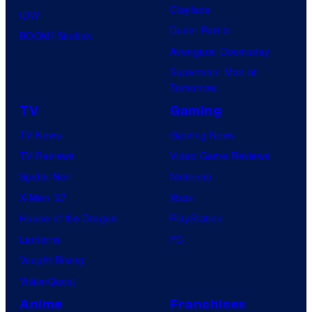
Clayface
r
IDW
Dune: Part 3
v
BOOM! Studios
Avengers: Doomsday
e
Superman: Man of
l
Tomorrow
C
TV
Gaming
o
TV News
Gaming News
m
TV Reviews
Video Game Reviews
i
Spider-Noir
Nintendo
c
X-Men ’97
Xbox
s
House of the Dragon
PlayStation
Lanterns
PC
Vought Rising
VisionQuest
Anime
Franchises