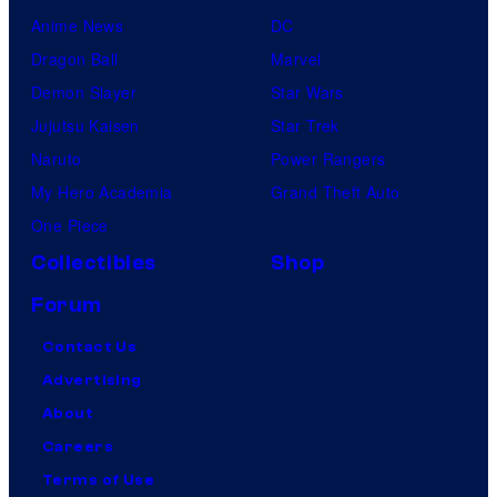
Anime News
DC
Dragon Ball
Marvel
Demon Slayer
Star Wars
Jujutsu Kaisen
Star Trek
Naruto
Power Rangers
My Hero Academia
Grand Theft Auto
One Piece
Collectibles
Shop
Forum
Contact Us
Advertising
About
Careers
Terms of Use