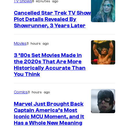
8 minutes ago
TV Shows
Cancelled Star Trek TV Show
Plot Details Revealed By
Showrunner, 3 Years Later
3 hours ago
Movies
3 ’80s Set Movies Made in
the 2020s That Are More
Historically Accurate Than
You Think
3 hours ago
Comics
Marvel Just Brought Back
Captain America’s Most
I
Iconic MCU Moment, and It
Has a Whole New Meaning
m