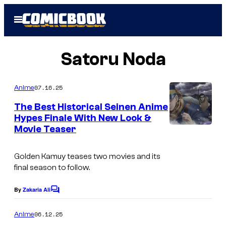
Skip
Open
to
Menu
content
Satoru Noda
07.16.25
Anime
The Best Historical Seinen Anime
Hypes Finale With New Look &
Movie Teaser
Golden Kamuy
teases two movies and its
final season to follow.
By
Zakaria Ali
C
o
m
06.12.25
Anime
m