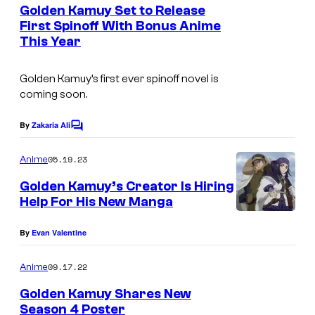
e
Golden Kamuy Set to Release
n
First Spinoff With Bonus Anime
t
This Year
s
Golden Kamuy’s first ever spinoff novel is
coming soon.
By
Zakaria Ali
C
o
m
05.19.23
Anime
m
e
Golden Kamuy’s Creator Is Hiring
n
Help For His New Manga
t
s
By
Evan Valentine
09.17.22
Anime
Golden Kamuy Shares New
Season 4 Poster