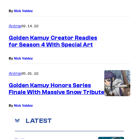
By
Nick Valdez
09.14.22
Anime
Golden Kamuy Creator Readies
for Season 4 With Special Art
By
Nick Valdez
05.01.22
Anime
Golden Kamuy Honors Series
Finale With Massive Snow Tribute
By
Nick Valdez
LATEST