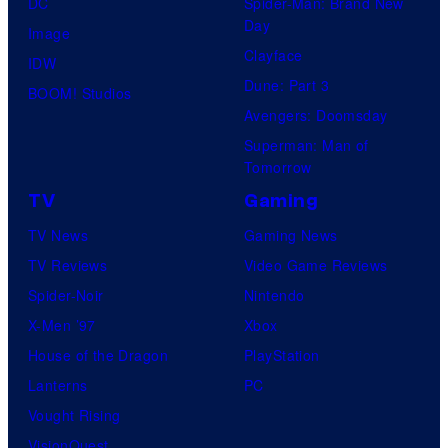
DC
Spider-Man: Brand New
o
Day
Image
m
Clayface
IDW
i
Dune: Part 3
BOOM! Studios
c
Avengers: Doomsday
s
Superman: Man of
Tomorrow
TV
Gaming
TV News
Gaming News
TV Reviews
Video Game Reviews
Spider-Noir
Nintendo
X-Men ’97
Xbox
House of the Dragon
PlayStation
Lanterns
PC
Vought Rising
VisionQuest