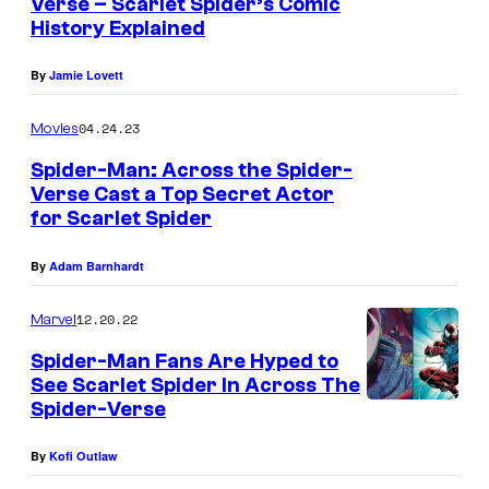
Verse – Scarlet Spider’s Comic
a
o
History Explained
i
m
n
By
Jamie Lovett
i
e
c
04.24.23
Movies
#
s
Spider-Man: Across the Spider-
1
Verse Cast a Top Secret Actor
c
for Scarlet Spider
o
By
Adam Barnhardt
v
e
12.20.22
Marvel
r
Spider-Man Fans Are Hyped to
See Scarlet Spider In Across The
Spider-Verse
By
Kofi Outlaw