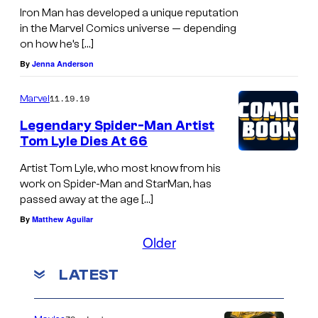
Iron Man has developed a unique reputation
in the Marvel Comics universe — depending
on how he’s […]
By
Jenna Anderson
11.19.19
Marvel
Legendary Spider-Man Artist
Tom Lyle Dies At 66
Artist Tom Lyle, who most know from his
work on Spider-Man and StarMan, has
passed away at the age […]
By
Matthew Aguilar
Older
LATEST