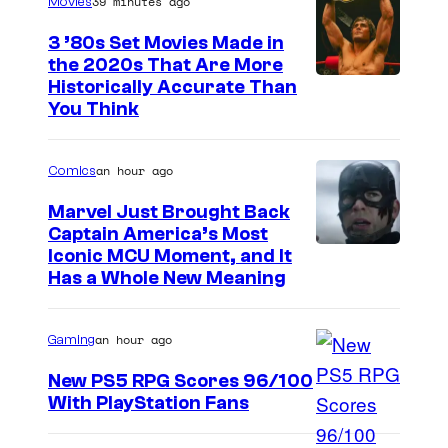
39 minutes ago
Movies
3 ’80s Set Movies Made in
the 2020s That Are More
Historically Accurate Than
You Think
an hour ago
Comics
Marvel Just Brought Back
Captain America’s Most
I
Iconic MCU Moment, and It
Has a Whole New Meaning
m
a
an hour ago
Gaming
g
e
New PS5 RPG Scores 96/100
With PlayStation Fans
C
o