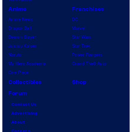
Anime
Franchises
Anime News
DC
Dragon Ball
Marvel
Demon Slayer
Star Wars
Jujutsu Kaisen
Star Trek
Naruto
Power Rangers
My Hero Academia
Grand Theft Auto
One Piece
Collectibles
Shop
Forum
Contact Us
Advertising
About
Careers