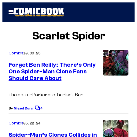
Skip
Open
to
Menu
content
Scarlet Spider
10.06.25
Comics
Forget Ben Reilly: There’s Only
One Spider-Man Clone Fans
Should Care About
I
m
The better Parker brother isn’t Ben.
a
g
4
By
Misael Duran
C
e
o
m
05.22.24
Comics
C
m
e
o
Spider-Man’s Clones Collides in