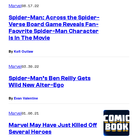
08.17.22
Marvel
Spider-Man: Across the Spider-
Verse Board Game Reveals Fan-
Faovrite Spider-Man Character
Is In The Movie
By
Kofi Outlaw
03.30.22
Marvel
Spider-Man’s Ben Reilly Gets
Wild New Alter-Ego
By
Evan Valentine
01.06.21
Marvel
Marvel May Have Just Killed Off
Several Heroes