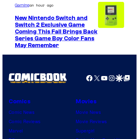
u
an hour ago
Gaming
r
New Nintendo Switch and
t
Switch 2 Exclusive Game
Coming This Fall Brings Back
e
Series Game Boy Color Fans
s
May Remember
y
o
f
Facebook
X
YouTube
Instagra
Google Disco
Google Top Pos
M
a
r
Comics
Movies
v
Comic News
Movie News
e
Comic Reviews
Movie Reviews
l
Marvel
Supergirl
C