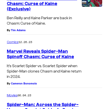
n
Chasm: Curse of Kaine
u
t
(Exclusive)
C
s
r
h
Ben Reilly and Kaine Parker are back in
t
Chasm: Curse of Kaine.
a
e
By
Tim Adams
s
s
m
y
12.26.23
Comics
:
o
Marvel Reveals Spider-Man
C
f
Spinoff Chasm: Curse of Kaine
u
M
It’s Scarlet Spider vs. Scarlet Spider when
r
a
Spider-Man clones Chasm and Kaine return
s
in 2024.
r
e
By
Cameron Bonomolo
v
o
e
06.04.23
Movies
f
l
K
Spider-Man: Across the Spider-
C