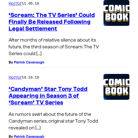
11.05.18
Horror
‘Scream: The TV Series’ Could
Finally Be Released Following
Legal Settlement
After months of relative silence about its
future, the third season of Scream: The TV
Series could […]
By
Patrick Cavanaugh
10.16.18
Horror
‘Candyman’ Star Tony Todd
Appearing in Season 3 of
‘Scream’ TV Series
As rumors swirl about the future of the
Candyman series, original star Tony Todd
revealed on […]
By
Patrick Cavanaugh