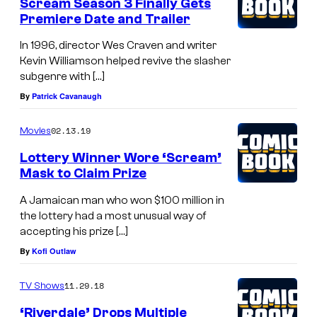
Scream Season 3 Finally Gets
Premiere Date and Trailer
In 1996, director Wes Craven and writer
Kevin Williamson helped revive the slasher
subgenre with […]
By
Patrick Cavanaugh
02.13.19
Movies
Lottery Winner Wore ‘Scream’
Mask to Claim Prize
A Jamaican man who won $100 million in
the lottery had a most unusual way of
accepting his prize […]
By
Kofi Outlaw
11.29.18
TV Shows
‘Riverdale’ Drops Multiple