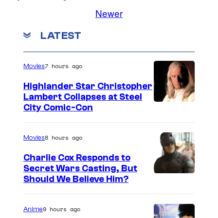
Newer
LATEST
7 hours ago
Movies
Highlander Star Christopher
Lambert Collapses at Steel
I
City Comic-Con
m
a
8 hours ago
Movies
g
Charlie Cox Responds to
e
Secret Wars Casting, But
I
Should We Believe Him?
c
m
o
a
u
9 hours ago
Anime