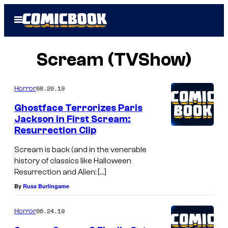
Skip
Open
to
Menu
content
Scream (TVShow)
08.20.19
Horror
Ghostface Terrorizes Paris
Jackson in First Scream:
Resurrection Clip
Scream is back (and in the venerable
history of classics like Halloween
Resurrection and Alien: […]
By
Russ Burlingame
06.24.19
Horror