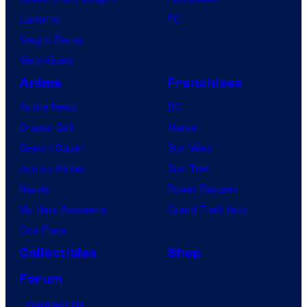
Lanterns
PC
Vought Rising
VisionQuest
Anime
Franchises
Anime News
DC
Dragon Ball
Marvel
Demon Slayer
Star Wars
Jujutsu Kaisen
Star Trek
Naruto
Power Rangers
My Hero Academia
Grand Theft Auto
One Piece
Collectibles
Shop
Forum
Contact Us