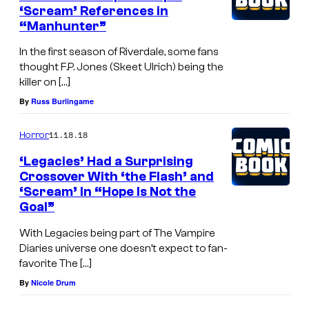
‘Scream’ References in
“Manhunter”
In the first season of Riverdale, some fans
thought F.P. Jones (Skeet Ulrich) being the
killer on […]
By
Russ Burlingame
11.18.18
Horror
‘Legacies’ Had a Surprising
Crossover With ‘the Flash’ and
‘Scream’ In “Hope Is Not the
Goal”
With Legacies being part of The Vampire
Diaries universe one doesn’t expect to fan-
favorite The […]
By
Nicole Drum