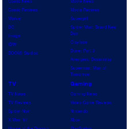
Comic News
Movie News
o
v
t
o
Comic Reviews
Movie Reviews
f
e
r
s
Marvel
Supergirl
S
l
a
.
DC
Spider-Man: Brand New
t
l
Day
Image
u
.
Clayface
IDW
d
Dune: Part 3
BOOM! Studios
i
Avengers: Doomsday
o
Superman: Man of
B
Tomorrow
o
TV
Gaming
n
TV News
Gaming News
e
TV Reviews
Video Game Reviews
s
Spider-Noir
Nintendo
X-Men ’97
Xbox
House of the Dragon
PlayStation