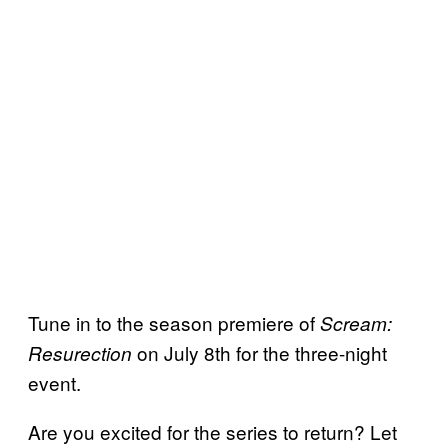
Tune in to the season premiere of
Scream:
on July 8th for the three-night
Resurection
event.
Are you excited for the series to return? Let