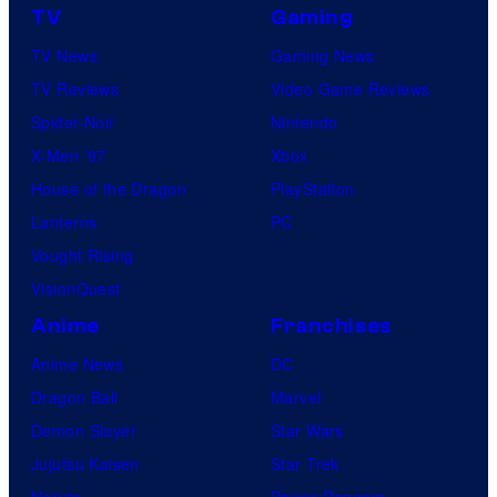
TV
Gaming
TV News
Gaming News
TV Reviews
Video Game Reviews
Spider-Noir
Nintendo
X-Men ’97
Xbox
House of the Dragon
PlayStation
Lanterns
PC
Vought Rising
VisionQuest
Anime
Franchises
Anime News
DC
Dragon Ball
Marvel
Demon Slayer
Star Wars
Jujutsu Kaisen
Star Trek
Naruto
Power Rangers