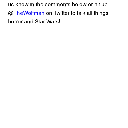
us know in the comments below or hit up
@
TheWolfman
on Twitter to talk all things
horror and Star Wars!