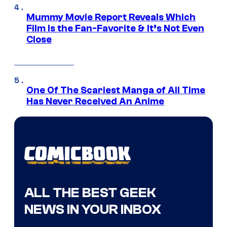
Mummy Movie Report Reveals Which
Film Is the Fan-Favorite & It’s Not Even
Close
One Of The Scariest Manga of All Time
Has Never Received An Anime
ALL THE BEST GEEK
NEWS IN YOUR INBOX