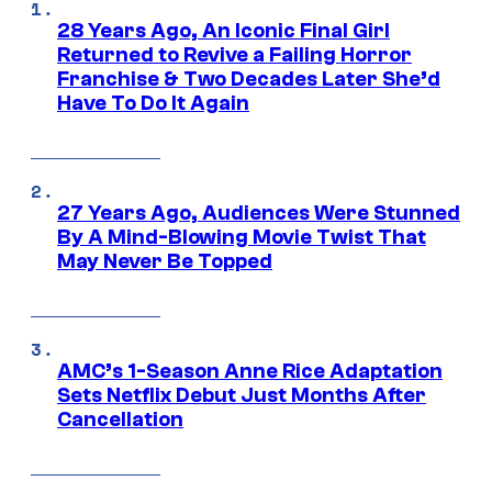
28 Years Ago, An Iconic Final Girl
Returned to Revive a Failing Horror
Franchise & Two Decades Later She’d
Have To Do It Again
27 Years Ago, Audiences Were Stunned
By A Mind-Blowing Movie Twist That
May Never Be Topped
AMC’s 1-Season Anne Rice Adaptation
Sets Netflix Debut Just Months After
Cancellation