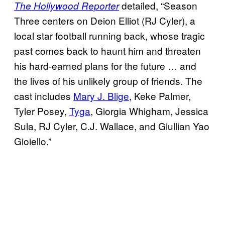
detailed, “Season
The Hollywood Reporter
Three centers on Deion Elliot (RJ Cyler), a
local star football running back, whose tragic
past comes back to haunt him and threaten
his hard-earned plans for the future … and
the lives of his unlikely group of friends. The
cast includes
Mary J. Blige
, Keke Palmer,
Tyler Posey,
Tyga
, Giorgia Whigham, Jessica
Sula, RJ Cyler, C.J. Wallace, and Giullian Yao
Gioiello.”