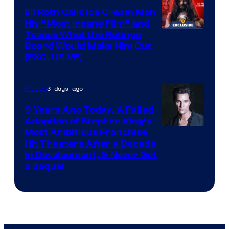
Eli Roth Calls Ice Cream Man
His “Most Insane Film” and
Teases What the Ratings
Board Would Make Him Cut
[EXCLUSIVE]
3 days ago
Movies
9 Years Ago Today, A Failed
Adaption of Stephen King’s
Most Ambitious Franchise
Hit Theaters After a Decade
in Development, & Never Got
a Sequel