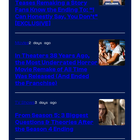
Teases Remaking a Story
Fans Know the Ending To: “I
Can Honestly Say, You Don’t”
[EXCLUSIVE]
2 days ago
Movies
In Theaters 38 Years Ago,
the Most Underrated Horror
Tri-
Movie Remake of All Time
Was Released (And Ended
Star
the Franchise)
Pictures
3 days ago
TV Shows
From Season 5: 3 Biggest
Questions & Theories After
MGM+
the Season 4 Ending