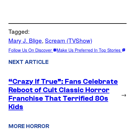
Tagged:
Mary J. Blige
, 
Scream (TVShow)
Follow Us On Discover
Make Us Preferred In Top Stories
NEXT ARTICLE
“Crazy If True”: Fans Celebrate
Reboot of Cult Classic Horror
→
Franchise That Terrified 80s
Kids
MORE HORROR