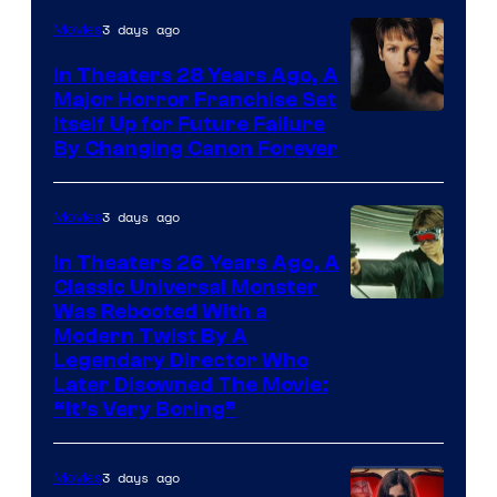
3 days ago
Movies
In Theaters 28 Years Ago, A
Major Horror Franchise Set
Itself Up for Future Failure
By Changing Canon Forever
3 days ago
Movies
In Theaters 26 Years Ago, A
Classic Universal Monster
Was Rebooted With a
Modern Twist By A
Legendary Director Who
Later Disowned The Movie:
“It’s Very Boring”
3 days ago
Movies