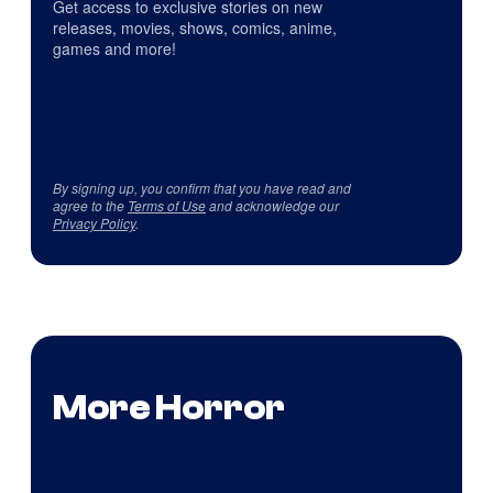
Get access to exclusive stories on new
releases, movies, shows, comics, anime,
games and more!
By signing up, you confirm that you have read and
agree to the
Terms of Use
and acknowledge our
Privacy Policy
.
More Horror