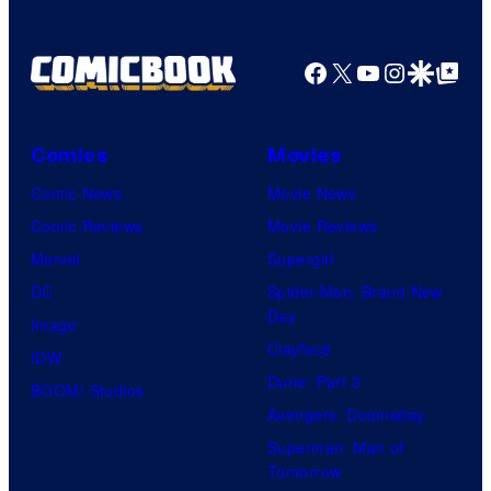
Facebook
X
YouTube
Instagra
Google Disco
Google Top Pos
Comics
Movies
Comic News
Movie News
Comic Reviews
Movie Reviews
Marvel
Supergirl
DC
Spider-Man: Brand New
Day
Image
Clayface
IDW
Dune: Part 3
BOOM! Studios
Avengers: Doomsday
Superman: Man of
Tomorrow