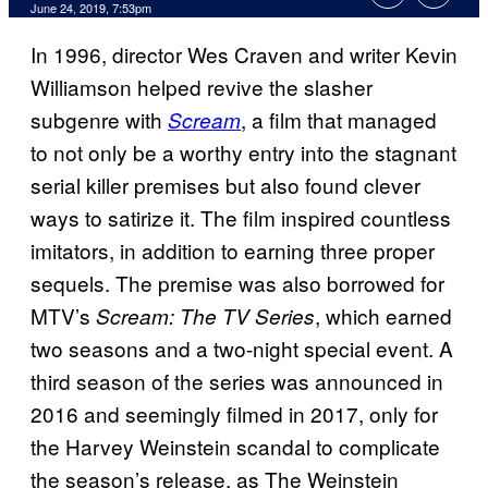
June 24, 2019, 7:53pm
In 1996, director Wes Craven and writer Kevin
Williamson helped revive the slasher
subgenre with
, a film that managed
Scream
to not only be a worthy entry into the stagnant
serial killer premises but also found clever
ways to satirize it. The film inspired countless
imitators, in addition to earning three proper
sequels. The premise was also borrowed for
MTV’s
, which earned
Scream: The TV Series
two seasons and a two-night special event. A
third season of the series was announced in
2016 and seemingly filmed in 2017, only for
the Harvey Weinstein scandal to complicate
the season’s release, as The Weinstein