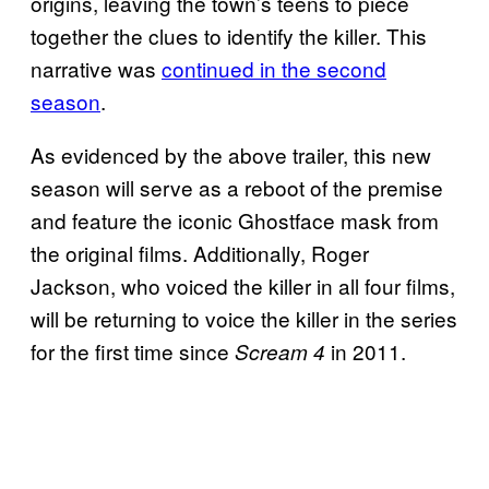
origins, leaving the town’s teens to piece
together the clues to identify the killer. This
narrative was
continued in the second
season
.
As evidenced by the above trailer, this new
season will serve as a reboot of the premise
and feature the iconic Ghostface mask from
the original films. Additionally, Roger
Jackson, who voiced the killer in all four films,
will be returning to voice the killer in the series
for the first time since
in 2011.
Scream 4