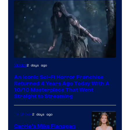
2 days ago
Movies
An Iconic Sci-Fi Horror Franchise
Returned 4 Years Ago Today With A
10/10 Masterpiece That Went
Straight to Streaming
2 days ago
TV Shows
Carrie’s Mike Flanagan