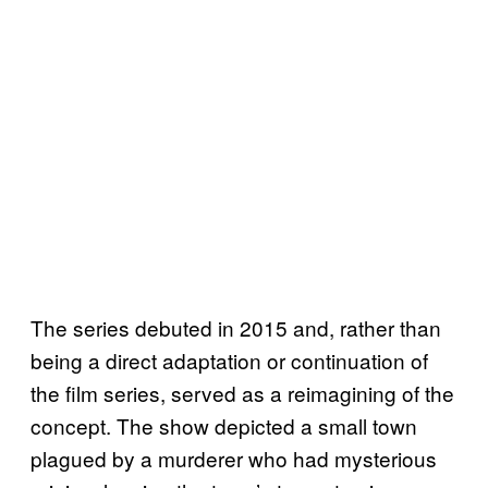
The series debuted in 2015 and, rather than
being a direct adaptation or continuation of
the film series, served as a reimagining of the
concept. The show depicted a small town
plagued by a murderer who had mysterious