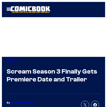
Skip
Open
to
Menu
content
Horror
Scream Season 3 Finally Gets
Premiere Date and Trailer
By
Patrick Cavanaugh