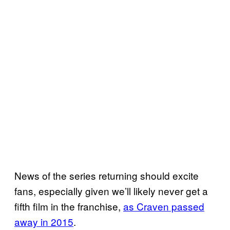
News of the series returning should excite
fans, especially given we’ll likely never get a
fifth film in the franchise,
as Craven passed
away in 2015
.