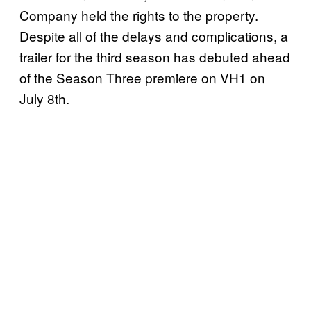
Company held the rights to the property.
Despite all of the delays and complications, a
trailer for the third season has debuted ahead
of the Season Three premiere on VH1 on
July 8th.