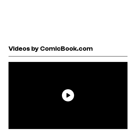
Videos by ComicBook.com