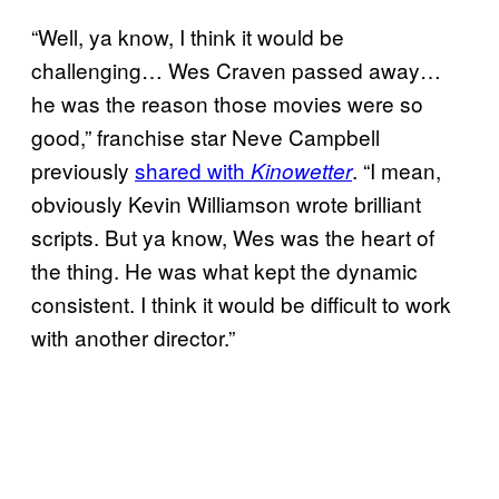
“Well, ya know, I think it would be
challenging… Wes Craven passed away…
he was the reason those movies were so
good,” franchise star Neve Campbell
previously
shared with
. “I mean,
Kinowetter
obviously Kevin Williamson wrote brilliant
scripts. But ya know, Wes was the heart of
the thing. He was what kept the dynamic
consistent. I think it would be difficult to work
with another director.”