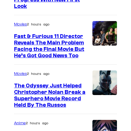
Look
2 hours ago
Movies
Fast & Furious 11 Director
Reveals The Main Problem
Facing the Final Movie But
He’s Got Good News Too
2 hours ago
Movies
The Odyssey Just Helped
Christopher Nolan Break a
Superhero Movie Record
Held By The Russos
2 hours ago
Anime