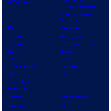
o
BOOM! Studios
Avengers: Doomsday
f
Superman: Man of
U
Tomorrow
f
TV
Gaming
o
TV News
Gaming News
t
TV Reviews
Video Game Reviews
a
Spider-Noir
Nintendo
b
X-Men ’97
Xbox
l
House of the Dragon
PlayStation
e
Lanterns
PC
Vought Rising
VisionQuest
Anime
Franchises
Anime News
DC