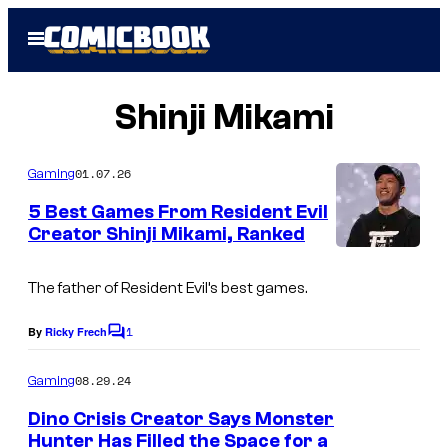
Skip
Open
to
Menu
content
Shinji Mikami
01.07.26
Gaming
5 Best Games From Resident Evil
Creator Shinji Mikami, Ranked
I
m
The father of Resident Evil’s best games.
a
1
By
Ricky Frech
C
g
o
m
e
08.29.24
Gaming
m
c
e
Dino Crisis Creator Says Monster
n
o
Hunter Has Filled the Space for a
t