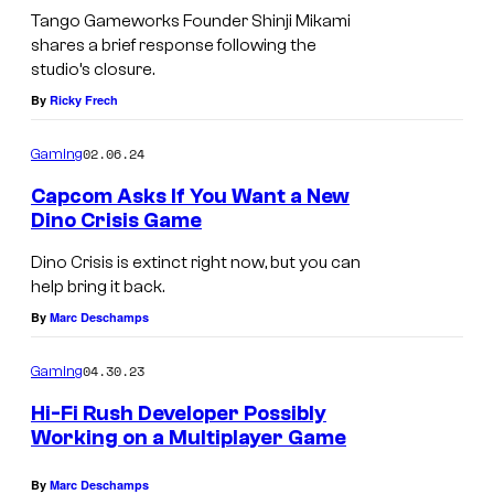
Tango Gameworks Founder Shinji Mikami
m
shares a brief response following the
e
studio’s closure.
w
By
Ricky Frech
o
r
02.06.24
Gaming
k
Capcom Asks If You Want a New
Dino Crisis Game
s
Dino Crisis is extinct right now, but you can
help bring it back.
By
Marc Deschamps
04.30.23
Gaming
Hi-Fi Rush Developer Possibly
Working on a Multiplayer Game
By
Marc Deschamps