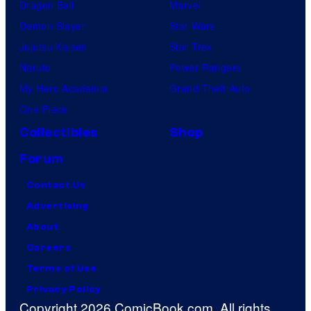
Dragon Ball
Marvel
Demon Slayer
Star Wars
Jujutsu Kaisen
Star Trek
Naruto
Power Rangers
My Hero Academia
Grand Theft Auto
One Piece
Collectibles
Shop
Forum
Contact Us
Advertising
About
Careers
Terms of Use
Privacy Policy
Copyright 2026 ComicBook.com. All rights