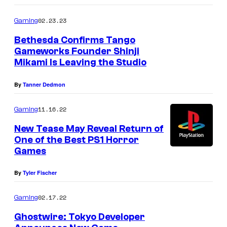
02.23.23
Gaming
Bethesda Confirms Tango
Gameworks Founder Shinji
Mikami Is Leaving the Studio
By
Tanner Dedmon
11.16.22
Gaming
New Tease May Reveal Return of
One of the Best PS1 Horror
Games
By
Tyler Fischer
02.17.22
Gaming
Ghostwire: Tokyo Developer