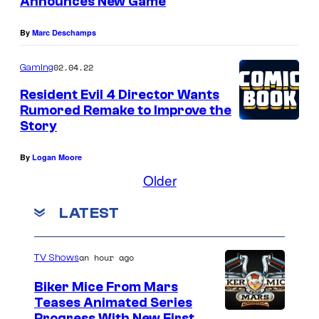
Announces New Game
By
Marc Deschamps
02.04.22
Gaming
Resident Evil 4 Director Wants
Rumored Remake to Improve the
Story
By
Logan Moore
Older
LATEST
an hour ago
TV Shows
Biker Mice From Mars
Teases Animated Series
Progress With New First