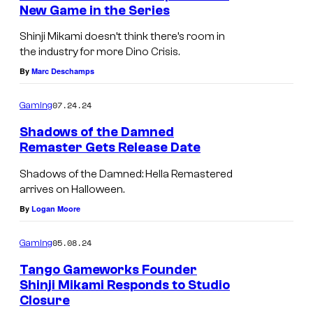
New Game in the Series
s
u
r
Shinji Mikami doesn’t think there’s room in
the industry for more Dino Crisis.
t
By
Marc Deschamps
e
s
07.24.24
Gaming
y
Shadows of the Damned
o
Remaster Gets Release Date
f
Shadows of the Damned: Hella Remastered
T
arrives on Halloween.
a
By
Logan Moore
n
05.08.24
g
Gaming
o
Tango Gameworks Founder
Shinji Mikami Responds to Studio
G
Closure
a