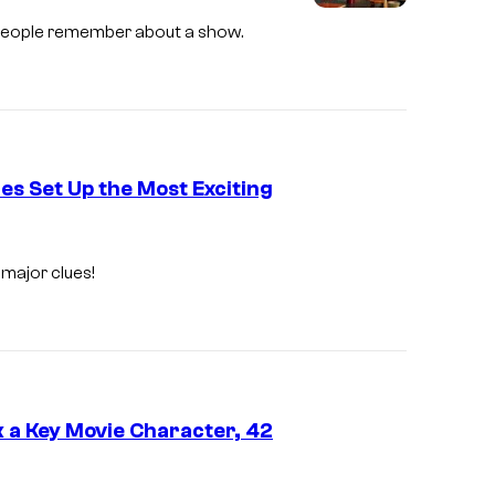
 people remember about a show.
es Set Up the Most Exciting
 major clues!
k a Key Movie Character, 42