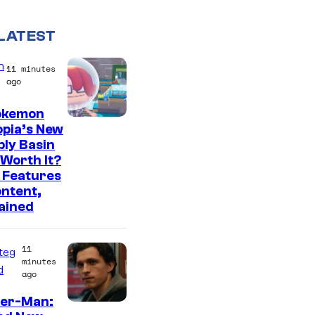
LATEST
n
11 minutes
ago
Pokemon
S
pia’s New
ly Basin
c
Worth It?
r
 Features
e
ntent,
ained
e
n
11
s
teg
minutes
d
h
ago
o
der-Man: