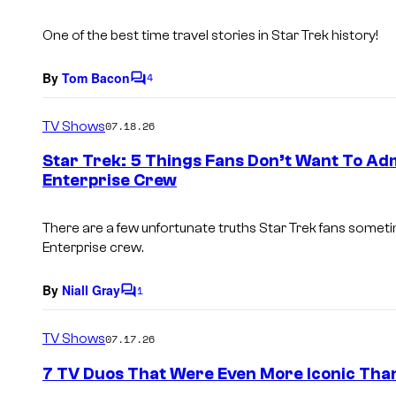
s
One of the best time travel stories in
Star Trek
history!
By
Tom Bacon
4
C
o
m
TV Shows
07.18.26
m
e
Star Trek: 5 Things Fans Don’t Want To Adm
n
Enterprise Crew
t
s
There are a few unfortunate truths Star Trek fans sometim
Enterprise crew.
By
Niall Gray
1
C
o
m
TV Shows
07.17.26
m
e
7 TV Duos That Were Even More Iconic Tha
n
t