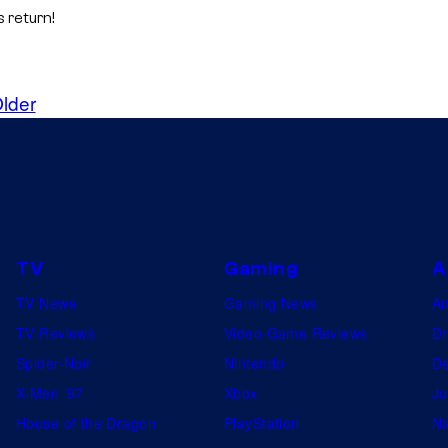
 return!
lder
TV
Gaming
A
TV News
Gaming News
A
TV Reviews
Video Game Reviews
Dr
Spider-Noir
Nintendo
De
X-Men ’97
Xbox
Ju
House of the Dragon
PlayStation
Na