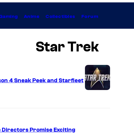
Gaming
Anime
Collectibles
Forum
Star Trek
on 4 Sneak Peek and Starfleet
e Directors Promise Exciting