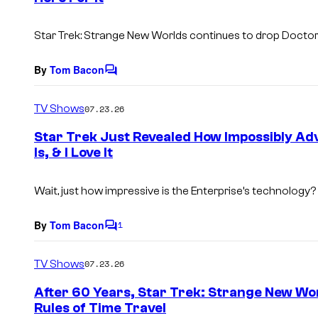
s
Star Trek: Strange New Worlds
continues to drop
Docto
By
Tom Bacon
C
o
m
TV Shows
07.23.26
m
e
Star Trek Just Revealed How Impossibly Ad
n
Is, & I Love It
t
s
Wait, just how impressive is the Enterprise’s technology?
By
Tom Bacon
1
C
o
m
TV Shows
07.23.26
m
e
After 60 Years, Star Trek: Strange New Worl
n
Rules of Time Travel
t