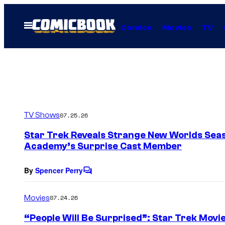
Skip
to
Open
Comics
Movies
TV
Menu
content
TV Shows
07.25.26
Star Trek Reveals Strange New Worlds Seas
Academy’s Surprise Cast Member
By
Spencer Perry
C
o
m
Movies
07.24.26
m
e
“People Will Be Surprised”: Star Trek Movi
n