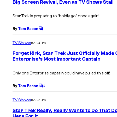
Big Screen Revival, Even as TV Shows Stall
t
s
Star Trek
is preparing to “boldly go” once again!
By
Tom Bacon
C
o
m
TV Shows
07.24.26
m
e
Forget Kirk, Star Trek Just Officially Made
n
Enterprise’s Most Important Captain
t
s
Only one Enterprise captain could have pulled this off!
By
Tom Bacon
2
C
o
m
TV Shows
07.23.26
m
e
Star Trek Really, Really Wants to Do That D
n
Here For It
t