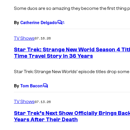
s
Some duos are so amazing they become the first thing
By
Catherine Delgado
1
C
o
m
TV Shows
07.16.26
m
e
Star Trek: Strange New World Season 4 Titl
n
Time Travel Story in 36 Years
t
s
Star Trek: Strange New Worlds
‘ episode titles drop some
By
Tom Bacon
C
o
m
TV Shows
07.13.26
m
e
Star Trek’s Next Show Officially Brings Bac
n
Years After Their Death
t
s