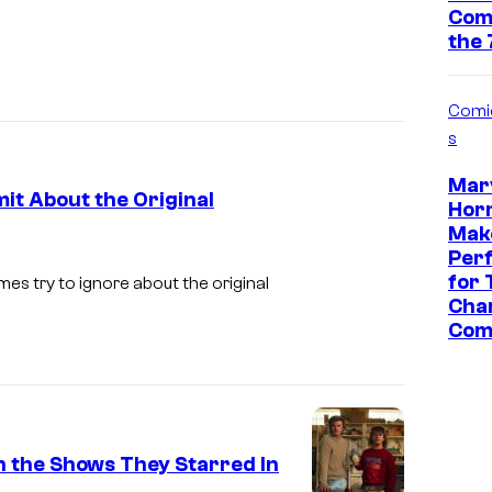
n
Com
the 
t
+
Comi
s
Marv
it About the Original
Horr
Make
Per
for 
es try to ignore about the original
Char
Com
n the Shows They Starred In