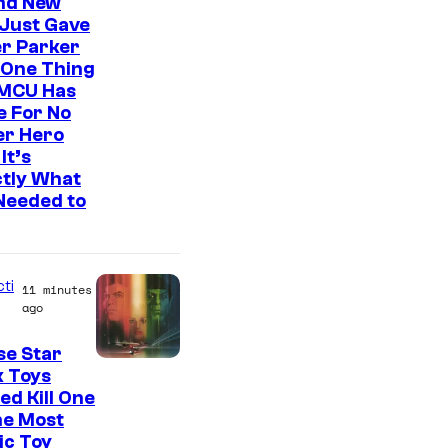
t
nd New
Just Gave
b
r Parker
y
 One Thing
C
 MCU Has
e For No
o
er Hero
m
It’s
ctly What
i
Needed to
c
B
o
cti
11 minutes
o
ago
k
se Star
k Toys
ed Kill One
he Most
ic Toy