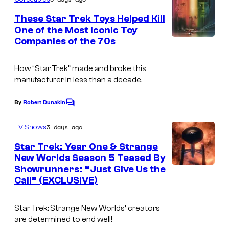
m
e
These Star Trek Toys Helped Kill
n
One of the Most Iconic Toy
t
Companies of the 70s
s
How “Star Trek” made and broke this
manufacturer in less than a decade.
By
Robert Dunakin
C
o
m
3 days ago
TV Shows
m
e
Star Trek: Year One & Strange
n
New Worlds Season 5 Teased By
t
Showrunners: “Just Give Us the
s
Call” (EXCLUSIVE)
Star Trek: Strange New Worlds
‘ creators
are determined to end well!