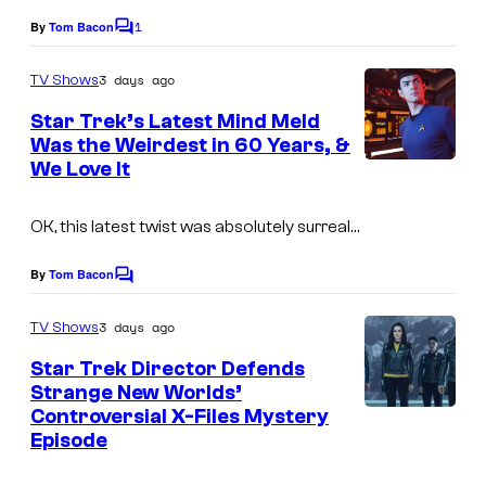
1
By
Tom Bacon
C
o
m
3 days ago
TV Shows
m
e
Star Trek’s Latest Mind Meld
n
Was the Weirdest in 60 Years, &
t
We Love It
s
OK, this latest twist was absolutely surreal…
By
Tom Bacon
C
o
m
3 days ago
TV Shows
m
e
Star Trek Director Defends
n
Strange New Worlds’
t
Controversial X-Files Mystery
s
Episode