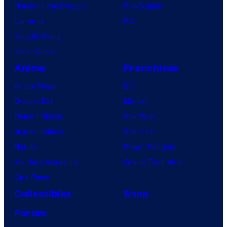
House of the Dragon
PlayStation
Lanterns
PC
Vought Rising
VisionQuest
Anime
Franchises
Anime News
DC
Dragon Ball
Marvel
Demon Slayer
Star Wars
Jujutsu Kaisen
Star Trek
Naruto
Power Rangers
My Hero Academia
Grand Theft Auto
One Piece
Collectibles
Shop
Forum