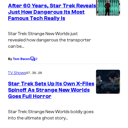
e
After 60 Years, Star Trek Reveals
n
Just How Dangerous Its Most
t
Famous Tech Really Is
s
Star Trek: Strange New Worlds
just
revealed how dangerous the transporter
can be…
2
By
Tom Bacon
C
o
m
07.30.26
TV Shows
m
e
Star Trek Sets Up Its Own X-Files
n
Spinoff As Strange New Worlds
t
Goes Full Horror
i
s
m
Star Trek: Strange New Worlds
boldly goes
a
into the ultimate ghost story…
g