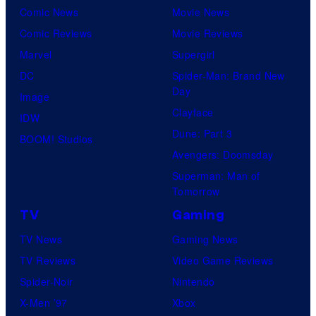
r
Comic News
Movie News
o
v
t
o
Comic Reviews
Movie Reviews
f
e
r
s
Marvel
Supergirl
S
l
a
.
DC
Spider-Man: Brand New
t
l
Day
Image
u
.
Clayface
IDW
d
Dune: Part 3
BOOM! Studios
i
Avengers: Doomsday
o
Superman: Man of
B
Tomorrow
o
TV
Gaming
n
TV News
Gaming News
e
TV Reviews
Video Game Reviews
s
Spider-Noir
Nintendo
X-Men ’97
Xbox