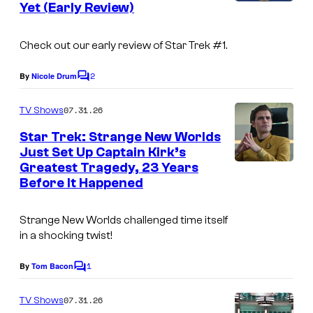
Yet (Early Review)
s
Check out our early review of Star Trek #1.
2
By
Nicole Drum
C
o
m
07.31.26
TV Shows
m
e
Star Trek: Strange New Worlds
n
Just Set Up Captain Kirk’s
t
Greatest Tragedy, 23 Years
s
Before It Happened
Strange New Worlds
challenged time itself
in a shocking twist!
1
By
Tom Bacon
C
o
m
07.31.26
TV Shows
m