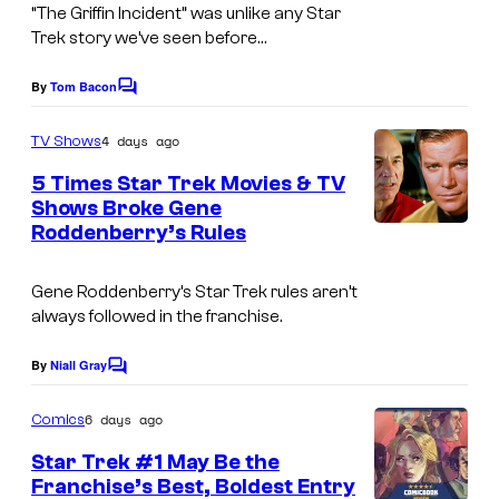
“The Griffin Incident” was unlike any Star
Trek story we’ve seen before…
By
Tom Bacon
C
o
m
4 days ago
TV Shows
m
e
5 Times Star Trek Movies & TV
n
Shows Broke Gene
t
Roddenberry’s Rules
s
Gene Roddenberry’s Star Trek rules aren’t
always followed in the franchise.
By
Niall Gray
C
o
m
6 days ago
Comics
m
e
Star Trek #1 May Be the
n
Franchise’s Best, Boldest Entry
t