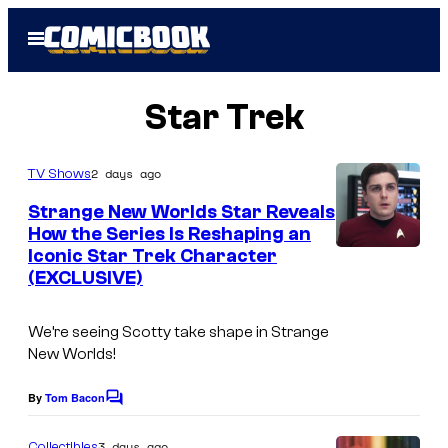
Skip
Open
to
Menu
content
Star Trek
2 days ago
TV Shows
Strange New Worlds Star Reveals
How the Series Is Reshaping an
Iconic Star Trek Character
(EXCLUSIVE)
We’re seeing Scotty take shape in
Strange
New Worlds
!
By
Tom Bacon
C
o
m
3 days ago
Collectibles