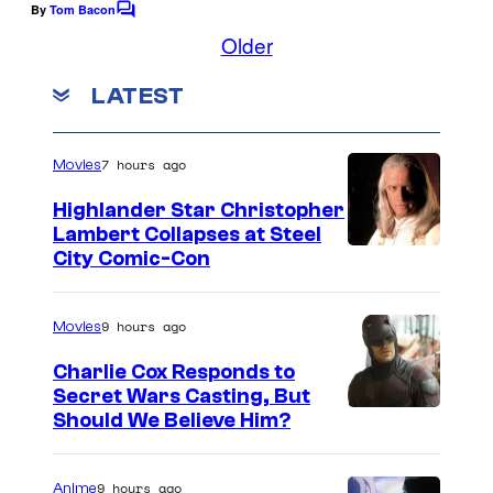
e
By
Tom Bacon
C
o
Older
c
m
o
m
LATEST
e
u
n
t
r
s
7 hours ago
Movies
t
e
Highlander Star Christopher
Lambert Collapses at Steel
s
I
City Comic-Con
y
m
o
a
9 hours ago
Movies
f
g
Charlie Cox Responds to
p
e
Secret Wars Casting, But
a
I
Should We Believe Him?
c
r
m
o
a
a
u
9 hours ago
Anime