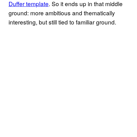
Duffer template
. So it ends up in that middle
ground: more ambitious and thematically
interesting, but still tied to familiar ground.