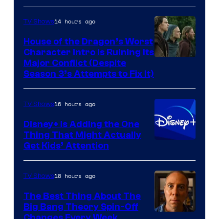
14 hours ago
TV Shows
House of the Dragon’s Worst
Character Intro Is Ruining Its
Image
Major Conflict (Despite
Season 3’s Attempts to Fix It)
via
HBO
16 hours ago
TV Shows
Disney+ Is Adding the One
Thing That Might Actually
Get Kids’ Attention
18 hours ago
TV Shows
The Best Thing About The
Big Bang Theory Spin-Off
Changes Every Week