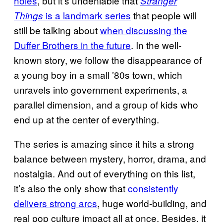
holes
, but it’s undeniable that
Stranger
is a landmark series
that people will
Things
still be talking about
when discussing the
Duffer Brothers in the future
. In the well-
known story, we follow the disappearance of
a young boy in a small ’80s town, which
unravels into government experiments, a
parallel dimension, and a group of kids who
end up at the center of everything.
The series is amazing since it hits a strong
balance between mystery, horror, drama, and
nostalgia. And out of everything on this list,
it’s also the only show that
consistently
delivers strong arcs
, huge world-building, and
real pop culture impact all at once. Besides, it