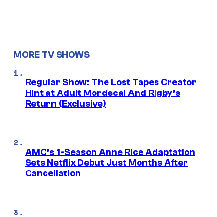
MORE TV SHOWS
Regular Show: The Lost Tapes Creator
Hint at Adult Mordecai And Rigby’s
Return (Exclusive)
AMC’s 1-Season Anne Rice Adaptation
Sets Netflix Debut Just Months After
Cancellation