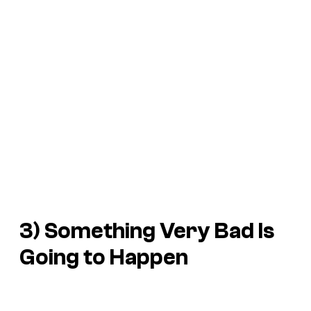
3)
Something Very Bad Is
Going to Happen