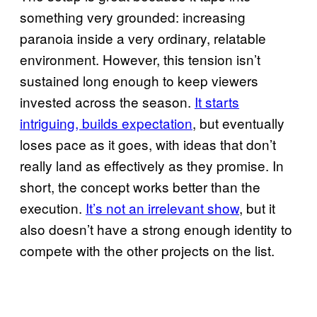
something very grounded: increasing
paranoia inside a very ordinary, relatable
environment. However, this tension isn’t
sustained long enough to keep viewers
invested across the season.
It starts
intriguing, builds expectation
, but eventually
loses pace as it goes, with ideas that don’t
really land as effectively as they promise. In
short, the concept works better than the
execution.
It’s not an irrelevant show
, but it
also doesn’t have a strong enough identity to
compete with the other projects on the list.