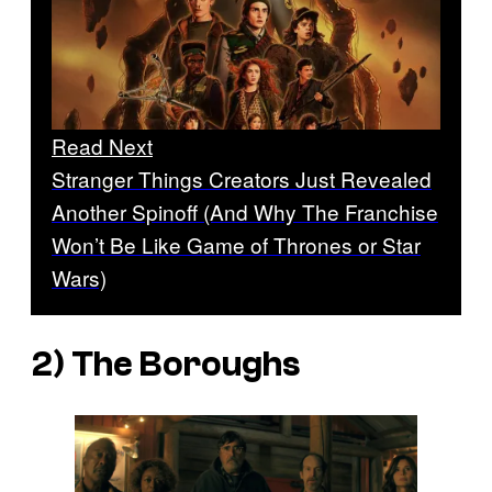
Read Next
Stranger Things Creators Just Revealed
Another Spinoff (And Why The Franchise
Won’t Be Like Game of Thrones or Star
Wars)
2)
The Boroughs