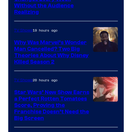
Without the Audience
Realizing
19 hours ago
TV Shows
Why Was Marvel’s Wonder
Man Cancelled? Two Big
Marvel
Theories About Why Disney
Killed Season 2
Studios
20 hours ago
TV Shows
Star Wars’ New Show Earns
a Perfect Rotten Tomatoes
Courtesy
Score, Proving the
Franchise Doesn’t Need the
of
Big Screen
Disney