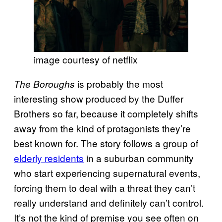
image courtesy of netflix
is probably the most
The Boroughs
interesting show produced by the Duffer
Brothers so far, because it completely shifts
away from the kind of protagonists they’re
best known for. The story follows a group of
elderly residents
in a suburban community
who start experiencing supernatural events,
forcing them to deal with a threat they can’t
really understand and definitely can’t control.
It’s not the kind of premise you see often on