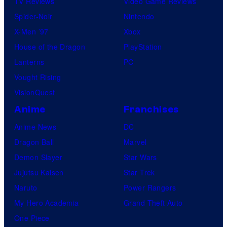
TV Reviews
Video Game Reviews
Spider-Noir
Nintendo
X-Men ’97
Xbox
House of the Dragon
PlayStation
Lanterns
PC
Vought Rising
VisionQuest
Anime
Franchises
Anime News
DC
Dragon Ball
Marvel
Demon Slayer
Star Wars
Jujutsu Kaisen
Star Trek
Naruto
Power Rangers
My Hero Academia
Grand Theft Auto
One Piece