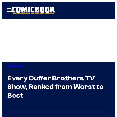
Skip
Open
to
Menu
content
TV Shows
Every Duffer Brothers TV
Show, Ranked from Worst to
Best