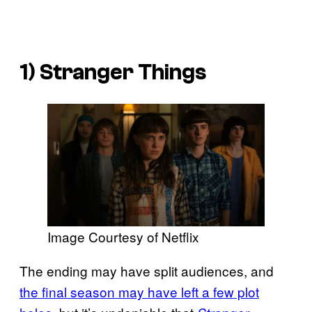
1)
Stranger Things
Image Courtesy of Netflix
The ending may have split audiences, and
the final season may have left a few plot