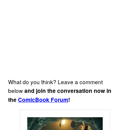
What do you think? Leave a comment
below
and join the conversation now in
the
ComicBook Forum
!