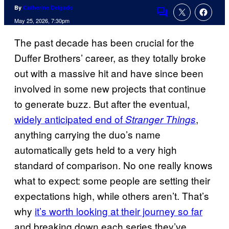
By
Catherine Delgado
Comments
May 25, 2026, 7:30pm
The past decade has been crucial for the
Duffer Brothers’ career, as they totally broke
out with a massive hit and have since been
involved in some new projects that continue
to generate buzz. But after the eventual,
widely anticipated end of
,
Stranger Things
anything carrying the duo’s name
automatically gets held to a very high
standard of comparison. No one really knows
what to expect: some people are setting their
expectations high, while others aren’t. That’s
why
it’s worth looking at their journey so far
and breaking down each series they’ve