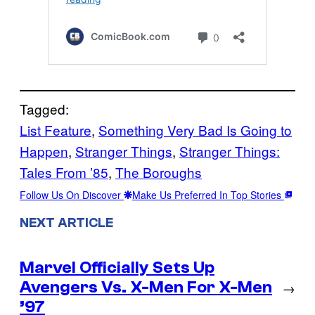
Tagged:
List Feature
, 
Something Very Bad Is Going to
Happen
, 
Stranger Things
, 
Stranger Things:
Tales From ’85
, 
The Boroughs
Follow Us On Discover
Make Us Preferred In Top Stories
NEXT ARTICLE
Marvel Officially Sets Up
Avengers Vs. X-Men For X-Men
→
’97