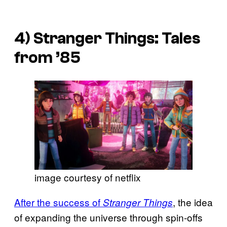
4)
Stranger Things: Tales
from ’85
image courtesy of netflix
After the success of
, the idea
Stranger Things
of expanding the universe through spin-offs