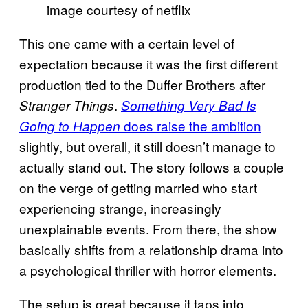
image courtesy of netflix
This one came with a certain level of
expectation because it was the first different
production tied to the Duffer Brothers after
.
Stranger Things
Something Very Bad Is
does raise the ambition
Going to Happen
slightly, but overall, it still doesn’t manage to
actually stand out. The story follows a couple
on the verge of getting married who start
experiencing strange, increasingly
unexplainable events. From there, the show
basically shifts from a relationship drama into
a psychological thriller with horror elements.
The setup is great because it taps into