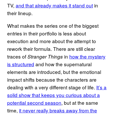
TV,
and that already makes it stand out
in
their lineup.
What makes the series one of the biggest
entries in their portfolio is less about
execution and more about the attempt to
rework their formula. There are still clear
traces of
in
how the mystery
Stranger Things
is structured
and how the supernatural
elements are introduced, but the emotional
impact shifts because the characters are
dealing with a very different stage of life.
It’s a
solid show that keeps you curious about a
potential second season
, but at the same
time,
it never really breaks away from the