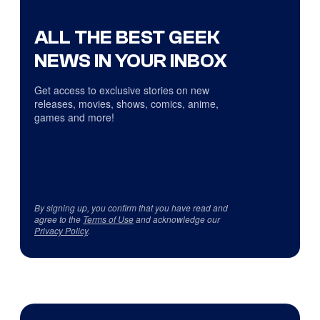
ALL THE BEST GEEK
NEWS IN YOUR INBOX
Get access to exclusive stories on new
releases, movies, shows, comics, anime,
games and more!
By signing up, you confirm that you have read and
agree to the
Terms of Use
and acknowledge our
Privacy Policy
.