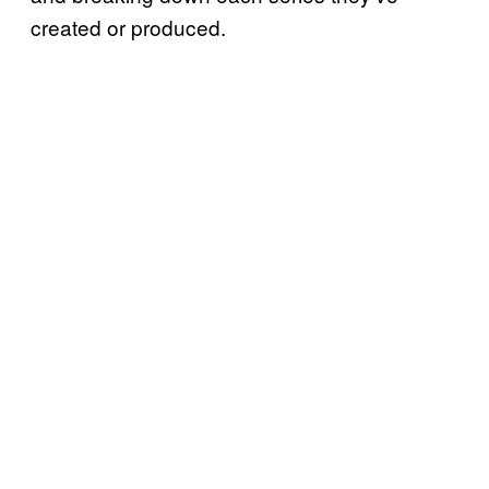
created or produced.