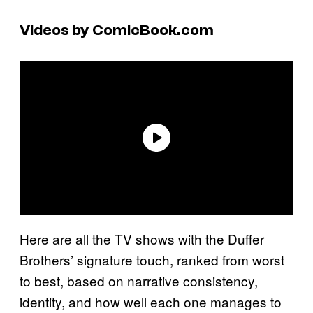
Videos by ComicBook.com
Here are all the TV shows with the Duffer
Brothers’ signature touch, ranked from worst
to best, based on narrative consistency,
identity, and how well each one manages to