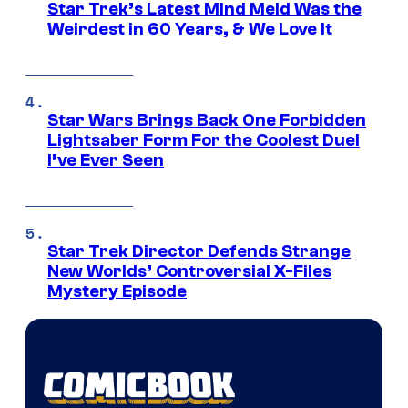
Star Trek’s Latest Mind Meld Was the
Weirdest in 60 Years, & We Love It
Star Wars Brings Back One Forbidden
Lightsaber Form For the Coolest Duel
I’ve Ever Seen
Star Trek Director Defends Strange
New Worlds’ Controversial X-Files
Mystery Episode