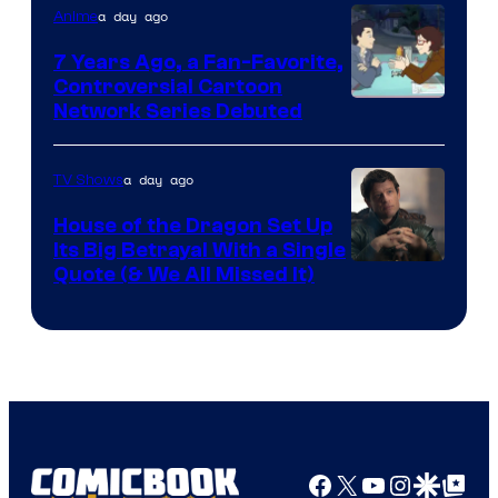
a day ago
Anime
7 Years Ago, a Fan-Favorite,
Controversial Cartoon
Cartoon
Network Series Debuted
Network
a day ago
TV Shows
House of the Dragon Set Up
Its Big Betrayal With a Single
Image
Quote (& We All Missed It)
via
Ollie
Upton/HBO
Facebook
X
YouTube
Instagra
Google Disco
Google Top Pos