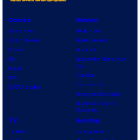
Comics
Movies
Comic News
Movie News
Comic Reviews
Movie Reviews
Marvel
Supergirl
DC
Spider-Man: Brand New
Day
Image
Clayface
IDW
Dune: Part 3
BOOM! Studios
Avengers: Doomsday
Superman: Man of
Tomorrow
TV
Gaming
TV News
Gaming News