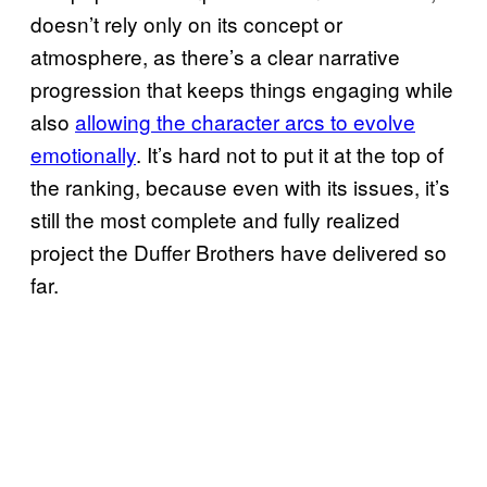
doesn’t rely only on its concept or
atmosphere, as there’s a clear narrative
progression that keeps things engaging while
also
allowing the character arcs to evolve
emotionally
. It’s hard not to put it at the top of
the ranking, because even with its issues, it’s
still the most complete and fully realized
project the Duffer Brothers have delivered so
far.