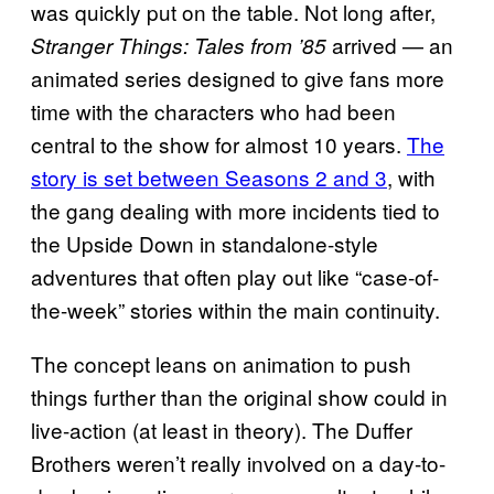
was quickly put on the table. Not long after,
arrived — an
Stranger Things: Tales from ’85
animated series designed to give fans more
time with the characters who had been
central to the show for almost 10 years.
The
story is set between Seasons 2 and 3
, with
the gang dealing with more incidents tied to
the Upside Down in standalone-style
adventures that often play out like “case-of-
the-week” stories within the main continuity.
The concept leans on animation to push
things further than the original show could in
live-action (at least in theory). The Duffer
Brothers weren’t really involved on a day-to-