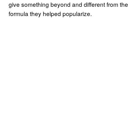
give something beyond and different from the
formula they helped popularize.