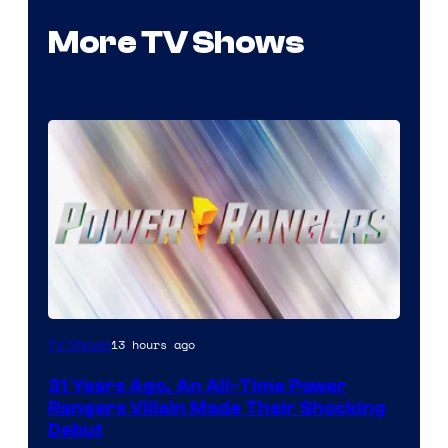
More TV Shows
13 hours ago
TV Shows
31 Years Ago, An All-Time Power
Rangers Villain Made Their Shocking
Debut