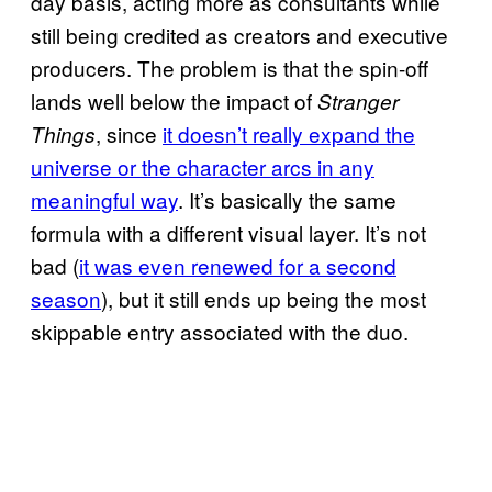
day basis, acting more as consultants while
still being credited as creators and executive
producers. The problem is that the spin-off
lands well below the impact of
Stranger
, since
it doesn’t really expand the
Things
universe or the character arcs in any
meaningful way
. It’s basically the same
formula with a different visual layer. It’s not
bad (
it was even renewed for a second
season
), but it still ends up being the most
skippable entry associated with the duo.