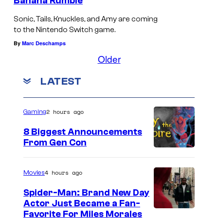
Banana Rumble
Sonic, Tails, Knuckles, and Amy are coming
to the Nintendo Switch game.
By
Marc Deschamps
Older
LATEST
2 hours ago
Gaming
8 Biggest Announcements
From Gen Con
4 hours ago
Movies
Spider-Man: Brand New Day
Actor Just Became a Fan-
Favorite For Miles Morales