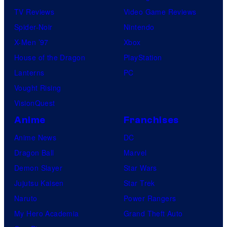
TV Reviews
Video Game Reviews
Spider-Noir
Nintendo
X-Men ’97
Xbox
House of the Dragon
PlayStation
Lanterns
PC
Vought Rising
VisionQuest
Anime
Franchises
Anime News
DC
Dragon Ball
Marvel
Demon Slayer
Star Wars
Jujutsu Kaisen
Star Trek
Naruto
Power Rangers
My Hero Academia
Grand Theft Auto