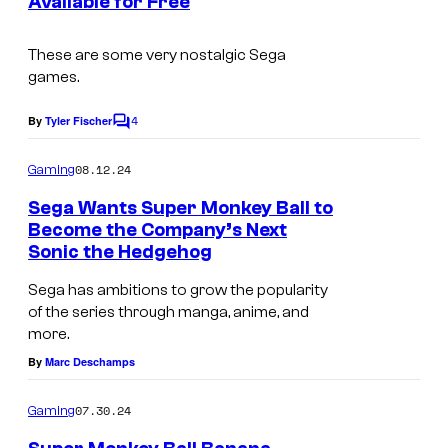
Available for Free
t
o
s
These are some very nostalgic Sega
games.
4
By
Tyler Fischer
C
o
m
08.12.24
Gaming
m
e
Sega Wants Super Monkey Ball to
n
Become the Company’s Next
t
Sonic the Hedgehog
s
Sega has ambitions to grow the popularity
of the series through manga, anime, and
more.
By
Marc Deschamps
07.30.24
Gaming