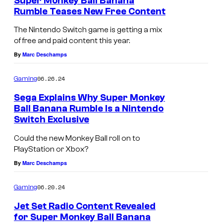
Super Monkey Ball Banana
Rumble Teases New Free Content
The Nintendo Switch game is getting a mix
of free and paid content this year.
By
Marc Deschamps
06.26.24
Gaming
Sega Explains Why Super Monkey
Ball Banana Rumble Is a Nintendo
Switch Exclusive
Could the new Monkey Ball roll on to
PlayStation or Xbox?
By
Marc Deschamps
06.20.24
Gaming
Jet Set Radio Content Revealed
for Super Monkey Ball Banana