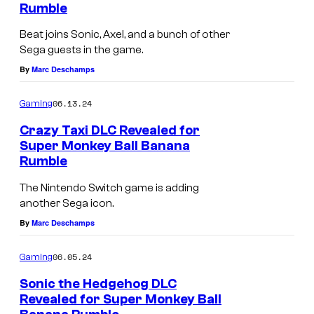
Rumble
Beat joins Sonic, Axel, and a bunch of other
Sega guests in the game.
By
Marc Deschamps
06.13.24
Gaming
Crazy Taxi DLC Revealed for
Super Monkey Ball Banana
Rumble
The Nintendo Switch game is adding
another Sega icon.
By
Marc Deschamps
06.05.24
Gaming
Sonic the Hedgehog DLC
Revealed for Super Monkey Ball