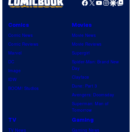
Facebook
X
YouTube
Instagra
Google Disco
Google Top Pos
Comics
Movies
Comic News
Movie News
Comic Reviews
Movie Reviews
Marvel
Supergirl
DC
Spider-Man: Brand New
Day
Image
Clayface
IDW
Dune: Part 3
BOOM! Studios
Avengers: Doomsday
Superman: Man of
Tomorrow
TV
Gaming
TV News
Gaming News