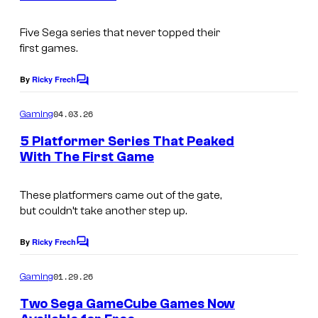
s
u
Five Sega series that never topped their
r
first games.
t
e
By
Ricky Frech
C
o
s
m
04.03.26
Gaming
y
m
e
5 Platformer Series That Peaked
o
n
With The First Game
t
f
s
N
These platformers came out of the gate,
i
but couldn’t take another step up.
n
By
Ricky Frech
t
C
o
e
m
01.29.26
Gaming
m
n
e
Two Sega GameCube Games Now
d
n