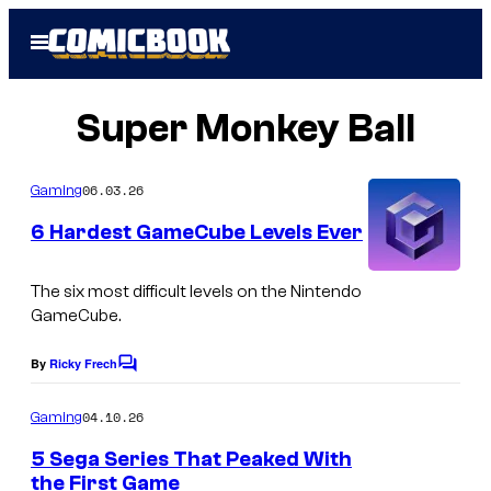
Skip
Open
to
Menu
content
Super Monkey Ball
06.03.26
Gaming
6 Hardest GameCube Levels Ever
I
The six most difficult levels on the Nintendo
m
GameCube.
a
By
Ricky Frech
C
g
o
m
e
04.10.26
Gaming
m
c
e
5 Sega Series That Peaked With
n
o
the First Game
t