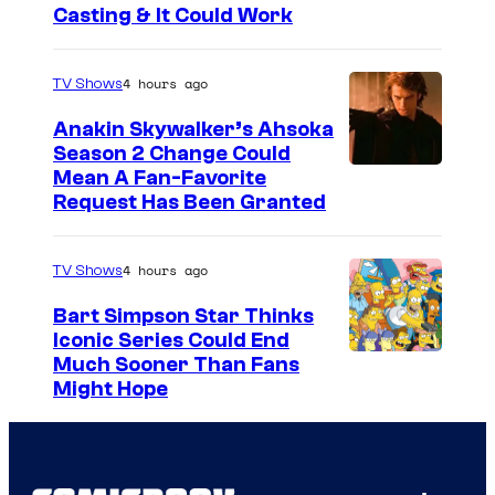
Casting & It Could Work
4 hours ago
TV Shows
Anakin Skywalker’s Ahsoka
Season 2 Change Could
Mean A Fan-Favorite
Request Has Been Granted
4 hours ago
TV Shows
Bart Simpson Star Thinks
Iconic Series Could End
Much Sooner Than Fans
Might Hope