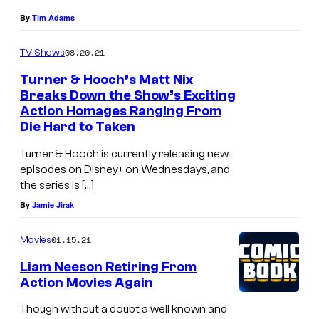
By
Tim Adams
08.20.21
TV Shows
Turner & Hooch’s Matt Nix
Breaks Down the Show’s Exciting
Action Homages Ranging From
Die Hard to Taken
Turner & Hooch is currently releasing new
episodes on Disney+ on Wednesdays, and
the series is […]
By
Jamie Jirak
01.15.21
Movies
Liam Neeson Retiring From
Action Movies Again
Though without a doubt a well known and