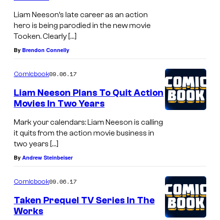
Liam Neeson’s late career as an action
hero is being parodied in the new movie
Tooken. Clearly […]
By
Brendon Connelly
09.06.17
Comicbook
Liam Neeson Plans To Quit Action
Movies In Two Years
Mark your calendars: Liam Neeson is calling
it quits from the action movie business in
two years […]
By
Andrew Steinbeiser
09.06.17
Comicbook
Taken Prequel TV Series In The
Works