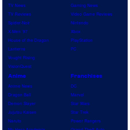
i
TV News
Gaming News
c
TV Reviews
Video Game Reviews
s
Spider-Noir
Nintendo
X-Men ’97
Xbox
House of the Dragon
PlayStation
Lanterns
PC
Vought Rising
VisionQuest
Anime
Franchises
Anime News
DC
Dragon Ball
Marvel
Demon Slayer
Star Wars
Jujutsu Kaisen
Star Trek
Naruto
Power Rangers
My Hero Academia
Grand Theft Auto