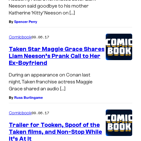
Neeson said goodbye to his mother
Katherine ‘Kitty’ Neeson on […]
By
Spencer Perry
09.06.17
Comicbook
Taken Star Maggie Grace Shares
Liam Neeson’s Prank Call to Her
Ex-Boyfriend
During an appearance on Conan last
night, Taken franchise actress Maggie
Grace shared an audio […]
By
Russ Burlingame
09.06.17
Comicbook
Trailer for Tooken, Spoof of the
Taken films, and Non-Stop While
It’s At It