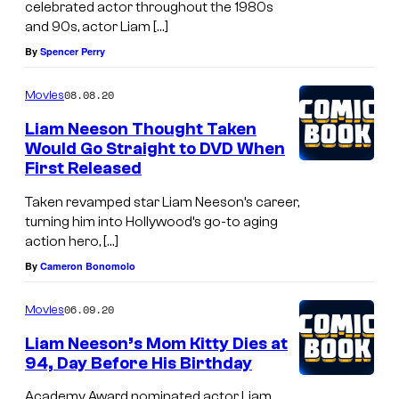
celebrated actor throughout the 1980s
and 90s, actor Liam […]
By
Spencer Perry
08.08.20
Movies
Liam Neeson Thought Taken
Would Go Straight to DVD When
First Released
Taken revamped star Liam Neeson’s career,
turning him into Hollywood’s go-to aging
action hero, […]
By
Cameron Bonomolo
06.09.20
Movies
Liam Neeson’s Mom Kitty Dies at
94, Day Before His Birthday
Academy Award nominated actor Liam