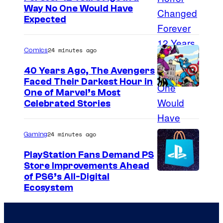
Way No One Would Have
Expected
24 minutes ago
Comics
40 Years Ago, The Avengers
Faced Their Darkest Hour in
I
One of Marvel’s Most
Celebrated Stories
m
a
24 minutes ago
Gaming
g
e
PlayStation Fans Demand PS
Store Improvements Ahead
C
of PS6’s All-Digital
o
Ecosystem
u
r