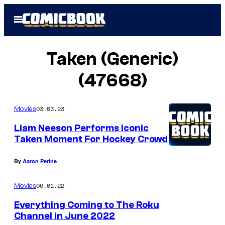
Skip
Open
to
Menu
content
Taken (Generic)
(47668)
03.03.23
Movies
Liam Neeson Performs Iconic
Taken Moment For Hockey Crowd
By
Aaron Perine
06.01.22
Movies
Everything Coming to The Roku
Channel in June 2022