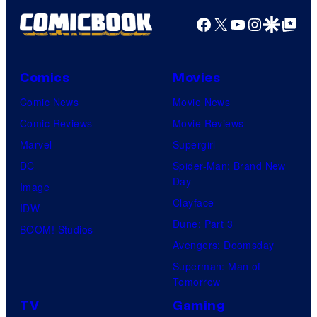
t
Facebook
X
YouTube
Instagra
Google Disco
Google Top Pos
e
s
y
Comics
Movies
o
Comic News
Movie News
f
Comic Reviews
Movie Reviews
M
Marvel
Supergirl
a
DC
Spider-Man: Brand New
r
Day
Image
v
Clayface
IDW
e
Dune: Part 3
BOOM! Studios
l
Avengers: Doomsday
C
Superman: Man of
o
Tomorrow
m
TV
Gaming