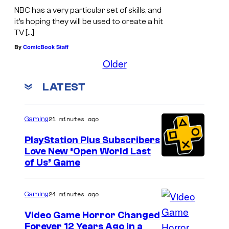
NBC has a very particular set of skills, and
it’s hoping they will be used to create a hit
TV […]
By
ComicBook Staff
Older
LATEST
21 minutes ago
Gaming
PlayStation Plus Subscribers
Love New ‘Open World Last
of Us’ Game
24 minutes ago
Gaming
Video Game Horror Changed
Forever 12 Years Ago in a