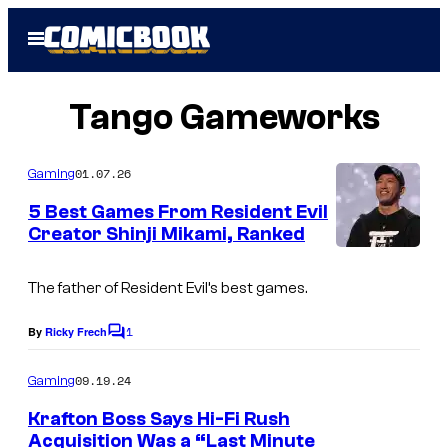
Skip
Open
to
Menu
content
Tango Gameworks
01.07.26
Gaming
5 Best Games From Resident Evil
Creator Shinji Mikami, Ranked
I
m
The father of Resident Evil’s best games.
a
1
By
Ricky Frech
C
g
o
m
e
09.19.24
Gaming
m
c
e
Krafton Boss Says Hi-Fi Rush
n
o
Acquisition Was a “Last Minute
t