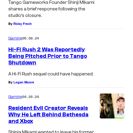
Tango Gameworks Founder Shinji Mikami
shares a brief response following the
studio’s closure.
By
Ricky Frech
05.08.24
Gaming
Hi-Fi Rush 2 Was Reportedly
Being Pitched Prior to Tango
Shutdown
A Hi-Fi Rush sequel could have happened.
By
Logan Moore
04.26.24
Gaming
Resident Evil Creator Reveals
Why He Left Behind Bethesda
and Xbox
Shinja Mikami wanted to leave his former