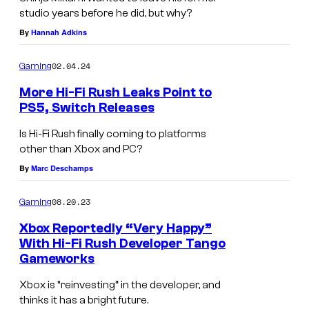
studio years before he did, but why?
By
Hannah Adkins
02.04.24
Gaming
More Hi-Fi Rush Leaks Point to
PS5, Switch Releases
Is Hi-Fi Rush finally coming to platforms
other than Xbox and PC?
By
Marc Deschamps
08.20.23
Gaming
Xbox Reportedly “Very Happy”
With Hi-Fi Rush Developer Tango
Gameworks
Xbox is “reinvesting” in the developer, and
thinks it has a bright future.