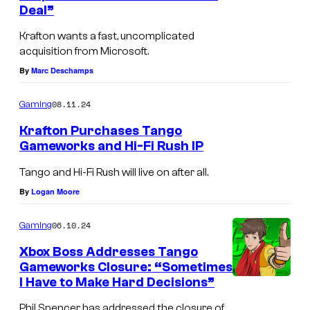
Deal”
s
u
r
Krafton wants a fast, uncomplicated
acquisition from Microsoft.
t
By
Marc Deschamps
e
s
08.11.24
Gaming
y
Krafton Purchases Tango
o
Gameworks and Hi-Fi Rush IP
f
Tango and Hi-Fi Rush will live on after all.
T
By
Logan Moore
a
n
06.10.24
Gaming
g
Xbox Boss Addresses Tango
o
Gameworks Closure: “Sometimes
I Have to Make Hard Decisions”
G
a
Phil Spencer has addressed the closure of