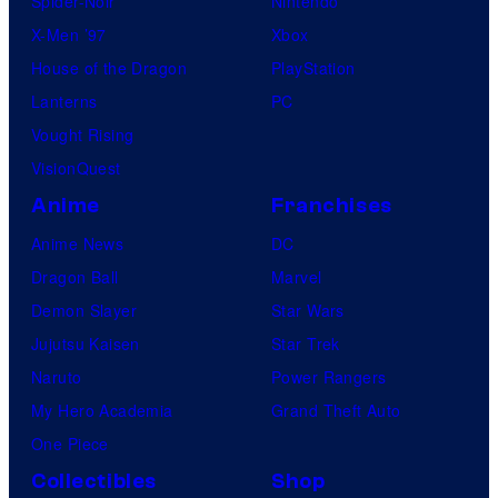
Spider-Noir
Nintendo
s
X-Men ’97
Xbox
i
House of the Dragon
PlayStation
n
Lanterns
PC
t
Vought Rising
h
VisionQuest
e
Anime
Franchises
e
n
Anime News
DC
t
Dragon Ball
Marvel
i
Demon Slayer
Star Wars
r
Jujutsu Kaisen
Star Trek
e
Naruto
Power Rangers
h
My Hero Academia
Grand Theft Auto
i
One Piece
s
Collectibles
Shop