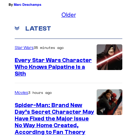
By
Marc Deschamps
Older
LATEST
35 minutes ago
Star Wars
Every Star Wars Character
Who Knows Palpatine Is a
D
Sith
a
r
3 hours ago
Movies
t
Spider-Man: Brand New
h
Day’s Secret Character May
Have Fixed the Major Issue
S
No Way Home Created,
i
According to Fan Theory