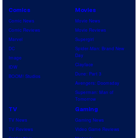
g
Comics
Movies
r
e
Comic News
Movie News
a
Comic Reviews
Movie Reviews
t
Marvel
Supergirl
e
DC
Spider-Man: Brand New
Day
s
Image
Clayface
t
IDW
Dune: Part 3
v
BOOM! Studios
Avengers: Doomsday
i
Superman: Man of
l
Tomorrow
l
TV
Gaming
a
TV News
Gaming News
i
TV Reviews
Video Game Reviews
n