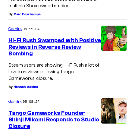
multiple Xbox owned studios.
m
By
Marc Deschamps
e
w
05.11.24
Gaming
o
Hi-Fi Rush Swamped with Positive
r
Reviews in Reverse Review
k
Bombing
s
Steam users are showing Hi-Fi Rush a lot of
love in reviews following Tango
Gameworks’ closure.
By
Hannah Adkins
05.08.24
Gaming
Tango Gameworks Founder
Shinji Mikami Responds to Studio
Closure