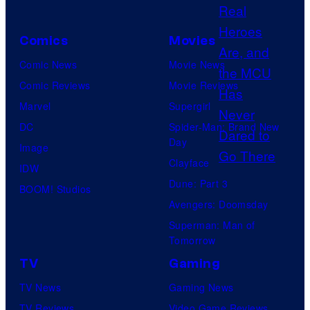
t
C
e
o
Comics
Movies
s
u
y
Comic News
Movie News
r
o
Comic Reviews
Movie Reviews
t
f
Marvel
Supergirl
e
H
DC
Spider-Man: Brand New
s
Day
I
Image
y
Clayface
D
IDW
o
Dune: Part 3
I
BOOM! Studios
f
Avengers: Doomsday
V
M
Superman: Man of
E
a
Tomorrow
r
TV
Gaming
v
TV News
Gaming News
e
TV Reviews
Video Game Reviews