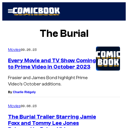
Skip
Open
to
Menu
content
The Burial
09.26.23
Movies
Every Movie and TV Show Coming
to Prime Video in October 2023
Frasier and James Bond highlight Prime
Video’s October additions.
By
Charlie Ridgely
09.08.23
Movies
The Burial Trailer Starring Jamie
Foxx and Tommy Lee Jones