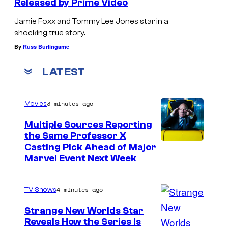
Released by Prime Video
Jamie Foxx and Tommy Lee Jones star in a
shocking true story.
By
Russ Burlingame
LATEST
3 minutes ago
Movies
Multiple Sources Reporting
the Same Professor X
Casting Pick Ahead of Major
Marvel Event Next Week
4 minutes ago
TV Shows
Strange New Worlds Star
Reveals How the Series Is