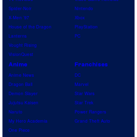
l
Spider-Noir
Nintendo
C
X-Men ’97
Xbox
o
House of the Dragon
PlayStation
m
Lanterns
PC
i
Vought Rising
c
VisionQuest
s
Anime
Franchises
Anime News
DC
Dragon Ball
Marvel
Demon Slayer
Star Wars
Jujutsu Kaisen
Star Trek
Naruto
Power Rangers
My Hero Academia
Grand Theft Auto
One Piece