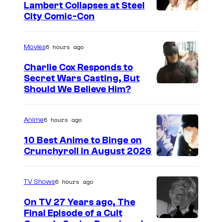
T
e
i
Lambert Collapses at Steel
e
l
I
City Comic-Con
c
l
e
m
t
e
v
a
6 hours ago
Movies
u
v
i
g
r
Charlie Cox Responds to
i
s
e
Secret Wars Casting, But
e
s
I
Should We Believe Him?
i
c
s
i
m
o
o
T
o
a
n
u
6 hours ago
Anime
e
n
g
r
l
10 Best Anime to Binge on
e
t
Crunchyroll in August 2026
e
I
C
e
v
m
o
s
6 hours ago
TV Shows
i
a
u
y
s
On TV 27 Years ago, The
g
r
o
Final Episode of a Cult
i