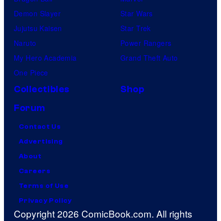
Demon Slayer
Star Wars
Jujutsu Kaisen
Star Trek
Naruto
Power Rangers
My Hero Academia
Grand Theft Auto
One Piece
Collectibles
Shop
Forum
Contact Us
Advertising
About
Careers
Terms of Use
Privacy Policy
Copyright 2026 ComicBook.com. All rights