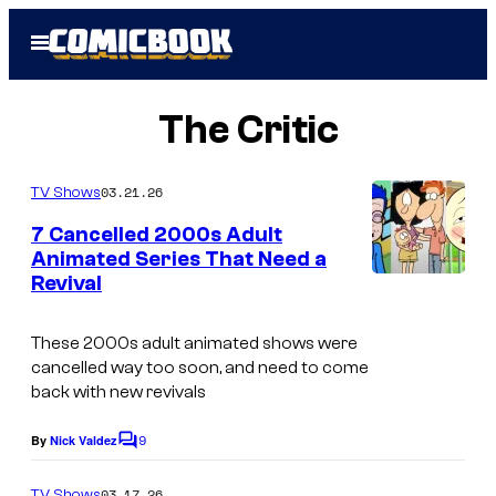
Skip
Open
to
Menu
content
The Critic
03.21.26
TV Shows
7 Cancelled 2000s Adult
Animated Series That Need a
Revival
C
o
These 2000s adult animated shows were
u
cancelled way too soon, and need to come
r
back with new revivals
t
9
By
Nick Valdez
C
e
o
s
m
03.17.26
TV Shows