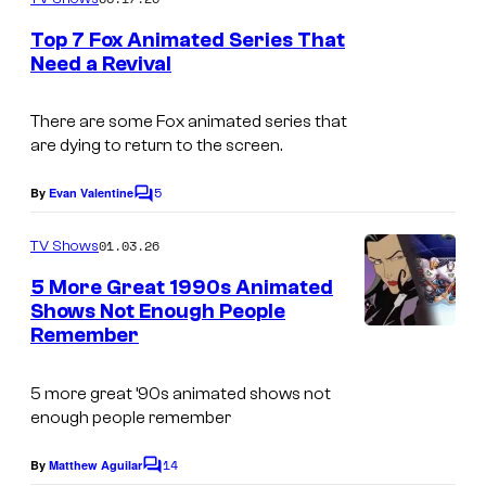
m
y
e
Top 7 Fox Animated Series That
n
o
Need a Revival
t
f
D
s
W
i
There are some Fox animated series that
are dying to return to the screen.
a
s
r
n
5
By
Evan Valentine
C
n
e
o
m
01.03.26
e
TV Shows
y
m
e
r
5 More Great 1990s Animated
n
Shows Not Enough People
B
t
Remember
s
r
o
5 more great ’90s animated shows not
s
enough people remember
.
14
By
Matthew Aguilar
C