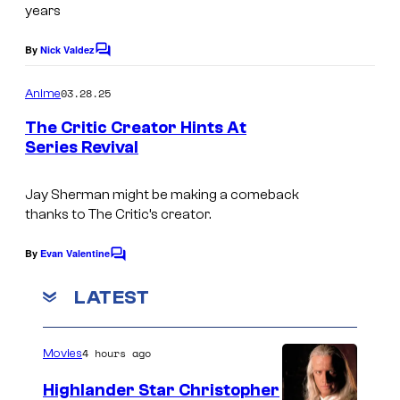
l
years
l
u
u
m
By
Nick Valdez
C
o
m
b
m
03.28.25
Anime
b
i
m
e
The Critic Creator Hints At
i
a
n
Series Revival
t
a
P
C
s
P
i
o
Jay Sherman might be making a comeback
i
c
thanks to The Critic’s creator.
l
c
t
u
By
Evan Valentine
C
t
u
m
o
u
r
m
LATEST
b
m
r
e
e
i
n
e
s
4 hours ago
a
Movies
t
s
T
s
P
Highlander Star Christopher