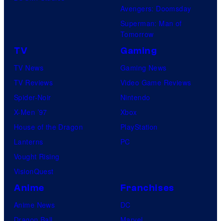
i
Avengers: Doomsday
o
Superman: Man of
B
Tomorrow
o
TV
Gaming
n
TV News
Gaming News
e
TV Reviews
Video Game Reviews
s
Spider-Noir
Nintendo
X-Men ’97
Xbox
House of the Dragon
PlayStation
Lanterns
PC
Vought Rising
VisionQuest
Anime
Franchises
Anime News
DC
Dragon Ball
Marvel