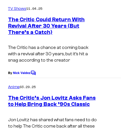
o
m
11.04.25
TV Shows
m
e
The Critic Could Return With
n
Revival After 30 Years (But
t
There’s a Catch)
C
s
o
The Critic
has a chance at coming back
u
with a revival after 30 years, but it’s hit a
r
snag according to the creator
t
By
Nick Valdez
C
e
o
s
m
03.29.25
Anime
m
y
e
The Critic’s Jon Lovitz Asks Fans
n
o
to Help Bring Back ’90s Classic
t
f
C
s
C
o
Jon Lovitz has shared what fans need to do
to help The Critic come back after all these
o