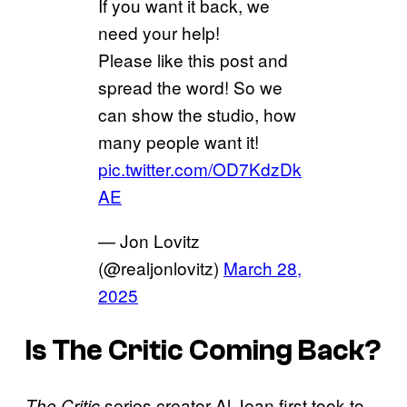
If you want it back, we
need your help!
Please like this post and
spread the word! So we
can show the studio, how
many people want it!
pic.twitter.com/OD7KdzDk
AE
— Jon Lovitz
(@realjonlovitz)
March 28,
2025
Is The Critic Coming Back?
series creator Al Jean first took to
The Critic