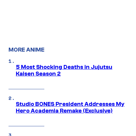
MORE ANIME
5 Most Shocking Deaths in Jujutsu
Kaisen Season 2
Studio BONES President Addresses My
Hero Academia Remake (Exclusive)