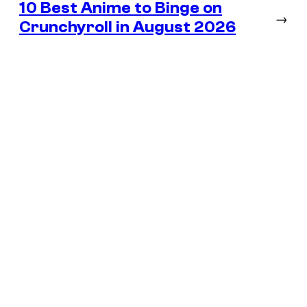
10 Best Anime to Binge on
→
Crunchyroll in August 2026