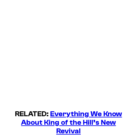
RELATED:
Everything We Know
About King of the Hill’s New
Revival