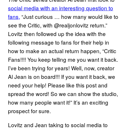
social media with an interesting question to
fans,
“Just curious … how many would like to
see the Critic, with @realjonlovitz return.”
Lovitz then followed up the idea with the
following message to fans for their help in
how to make an actual return happen, “Critic
Fans!!!! You keep telling me you want it back.
I’ve been trying for years! Well, now, creator
Al Jean is on board!!! If you want it back, we
need your help! Please like this post and
spread the word! So we can show the studio,
how many people want it!” It’s an exciting
prospect for sure.
Lovitz and Jean taking to social media to