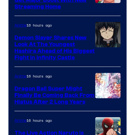
Get Major Boost With New
Courtesy
Streaming Home
of
The
16 hours ago
Anime
Pokemon
Demon Slayer Shares New
Company
Look At The Youngest
Image
Hashira Ahead of His Biggest
Fight in Infinity Castle
Courtesy
of
16 hours ago
Anime
Ufotable
Dragon Ball Super Might
Finally Be Coming Back From
Shueisha
Hiatus After 2 Long Years
16 hours ago
Anime
The Live Action Naruto is