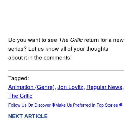
Do you want to see
return for a new
The Critic
series? Let us know all of your thoughts
about it in the comments!
Tagged:
Animation (Genre)
, 
Jon Lovitz
, 
Regular News
, 
The Critic
Follow Us On Discover
Make Us Preferred In Top Stories
NEXT ARTICLE