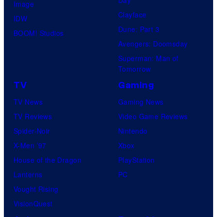
Day
Image
Clayface
IDW
Dune: Part 3
BOOM! Studios
Avengers: Doomsday
Superman: Man of
Tomorrow
TV
Gaming
TV News
Gaming News
TV Reviews
Video Game Reviews
Spider-Noir
Nintendo
X-Men ’97
Xbox
House of the Dragon
PlayStation
Lanterns
PC
Vought Rising
VisionQuest