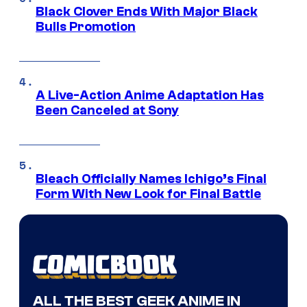
Black Clover Ends With Major Black
Bulls Promotion
A Live-Action Anime Adaptation Has
Been Canceled at Sony
Bleach Officially Names Ichigo’s Final
Form With New Look for Final Battle
ALL THE BEST GEEK ANIME IN