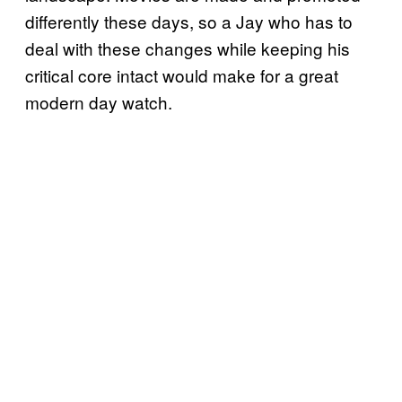
differently these days, so a Jay who has to
deal with these changes while keeping his
critical core intact would make for a great
modern day watch.