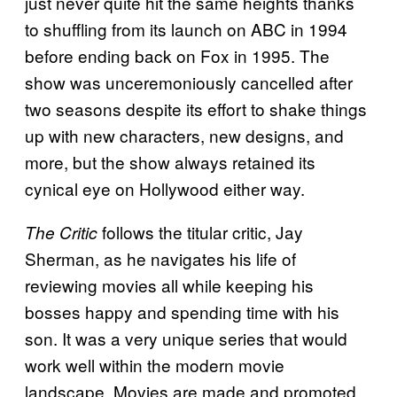
just never quite hit the same heights thanks
to shuffling from its launch on ABC in 1994
before ending back on Fox in 1995. The
show was unceremoniously cancelled after
two seasons despite its effort to shake things
up with new characters, new designs, and
more, but the show always retained its
cynical eye on Hollywood either way.
follows the titular critic, Jay
The Critic
Sherman, as he navigates his life of
reviewing movies all while keeping his
bosses happy and spending time with his
son. It was a very unique series that would
work well within the modern movie
landscape. Movies are made and promoted