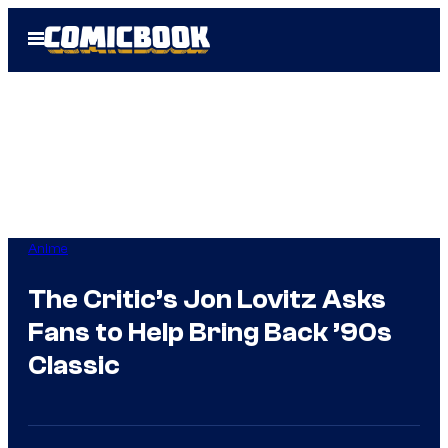
Skip
Open
to
Menu
content
Anime
The Critic’s Jon Lovitz Asks
Fans to Help Bring Back ’90s
Classic