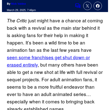
By
Nick Valdez
Comments
March 29, 2025, 7:46pm
just might have a chance at coming
The Critic
back with a revival as the main star behind it
is asking fans for their help in making it
happen. It’s been a wild time to be an
animation fan as the last few years have
seen some franchises get shut down or
erased entirely
, but many others have been
able to get a new shot at life with full revival or
sequel projects. For adult animation fans, it
seems to be a more fruitful endeavor than
ever to have an adult animated series…
especially when it comes to bringing back
already established names.