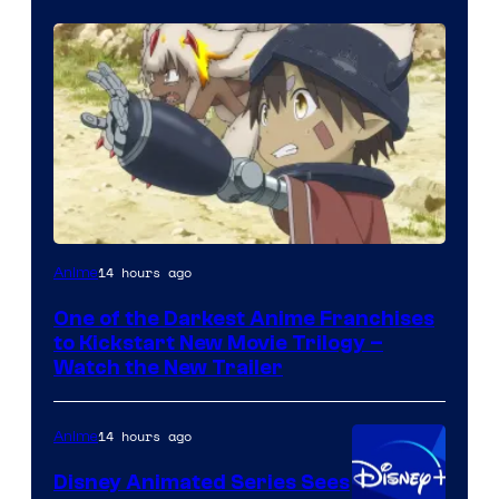
Courtesy
14 hours ago
Anime
of
One of the Darkest Anime Franchises
Kinema
to Kickstart New Movie Trilogy –
Citrus
Watch the New Trailer
14 hours ago
Anime
Disney Animated Series Sees