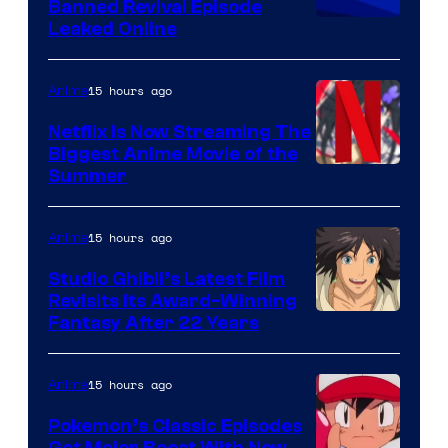
Banned Revival Episode
Leaked Online
15 hours ago
Anime
Netflix Is Now Streaming The
Biggest Anime Movie of the
Courtesy
Summer
of
Netflix
15 hours ago
Anime
Studio Ghibli’s Latest Film
Revisits Its Award-Winning
image
Fantasy After 22 Years
courtesy
of
15 hours ago
Anime
Studio
Pokemon’s Classic Episodes
Ghibli