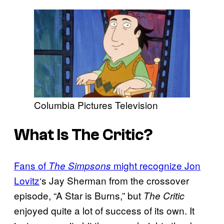
Columbia Pictures Television
What Is The Critic?
Fans of
might recognize Jon
The Simpsons
Lovitz
‘s Jay Sherman from the crossover
episode, “A Star is Burns,” but
The Critic
enjoyed quite a lot of success of its own. It