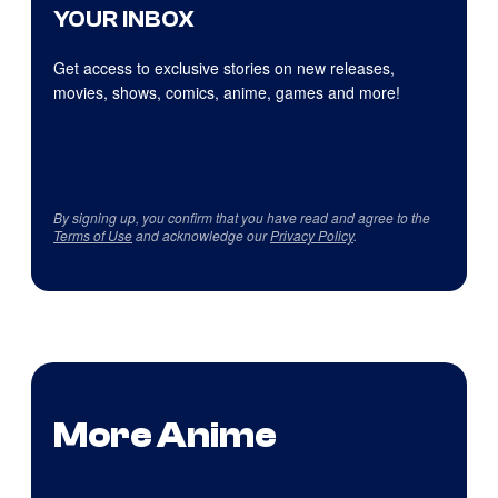
YOUR INBOX
Get access to exclusive stories on new releases,
movies, shows, comics, anime, games and more!
By signing up, you confirm that you have read and agree to the
Terms of Use
and acknowledge our
Privacy Policy
.
More Anime