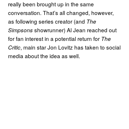
really been brought up in the same
conversation. That’s all changed, however,
as following series creator (and
The
showrunner) Al Jean reached out
Simpsons
for fan interest in a potential return for
The
, main star Jon Lovitz has taken to social
Critic
media about the idea as well.