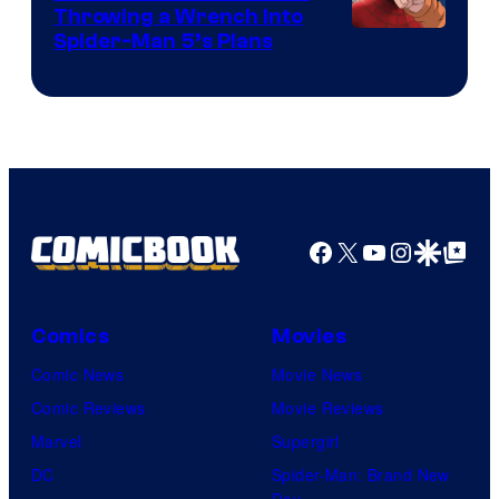
Throwing a Wrench Into
Sony
Spider-Man 5’s Plans
&
Pierrot
Facebook
X
YouTube
Instagra
Google Disco
Google Top Pos
Comics
Movies
Comic News
Movie News
Comic Reviews
Movie Reviews
Marvel
Supergirl
DC
Spider-Man: Brand New