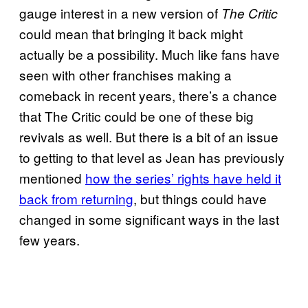
gauge interest in a new version of
The Critic
could mean that bringing it back might
actually be a possibility. Much like fans have
seen with other franchises making a
comeback in recent years, there’s a chance
that The Critic could be one of these big
revivals as well. But there is a bit of an issue
to getting to that level as Jean has previously
mentioned
how the series’ rights have held it
back from returning
, but things could have
changed in some significant ways in the last
few years.