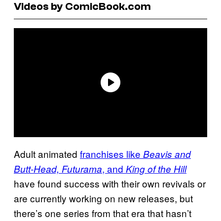
Videos by ComicBook.com
Adult animated
franchises like
Beavis and
, and
Butt-Head, Futurama
King of the Hill
have found success with their own revivals or
are currently working on new releases, but
there’s one series from that era that hasn’t