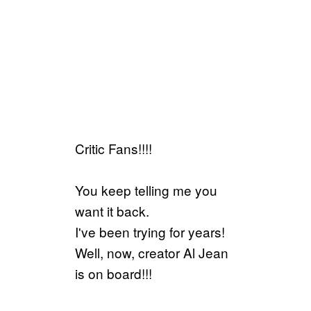
Critic Fans!!!!
You keep telling me you
want it back.
I've been trying for years!
Well, now, creator Al Jean
is on board!!!