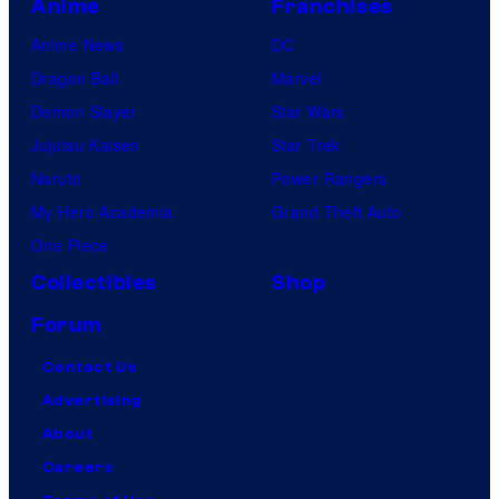
Anime
Franchises
Anime News
DC
Dragon Ball
Marvel
Demon Slayer
Star Wars
Jujutsu Kaisen
Star Trek
Naruto
Power Rangers
My Hero Academia
Grand Theft Auto
One Piece
Collectibles
Shop
Forum
Contact Us
Advertising
About
Careers