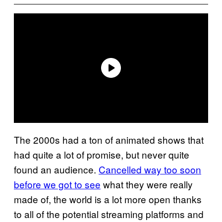
The 2000s had a ton of animated shows that
had quite a lot of promise, but never quite
found an audience.
Cancelled way too soon
before we got to see
what they were really
made of, the world is a lot more open thanks
to all of the potential streaming platforms and