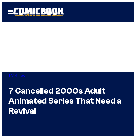
Skip
Open
to
Menu
content
TV Shows
7 Cancelled 2000s Adult
Animated Series That Need a
Revival