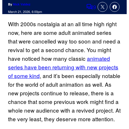
By
Nick Valdez
9
Comments
March 21, 2026, 6:00pm
With 2000s nostalgia at an all time high right
now, here are some adult animated series
that were cancelled way too soon and need a
revival to get a second chance. You might
have noticed how many classic
animated
series have been returning with new projects
of some kind
, and it’s been especially notable
for the world of adult animation as well. As
new projects continue to release, there is a
chance that some previous work might find a
whole new audience with a revived project. At
the very least, they deserve more attention.