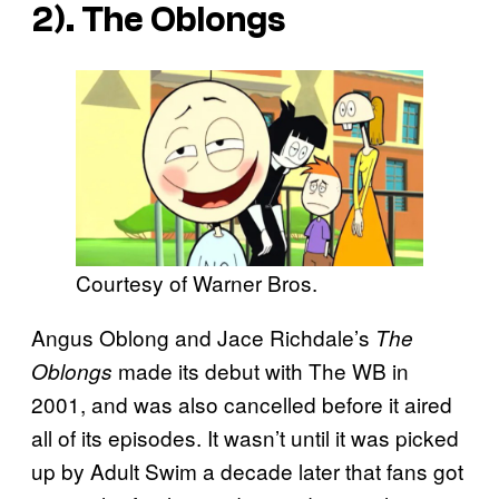
2). The Oblongs
Courtesy of Warner Bros.
Angus Oblong and Jace Richdale’s
The
made its debut with The WB in
Oblongs
2001, and was also cancelled before it aired
all of its episodes. It wasn’t until it was picked
up by Adult Swim a decade later that fans got