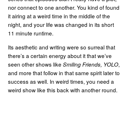
nor connect to one another. You kind of found
it airing at a weird time in the middle of the
night, and your life was changed in its short
11 minute runtime.
Its aesthetic and writing were so surreal that
there’s a certain energy about it that we’ve
seen other shows like
,
Smiling Friends, YOLO
and more that follow in that same spirit later to
success as well. In weird times, you need a
weird show like this back with another round.