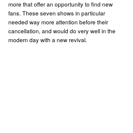
more that offer an opportunity to find new
fans. These seven shows in particular
needed way more attention before their
cancellation, and would do very well in the
modern day with a new revival.