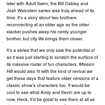
later with Adult Swim, the Bill Oakley and
Josh Weinstein series was truly ahead of its
time. It’s a story about two brothers
reconnecting at an older age as the older
slacker pushes away his nerdy younger
brother, but city life brings them closer.
It’s a series that we only saw the potential of
as it was just starting to scratch the surface of
its massive roster of fun characters.
Mission
would also fit with the kind of revival we
Hill
get these days that feature older versions of a
classic show’s characters too. It would be
cool to see what Andy and Kevin are up to
now. Heck, it’d be great to see them at all as