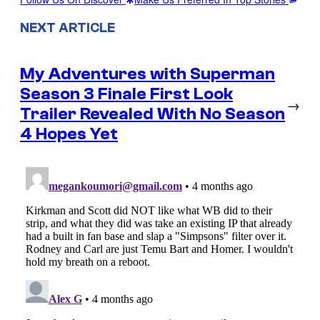
NEXT ARTICLE
My Adventures with Superman
Season 3 Finale First Look
→
Trailer Revealed With No Season
4 Hopes Yet