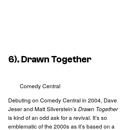
6). Drawn Together
Comedy Central
Debuting on Comedy Central in 2004, Dave
Jeser and Matt Silverstein’s
Drawn Together
is kind of an odd ask for a revival. It’s so
emblematic of the 2000s as it’s based on a