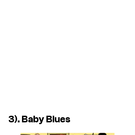
3). Baby Blues