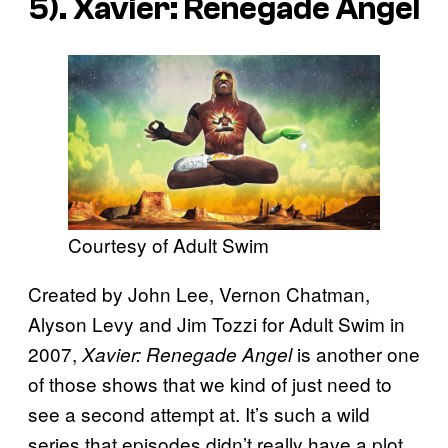
5). Xavier: Renegade Angel
Courtesy of Adult Swim
Created by John Lee, Vernon Chatman,
Alyson Levy and Jim Tozzi for Adult Swim in
2007,
is another one
Xavier: Renegade Angel
of those shows that we kind of just need to
see a second attempt at. It’s such a wild
series that episodes didn’t really have a plot,