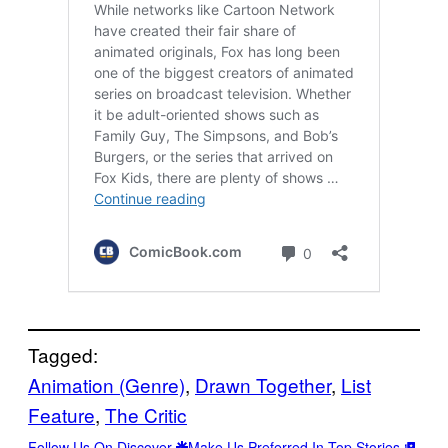
Tagged:
Animation (Genre)
, 
Drawn Together
, 
List
Feature
, 
The Critic
Follow Us On Discover
Make Us Preferred In Top Stories