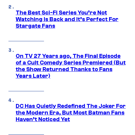
The Best Sci-Fi Series You’re Not
Watching Is Back and It’s Perfect For
Stargate Fans
On TV 27 Years ago, The Final Episode
of a Cult Comedy Series Premiered (But
the Show Returned Thanks to Fans
Years Later)
DC Has Quietly Redefined The Joker For
the Modern Era, But Most Batman Fans
Haven’t Noticed Yet