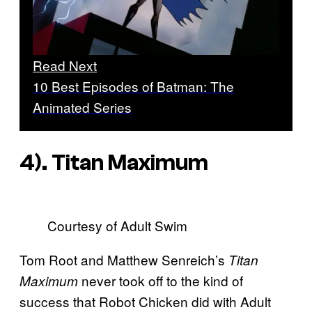
Read Next
10 Best Episodes of Batman: The
Animated Series
4). Titan Maximum
Courtesy of Adult Swim
Tom Root and Matthew Senreich’s
Titan
never took off to the kind of
Maximum
success that Robot Chicken did with Adult