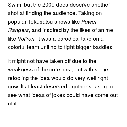
Swim, but the 2009 does deserve another
shot at finding the audience. Taking on
popular Tokusatsu shows like
Power
, and inspired by the likes of anime
Rangers
like
it was a parodical take on a
Voltron,
colorful team uniting to fight bigger baddies.
It might not have taken off due to the
weakness of the core cast, but with some
retooling the idea would do very well right
now. It at least deserved another season to
see what ideas of jokes could have come out
of it.