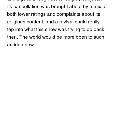
Its cancellation was brought about by a mix of
both lower ratings and complaints about its
religious content, and a revival could really
tap into what this show was trying to do back
then. The world would be more open to such
an idea now.