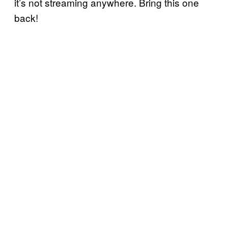
it’s not streaming anywhere. Bring this one
back!