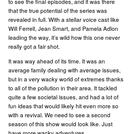
to see the final episodes, and it was there
that the true potential of the series was
revealed in full. With a stellar voice cast like
Will Ferrell, Jean Smart, and Pamela Adlon
leading the way, it’s wild how this one never
really got a fair shot.
It was way ahead of its time. It was an
average family dealing with average issues,
but in a very wacky world of extremes thanks
to all of the pollution in their area. It tackled
quite a few societal issues, and had a lot of
fun ideas that would likely hit even more so
with a revival. We need to see a second
season of this show would look like. Just
have more wacky adventures.