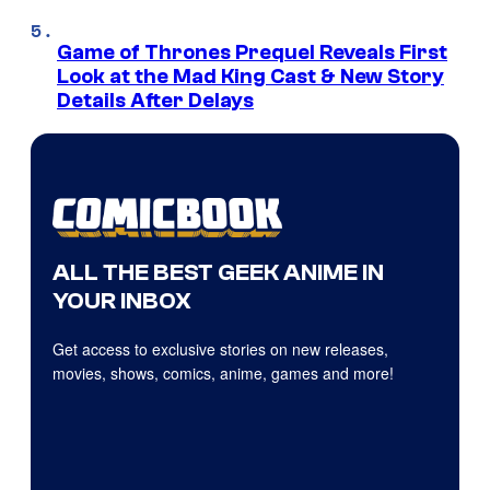
Game of Thrones Prequel Reveals First
Look at the Mad King Cast & New Story
Details After Delays
ALL THE BEST GEEK ANIME IN
YOUR INBOX
Get access to exclusive stories on new releases,
movies, shows, comics, anime, games and more!