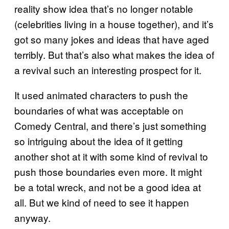
reality show idea that’s no longer notable
(celebrities living in a house together), and it’s
got so many jokes and ideas that have aged
terribly. But that’s also what makes the idea of
a revival such an interesting prospect for it.
It used animated characters to push the
boundaries of what was acceptable on
Comedy Central, and there’s just something
so intriguing about the idea of it getting
another shot at it with some kind of revival to
push those boundaries even more. It might
be a total wreck, and not be a good idea at
all. But we kind of need to see it happen
anyway.