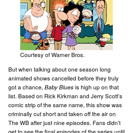
Courtesy of Warner Bros.
But when talking about one season long
animated shows cancelled before they truly
got a chance,
is high up on that
Baby Blues
list. Based on Rick Kirkman and Jerry Scott’s
comic strip of the same name, this show was
criminally cut short and taken off the air on
The WB after just nine episodes. Fans didn’t
get to see the final episodes of the series until