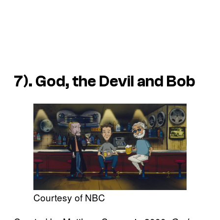
7). God, the Devil and Bob
Courtesy of NBC