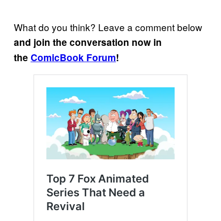
What do you think? Leave a comment below
and join the conversation now in
the
ComicBook Forum
!