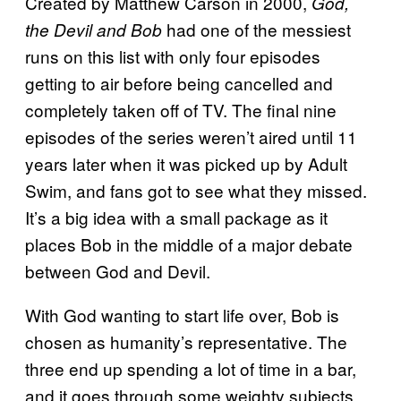
Created by Matthew Carson in 2000,
God,
had one of the messiest
the Devil and Bob
runs on this list with only four episodes
getting to air before being cancelled and
completely taken off of TV. The final nine
episodes of the series weren’t aired until 11
years later when it was picked up by Adult
Swim, and fans got to see what they missed.
It’s a big idea with a small package as it
places Bob in the middle of a major debate
between God and Devil.
With God wanting to start life over, Bob is
chosen as humanity’s representative. The
three end up spending a lot of time in a bar,
and it goes through some weighty subjects.