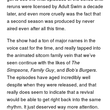
reruns were licensed by Adult Swim a decade
later, and even more cruelly was the fact that
a second season was produced by never
aired even after all this time.
The show had a ton of major names in the
voice cast for the time, and really tapped into
the animated sitcom family vein that we’ve
seen continue with the likes of
The
, and
Simpsons, Family Guy
Bob’s Burgers.
The episodes have aged incredibly well
despite when they were released, and that
really does seem to indicate that a revival
would be able to get right back into the same
rhythm. It just deserved way more attention.