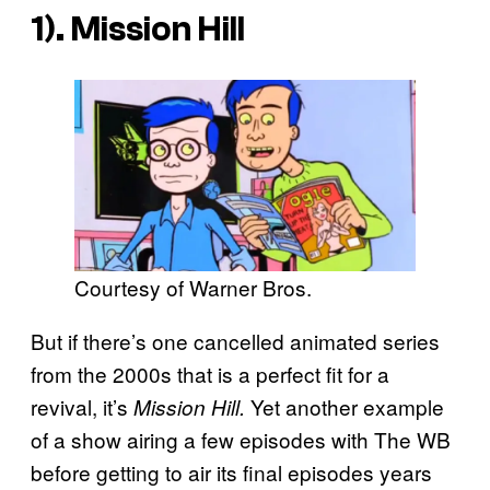
1). Mission Hill
Courtesy of Warner Bros.
But if there’s one cancelled animated series
from the 2000s that is a perfect fit for a
revival, it’s
Yet another example
Mission Hill.
of a show airing a few episodes with The WB
before getting to air its final episodes years