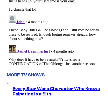
MORE TV SHOWS
Every Star Wars Character Who Knows
Palpatine Is a Sith