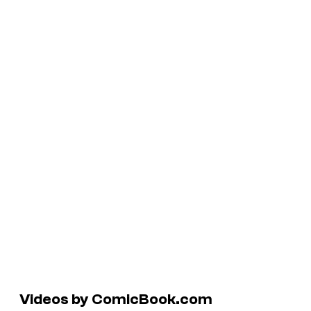
Videos by ComicBook.com