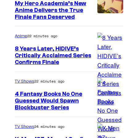
My Hero Academia’s New
Anime Delivers the True
C
Finale Fans Deserved
o
u
22 minutes ago
Anime
r
8 Years Later, HIDIVE’s
t
Critically Acclaimed Series
I
Confirms Finale
e
m
s
a
y
22 minutes ago
TV Shows
g
o
4 Fantasy Books No One
e
f
Guessed Would Spawn
I
Blockbuster Series
C
T
m
o
O
a
u
24 minutes ago
TV Shows
H
g
r
O