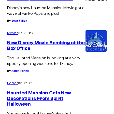
Disney’s new Haunted Mansion Movie got a
wave of Funko Pops and plush.
By
Sean Fallon
07.29.23
Movies
New Disney Movie Bombing at the
Box Office
The Haunted Mansion is looking at a very
spooky opening weekend for Disney.
By
Aaron Perine
07.27.23
Horror
Haunted Mansion Gets New
Decorations From Spirit
Halloween
Show your love of Disney’s Haunted