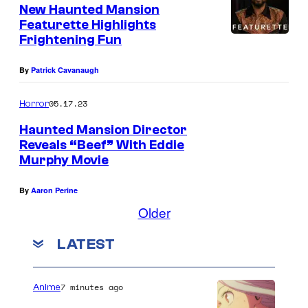
New Haunted Mansion
Featurette Highlights
Frightening Fun
By
Patrick Cavanaugh
05.17.23
Horror
Haunted Mansion Director
Reveals “Beef” With Eddie
Murphy Movie
By
Aaron Perine
Older
LATEST
7 minutes ago
Anime