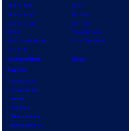
Dragon Ball
Marvel
Demon Slayer
Star Wars
Jujutsu Kaisen
Star Trek
Naruto
Power Rangers
My Hero Academia
Grand Theft Auto
One Piece
Collectibles
Shop
Forum
Contact Us
Advertising
About
Careers
Terms of Use
Privacy Policy