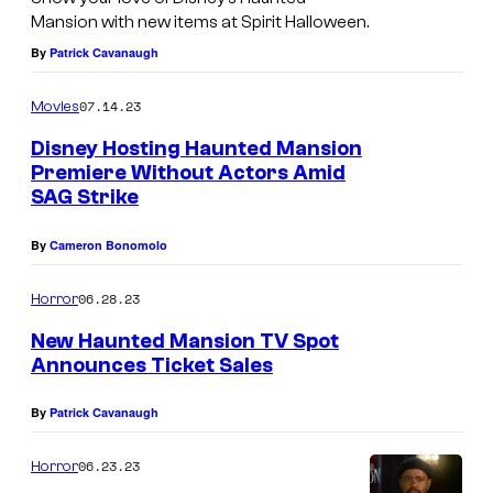
Mansion with new items at Spirit Halloween.
By
Patrick Cavanaugh
07.14.23
Movies
Disney Hosting Haunted Mansion
Premiere Without Actors Amid
SAG Strike
By
Cameron Bonomolo
06.28.23
Horror
New Haunted Mansion TV Spot
Announces Ticket Sales
By
Patrick Cavanaugh
06.23.23
Horror