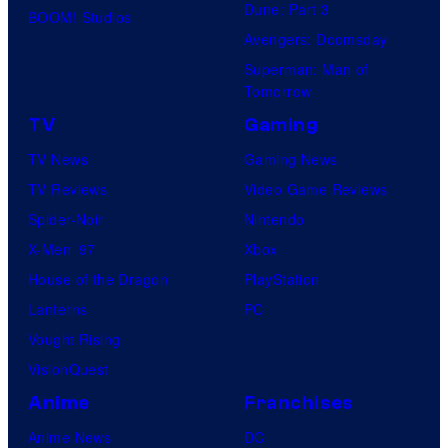
Dune: Part 3
BOOM! Studios
e
i
Avengers: Doomsday
r
m
Superman: Man of
B
a
Tomorrow
r
t
TV
Gaming
o
i
TV News
Gaming News
s
o
TV Reviews
Video Game Reviews
.
n
Spider-Noir
Nintendo
P
/
X-Men ’97
Xbox
i
H
House of the Dragon
PlayStation
c
I
Lanterns
PC
t
D
Vought Rising
u
I
VisionQuest
r
V
Anime
Franchises
e
E
Anime News
DC
s