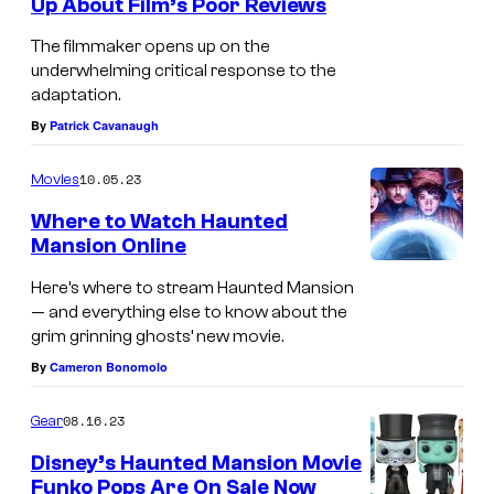
Up About Film’s Poor Reviews
The filmmaker opens up on the
underwhelming critical response to the
adaptation.
By
Patrick Cavanaugh
10.05.23
Movies
Where to Watch Haunted
Mansion Online
Here’s where to stream Haunted Mansion
— and everything else to know about the
grim grinning ghosts’ new movie.
By
Cameron Bonomolo
08.16.23
Gear
Disney’s Haunted Mansion Movie
Funko Pops Are On Sale Now