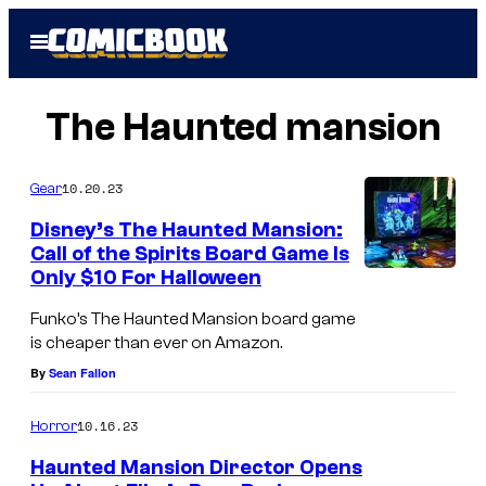
Skip
Open
to
Menu
content
The Haunted mansion
10.20.23
Gear
Disney’s The Haunted Mansion:
Call of the Spirits Board Game Is
Only $10 For Halloween
Funko’s The Haunted Mansion board game
is cheaper than ever on Amazon.
By
Sean Fallon
10.16.23
Horror
Haunted Mansion Director Opens