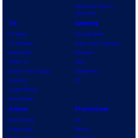
Superman: Man of
Tomorrow
TV
Gaming
TV News
Gaming News
TV Reviews
Video Game Reviews
Spider-Noir
Nintendo
X-Men ’97
Xbox
House of the Dragon
PlayStation
Lanterns
PC
Vought Rising
VisionQuest
Anime
Franchises
Anime News
DC
Dragon Ball
Marvel
Demon Slayer
Star Wars