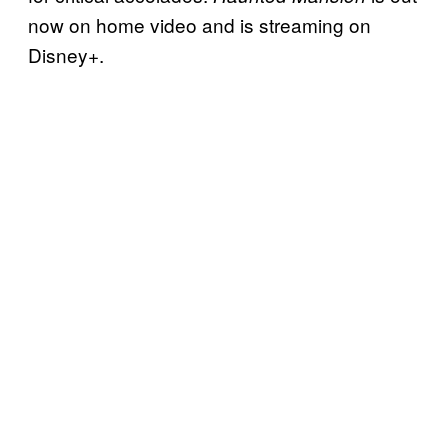
now on home video and is streaming on
Disney+.