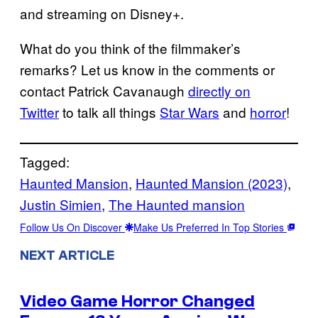
and streaming on Disney+.
What do you think of the filmmaker’s
remarks? Let us know in the comments or
contact Patrick Cavanaugh
directly on
Twitter
to talk all things
Star Wars
and
horror
!
Tagged:
Haunted Mansion
, 
Haunted Mansion (2023)
, 
Justin Simien
, 
The Haunted mansion
Follow Us On Discover
Make Us Preferred In Top Stories
NEXT ARTICLE
Video Game Horror Changed