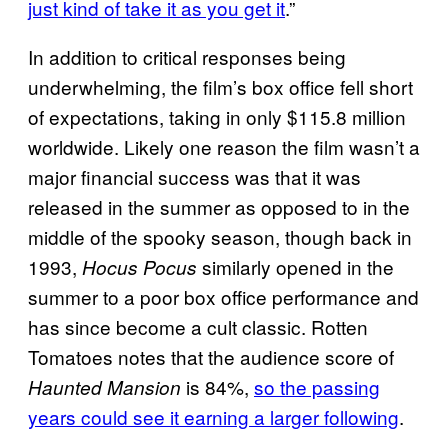
just kind of take it as you get it
.”
In addition to critical responses being
underwhelming, the film’s box office fell short
of expectations, taking in only $115.8 million
worldwide. Likely one reason the film wasn’t a
major financial success was that it was
released in the summer as opposed to in the
middle of the spooky season, though back in
1993,
similarly opened in the
Hocus Pocus
summer to a poor box office performance and
has since become a cult classic. Rotten
Tomatoes notes that the audience score of
is 84%,
so the passing
Haunted Mansion
years could see it earning a larger following
.