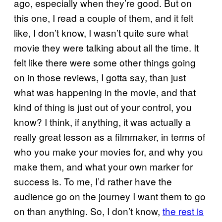
ago, especially when they’re good. But on
this one, I read a couple of them, and it felt
like, I don’t know, I wasn’t quite sure what
movie they were talking about all the time. It
felt like there were some other things going
on in those reviews, I gotta say, than just
what was happening in the movie, and that
kind of thing is just out of your control, you
know? I think, if anything, it was actually a
really great lesson as a filmmaker, in terms of
who you make your movies for, and why you
make them, and what your own marker for
success is. To me, I’d rather have the
audience go on the journey I want them to go
on than anything. So, I don’t know,
the rest is