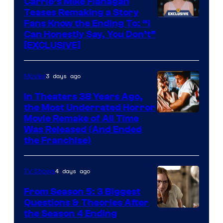
Carrie’s Mike Flanagan
Teases Remaking a Story
Fans Know the Ending To: “I
Can Honestly Say, You Don’t”
[EXCLUSIVE]
3 days ago
Movies
In Theaters 38 Years Ago,
the Most Underrated Horror
Tri-
Movie Remake of All Time
Was Released (And Ended
Star
the Franchise)
Pictures
4 days ago
TV Shows
From Season 5: 3 Biggest
Questions & Theories After
MGM+
the Season 4 Ending