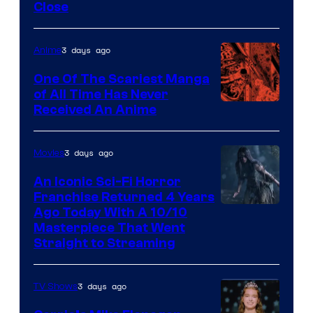
Close
3 days ago
Anime
One Of The Scariest Manga
of All Time Has Never
Viz
Received An Anime
Media
3 days ago
Movies
An Iconic Sci-Fi Horror
Franchise Returned 4 Years
Ago Today With A 10/10
Masterpiece That Went
Straight to Streaming
3 days ago
TV Shows