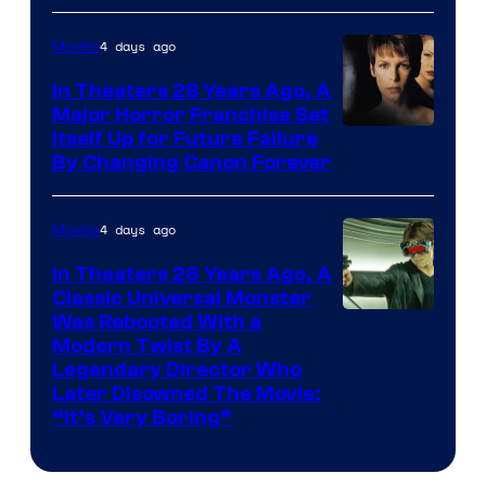
4 days ago
Movies
In Theaters 28 Years Ago, A
Major Horror Franchise Set
Itself Up for Future Failure
By Changing Canon Forever
4 days ago
Movies
In Theaters 26 Years Ago, A
Classic Universal Monster
Was Rebooted With a
Modern Twist By A
Legendary Director Who
Later Disowned The Movie:
“It’s Very Boring”