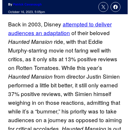
By
Patrick Cavanaugh
October 16, 2023, 5:05pm
Back in 2003, Disney
attempted to deliver
audiences an adaptation
of their beloved
ride, with that Eddie
Haunted Mansion
Murphy-starring movie not faring well with
critics, as it only sits at 13% positive reviews
on Rotten Tomatoes. While this year’s
from director Justin Simien
Haunted Mansion
performed a little bit better, it still only earned
37% positive reviews, with Simien himself
weighing in on those reactions, admitting that
while it’s a “bummer,” his priority was to take
audiences on a journey as opposed to aiming
for critical accolades.
is out
Haunted Mansion