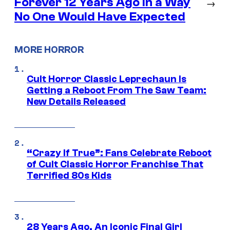
Forever 12 Years Ago in a Way
→
No One Would Have Expected
MORE HORROR
Cult Horror Classic Leprechaun Is
Getting a Reboot From The Saw Team:
New Details Released
“Crazy If True”: Fans Celebrate Reboot
of Cult Classic Horror Franchise That
Terrified 80s Kids
28 Years Ago, An Iconic Final Girl