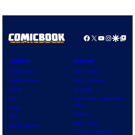
Facebook
X
YouTube
Instagra
Google Disco
Google Top Pos
Comics
Movies
Comic News
Movie News
Comic Reviews
Movie Reviews
Marvel
Supergirl
DC
Spider-Man: Brand New
Day
Image
Clayface
IDW
Dune: Part 3
BOOM! Studios
Avengers: Doomsday