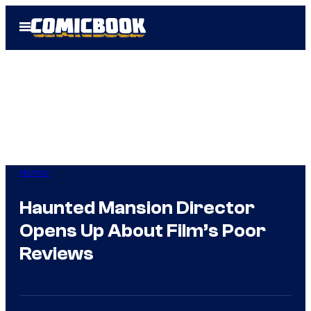
Skip
Open
to
Menu
content
Horror
Haunted Mansion Director
Opens Up About Film’s Poor
Reviews