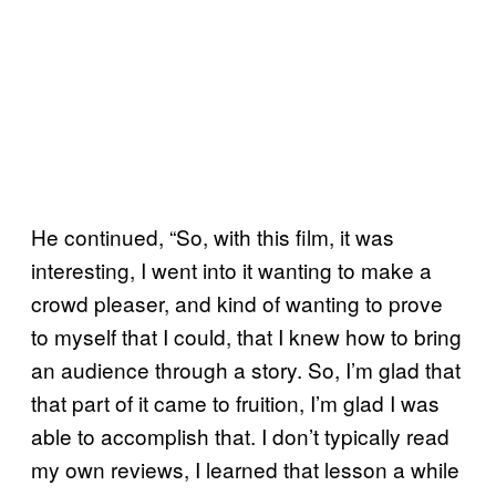
He continued, “So, with this film, it was
interesting, I went into it wanting to make a
crowd pleaser, and kind of wanting to prove
to myself that I could, that I knew how to bring
an audience through a story. So, I’m glad that
that part of it came to fruition, I’m glad I was
able to accomplish that. I don’t typically read
my own reviews, I learned that lesson a while