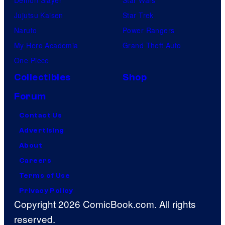
Jujutsu Kaisen
Star Trek
Naruto
Power Rangers
My Hero Academia
Grand Theft Auto
One Piece
Collectibles
Shop
Forum
Contact Us
Advertising
About
Careers
Terms of Use
Privacy Policy
Copyright 2026 ComicBook.com. All rights
reserved.