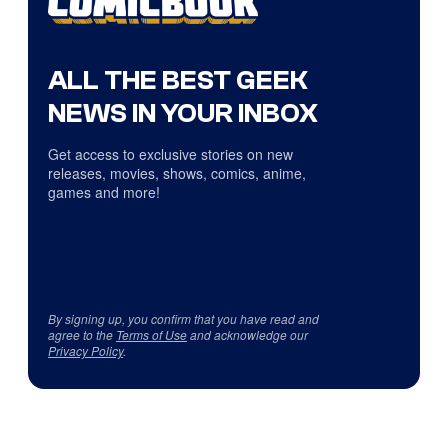
ALL THE BEST GEEK
NEWS IN YOUR INBOX
Get access to exclusive stories on new
releases, movies, shows, comics, anime,
games and more!
By signing up, you confirm that you have read and
agree to the
Terms of Use
and acknowledge our
Privacy Policy
.