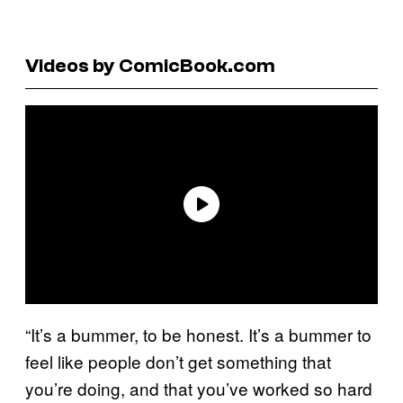
Videos by ComicBook.com
“It’s a bummer, to be honest. It’s a bummer to
feel like people don’t get something that
you’re doing, and that you’ve worked so hard