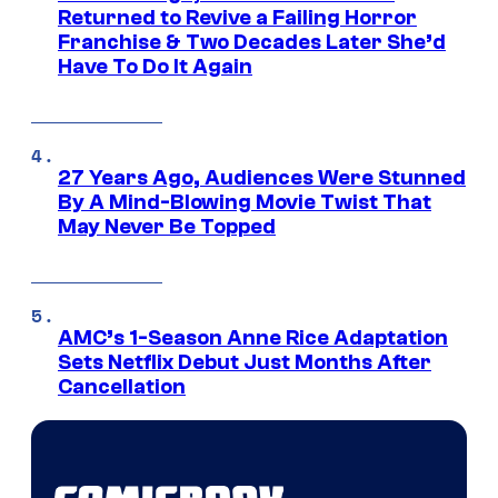
Returned to Revive a Failing Horror
Franchise & Two Decades Later She’d
Have To Do It Again
27 Years Ago, Audiences Were Stunned
By A Mind-Blowing Movie Twist That
May Never Be Topped
AMC’s 1-Season Anne Rice Adaptation
Sets Netflix Debut Just Months After
Cancellation