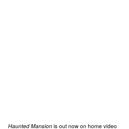
is out now on home video
Haunted Mansion