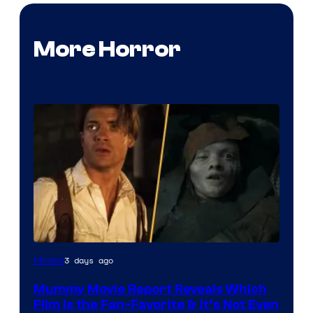
More Horror
3 days ago
Movies
Mummy Movie Report Reveals Which
Film Is the Fan-Favorite & It’s Not Even