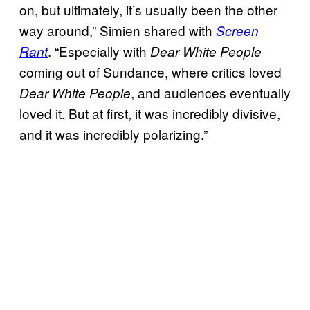
on, but ultimately, it’s usually been the other
way around,” Simien shared with
Screen
. “Especially with
Rant
Dear White People
coming out of Sundance, where critics loved
, and audiences eventually
Dear White People
loved it. But at first, it was incredibly divisive,
and it was incredibly polarizing.”