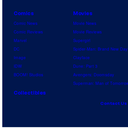
Comics
Movies
Comic News
Movie News
Comic Reviews
Movie Reviews
Marvel
Supergirl
DC
Spider-Man: Brand New Day
Image
Clayface
IDW
Dune: Part 3
BOOM! Studios
Avengers: Doomsday
Superman: Man of Tomorro
Collectibles
Contact Us