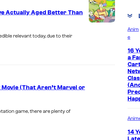
r
e Actually Aged Better Than
B
r
I
Anim
o
m
ible relevant today, due to their
e
s
a
16 Y
g
a Fa
e
Car
Net
c
Clas
o
(And
 Movie (That Aren’t Marvel or
u
Pre
Hap
r
I
t
m
ation game, there are plenty of
Anim
e
a
s
g
14 Y
y
e
Late