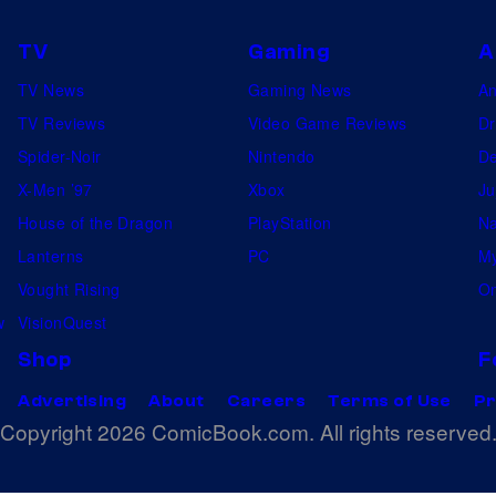
TV
Gaming
A
TV News
Gaming News
A
TV Reviews
Video Game Reviews
Dr
Spider-Noir
Nintendo
De
X-Men ’97
Xbox
Ju
House of the Dragon
PlayStation
Na
Lanterns
PC
My
Vought Rising
On
w
VisionQuest
Shop
F
Advertising
About
Careers
Terms of Use
Pr
Copyright 2026 ComicBook.com. All rights reserved