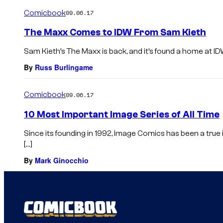
Comicbook
09.06.17
The Maxx Comes to IDW From Sam Kieth
Sam Kieth’s The Maxx is back, and it’s found a home at ID
By
Russ Burlingame
Comicbook
09.06.17
10 Most Important Image Series of All Time
Since its founding in 1992, Image Comics has been a tru
[…]
By
Mark Ginocchio