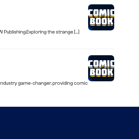
W Publishing.Exploring the strange […]
e industry game-changer, providing comic