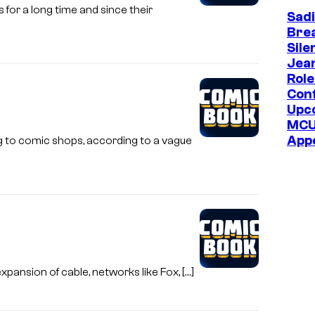
or a long time and since their
Sadi
e
Bre
C
Sile
o
Jea
Role
m
Con
i
Upc
c
MC
App
g to comic shops, according to a vague
s
xpansion of cable, networks like Fox, […]