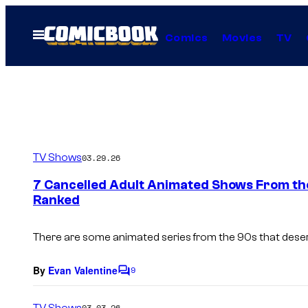
Skip
to
Open
Comics
Movies
TV
Menu
content
TV Shows
03.29.26
7 Cancelled Adult Animated Shows From th
Ranked
There are some animated series from the 90s that des
By
Evan Valentine
9
C
o
m
TV Shows
03.03.26