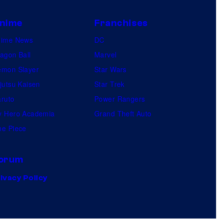
nime
Franchises
nime News
DC
agon Ball
Marvel
mon Slayer
Star Wars
jutsu Kaisen
Star Trek
ruto
Power Rangers
 Hero Academia
Grand Theft Auto
e Piece
orum
ivacy Policy
.