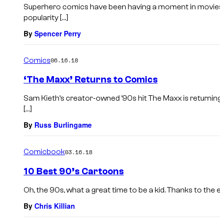
Superhero comics have been having a moment in movies f
popularity […]
By
Spencer Perry
Comics
06.16.18
‘The Maxx’ Returns to Comics
Sam Kieth’s creator-owned ’90s hit The Maxx is returnin
[…]
By
Russ Burlingame
Comicbook
03.16.18
10 Best 90’s Cartoons
Oh, the 90s, what a great time to be a kid. Thanks to the e
By
Chris Killian