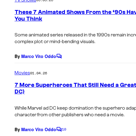
m
e
These 7 Animated Shows From the ‘90s Hav
n
You Think
t
s
Some animated series released in the 1990s remain incred
complex plot or mind-bending visuals.
By
Marco Vito Oddo
C
o
m
Movies
01.04.26
m
e
7 More Superheroes That Still Need a Great
n
DC)
t
s
While Marvel ad DC keep domination the superhero adapt
character from other publishers who need a movie.
By
Marco Vito Oddo
10
C