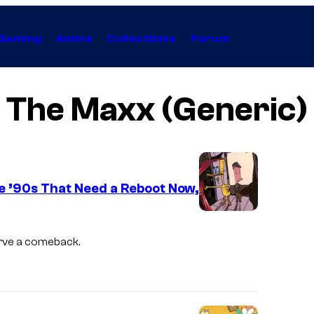
Gaming
Anime
Collectibles
Forum
The Maxx (Generic)
e ’90s That Need a Reboot Now,
W
a
erve a comeback.
r
n
e