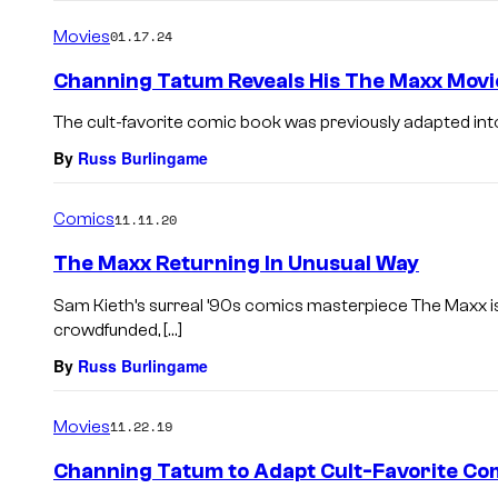
o
m
Movies
01.17.24
m
e
Channing Tatum Reveals His The Maxx Movie 
n
t
The cult-favorite comic book was previously adapted int
s
By
Russ Burlingame
Comics
11.11.20
The Maxx Returning In Unusual Way
Sam Kieth’s surreal ’90s comics masterpiece The Maxx is 
crowdfunded, […]
By
Russ Burlingame
Movies
11.22.19
Channing Tatum to Adapt Cult-Favorite Co