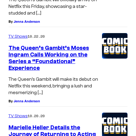
Netflix this Friday, showcasing a star-
studded and […]
By
Jenna Anderson
10.22.20
TV Shows
The Queen’s Gambit’s Moses
Ingram Calls Working on the
Series a “Foundational”
Experience
The Queen’s Gambit will make its debut on
Netflix this weekend, bringing a lush and
mesmerizing […]
By
Jenna Anderson
10.20.20
TV Shows
Marielle Heller Details the
Journey of Returning to Acting