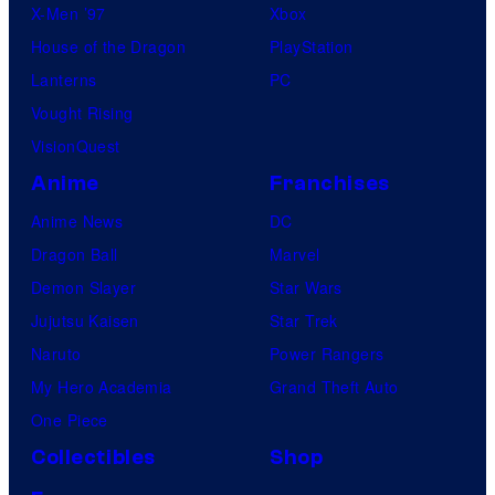
e
X-Men ’97
Xbox
t
s
House of the Dragon
PlayStation
u
Lanterns
PC
r
Vought Rising
e
VisionQuest
s
Anime
Franchises
Anime News
DC
Dragon Ball
Marvel
Demon Slayer
Star Wars
Jujutsu Kaisen
Star Trek
Naruto
Power Rangers
My Hero Academia
Grand Theft Auto
One Piece
Collectibles
Shop