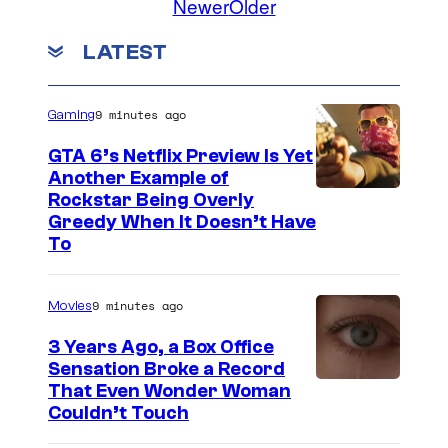
Newer
Older
LATEST
9 minutes ago
Gaming
GTA 6’s Netflix Preview Is Yet
Another Example of
C
Rockstar Being Overly
Greedy When It Doesn’t Have
o
To
u
r
9 minutes ago
Movies
t
3 Years Ago, a Box Office
e
Sensation Broke a Record
s
I
That Even Wonder Woman
y
Couldn’t Touch
m
o