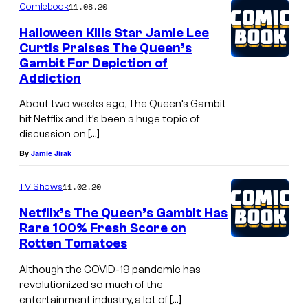
11.08.20
Comicbook
Halloween Kills Star Jamie Lee
Curtis Praises The Queen’s
Gambit For Depiction of
Addiction
About two weeks ago, The Queen’s Gambit
hit Netflix and it’s been a huge topic of
discussion on […]
By
Jamie Jirak
11.02.20
TV Shows
Netflix’s The Queen’s Gambit Has
Rare 100% Fresh Score on
Rotten Tomatoes
Although the COVID-19 pandemic has
revolutionized so much of the
entertainment industry, a lot of […]