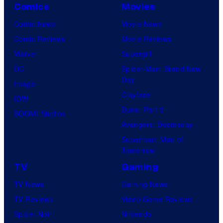
r
P
Comics
Movies
y
n
r
Comic News
Movie News
o
e
i
Comic Reviews
Movie Reviews
f
r
m
Marvel
Supergirl
U
B
e
DC
Spider-Man: Brand New
n
r
Day
V
Image
i
o
Clayface
i
IDW
v
s
Dune: Part 3
d
BOOM! Studios
e
.
Avengers: Doomsday
e
r
P
Superman: Man of
o
s
Tomorrow
i
a
c
TV
Gaming
l
t
TV News
Gaming News
P
u
TV Reviews
Video Game Reviews
i
r
Spider-Noir
Nintendo
c