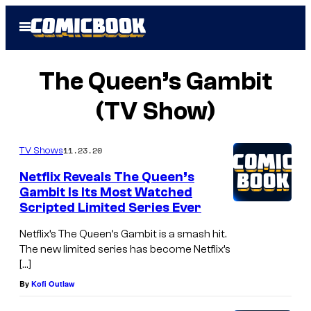
Skip
Open
to
Menu
content
The Queen’s Gambit
(TV Show)
11.23.20
TV Shows
Netflix Reveals The Queen’s
Gambit Is Its Most Watched
Scripted Limited Series Ever
Netflix’s The Queen’s Gambit is a smash hit.
The new limited series has become Netflix’s
[…]
By
Kofi Outlaw