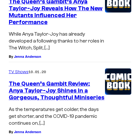
The Queen’s Gambit’s Anya
Taylor-Joy Reveals How The New
Mutants Influenced Her
Performance
While Anya Taylor-Joy has already
developed a following thanks to her roles in
The Witch, Split, […]
By
Jenna Anderson
10.01.20
TV Shows
The Queen’s Gambit Review:
Anya Taylor-Joy Shines in a
Gorgeous, Thoughtful Miniseries
As the temperatures get colder, the days
get shorter, and the COVID-19 pandemic
continues on, […]
By
Jenna Anderson