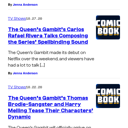
By
Jenna Anderson
10.27.20
TV Shows
The Queen’s Gambit’s Carlos
Rafael Rivera Talks Composing
the Series’ Spellbinding Sound
The Queen’s Gambit made its debut on
Netflix over the weekend, and viewers have
had a lot to talk […]
By
Jenna Anderson
10.22.20
TV Shows
The Queen’s Gambit’s Thomas
Brodie-Sangster and Harry
Melling Tease Their Characters’
Dynamic
The Queen’s Gambit will officially arrive on