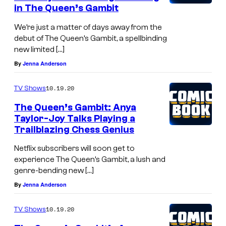
in The Queen’s Gambit
We’re just a matter of days away from the
debut of The Queen’s Gambit, a spellbinding
new limited […]
By
Jenna Anderson
10.19.20
TV Shows
The Queen’s Gambit: Anya
Taylor-Joy Talks Playing a
Trailblazing Chess Genius
Netflix subscribers will soon get to
experience The Queen’s Gambit, a lush and
genre-bending new […]
By
Jenna Anderson
10.19.20
TV Shows