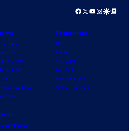
l
Facebook
X
YouTube
Instagram
Google Discover
Google Top Posts
e
nime
Franchises
nime News
DC
agon Ball
Marvel
mon Slayer
Star Wars
jutsu Kaisen
Star Trek
ruto
Power Rangers
 Hero Academia
Grand Theft Auto
e Piece
orum
ivacy Policy