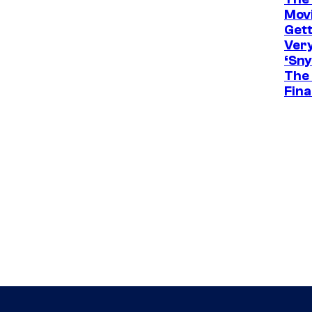
Movi
Gett
Ver
‘Sny
The 
Fina