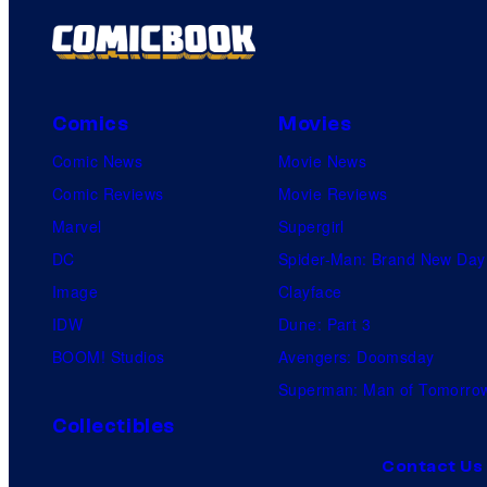
Comics
Movies
Comic News
Movie News
Comic Reviews
Movie Reviews
Marvel
Supergirl
DC
Spider-Man: Brand New Day
Image
Clayface
IDW
Dune: Part 3
BOOM! Studios
Avengers: Doomsday
Superman: Man of Tomorro
Collectibles
Contact Us