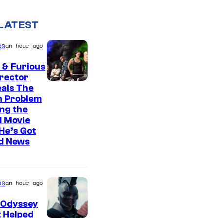
LATEST
es
an hour ago
 & Furious
irector
als The
n Problem
ng the
l Movie
He’s Got
d News
es
an hour ago
 Odyssey
 Helped