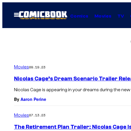
Skip
to
Open
Comics
Movies
TV
Menu
content
Movies
09.19.23
Nicolas Cage’s Dream Scenario Trailer Rel
Nicolas Cage is appearing in your dreams during the new
By
Aaron Perine
Movies
07.13.23
The Retirement Plan Trailer: Nicolas Cage I