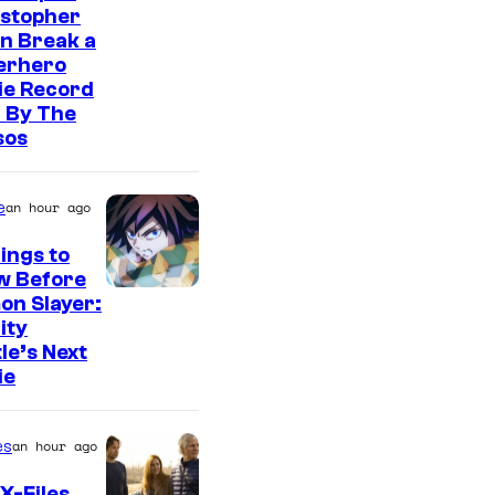
istopher
n Break a
erhero
ie Record
 By The
sos
e
an hour ago
ings to
w Before
I
on Slayer:
nity
m
le’s Next
a
ie
g
e
es
an hour ago
C
X-Files