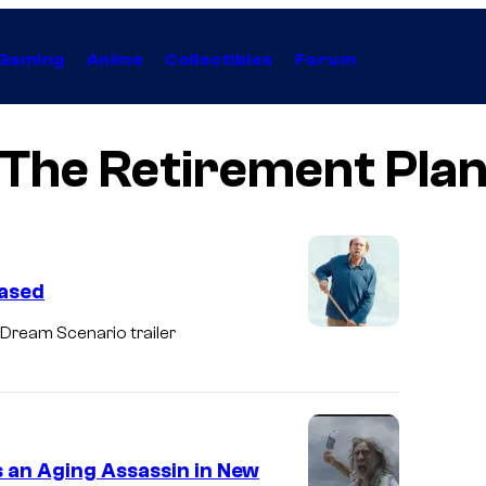
Gaming
Anime
Collectibles
Forum
The Retirement Pla
eased
 Dream Scenario trailer
s an Aging Assassin in New