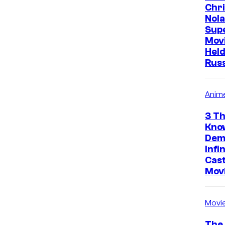
Chr
Nola
Sup
Mov
Held
Rus
Anim
3 Th
Kno
Dem
Infi
Cast
Mov
Movi
The 