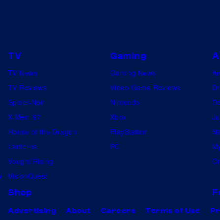
TV
Gaming
A
TV News
Gaming News
A
TV Reviews
Video Game Reviews
Dr
Spider-Noir
Nintendo
De
X-Men ’97
Xbox
Ju
House of the Dragon
PlayStation
Na
Lanterns
PC
My
Vought Rising
On
w
VisionQuest
Shop
F
Advertising
About
Careers
Terms of Use
Pr