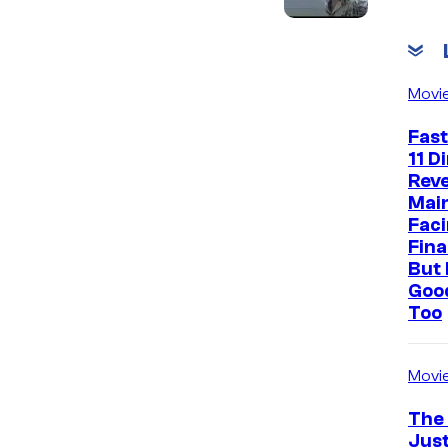
c
Movi
Fast
11 D
Reve
Mai
Faci
Fina
But 
Goo
Too
Movi
The
Just