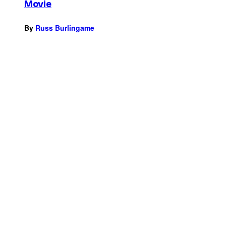
Movie
By
Russ Burlingame