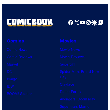
o
a
C
f
g
e
U
e
Facebook
X
YouTube
Instagra
Google Disco
Google Top Pos
n
n
C
t
i
o
u
v
Comics
Movies
u
r
e
Comic News
Movie News
r
y
r
Comic Reviews
Movie Reviews
t
S
s
Marvel
Supergirl
e
t
a
DC
Spider-Man: Brand New
s
u
l
Day
Image
y
d
Clayface
IDW
o
i
Dune: Part 3
BOOM! Studios
f
o
Avengers: Doomsday
M
s
Superman: Man of
a