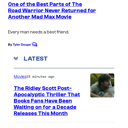
e
One of the Best Parts of The
n
Road Warrior Never Returned for
t
Another Mad Max Movie
s
Every man needs a best friend.
By
Tyler Doupe´
C
o
m
LATEST
m
e
n
23 minutes ago
Movies
t
s
The Ridley Scott Post-
Apocalyptic Thriller That
I
Books Fans Have Been
Waiting on for a Decade
m
Releases This Month
a
g