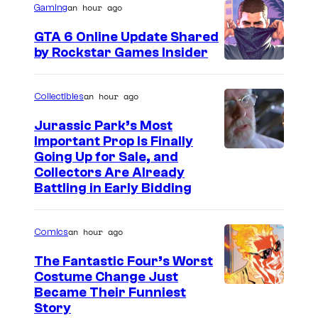
an hour ago
Gaming
e
GTA 6 Online Update Shared
C
by Rockstar Games Insider
o
u
an hour ago
Collectibles
r
t
Jurassic Park’s Most
Important Prop Is Finally
e
C
Going Up for Sale, and
s
Collectors Are Already
o
y
Battling in Early Bidding
u
o
r
f
an hour ago
Comics
t
2
The Fantastic Four’s Worst
e
0
Costume Change Just
s
I
Became Their Funniest
t
y
Story
m
h