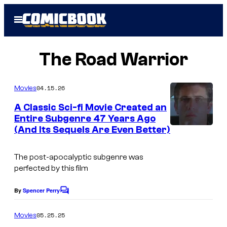
Skip
Open
to
Menu
content
The Road Warrior
04.15.26
Movies
A Classic Sci-fi Movie Created an
Entire Subgenre 47 Years Ago
(And Its Sequels Are Even Better)
The post-apocalyptic subgenre was
perfected by this film
By
Spencer Perry
C
o
m
05.25.25
Movies
m