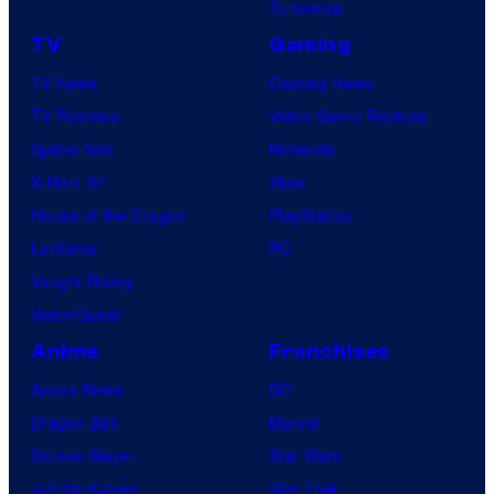
Tomorrow
r
TV
Gaming
v
TV News
Gaming News
e
TV Reviews
Video Game Reviews
l
Spider-Noir
Nintendo
C
X-Men ’97
Xbox
o
House of the Dragon
PlayStation
m
Lanterns
PC
i
Vought Rising
c
VisionQuest
s
Anime
Franchises
Anime News
DC
Dragon Ball
Marvel
Demon Slayer
Star Wars
Jujutsu Kaisen
Star Trek