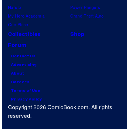
Naruto
Power Rangers
My Hero Academia
Grand Theft Auto
One Piece
Collectibles
Shop
Forum
Contact Us
Advertising
About
Careers
Terms of Use
Privacy Policy
Copyright 2026 ComicBook.com. All rights
reserved.