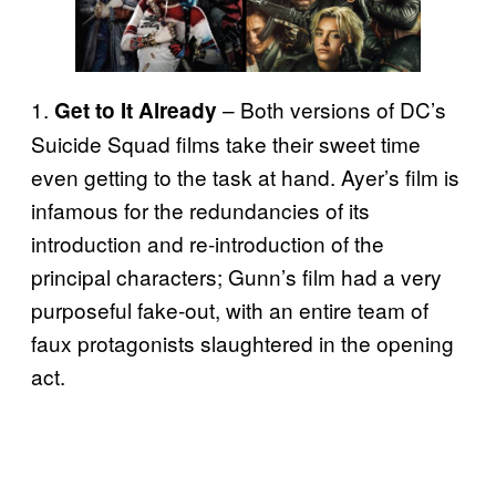
1.
– Both versions of DC’s
Get to It Already
Suicide Squad films take their sweet time
even getting to the task at hand. Ayer’s film is
infamous for the redundancies of its
introduction and re-introduction of the
principal characters; Gunn’s film had a very
purposeful fake-out, with an entire team of
faux protagonists slaughtered in the opening
act.