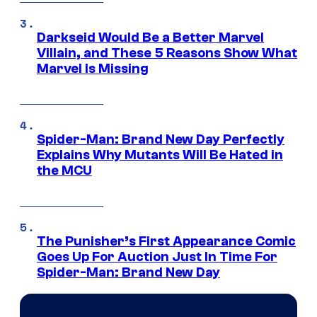
Darkseid Would Be a Better Marvel
Villain, and These 5 Reasons Show What
Marvel Is Missing
Spider-Man: Brand New Day Perfectly
Explains Why Mutants Will Be Hated in
the MCU
The Punisher’s First Appearance Comic
Goes Up For Auction Just In Time For
Spider-Man: Brand New Day