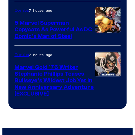
of
7 hours ago
Comics
Marvel
5 Marvel Superman
Copycats As Powerful As DC
Image
Comic’s Man of Steel
Courtesy
of
7 hours ago
Comics
Marvel
Marvel Gold ’76 Writer
Comics
Stephanie Phillips Teases
Bullseye’s Wildest Job Yet in
New Anniversary Adventure
[EXCLUSIVE]