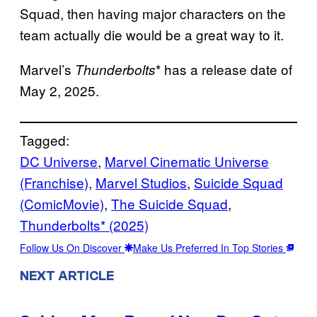
Squad, then having major characters on the
team actually die would be a great way to it.
Marvel’s
* has a release date of
Thunderbolts
May 2, 2025.
Tagged:
DC Universe
, 
Marvel Cinematic Universe
(Franchise)
, 
Marvel Studios
, 
Suicide Squad
(ComicMovie)
, 
The Suicide Squad
, 
Thunderbolts* (2025)
Follow Us On Discover
Make Us Preferred In Top Stories
NEXT ARTICLE