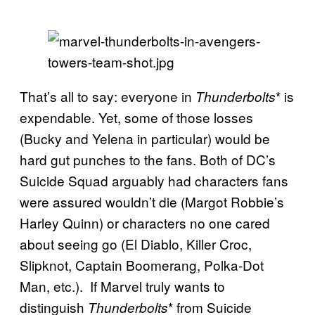
That’s all to say: everyone in
* is
Thunderbolts
expendable. Yet, some of those losses
(Bucky and Yelena in particular) would be
hard gut punches to the fans. Both of DC’s
Suicide Squad arguably had characters fans
were assured wouldn’t die (Margot Robbie’s
Harley Quinn) or characters no one cared
about seeing go (El Diablo, Killer Croc,
Slipknot, Captain Boomerang, Polka-Dot
Man, etc.). If Marvel truly wants to
distinguish
* from Suicide
Thunderbolts