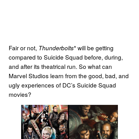
Fair or not,
* will be getting
Thunderbolts
compared to Suicide Squad before, during,
and after its theatrical run. So what can
Marvel Studios learn from the good, bad, and
ugly experiences of DC’s Suicide Squad
movies?