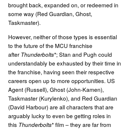
brought back, expanded on, or redeemed in
some way (Red Guardian, Ghost,
Taskmaster).
However, neither of those types is essential
to the future of the MCU franchise
after
*; Stan and Pugh could
Thunderbolts
understandably be exhausted by their time in
the franchise, having seen their respective
careers open up to more opportunities. US
Agent (Russell), Ghost (John-Kamen),
Taskmaster (Kurylenko), and Red Guardian
(David Harbour) are all characters that are
arguably lucky to even be getting roles in
this
* film – they are far from
Thunderbolts