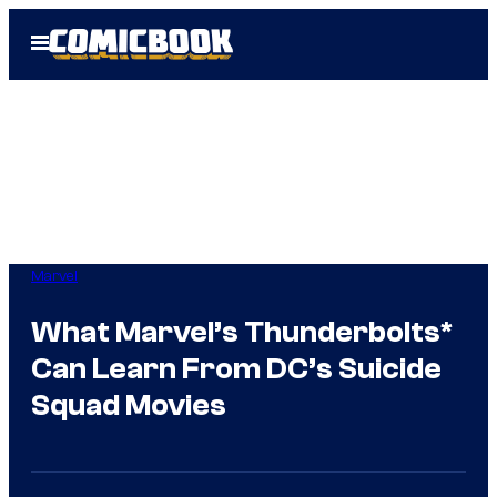
Skip
Open
to
Menu
content
Marvel
What Marvel’s Thunderbolts*
Can Learn From DC’s Suicide
Squad Movies