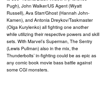
Pugh), John Walker/US Agent (Wyatt
Russell), Ava Starr/Ghost (Hannah John-
Kamen), and Antonia Dreykov/Taskmaster
(Olga Kurylenko) all fighting one another
while utilizing their respective powers and skill
sets. With Marvel’s Superman, The Sentry
(Lewis Pullman) also in the mix, the
Thunderbolts’ in-fighting could be as epic as
any comic book movie bass battle against
some CGI monsters.