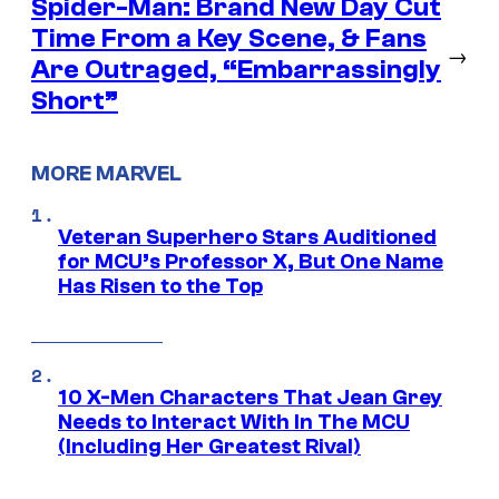
Spider-Man: Brand New Day Cut
Time From a Key Scene, & Fans
→
Are Outraged, “Embarrassingly
Short”
MORE MARVEL
Veteran Superhero Stars Auditioned
for MCU’s Professor X, But One Name
Has Risen to the Top
10 X-Men Characters That Jean Grey
Needs to Interact With In The MCU
(Including Her Greatest Rival)