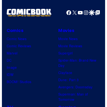
Facebook
X
YouTube
Instagra
Google Disco
Google Top Pos
Comics
Movies
Comic News
Movie News
Comic Reviews
Movie Reviews
Marvel
Supergirl
DC
Spider-Man: Brand New
Day
Image
Clayface
IDW
Dune: Part 3
BOOM! Studios
Avengers: Doomsday
Superman: Man of
Tomorrow