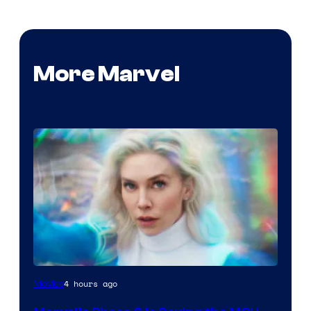
More Marvel
4 hours ago
Movies