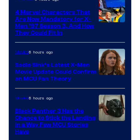
4 Marvel Characters That
Are Now Mandatory for X-
Men ’97 Season 3, And How
They Could Fit In
6 hours ago
Movies
Sadie Sink’s Latest X-Men
Movie Update Could Confirm
an MCU Fan Theory
6 hours ago
Movies
Black Panther 3 Has the
Chance to Stick the Landing
Image
in a Way Few MCU Stories
Have
Courtesy