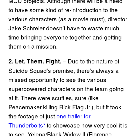
MCU projects. Although there will be a need
to have some kind of re-introduction to the
various characters (as a movie must), director
Jake Schreier doesn’t have to waste much
time bringing everyone together and getting
them on a mission.
– Due to the nature of
2. Let. Them. Fight.
Suicide Squad’s premise, there’s always a
missed opportunity to see the various
superpowered characters on the team going
at it. There were scuffles, sure (like
Peacemaker killing Rick Flag Jr.), but it took
the footage of just
one trailer for
Thunderbolts*
to showcase how very cool it is
to see Yelena/Black Widow II (Florence