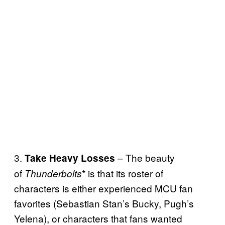
3.
– The beauty
Take Heavy Losses
of
* is that its roster of
Thunderbolts
characters is either experienced MCU fan
favorites (Sebastian Stan’s Bucky, Pugh’s
Yelena), or characters that fans wanted