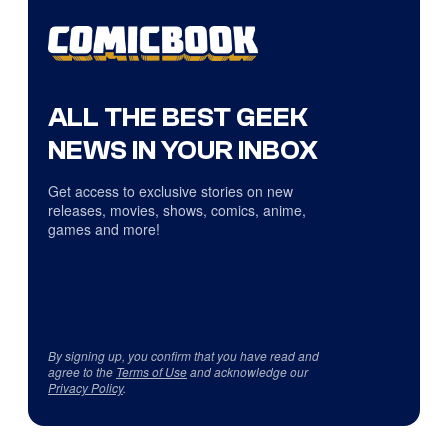
ALL THE BEST GEEK
NEWS IN YOUR INBOX
Get access to exclusive stories on new
releases, movies, shows, comics, anime,
games and more!
By signing up, you confirm that you have read and
agree to the
Terms of Use
and acknowledge our
Privacy Policy
.