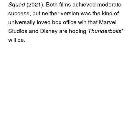
(2021). Both films achieved moderate
Squad
success, but neither version was the kind of
universally loved box office win that Marvel
Studios and Disney are hoping
*
Thunderbolts
will be.