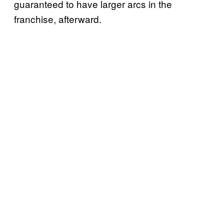
guaranteed to have larger arcs in the
franchise, afterward.