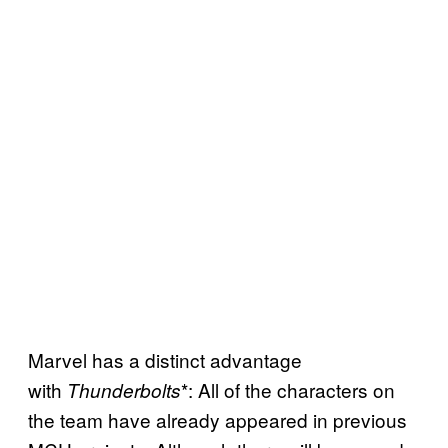
Marvel has a distinct advantage
with
*: All of the characters on
Thunderbolts
the team have already appeared in previous