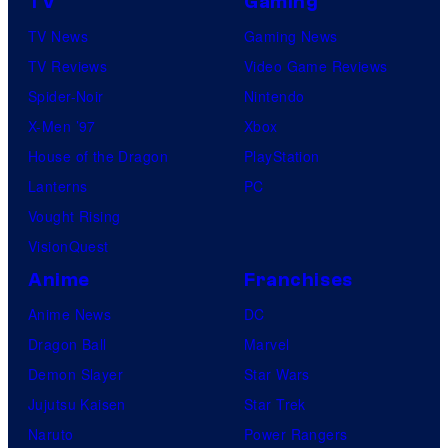
TV
Gaming
TV News
Gaming News
TV Reviews
Video Game Reviews
Spider-Noir
Nintendo
X-Men ’97
Xbox
House of the Dragon
PlayStation
Lanterns
PC
Vought Rising
VisionQuest
Anime
Franchises
Anime News
DC
Dragon Ball
Marvel
Demon Slayer
Star Wars
Jujutsu Kaisen
Star Trek
Naruto
Power Rangers