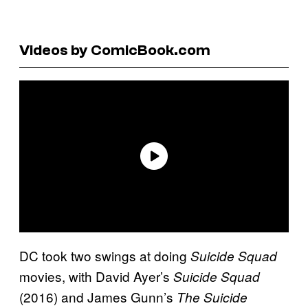
Videos by ComicBook.com
DC took two swings at doing
Suicide Squad
movies, with David Ayer’s
Suicide Squad
(2016) and James Gunn’s
The Suicide