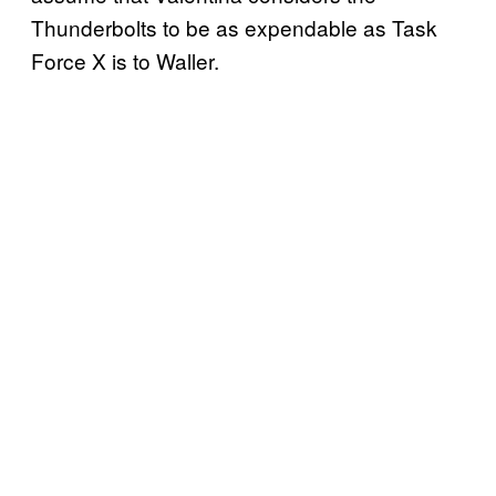
Thunderbolts to be as expendable as Task
Force X is to Waller.