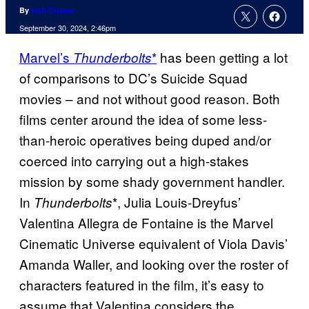
By
Kofi Outlaw
September 30, 2024, 2:46pm
Marvel’s
*
has been getting a lot
Thunderbolts
of comparisons to DC’s Suicide Squad
movies – and not without good reason. Both
films center around the idea of some less-
than-heroic operatives being duped and/or
coerced into carrying out a high-stakes
mission by some shady government handler.
In
*, Julia Louis-Dreyfus’
Thunderbolts
Valentina Allegra de Fontaine is the Marvel
Cinematic Universe equivalent of Viola Davis’
Amanda Waller, and looking over the roster of
characters featured in the film, it’s easy to
assume that Valentina considers the