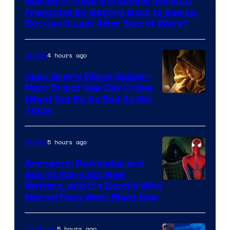
Marvel’s Phase 6 Is Saving the MCU
Franchise By Getting Back to Basics,
But Can It Last After Secret Wars?
4 hours ago
Movies
Jean Grey’s Worst Spider-
Man: Brand New Day Crime
Might Not Be As Bad As We
Think
5 hours ago
Movies
Avengers: Doomsday and
Secret Wars Got New
Marvel
Writers, and It’s Exactly Who
Marvel Fans Want Right Now
Studios
5 hours ago
TV Shows