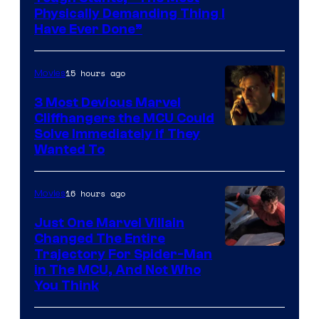
Physically Demanding Thing I
Have Ever Done”
15 hours ago
Movies
3 Most Devious Marvel
Cliffhangers the MCU Could
Solve Immediately if They
Wanted To
16 hours ago
Movies
Just One Marvel Villain
Changed The Entire
Trajectory For Spider-Man
in The MCU, And Not Who
You Think