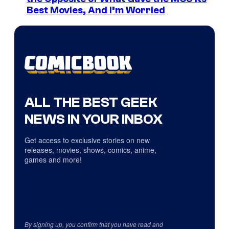
Best Movies, And I’m Worried
ALL THE BEST GEEK
NEWS IN YOUR INBOX
Get access to exclusive stories on new
releases, movies, shows, comics, anime,
games and more!
By signing up, you confirm that you have read and