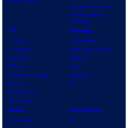
Avengers: Doomsday
Superman: Man of
Tomorrow
TV
Gaming
TV News
Gaming News
TV Reviews
Video Game Reviews
Spider-Noir
Nintendo
X-Men ’97
Xbox
House of the Dragon
PlayStation
Lanterns
PC
Vought Rising
VisionQuest
Anime
Franchises
Anime News
DC