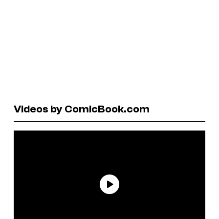
Videos by ComicBook.com