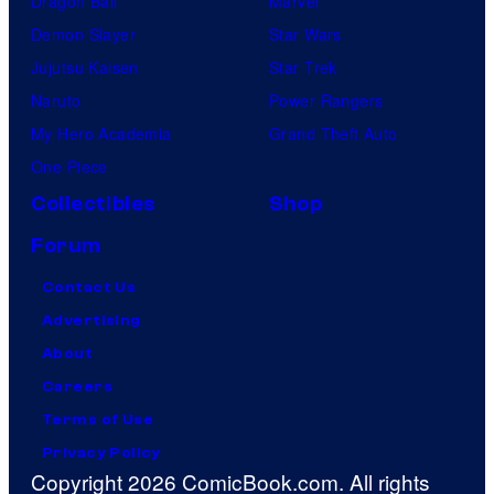
Dragon Ball
Marvel
Demon Slayer
Star Wars
Jujutsu Kaisen
Star Trek
Naruto
Power Rangers
My Hero Academia
Grand Theft Auto
One Piece
Collectibles
Shop
Forum
Contact Us
Advertising
About
Careers
Terms of Use
Privacy Policy
Copyright 2026 ComicBook.com. All rights