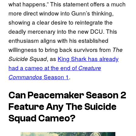
what happens.” This statement offers a much
more direct window into Gunn’s thinking,
showing a clear desire to reintegrate the
deadly mercenary into the new DCU. This
enthusiasm aligns with his established
willingness to bring back survivors from
The
, as
King Shark has already
Suicide Squad
had a cameo at the end of
Creature
Season 1
.
Commandos
Can Peacemaker Season 2
Feature Any
The Suicide
Squad
Cameo?