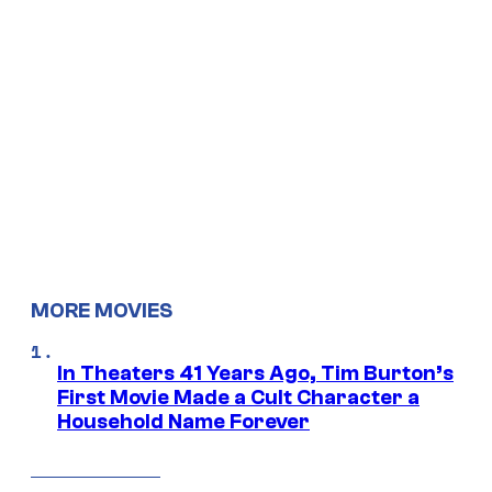
MORE MOVIES
In Theaters 41 Years Ago, Tim Burton’s
First Movie Made a Cult Character a
Household Name Forever