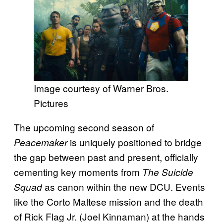
Image courtesy of Warner Bros.
Pictures
The upcoming second season of
is uniquely positioned to bridge
Peacemaker
the gap between past and present, officially
cementing key moments from
The Suicide
as canon within the new DCU. Events
Squad
like the Corto Maltese mission and the death
of Rick Flag Jr. (Joel Kinnaman) at the hands