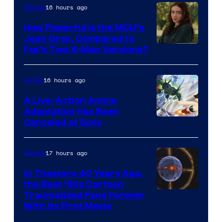
16 hours ago
Movies
How Powerful Is the MCU’s
Jean Grey, Compared to
image
Fox’s Two X-Men Versions?
courtesy
of
16 hours ago
Anime
marvel
A Live-Action Anime
and
Adaptation Has Been
Canceled at Sony
sony
17 hours ago
Movies
In Theaters 40 Years Ago,
the Best ‘80s Cartoon
Traumatized Fans Forever
With Its First Movie