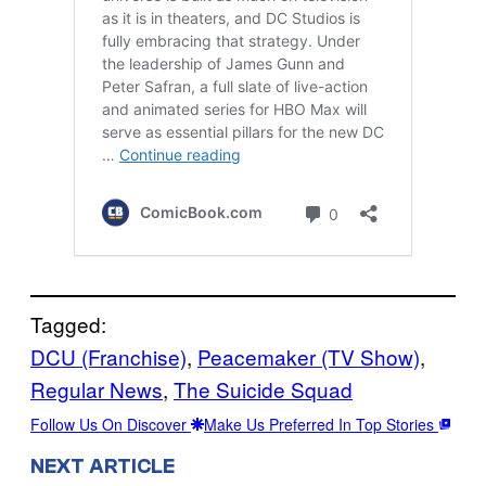
Tagged:
DCU (Franchise)
, 
Peacemaker (TV Show)
, 
Regular News
, 
The Suicide Squad
Follow Us On Discover
Make Us Preferred In Top Stories
NEXT ARTICLE