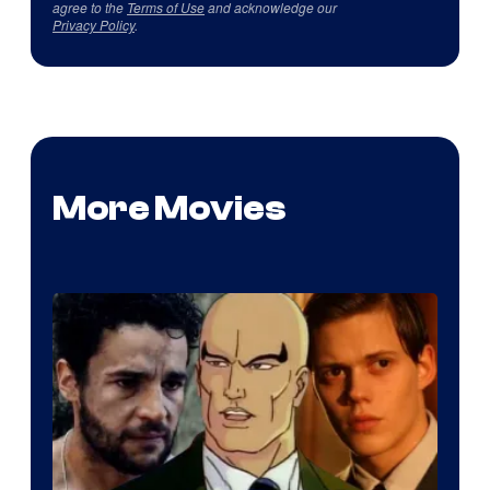
agree to the
Terms of Use
and acknowledge our
Privacy Policy
.
More Movies