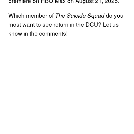
premiere on HBO Max on August 21, 2025.
Which member of
do you
The Suicide Squad
most want to see return in the DCU? Let us
know in the comments!