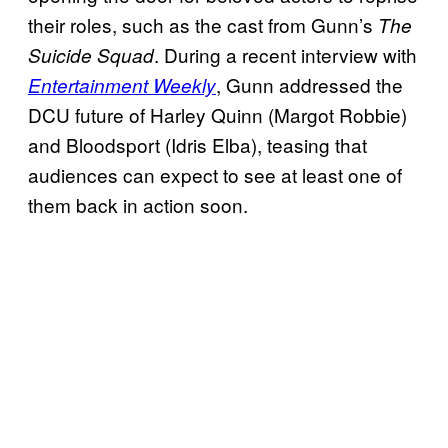
their roles, such as the cast from Gunn’s
The
. During a recent interview with
Suicide Squad
, Gunn addressed the
Entertainment Weekly
DCU future of Harley Quinn (Margot Robbie)
and Bloodsport (Idris Elba), teasing that
audiences can expect to see at least one of
them back in action soon.