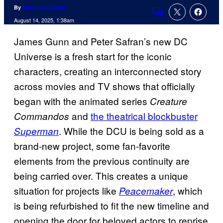
By
Marco Vito Oddo
Comments
August 14, 2025, 1:38am
James Gunn and Peter Safran’s new DC
Universe is a fresh start for the iconic
characters, creating an interconnected story
across movies and TV shows that officially
began with the animated series
Creature
and
the theatrical blockbuster
Commandos
. While the DCU is being sold as a
Superman
brand-new project, some fan-favorite
elements from the previous continuity are
being carried over. This creates a unique
situation for projects like
, which
Peacemaker
is being refurbished to fit the new timeline and
opening the door for beloved actors to reprise