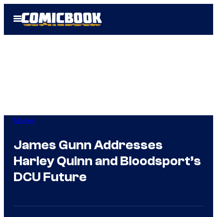
Skip
Open
to
Menu
content
Movies
James Gunn Addresses
Harley Quinn and Bloodsport’s
DCU Future