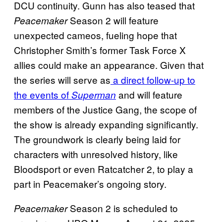
DCU continuity. Gunn has also teased that
Season 2 will feature
Peacemaker
unexpected cameos, fueling hope that
Christopher Smith’s former Task Force X
allies could make an appearance. Given that
the series will serve as
a direct follow-up to
the events of
and will feature
Superman
members of the Justice Gang, the scope of
the show is already expanding significantly.
The groundwork is clearly being laid for
characters with unresolved history, like
Bloodsport or even Ratcatcher 2, to play a
part in Peacemaker’s ongoing story.
Season 2 is scheduled to
Peacemaker