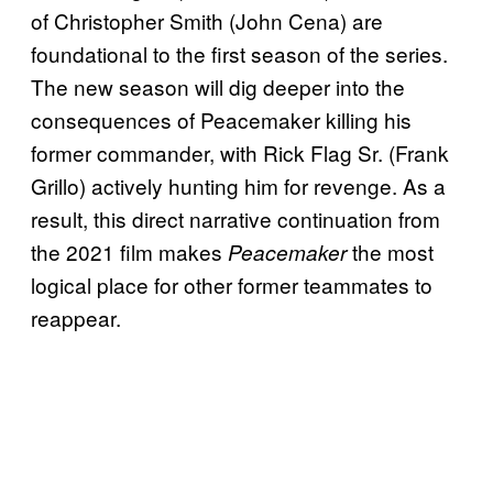
of Christopher Smith (John Cena) are
foundational to the first season of the series.
The new season will dig deeper into the
consequences of Peacemaker killing his
former commander, with Rick Flag Sr. (Frank
Grillo) actively hunting him for revenge. As a
result, this direct narrative continuation from
the 2021 film makes
the most
Peacemaker
logical place for other former teammates to
reappear.