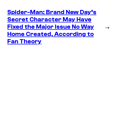
Spider-Man: Brand New Day’s
Secret Character May Have
Fixed the Major Issue No Way
→
Home Created, According to
Fan Theory