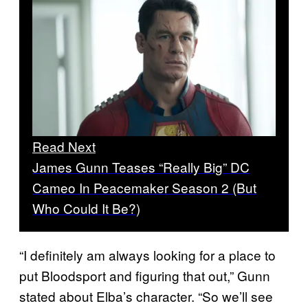
Read Next
James Gunn Teases “Really Big” DC
Cameo In Peacemaker Season 2 (But
Who Could It Be?)
“I definitely am always looking for a place to
put Bloodsport and figuring that out,” Gunn
stated about Elba’s character. “So we’ll see