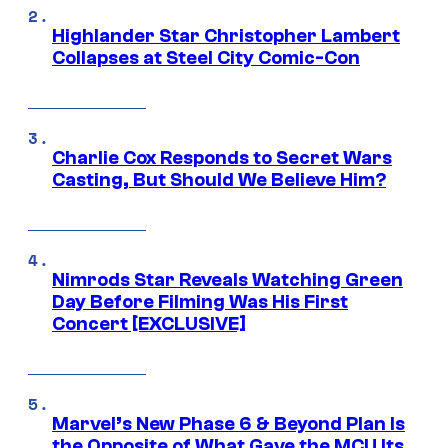
Highlander Star Christopher Lambert
Collapses at Steel City Comic-Con
Charlie Cox Responds to Secret Wars
Casting, But Should We Believe Him?
Nimrods Star Reveals Watching Green
Day Before Filming Was His First
Concert [EXCLUSIVE]
Marvel’s New Phase 6 & Beyond Plan Is
the Opposite of What Gave the MCU Its