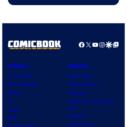
Facebook
X
YouTube
Instagra
Google Disco
Google Top Pos
Comics
Movies
Comic News
Movie News
Comic Reviews
Movie Reviews
Marvel
Supergirl
DC
Spider-Man: Brand New
Day
Image
Clayface
IDW
Dune: Part 3
BOOM! Studios