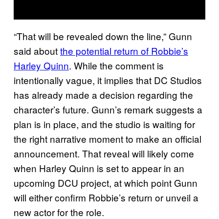
“That will be revealed down the line,” Gunn
said about
the potential return of Robbie’s
Harley Quinn
. While the comment is
intentionally vague, it implies that DC Studios
has already made a decision regarding the
character’s future. Gunn’s remark suggests a
plan is in place, and the studio is waiting for
the right narrative moment to make an official
announcement. That reveal will likely come
when Harley Quinn is set to appear in an
upcoming DCU project, at which point Gunn
will either confirm Robbie’s return or unveil a
new actor for the role.