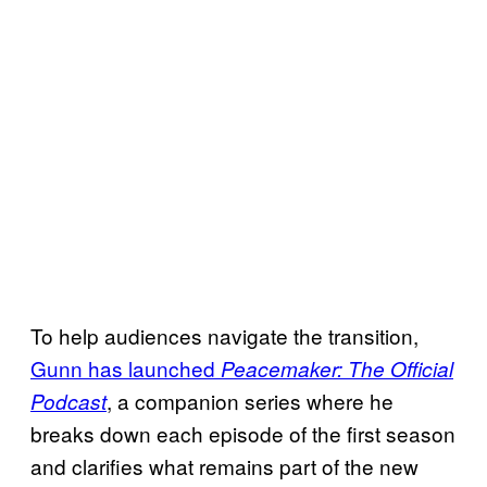
To help audiences navigate the transition,
Gunn has launched
Peacemaker: The Official
, a companion series where he
Podcast
breaks down each episode of the first season
and clarifies what remains part of the new