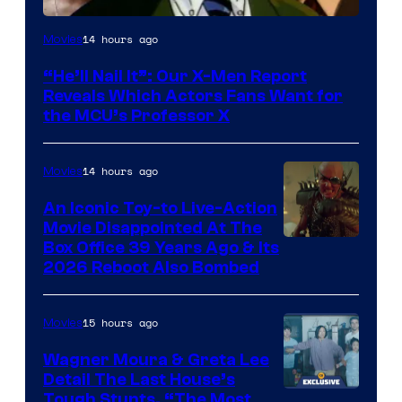
Image
14 hours ago
Movies
Courtesy
“He’ll Nail It”: Our X-Men Report
of
Reveals Which Actors Fans Want for
Marvel
the MCU’s Professor X
Comics,
Nordisk
14 hours ago
Movies
Film,
An Iconic Toy-to Live-Action
and
Movie Disappointed At The
Mubi
Box Office 39 Years Ago & Its
2026 Reboot Also Bombed
15 hours ago
Movies
Wagner Moura & Greta Lee
Detail The Last House’s
Tough Stunts, “The Most