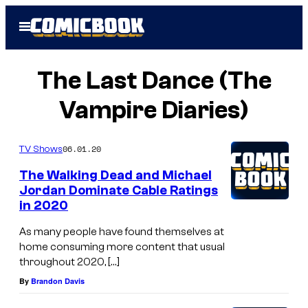
Skip
Open
to
Menu
content
The Last Dance (The
Vampire Diaries)
06.01.20
TV Shows
The Walking Dead and Michael
Jordan Dominate Cable Ratings
in 2020
As many people have found themselves at
home consuming more content that usual
throughout 2020, […]
By
Brandon Davis