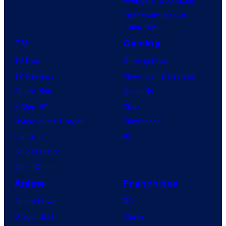
Superman: Man of
Tomorrow
TV
Gaming
TV News
Gaming News
TV Reviews
Video Game Reviews
Spider-Noir
Nintendo
X-Men ’97
Xbox
House of the Dragon
PlayStation
Lanterns
PC
Vought Rising
VisionQuest
Anime
Franchises
Anime News
DC
Dragon Ball
Marvel