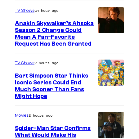
an hour ago
TV Shows
Anakin Skywalker’s Ahsoka
Season 2 Change Could
Mean A Fan-Favorite
Request Has Been Granted
2 hours ago
TV Shows
Bart Simpson Star Thinks
Iconic Series Could End
Much Sooner Than Fans
Might Hope
2 hours ago
Movies
Spider-Man Star Confirms
What Would Make His