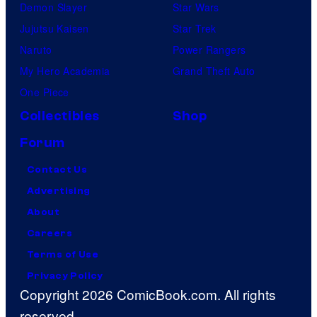
Demon Slayer
Star Wars
Jujutsu Kaisen
Star Trek
Naruto
Power Rangers
My Hero Academia
Grand Theft Auto
One Piece
Collectibles
Shop
Forum
Contact Us
Advertising
About
Careers
Terms of Use
Privacy Policy
Copyright 2026 ComicBook.com. All rights
reserved.