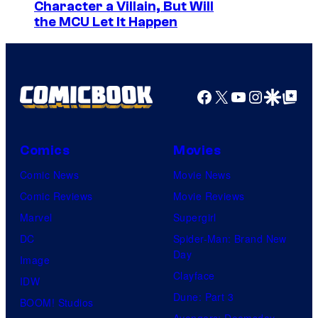
Character a Villain, But Will
the MCU Let It Happen
Facebook
X
YouTube
Instagra
Google Disco
Google Top Pos
Comics
Movies
Comic News
Movie News
Comic Reviews
Movie Reviews
Marvel
Supergirl
DC
Spider-Man: Brand New
Day
Image
Clayface
IDW
Dune: Part 3
BOOM! Studios
Avengers: Doomsday