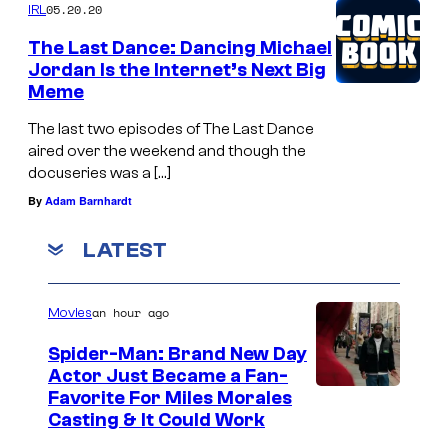
05.20.20
IRL
The Last Dance: Dancing Michael
Jordan Is the Internet’s Next Big
Meme
The last two episodes of The Last Dance
aired over the weekend and though the
docuseries was a […]
By
Adam Barnhardt
LATEST
an hour ago
Movies
Spider-Man: Brand New Day
Actor Just Became a Fan-
Favorite For Miles Morales
Casting & It Could Work