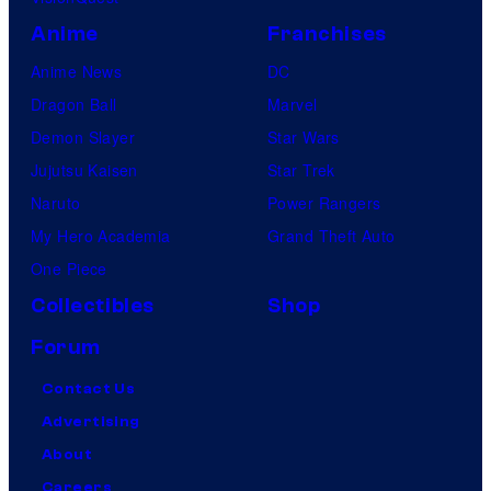
Anime
Franchises
Anime News
DC
Dragon Ball
Marvel
Demon Slayer
Star Wars
Jujutsu Kaisen
Star Trek
Naruto
Power Rangers
My Hero Academia
Grand Theft Auto
One Piece
Collectibles
Shop
Forum
Contact Us
Advertising
About
Careers