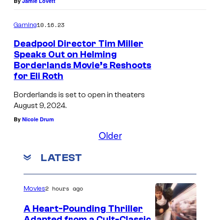
By
Jamie Lovett
10.16.23
Gaming
Deadpool Director Tim Miller
Speaks Out on Helming
Borderlands Movie’s Reshoots
for Eli Roth
Borderlands is set to open in theaters
August 9, 2024.
By
Nicole Drum
Older
LATEST
2 hours ago
Movies
A Heart-Pounding Thriller
Adapted from a Cult-Classic