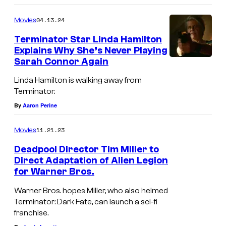
04.13.24
Movies
Terminator Star Linda Hamilton
Explains Why She’s Never Playing
Sarah Connor Again
Linda Hamilton is walking away from
Terminator.
By
Aaron Perine
11.21.23
Movies
Deadpool Director Tim Miller to
Direct Adaptation of Alien Legion
for Warner Bros.
Warner Bros. hopes Miller, who also helmed
Terminator: Dark Fate, can launch a sci-fi
franchise.