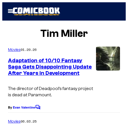
Skip
Open
to
Menu
content
Tim Miller
01.20.26
Movies
Adaptation of 10/10 Fantasy
Saga Gets Disappointing Update
After Years in Development
O
r
The director of
Deadpool’s
fantasy project
b
is dead at Paramount.
i
t
By
Evan Valentine
C
o
m
06.03.25
Movies
m