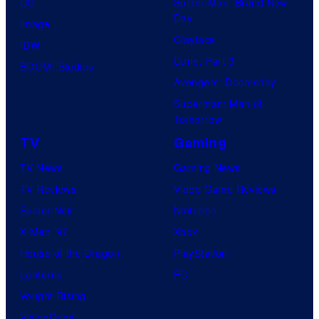
DC
Spider-Man: Brand New
o
H
t
Day
Image
s
O
u
Clayface
IDW
.
/
d
Dune: Part 3
BOOM! Studios
P
G
i
Avengers: Doomsday
i
K
o
Superman: Man of
c
I
Tomorrow
s
t
D
TV
Gaming
u
S
TV News
Gaming News
r
TV Reviews
Video Game Reviews
e
Spider-Noir
Nintendo
s
X-Men ’97
Xbox
House of the Dragon
PlayStation
Lanterns
PC
Vought Rising
VisionQuest