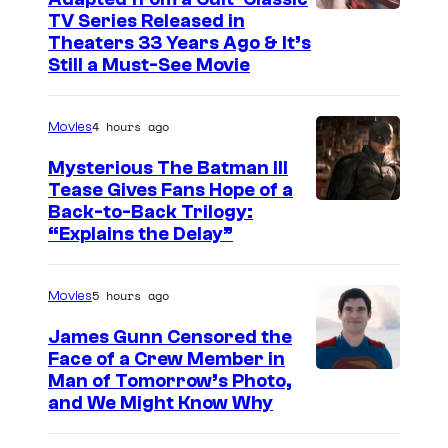
I
TV Series Released in
Theaters 33 Years Ago & It’s
m
Still a Must-See Movie
a
g
4 hours ago
Movies
e
Mysterious The Batman III
C
Tease Gives Fans Hope of a
o
I
Back-to-Back Trilogy:
u
“Explains the Delay”
m
r
a
t
5 hours ago
Movies
g
e
e
James Gunn Censored the
s
Face of a Crew Member in
c
y
I
Man of Tomorrow’s Photo,
o
and We Might Know Why
o
m
u
f
a