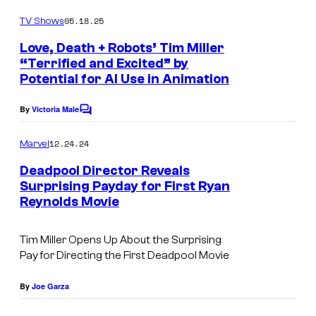
o
o
m
05.18.25
f
TV Shows
m
e
M
Love, Death + Robots’ Tim Miller
n
“Terrified and Excited” by
a
t
Potential for AI Use in Animation
s
r
v
By
Victoria Male
C
e
o
m
12.24.24
Marvel
l
m
e
Deadpool Director Reveals
S
n
Surprising Payday for First Ryan
t
t
Reynolds Movie
s
u
d
Tim Miller Opens Up About the Surprising
i
Pay for Directing the First
Deadpool
Movie
o
By
Joe Garza
s