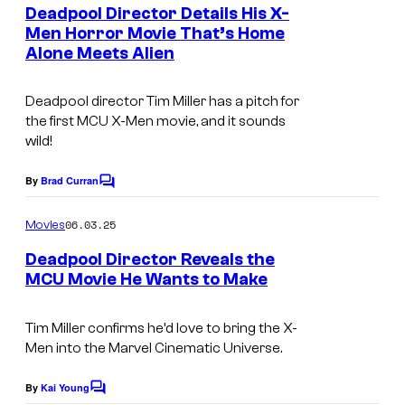
e
Deadpool Director Details His X-
n
Men Horror Movie That’s Home
t
Alone Meets Alien
I
s
m
Deadpool
director Tim Miller has a pitch for
a
the first MCU
X-Men
movie, and it sounds
g
wild!
e
By
Brad Curran
C
c
o
o
m
06.03.25
Movies
m
u
e
Deadpool Director Reveals the
n
r
MCU Movie He Wants to Make
t
t
s
e
Tim Miller confirms he’d love to bring the X-
Men into the Marvel Cinematic Universe.
s
y
By
Kai Young
C