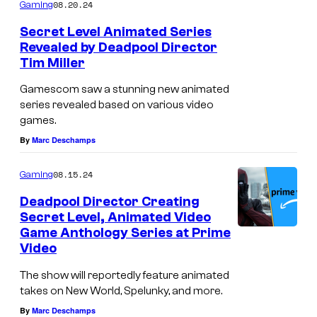
08.20.24
Gaming
Secret Level Animated Series
Revealed by Deadpool Director
Tim Miller
Gamescom saw a stunning new animated
series revealed based on various video
games.
By
Marc Deschamps
08.15.24
Gaming
Deadpool Director Creating
Secret Level, Animated Video
Game Anthology Series at Prime
Video
The show will reportedly feature animated
takes on New World, Spelunky, and more.
By
Marc Deschamps