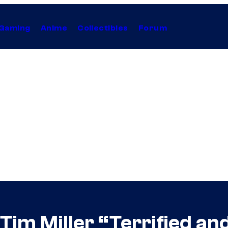
Gaming
Anime
Collectibles
Forum
 Tim Miller “Terrified an