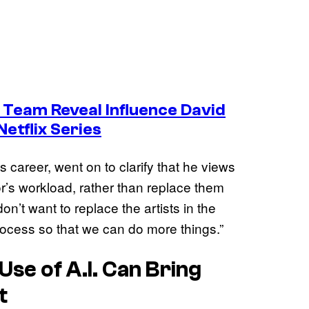
 Team Reveal Influence David
Netflix Series
is career, went on to clarify that he views
tor’s workload, rather than replace them
on’t want to replace the artists in the
process so that we can do more things.”
Use of A.I. Can Bring
t