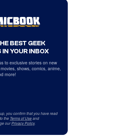
THE BEST GEEK
 IN YOUR INBOX
s to exclusive stories on new
 movies, shows, comics, anime,
d more!
 up, you confirm that you have read
to the
Terms of Use
and
ge our
Privacy Policy
.