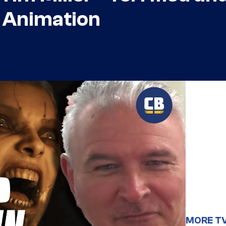
n Animation
MORE T