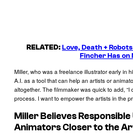
RELATED:
Love, Death + Robots
Fincher Has on 
Miller, who was a freelance illustrator early in h
A.I. as a tool that can help an artists or anima
altogether. The filmmaker was quick to add, “I d
process. I want to empower the artists in the 
Miller Believes Responsible 
Animators Closer to the Ar