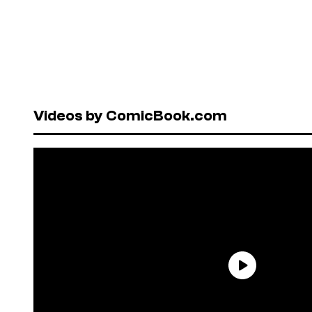
Videos by ComicBook.com