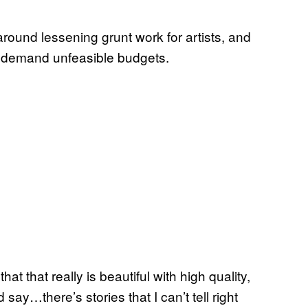
 around lessening grunt work for artists, and
tly demand unfeasible budgets.
at that really is beautiful with high quality,
d say…there’s stories that I can’t tell right