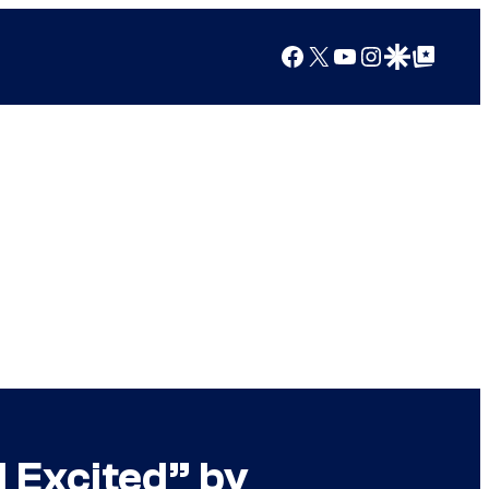
Facebook
X
YouTube
Instagram
Google Discover
Google Top Posts
d Excited” by