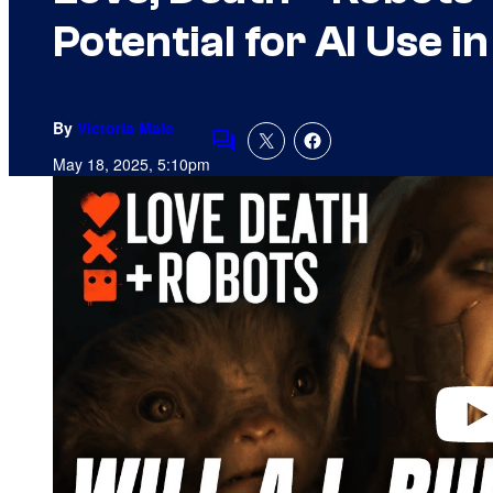
Potential for AI Use i
By
Victoria Male
Comments
May 18, 2025, 5:10pm
P
l
a
y
v
i
d
e
o