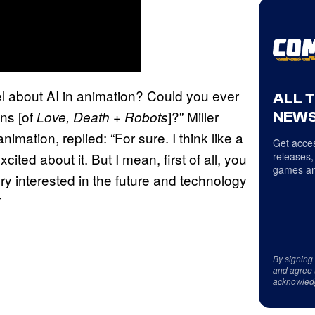
el about AI in animation? Could you ever
ALL 
ons [of
]?” Miller
Love, Death + Robots
NEWS
nimation, replied: “For sure. I think like a
Get acces
xcited about it. But I mean, first of all, you
releases,
games an
ery interested in the future and technology
”
By signing
and agree 
acknowled