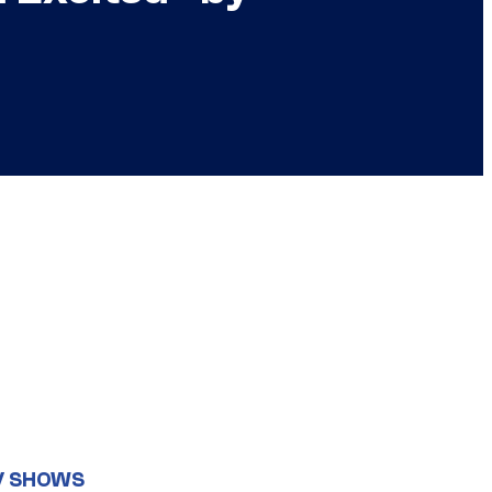
V SHOWS