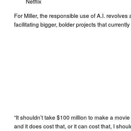
Netflix
For Miller, the responsible use of A.I. revolves
facilitating bigger, bolder projects that curren
“It shouldn’t take $100 million to make a movie th
and it does cost that, or it can cost that, I shoul