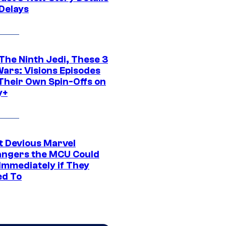
 Delays
The Ninth Jedi, These 3
Wars: Visions Episodes
Their Own Spin-Offs on
y+
t Devious Marvel
hangers the MCU Could
Immediately if They
d To