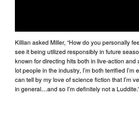
Killian asked Miller, “How do you personally fe
see it being utilized responsibly in future seas
known for directing hits both in live-action and a
lot people in the industry, I’m both terrified I’m e
can tell by my love of science fiction that I’m v
in general…and so I’m definitely not a Luddite.