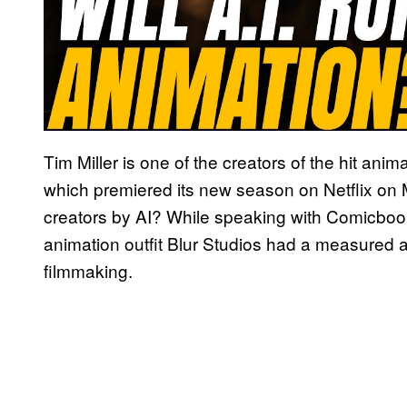
Tim Miller is one of the creators of the hit ani
which premiered its new season on Netflix on 
creators by AI? While speaking with Comicbo
animation outfit Blur Studios had a measured
filmmaking.