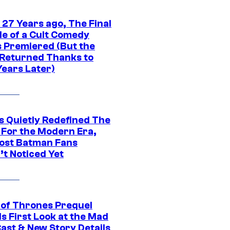
 27 Years ago, The Final
de of a Cult Comedy
s Premiered (But the
Returned Thanks to
Years Later)
s Quietly Redefined The
 For the Modern Era,
ost Batman Fans
’t Noticed Yet
of Thrones Prequel
s First Look at the Mad
Cast & New Story Details