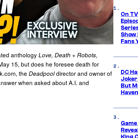
On TV
Episo
Serie
Show 
Fans 
mated anthology
Love, Death + Robots,
May 15, but does he foresee death for
DC Ha
ok.com, the
director and owner of
Deadpool
Joker
 answer when asked about A.I. and
But M
Haven
Game 
Reveal
King 