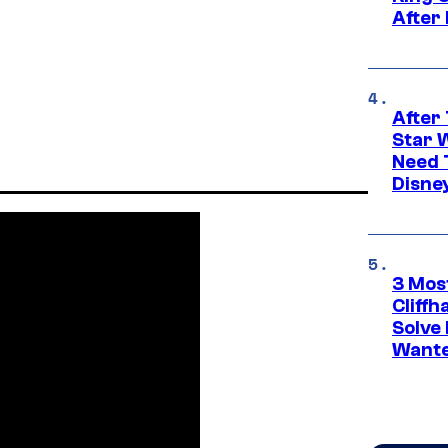
After
After 
Star 
Need 
Disne
3 Mos
Cliff
Solve 
Wante