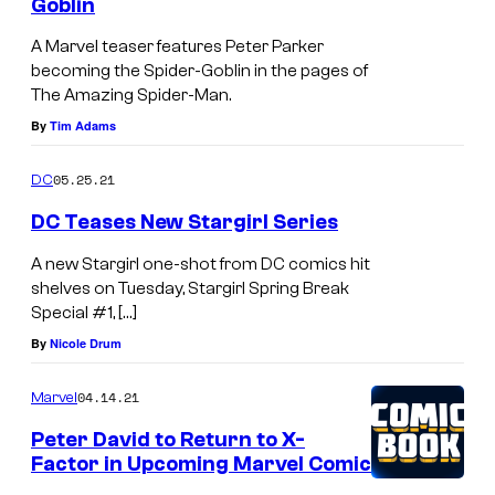
Goblin
A Marvel teaser features Peter Parker
becoming the Spider-Goblin in the pages of
The Amazing Spider-Man.
By
Tim Adams
05.25.21
DC
DC Teases New Stargirl Series
A new Stargirl one-shot from DC comics hit
shelves on Tuesday, Stargirl Spring Break
Special #1, […]
By
Nicole Drum
04.14.21
Marvel
Peter David to Return to X-
Factor in Upcoming Marvel Comic