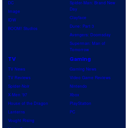
DC
Spider-Man: Brand New
s
r
Day
Image
y
n
Clayface
IDW
o
e
Dune: Part 3
BOOM! Studios
f
r
Avengers: Doomsday
U
B
Superman: Man of
n
r
Tomorrow
i
o
TV
Gaming
v
s
TV News
Gaming News
e
.
TV Reviews
Video Game Reviews
r
P
Spider-Noir
Nintendo
s
i
X-Men ’97
Xbox
a
c
House of the Dragon
PlayStation
l
t
Lanterns
PC
P
u
Vought Rising
i
r