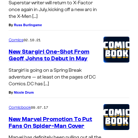
Superstar writer will return to X-Factor
once again in July, kicking off a new arc in
the X-Men […]
By
Russ Burlingame
02.10.21
Comics
New Stargirl One-Shot From
Geoff Johns to Debut in May
Stargirl is going on a Spring Break
adventure — at least on the pages of DC
Comics. DC has […]
By
Nicole Drum
09.07.17
Comicbook
New Marvel Promotion To Put
Fans On Spider-Man Cover
Marvel has definitely been pulling out all the