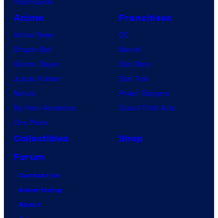
VisionQuest
c
e
Anime
Franchises
t
s
Anime News
DC
u
Dragon Ball
Marvel
r
Demon Slayer
Star Wars
e
Jujutsu Kaisen
Star Trek
s
Naruto
Power Rangers
My Hero Academia
Grand Theft Auto
One Piece
Collectibles
Shop
Forum
Contact Us
Advertising
About