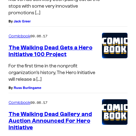
stops with some very innovative
promotions […]
By
Jack Greer
09.06.17
Comicbook
The Walking Dead Gets a Hero
Initiative 100 Project
For the first time in the nonprofit
organization’s history, The Hero Initiative
will release a […]
By
Russ Burlingame
09.06.17
Comicbook
The Walking Dead Gallery and
Auction Announced For Hero
Initiative