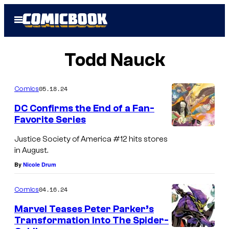
Skip
Open
to
Menu
content
Todd Nauck
05.18.24
Comics
DC Confirms the End of a Fan-
Favorite Series
Justice Society of America #12 hits stores
in August.
By
Nicole Drum
04.16.24
Comics
Marvel Teases Peter Parker’s
Transformation Into The Spider-