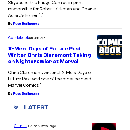
Skybound, the Image Comics imprint
responsible for Robert Kirkman and Charlie
Adlard’s Eisner […]
By
Russ Burlingame
09.06.17
Comicbook
X-Men: Days of Future Past
Writer Chris Claremont Taking
on Nightcrawler at Marvel
Chris Claremont, writer of X-Men: Days of
Future Past and one of the most beloved
Marvel Comics […]
By
Russ Burlingame
LATEST
12 minutes ago
Gaming