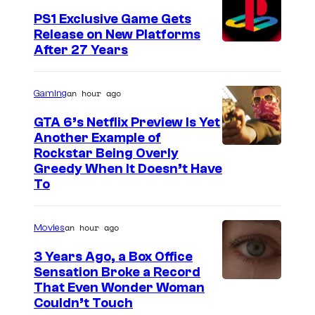
PS1 Exclusive Game Gets
Release on New Platforms
After 27 Years
an hour ago
Gaming
GTA 6’s Netflix Preview Is Yet
Another Example of
C
Rockstar Being Overly
Greedy When It Doesn’t Have
o
To
u
r
an hour ago
Movies
t
3 Years Ago, a Box Office
e
Sensation Broke a Record
s
I
That Even Wonder Woman
y
Couldn’t Touch
m