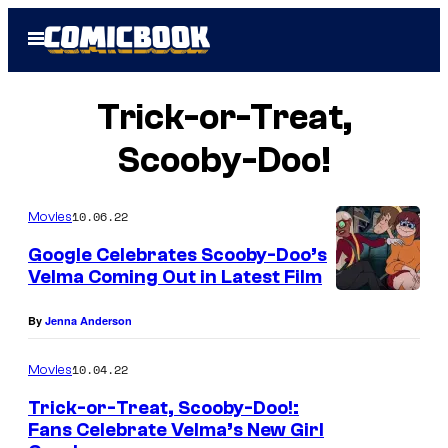
Skip
Open
to
Menu
content
Trick-or-Treat,
Scooby-Doo!
10.06.22
Movies
Google Celebrates Scooby-Doo’s
Velma Coming Out in Latest Film
By
Jenna Anderson
10.04.22
Movies
Trick-or-Treat, Scooby-Doo!:
Fans Celebrate Velma’s New Girl