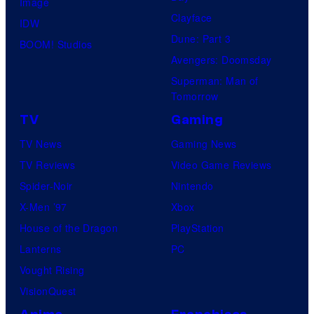
Image
Clayface
IDW
Dune: Part 3
BOOM! Studios
Avengers: Doomsday
Superman: Man of
Tomorrow
TV
Gaming
TV News
Gaming News
TV Reviews
Video Game Reviews
Spider-Noir
Nintendo
X-Men ’97
Xbox
House of the Dragon
PlayStation
Lanterns
PC
Vought Rising
VisionQuest