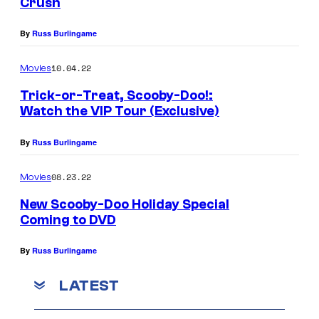
Crush
By
Russ Burlingame
10.04.22
Movies
Trick-or-Treat, Scooby-Doo!:
Watch the VIP Tour (Exclusive)
By
Russ Burlingame
08.23.22
Movies
New Scooby-Doo Holiday Special
Coming to DVD
By
Russ Burlingame
LATEST