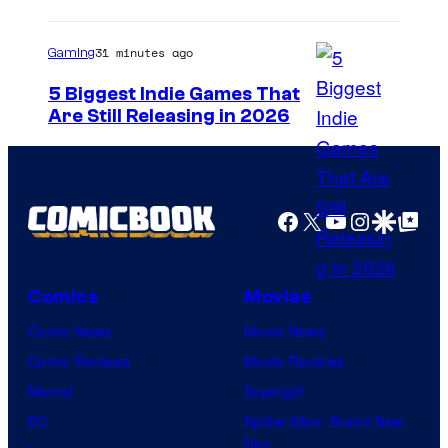
31 minutes ago
Gaming
5 Biggest Indie Games That
Are Still Releasing in 2026
Facebook
X
YouTube
Instagra
Google Disco
Google Top Pos
Comics
Movies
Comic News
Movie News
Comic Reviews
Movie Reviews
Marvel
Supergirl
DC
Spider-Man: Brand New
Day