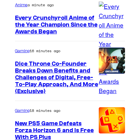
a minute ago
Anime
Every Crunchyroll Anime of
the Year Champion Since the
Awards Began
16 minutes ago
Gaming
Dice Throne Co-Founder
Breaks Down Benefits and
Challenges of Digital, Free-
To-Play Approach, And More
(Exclusive)
18 minutes ago
Gaming
New PS5 Game Defeats
Forza Horizon 6 and Is Free
With PS Plus