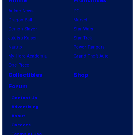
Anime
Franchises
Anime News
DC
Dragon Ball
Marvel
Demon Slayer
Star Wars
Jujutsu Kaisen
Star Trek
Naruto
Power Rangers
My Hero Academia
Grand Theft Auto
One Piece
Collectibles
Shop
Forum
Contact Us
Advertising
About
Careers
Terms of Use