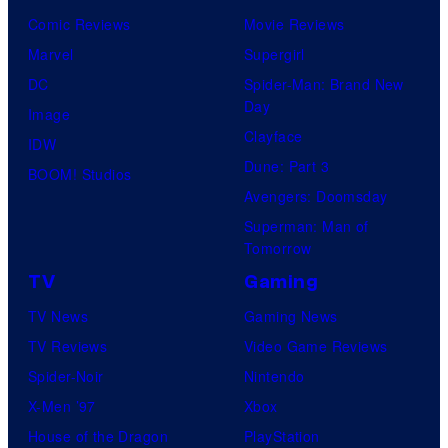
o
v
t
o
Comic Reviews
Movie Reviews
f
e
r
s
Marvel
Supergirl
S
l
a
.
DC
Spider-Man: Brand New
t
l
Day
Image
u
.
Clayface
IDW
d
Dune: Part 3
BOOM! Studios
i
Avengers: Doomsday
o
Superman: Man of
B
Tomorrow
o
TV
Gaming
n
TV News
Gaming News
e
TV Reviews
Video Game Reviews
s
Spider-Noir
Nintendo
X-Men ’97
Xbox
House of the Dragon
PlayStation