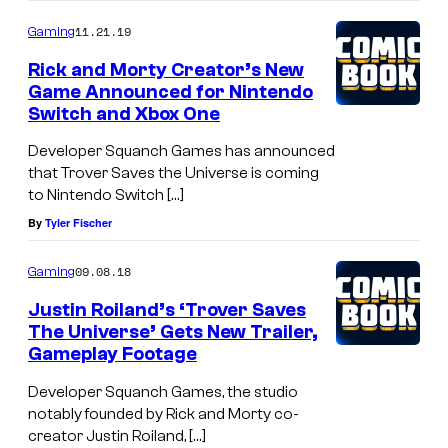
11.21.19
Gaming
Rick and Morty Creator’s New
Game Announced for Nintendo
Switch and Xbox One
Developer Squanch Games has announced
that Trover Saves the Universe is coming
to Nintendo Switch […]
By
Tyler Fischer
09.08.18
Gaming
Justin Roiland’s ‘Trover Saves
The Universe’ Gets New Trailer,
Gameplay Footage
Developer Squanch Games, the studio
notably founded by Rick and Morty co-
creator Justin Roiland, […]