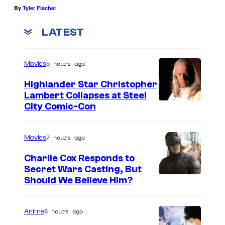
By
Tyler Fischer
LATEST
6 hours ago
Movies
Highlander Star Christopher
Lambert Collapses at Steel
I
City Comic-Con
m
a
7 hours ago
Movies
g
Charlie Cox Responds to
e
Secret Wars Casting, But
I
Should We Believe Him?
c
m
o
a
u
8 hours ago
Anime