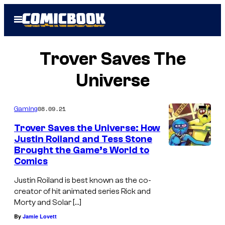
Skip
Open
to
Menu
content
Trover Saves The
Universe
08.09.21
Gaming
Trover Saves the Universe: How
Justin Roiland and Tess Stone
Brought the Game’s World to
Comics
Justin Roiland is best known as the co-
creator of hit animated series Rick and
Morty and Solar […]
By
Jamie Lovett