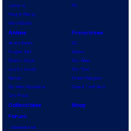
Lanterns
PC
Vought Rising
VisionQuest
Anime
Franchises
Anime News
DC
Dragon Ball
Marvel
Demon Slayer
Star Wars
Jujutsu Kaisen
Star Trek
Naruto
Power Rangers
My Hero Academia
Grand Theft Auto
One Piece
Collectibles
Shop
Forum
Contact Us