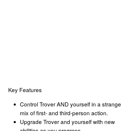
Key Features
Control Trover AND yourself in a strange
mix of first- and third-person action.
Upgrade Trover and yourself with new
abilities as you progress.