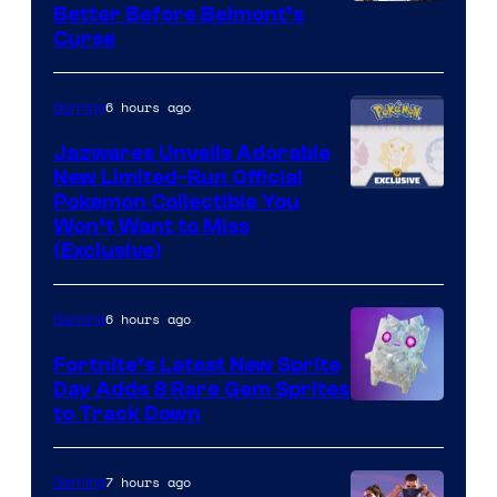
Courtesy
Better Before Belmont’s
Curse
of
Konami
6 hours ago
Gaming
Jazwares Unveils Adorable
New Limited-Run Official
Courtesy
Pokemon Collectible You
Won’t Want to Miss
of
(Exclusive)
Jazwares
the
6 hours ago
Gaming
The
Fortnite’s Latest New Sprite
Pokemon
Day Adds 8 Rare Gem Sprites
Company
Courtesy
to Track Down
of
Epic
7 hours ago
Gaming