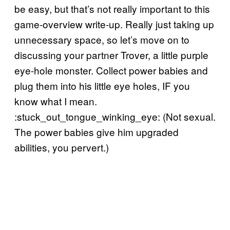
be easy, but that’s not really important to this
game-overview write-up. Really just taking up
unnecessary space, so let’s move on to
discussing your partner Trover, a little purple
eye-hole monster. Collect power babies and
plug them into his little eye holes, IF you
know what I mean.
:stuck_out_tongue_winking_eye: (Not sexual.
The power babies give him upgraded
abilities, you pervert.)