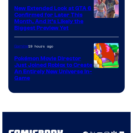
Games
New Extended Look at GTA 6
Confirmed for Later This
Courtesy
Month, And It’s Likely the
Biggest Preview Yet
of
Rockstar
19 hours ago
Gaming
Games
Pokémon Movie Director
Just Joined Roblox to Create
An Entirely New Universe In-
Game