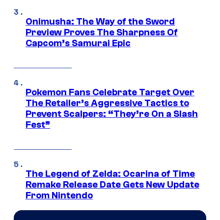
Onimusha: The Way of the Sword
Preview Proves The Sharpness Of
Capcom’s Samurai Epic
Pokemon Fans Celebrate Target Over
The Retailer’s Aggressive Tactics to
Prevent Scalpers: “They’re On a Slash
Fest”
The Legend of Zelda: Ocarina of Time
Remake Release Date Gets New Update
From Nintendo