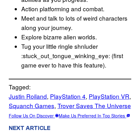
Action platforming and combat.
Meet and talk to lots of weird characters
along your journey.
Explore bizarre alien worlds.
Tug your little ringle shnluder
:stuck_out_tongue_winking_eye: (first
game ever to have this feature).
Tagged:
Justin Roiland
, 
PlayStation 4
, 
PlayStation VR
, 
Squanch Games
, 
Trover Saves The Universe
Follow Us On Discover
Make Us Preferred In Top Stories
NEXT ARTICLE