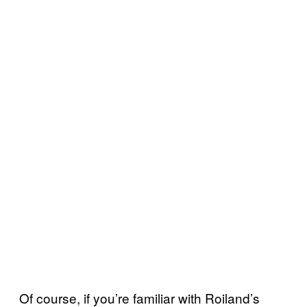
Of course, if you’re familiar with Roiland’s