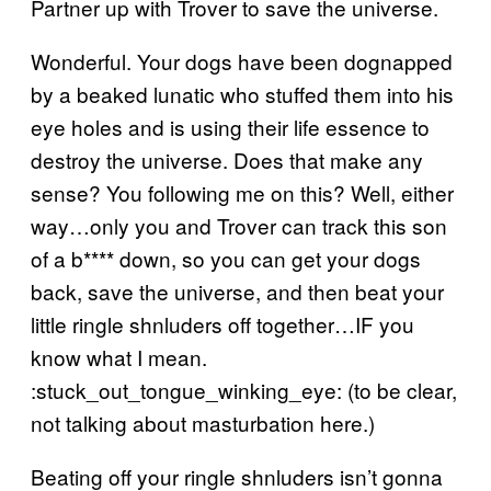
Partner up with Trover to save the universe.
Wonderful. Your dogs have been dognapped
by a beaked lunatic who stuffed them into his
eye holes and is using their life essence to
destroy the universe. Does that make any
sense? You following me on this? Well, either
way…only you and Trover can track this son
of a b**** down, so you can get your dogs
back, save the universe, and then beat your
little ringle shnluders off together…IF you
know what I mean.
:stuck_out_tongue_winking_eye: (to be clear,
not talking about masturbation here.)
Beating off your ringle shnluders isn’t gonna