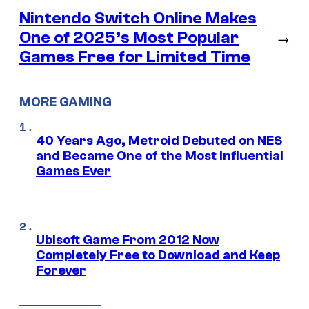
Nintendo Switch Online Makes
One of 2025’s Most Popular
→
Games Free for Limited Time
MORE GAMING
40 Years Ago, Metroid Debuted on NES
and Became One of the Most Influential
Games Ever
Ubisoft Game From 2012 Now
Completely Free to Download and Keep
Forever