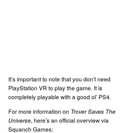
It’s important to note that you don’t need
PlayStation VR to play the game. It is
completely playable with a good ol’ PS4.
For more information on
Trover Saves The
, here’s an official overview via
Universe
Squanch Games: