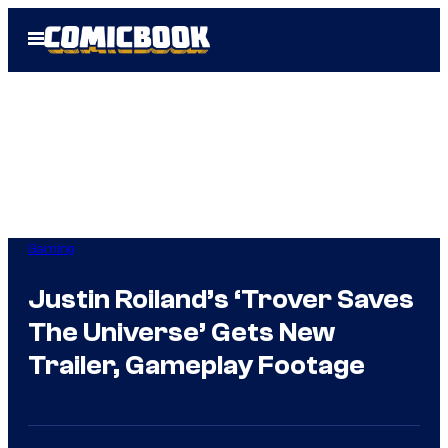
Skip
Open
to
Menu
content
Gaming
Justin Roiland’s ‘Trover Saves
The Universe’ Gets New
Trailer, Gameplay Footage