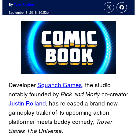
By
Tyler Fischer
September 8, 2018, 10:53pm
Developer
Squanch Games
, the studio
notably founded by
co-creator
Rick and Morty
Justin Roiland
, has released a brand-new
gameplay trailer of its upcoming action
platformer meets buddy comedy,
Trover
.
Saves The Universe