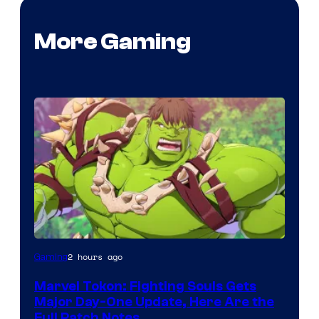
More Gaming
2 hours ago
Gaming
Marvel Tokon: Fighting Souls Gets
Major Day-One Update, Here Are the
Full Patch Notes