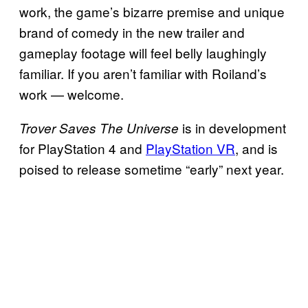
work, the game’s bizarre premise and unique
brand of comedy in the new trailer and
gameplay footage will feel belly laughingly
familiar. If you aren’t familiar with Roiland’s
work — welcome.
is in development
Trover Saves The Universe
for PlayStation 4 and
PlayStation VR
, and is
poised to release sometime “early” next year.