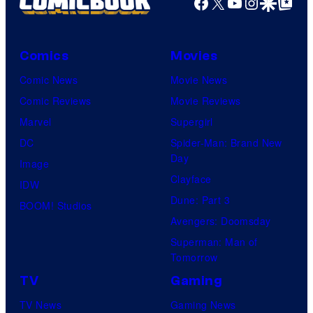
Facebook
X
YouTube
Instagra
Google Disco
Google Top Pos
Comics
Movies
Comic News
Movie News
Comic Reviews
Movie Reviews
Marvel
Supergirl
DC
Spider-Man: Brand New
Day
Image
Clayface
IDW
Dune: Part 3
BOOM! Studios
Avengers: Doomsday
Superman: Man of
Tomorrow
TV
Gaming
TV News
Gaming News