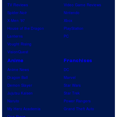
TV Reviews
Video Game Reviews
Spider-Noir
Nintendo
X-Men ’97
Xbox
House of the Dragon
PlayStation
Lanterns
PC
Vought Rising
VisionQuest
Anime
Franchises
Anime News
DC
Dragon Ball
Marvel
Demon Slayer
Star Wars
Jujutsu Kaisen
Star Trek
Naruto
Power Rangers
My Hero Academia
Grand Theft Auto
One Piece