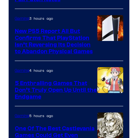
3 hours ago
Gaming
New PS5 Report All But
Confirms That PlayStation
Isn’t Reversing Its Decision
to Abandon Physical Games
4 hours ago
Gaming
5 Enthralling Games That
Don’t Truly Open Up Until the
Courtesy
Endgame
of
The
5 hours ago
Gaming
Pokemon
One Of The Best Castlevania
Company
Games Could Get Even