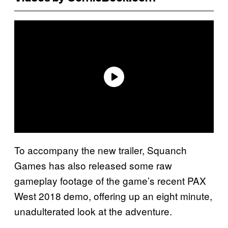
To accompany the new trailer, Squanch
Games has also released some raw
gameplay footage of the game’s recent PAX
West 2018 demo, offering up an eight minute,
unadulterated look at the adventure.