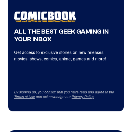
ALL THE BEST GEEK GAMING IN
YOUR INBOX
Get access to exclusive stories on new releases,
movies, shows, comics, anime, games and more!
By signing up, you confirm that you have read and agree to the
Terms of Use
and acknowledge our
Privacy Policy
.