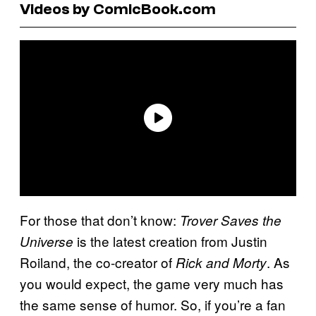
Videos by ComicBook.com
For those that don’t know:
Trover Saves the
is the latest creation from Justin
Universe
Roiland, the co-creator of
. As
Rick and Morty
you would expect, the game very much has
the same sense of humor. So, if you’re a fan