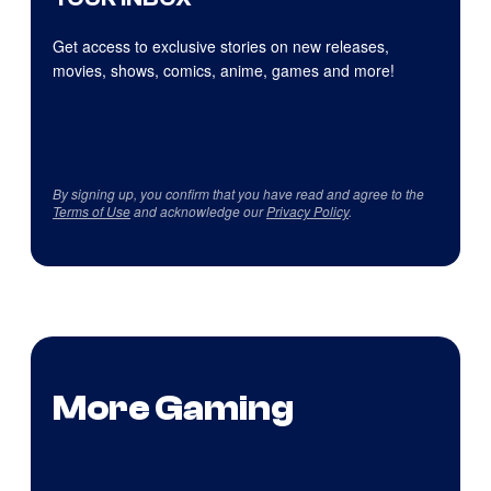
Get access to exclusive stories on new releases,
movies, shows, comics, anime, games and more!
By signing up, you confirm that you have read and agree to the
Terms of Use
and acknowledge our
Privacy Policy
.
More Gaming