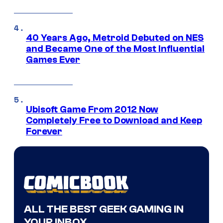
40 Years Ago, Metroid Debuted on NES
and Became One of the Most Influential
Games Ever
Ubisoft Game From 2012 Now
Completely Free to Download and Keep
Forever
ALL THE BEST GEEK GAMING IN
YOUR INBOX