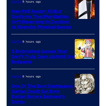
5 hours ago
Gaming
New PS5 Report All But
Confirms That PlayStation
Isn’t Reversing Its Decision
to Abandon Physical Games
5 hours ago
Gaming
5 Enthralling Games That
Don’t Truly Open Up Until the
Courtesy
Endgame
of
The
6 hours ago
Gaming
Pokemon
One Of The Best Castlevania
Company
Games Could Get Even
Courtesy
Better Before Belmont’s
Curse
of