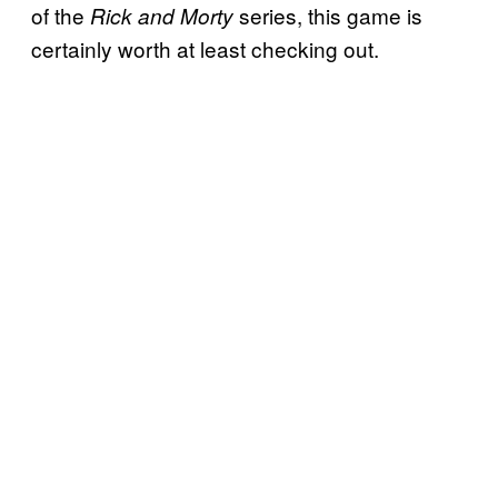
of the
series, this game is
Rick and Morty
certainly worth at least checking out.