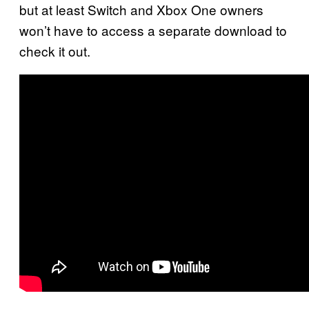
but at least Switch and Xbox One owners
won’t have to access a separate download to
check it out.