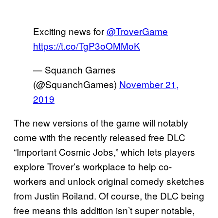
Exciting news for
@TroverGame
https://t.co/TgP3oOMMoK
— Squanch Games
(@SquanchGames)
November 21,
2019
The new versions of the game will notably
come with the recently released free DLC
“Important Cosmic Jobs,” which lets players
explore Trover’s workplace to help co-
workers and unlock original comedy sketches
from Justin Roiland. Of course, the DLC being
free means this addition isn’t super notable,