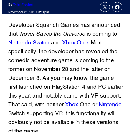
By
Tyler Fischer
November 21, 2019, 3:14pm
Developer Squanch Games has announced
that
is coming to
Trover Saves the Universe
Nintendo Switch
and
Xbox One
. More
specifically, the developer has revealed the
comedic adventure game is coming to the
former on November 28 and the latter on
December 3. As you may know, the game
first launched on PlayStation 4 and PC earlier
this year, and notably came with VR support.
That said, with neither
Xbox
One or
Nintendo
Switch supporting VR, this functionality will
obviously not be available in these versions
of the game.