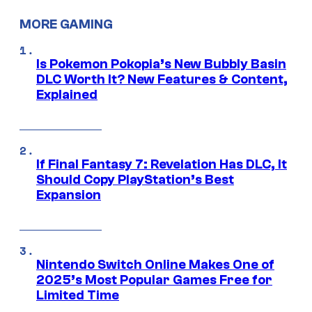
MORE GAMING
Is Pokemon Pokopia’s New Bubbly Basin
DLC Worth It? New Features & Content,
Explained
If Final Fantasy 7: Revelation Has DLC, It
Should Copy PlayStation’s Best
Expansion
Nintendo Switch Online Makes One of
2025’s Most Popular Games Free for
Limited Time