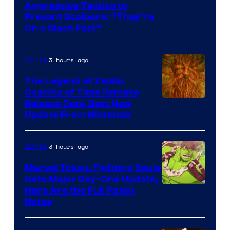
Courtesy
Aggressive Tactics to
Prevent Scalpers: “They’re
of
On a Slash Fest”
The
Pokemon
3 hours ago
Gaming
Company
The Legend of Zelda:
Ocarina of Time Remake
Release Date Gets New
Update From Nintendo
3 hours ago
Gaming
Marvel Tokon: Fighting Souls
Gets Major Day-One Update,
Here Are the Full Patch
Notes