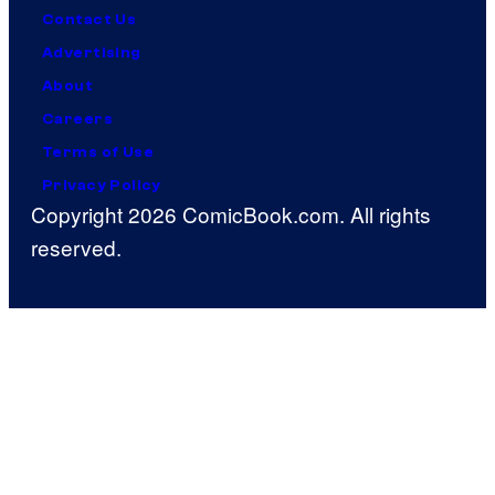
Contact Us
Advertising
About
Careers
Terms of Use
Privacy Policy
Copyright 2026 ComicBook.com. All rights
reserved.