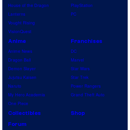
House of the Dragon
PlayStation
Lanterns
PC
Vought Rising
VisionQuest
Anime
Franchises
Anime News
DC
Dragon Ball
Marvel
Demon Slayer
Star Wars
Jujutsu Kaisen
Star Trek
Naruto
Power Rangers
My Hero Academia
Grand Theft Auto
One Piece
Collectibles
Shop
Forum