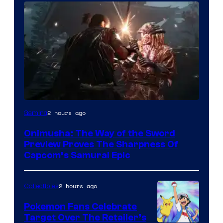
2 hours ago
Gaming
Onimusha: The Way of the Sword
Preview Proves The Sharpness Of
Capcom’s Samurai Epic
2 hours ago
Collectibles
Pokemon Fans Celebrate
Target Over The Retailer’s