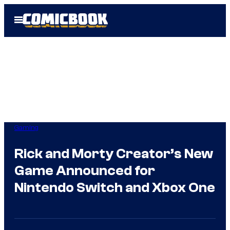
Skip
Open
to
Menu
content
Gaming
Rick and Morty Creator’s New
Game Announced for
Nintendo Switch and Xbox One