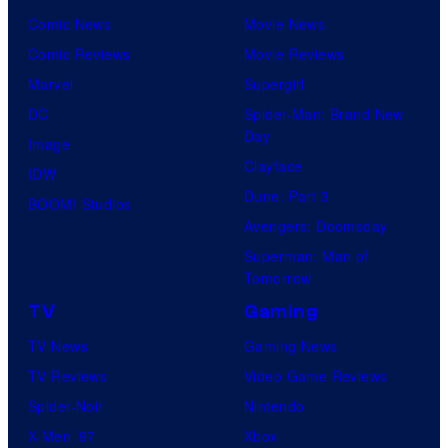
Comic News
Movie News
Comic Reviews
Movie Reviews
Marvel
Supergirl
DC
Spider-Man: Brand New
Day
Image
Clayface
IDW
Dune: Part 3
BOOM! Studios
Avengers: Doomsday
Superman: Man of
Tomorrow
TV
Gaming
TV News
Gaming News
TV Reviews
Video Game Reviews
Spider-Noir
Nintendo
X-Men ’97
Xbox