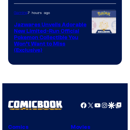
Konami
7 hours ago
Gaming
Jazwares Unveils Adorable
New Limited-Run Official
Courtesy
Pokemon Collectible You
Won’t Want to Miss
of
(Exclusive)
Jazwares
the
The
Pokemon
Company
Facebook
X
YouTube
Instagra
Google Disco
Google Top Pos
Comics
Movies