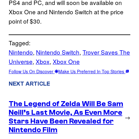
PS4 and PC, and will soon be available on
Xbox One and Nintendo Switch at the price
point of $30.
Tagged:
Nintendo
, 
Nintendo Switch
, 
Trover Saves The
Universe
, 
Xbox
, 
Xbox One
Follow Us On Discover
Make Us Preferred In Top Stories
NEXT ARTICLE
The Legend of Zelda Will Be Sam
Neill’s Last Movie, As Even More
→
Stars Have Been Revealed for
Nintendo Film