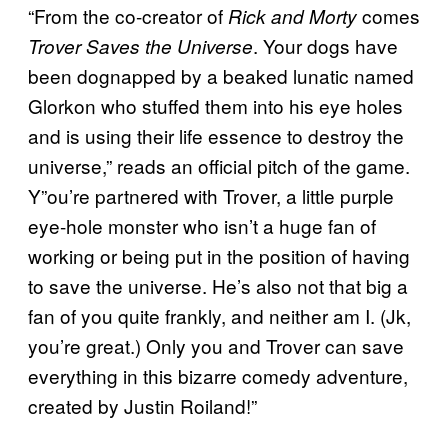
“From the co-creator of
comes
Rick and Morty
. Your dogs have
Trover Saves the Universe
been dognapped by a beaked lunatic named
Glorkon who stuffed them into his eye holes
and is using their life essence to destroy the
universe,” reads an official pitch of the game.
Y”ou’re partnered with Trover, a little purple
eye-hole monster who isn’t a huge fan of
working or being put in the position of having
to save the universe. He’s also not that big a
fan of you quite frankly, and neither am I. (Jk,
you’re great.) Only you and Trover can save
everything in this bizarre comedy adventure,
created by Justin Roiland!”