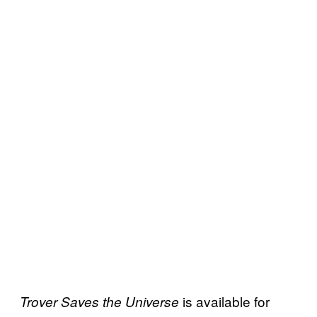
is available for
Trover Saves the
Universe