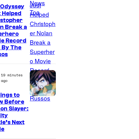
 Odyssey
 Helped
istopher
n Break a
erhero
ie Record
 By The
sos
19 minutes
ago
ings to
I
w Before
on Slayer:
m
nity
a
le’s Next
g
ie
e