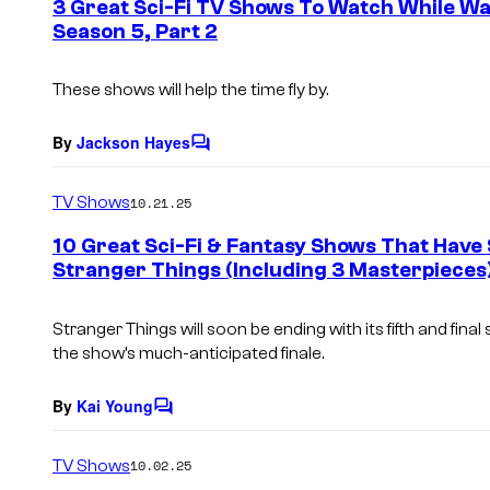
3 Great Sci-Fi TV Shows To Watch While Wa
n
Season 5, Part 2
t
s
These shows will help the time fly by.
By
Jackson Hayes
C
o
m
TV Shows
10.21.25
m
e
10 Great Sci-Fi & Fantasy Shows That Have
n
Stranger Things (Including 3 Masterpieces
t
s
Stranger Things will soon be ending with its fifth and final
the show’s much-anticipated finale.
By
Kai Young
C
o
m
TV Shows
10.02.25
m