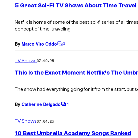
e
5 Great Sci-Fi TV Shows About Time Travel 
n
t
s
Netflix is home of some of the best sci-fi series of all tim
concept of time-traveling.
By
Marco Vito Oddo
3
C
o
m
TV Shows
07.19.25
m
e
This Is the Exact Moment Netflix’s The U
n
t
s
The show had everything going for it from the start, but s
By
Catherine Delgado
4
C
o
m
TV Shows
07.04.25
m
e
10 Best Umbrella Academy Songs Ranked
n