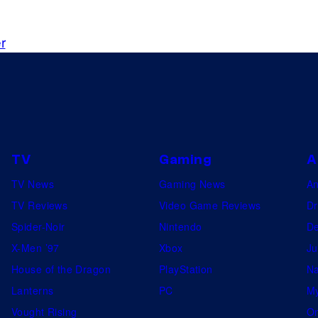
d
a
e
g
r
m
e
y
c
.
o
(
u
L
r
t
t
TV
Gaming
A
o
e
TV News
Gaming News
A
R
s
TV Reviews
Video Game Reviews
Dr
)
y
Spider-Noir
Nintendo
De
E
o
X-Men ’97
Xbox
Ju
m
f
House of the Dragon
PlayStation
Na
m
N
Lanterns
PC
My
y
e
Vought Rising
On