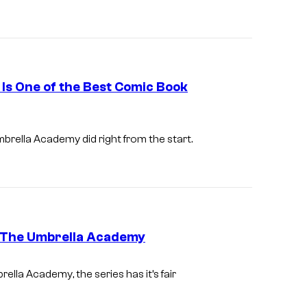
o
T
f
h
N
e
e
U
t
Is One of the Best Comic Book
m
f
b
l
mbrella Academy
did right from the start.
r
i
e
x
l
l
a
t The Umbrella Academy
A
c
I
rella Academy
, the series has it’s fair
a
m