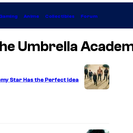
Gaming
Anime
Collectibles
Forum
he Umbrella Acade
my Star Has the Perfect Idea
I
m
a
g
e