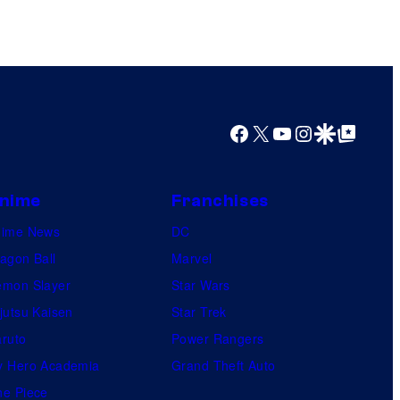
Facebook
X
YouTube
Instagram
Google Discover
Google Top Posts
nime
Franchises
nime News
DC
agon Ball
Marvel
mon Slayer
Star Wars
jutsu Kaisen
Star Trek
ruto
Power Rangers
 Hero Academia
Grand Theft Auto
e Piece