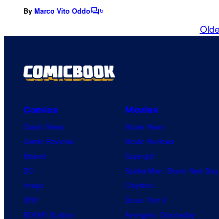
By
Marco Vito Oddo
5
C
o
Olde
m
m
e
n
t
s
Comics
Movies
Comic News
Movie News
Comic Reviews
Movie Reviews
Marvel
Supergirl
DC
Spider-Man: Brand New Day
Image
Clayface
IDW
Dune: Part 3
BOOM! Studios
Avengers: Doomsday