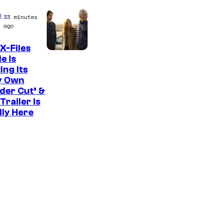
C
e
33 minutes
o
ago
u
X-Files
r
e Is
ing Its
t
y Own
e
der Cut’ &
s
Trailer Is
lly Here
y
o
f
U
f
o
t
a