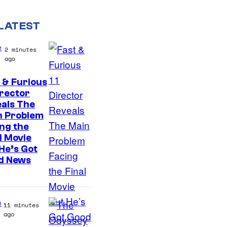
LATEST
e
2 minutes
ago
 & Furious
irector
als The
n Problem
ng the
l Movie
He’s Got
d News
e
11 minutes
ago