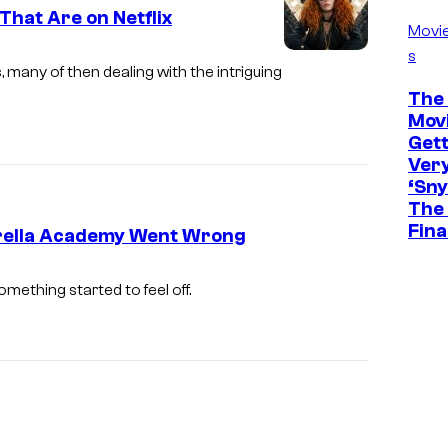
i
That Are on Netflix
f
Movi
x
N
s
I
es, many of then dealing with the intriguing
e
m
The 
t
Movi
a
f
Gett
g
Ver
l
e
‘Sny
i
The 
c
Fina
x
mbrella Academy Went Wrong
o
.
u
omething started to feel off.
r
t
e
s
y