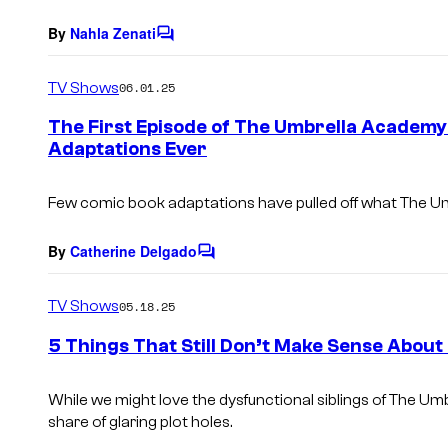
t
s
By
Nahla Zenati
C
o
m
TV Shows
06.01.25
m
e
The First Episode of The Umbrella Academy 
n
Adaptations Ever
t
s
Few comic book adaptations have pulled off what
The U
By
Catherine Delgado
C
o
m
TV Shows
05.18.25
m
e
5 Things That Still Don’t Make Sense Abou
n
t
s
While we might love the dysfunctional siblings of
The Umb
share of glaring plot holes.