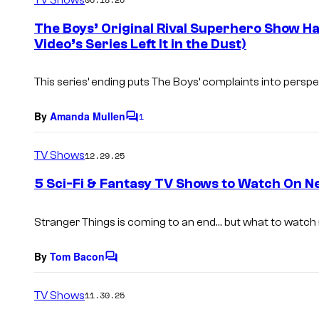
m
e
The Boys’ Original Rival Superhero Show H
n
Video’s Series Left It in the Dust)
t
s
This series’ ending puts The Boys’ complaints into perspe
By
Amanda Mullen
1
C
o
m
TV Shows
12.29.25
m
e
5 Sci-Fi & Fantasy TV Shows to Watch On Ne
n
t
s
Stranger Things is coming to an end… but what to watch
By
Tom Bacon
C
o
m
TV Shows
11.30.25
m
e