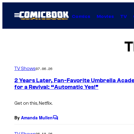
Skip
to
Open
Comics
Movies
TV
Menu
content
T
TV Shows
07.06.26
2 Years Later, Fan-Favorite Umbrella Acade
for a Revival: “Automatic Yes!”
Get on this, Netflix.
By
Amanda Mullen
C
o
m
TV Shows
06.18.26