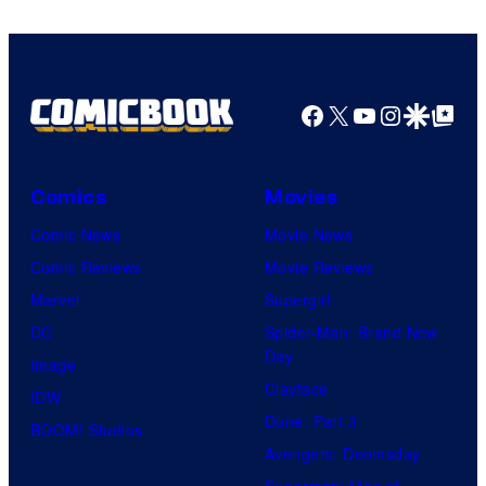
Marvel
Comics
Facebook
X
YouTube
Instagra
Google Disco
Google Top Pos
Comics
Movies
Comic News
Movie News
Comic Reviews
Movie Reviews
Marvel
Supergirl
DC
Spider-Man: Brand New
Day
Image
Clayface
IDW
Dune: Part 3
BOOM! Studios
Avengers: Doomsday
Superman: Man of