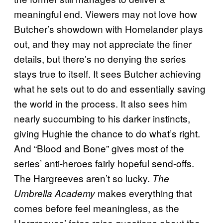
meaningful end. Viewers may not love how
Butcher’s showdown with Homelander plays
out, and they may not appreciate the finer
details, but there’s no denying the series
stays true to itself. It sees Butcher achieving
what he sets out to do and essentially saving
the world in the process. It also sees him
nearly succumbing to his darker instincts,
giving Hughie the chance to do what’s right.
And “Blood and Bone” gives most of the
series’ anti-heroes fairly hopeful send-offs.
The Hargreeves aren’t so lucky.
The
makes everything that
Umbrella Academy
comes before feel meaningless, as the
Hargreeves’ fates raise questions about the