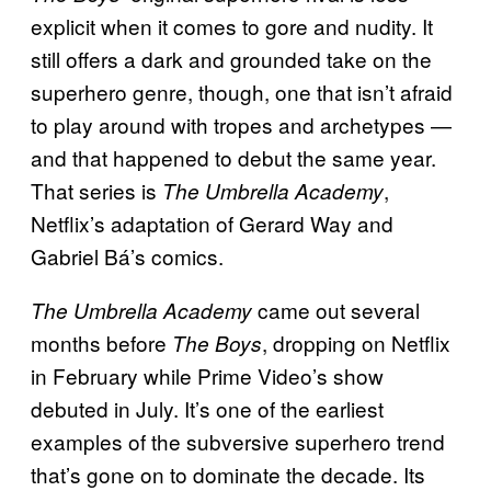
explicit when it comes to gore and nudity. It
still offers a dark and grounded take on the
superhero genre, though, one that isn’t afraid
to play around with tropes and archetypes —
and that happened to debut the same year.
That series is
,
The Umbrella Academy
Netflix’s adaptation of Gerard Way and
Gabriel Bá’s comics.
came out several
The Umbrella Academy
months before
, dropping on Netflix
The Boys
in February while Prime Video’s show
debuted in July. It’s one of the earliest
examples of the subversive superhero trend
that’s gone on to dominate the decade. Its