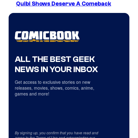
Quibi Shows Deserve A Comeback
ALL THE BEST GEEK
NEWS IN YOUR INBOX
Get access to exclusive stories on new
releases, movies, shows, comics, anime,
games and more!
By signing up, you confirm that you have read and
agree to the
Terms of Use
and acknowledge our