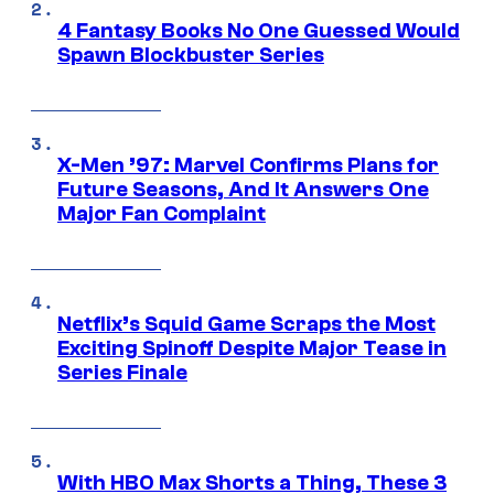
4 Fantasy Books No One Guessed Would
Spawn Blockbuster Series
X-Men ’97: Marvel Confirms Plans for
Future Seasons, And It Answers One
Major Fan Complaint
Netflix’s Squid Game Scraps the Most
Exciting Spinoff Despite Major Tease in
Series Finale
With HBO Max Shorts a Thing, These 3