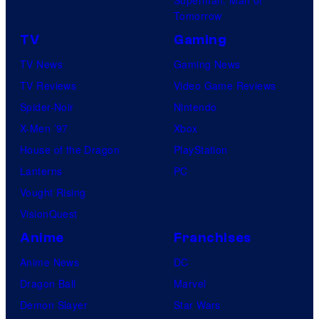
Tomorrow
TV
Gaming
TV News
Gaming News
TV Reviews
Video Game Reviews
Spider-Noir
Nintendo
X-Men ’97
Xbox
House of the Dragon
PlayStation
Lanterns
PC
Vought Rising
VisionQuest
Anime
Franchises
Anime News
DC
Dragon Ball
Marvel
Demon Slayer
Star Wars