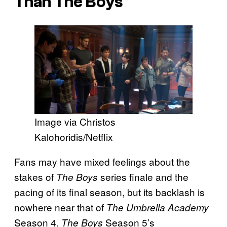
Than The Boys
Image via Christos
Kalohoridis/Netflix
Fans may have mixed feelings about the
stakes of
series finale and the
The Boys
pacing of its final season, but its backlash is
nowhere near that of
The Umbrella Academy
Season 4.
Season 5’s
The Boys