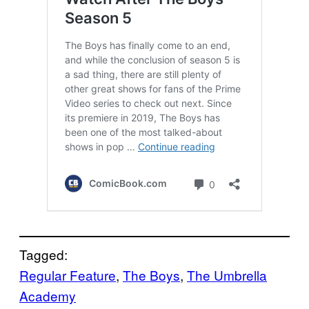
Tagged:
Regular Feature
, 
The Boys
, 
The Umbrella
Academy