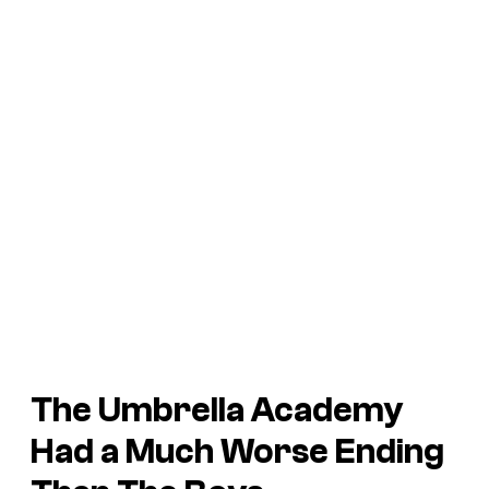
The Umbrella Academy
Had a Much Worse Ending