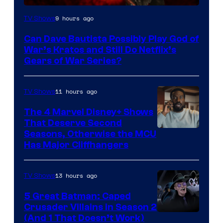
Sony
9 hours ago
TV Shows
–
Can Dave Bautista Possibly Play God of
Microsoft
War’s Kratos and Still Do Netflix’s
Gears of War Series?
11 hours ago
TV Shows
The 4 Marvel Disney+ Shows
That Deserve Second
Image
Seasons, Otherwise the MCU
Has Major Cliffhangers
via
Marvel
13 hours ago
TV Shows
Studios
5 Great Batman: Caped
Crusader Villains in Season 2
Amazon
(And 1 That Doesn’t Work)