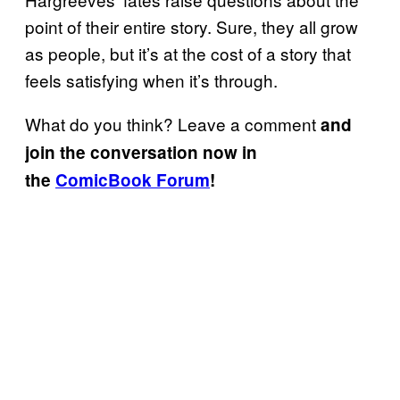
point of their entire story. Sure, they all grow
as people, but it’s at the cost of a story that
feels satisfying when it’s through.
What do you think? Leave a comment
and
join the conversation now in
the
ComicBook Forum
!