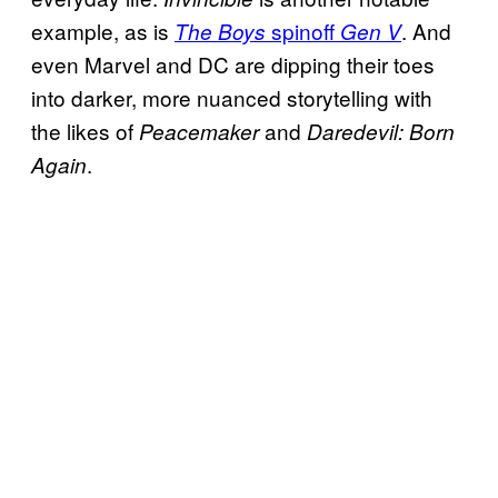
example, as is
spinoff
. And
The Boys
Gen V
even Marvel and DC are dipping their toes
into darker, more nuanced storytelling with
the likes of
and
Peacemaker
Daredevil: Born
.
Again