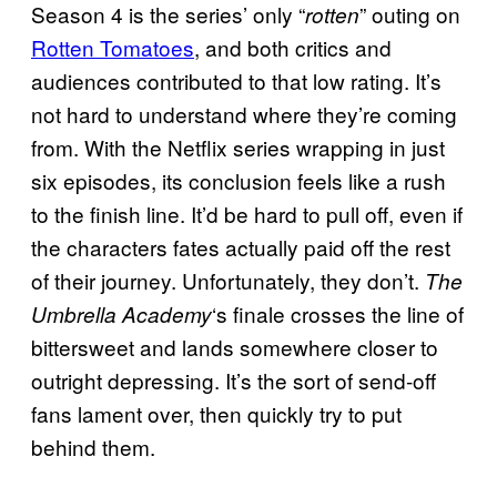
Season 4 is the series’ only “
” outing on
rotten
Rotten Tomatoes
, and both critics and
audiences contributed to that low rating. It’s
not hard to understand where they’re coming
from. With the Netflix series wrapping in just
six episodes, its conclusion feels like a rush
to the finish line. It’d be hard to pull off, even if
the characters fates actually paid off the rest
of their journey. Unfortunately, they don’t.
The
‘s finale crosses the line of
Umbrella Academy
bittersweet and lands somewhere closer to
outright depressing. It’s the sort of send-off
fans lament over, then quickly try to put
behind them.