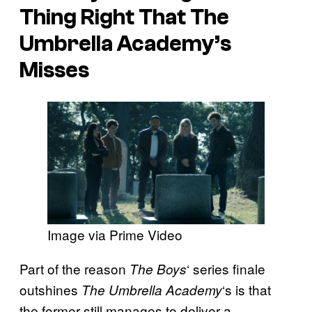
Thing Right That The
Umbrella Academy’s
Misses
Image via Prime Video
Part of the reason
‘ series finale
The Boys
outshines
‘s is that
The Umbrella Academy
the former still manages to deliver a