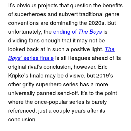
It’s obvious projects that question the benefits
of superheroes and subvert traditional genre
conventions are dominating the 2020s. But
unfortunately, the
ending of
is
The Boys
dividing fans enough that it may not be
looked back at in such a positive light.
The
‘ series finale
is still leagues ahead of its
Boys
original rival’s conclusion, however. Eric
Kripke’s finale may be divisive, but 2019’s
other gritty superhero series has a more
universally panned send-off. It’s to the point
where the once-popular series is barely
referenced, just a couple years after its
conclusion.