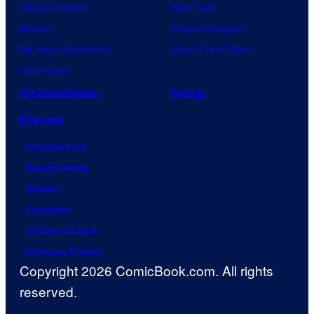
Jujutsu Kaisen
Star Trek
Naruto
Power Rangers
My Hero Academia
Grand Theft Auto
One Piece
Collectibles
Shop
Forum
Contact Us
Advertising
About
Careers
Terms of Use
Privacy Policy
Copyright 2026 ComicBook.com. All rights
reserved.