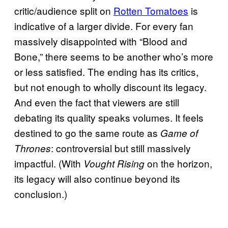
critic/audience split on
Rotten Tomatoes
is
indicative of a larger divide. For every fan
massively disappointed with “Blood and
Bone,” there seems to be another who’s more
or less satisfied. The ending has its critics,
but not enough to wholly discount its legacy.
And even the fact that viewers are still
debating its quality speaks volumes. It feels
destined to go the same route as
Game of
: controversial but still massively
Thrones
impactful. (With
on the horizon,
Vought Rising
its legacy will also continue beyond its
conclusion.)