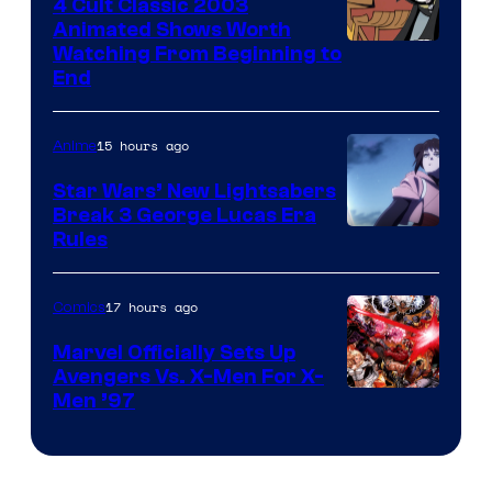
4 Cult Classic 2003
Animated Shows Worth
Watching From Beginning to
End
15 hours ago
Anime
Star Wars’ New Lightsabers
Break 3 George Lucas Era
Rules
17 hours ago
Comics
Marvel Officially Sets Up
Avengers Vs. X-Men For X-
Image
Men ’97
Courtesy
of