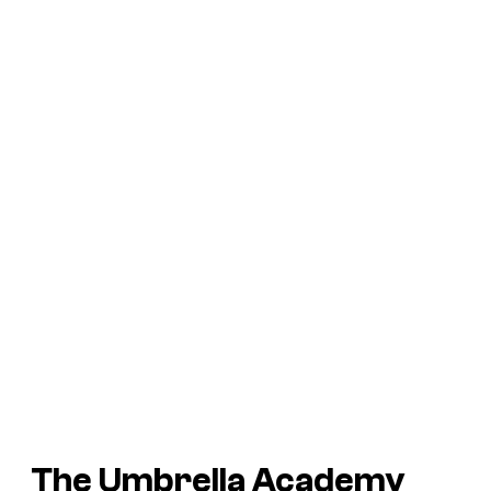
The Umbrella Academy