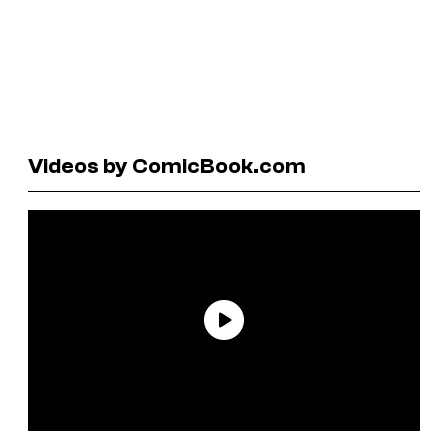
Videos by ComicBook.com