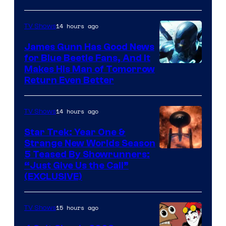
Prime
Video
14 hours ago
TV Shows
James Gunn Has Good News
for Blue Beetle Fans, And It
Makes His Man of Tomorrow
Return Even Better
14 hours ago
TV Shows
Star Trek: Year One &
Strange New Worlds Season
5 Teased By Showrunners:
“Just Give Us the Call”
(EXCLUSIVE)
15 hours ago
TV Shows