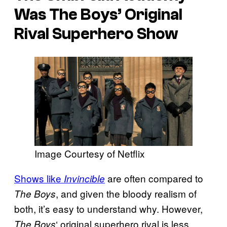
Was The Boys’ Original
Rival Superhero Show
Image Courtesy of Netflix
Shows like
are often compared to
Invincible
, and given the bloody realism of
The Boys
both, it’s easy to understand why. However,
‘ original superhero rival is less
The Boys