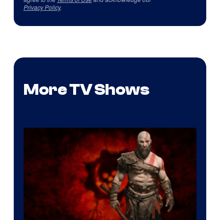
Privacy Policy
.
More TV Shows