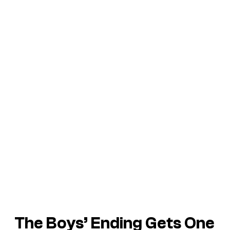
The Boys’ Ending Gets One