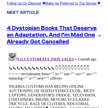
Follow Us On Discover
Make Us Preferred In Top Stories
NEXT ARTICLE
4 Dystopian Books That Deserve
an Adaptation, And I’m Mad One
→
Already Got Cancelled