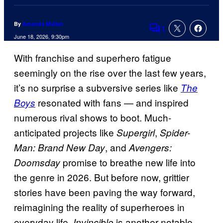
By
Amanda Mullen
1
Comments
June 18, 2026, 9:30pm
With franchise and superhero fatigue
seemingly on the rise over the last few years,
it’s no surprise a subversive series like
The
resonated with fans — and inspired
Boys
numerous rival shows to boot. Much-
anticipated projects like
,
Supergirl
Spider-
, and
Man: Brand New Day
Avengers:
promise to breathe new life into
Doomsday
the genre in 2026. But before now, grittier
stories have been paving the way forward,
reimagining the reality of superheroes in
everyday life.
is another notable
Invincible