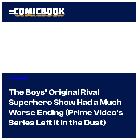
Skip
Open
to
Menu
content
TV Shows
The Boys’ Original Rival
Superhero Show Had a Much
Worse Ending (Prime Video’s
Series Left It in the Dust)