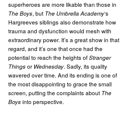
superheroes are more likable than those in
, but
‘s
The Boys
The Umbrella Academy
Hargreeves siblings also demonstrate how
trauma and dysfunction would mesh with
extraordinary power. It’s a great show in that
regard, and it’s one that once had the
potential to reach the heights of
Stranger
or
. Sadly, its quality
Things
Wednesday
wavered over time. And its ending is one of
the most disappointing to grace the small
screen, putting the complaints about
The
into perspective.
Boys