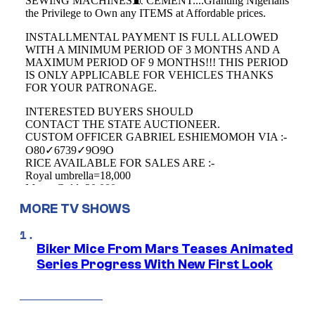
MORE TV SHOWS
Biker Mice From Mars Teases Animated
Series Progress With New First Look