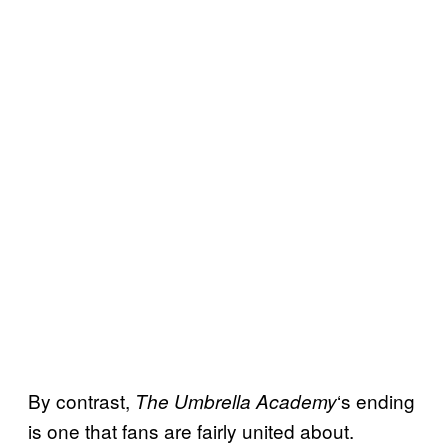
By contrast,
‘s ending
The Umbrella Academy
is one that fans are fairly united about.