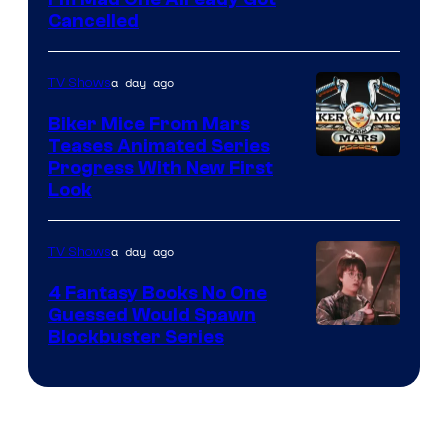
Cancelled
a day ago
TV Shows
Biker Mice From Mars
Teases Animated Series
Progress With New First
Look
a day ago
TV Shows
4 Fantasy Books No One
Guessed Would Spawn
Image
Blockbuster Series
Courtesy
of
Warner