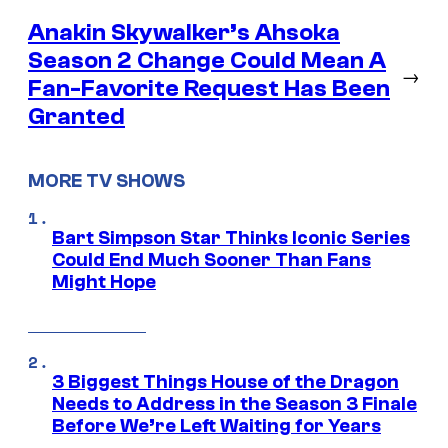
Anakin Skywalker’s Ahsoka
Season 2 Change Could Mean A
→
Fan-Favorite Request Has Been
Granted
MORE TV SHOWS
Bart Simpson Star Thinks Iconic Series
Could End Much Sooner Than Fans
Might Hope
3 Biggest Things House of the Dragon
Needs to Address in the Season 3 Finale
Before We’re Left Waiting for Years