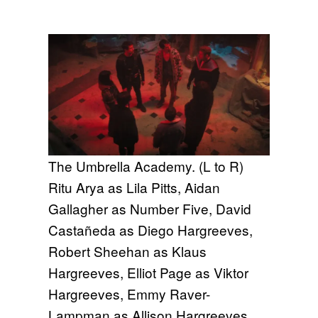
The Umbrella Academy. (L to R)
Ritu Arya as Lila Pitts, Aidan
Gallagher as Number Five, David
Castañeda as Diego Hargreeves,
Robert Sheehan as Klaus
Hargreeves, Elliot Page as Viktor
Hargreeves, Emmy Raver-
Lampman as Allison Hargreeves,