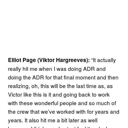
“It actually
Elliot Page (Viktor Hargreeves):
really hit me when I was doing ADR and
doing the ADR for that final moment and then
realizing, oh, this will be the last time as, as
Victor like this is it and going back to work
with these wonderful people and so much of
the crew that we’ve worked with for years and
years. It also hit me a bit later as well