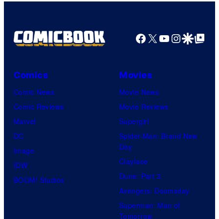
Bros.
Pictures
Facebook
X
YouTube
Instagra
Google Disco
Google Top Pos
Comics
Movies
Comic News
Movie News
Comic Reviews
Movie Reviews
Marvel
Supergirl
DC
Spider-Man: Brand New
Day
Image
Clayface
IDW
Dune: Part 3
BOOM! Studios
Avengers: Doomsday
Superman: Man of
Tomorrow