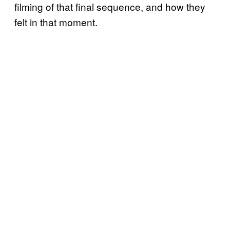
filming of that final sequence, and how they
felt in that moment.