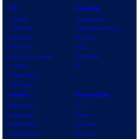
TV
Gaming
TV News
Gaming News
TV Reviews
Video Game Reviews
Spider-Noir
Nintendo
X-Men ’97
Xbox
House of the Dragon
PlayStation
Lanterns
PC
Vought Rising
VisionQuest
Anime
Franchises
Anime News
DC
Dragon Ball
Marvel
Demon Slayer
Star Wars
Jujutsu Kaisen
Star Trek