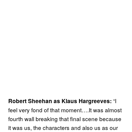
“I
Robert Sheehan as Klaus Hargreeves:
feel very fond of that moment….It was almost
fourth wall breaking that final scene because
it was us, the characters and also us as our