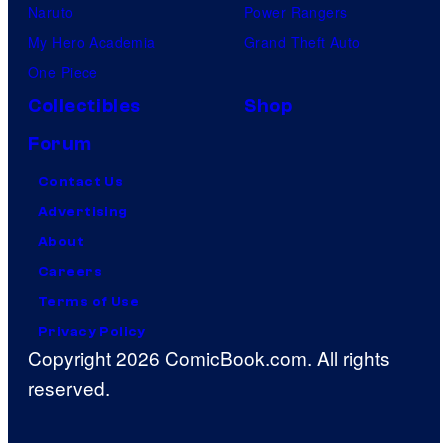
Naruto
Power Rangers
My Hero Academia
Grand Theft Auto
One Piece
Collectibles
Shop
Forum
Contact Us
Advertising
About
Careers
Terms of Use
Privacy Policy
Copyright 2026 ComicBook.com. All rights
reserved.