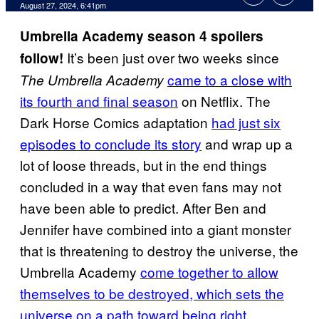
August 27, 2024, 6:41pm
Umbrella Academy season 4 spoilers
It’s been just over two weeks since
follow!
came to a close with
The Umbrella Academy
its fourth and final season
on Netflix. The
Dark Horse Comics adaptation
had just six
episodes to conclude its story
and wrap up a
lot of loose threads, but in the end things
concluded in a way that even fans may not
have been able to predict. After Ben and
Jennifer have combined into a giant monster
that is threatening to destroy the universe, the
Umbrella Academy
come together to allow
themselves to be destroyed, which sets the
universe on a path toward being right
.