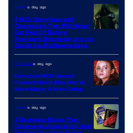
a day ago
Movies
5 MCU Storylines and
Characters That Will Never
Image
Get Paid Off Before
Avengers: Doomsday and the
courtesy
End of the Multiverse Saga
of
Marvel
a day ago
TV Shows
Studios
Rumored MCU Special
Presentations May Hint at
More Major X-Men Setup
a day ago
Movies
4 Dystopian Books That
Deserve an Adaptation, And
I’m Mad One Already Got