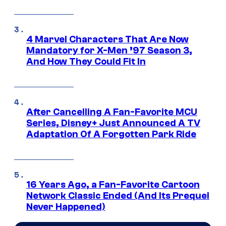
4 Marvel Characters That Are Now
Mandatory for X-Men ’97 Season 3,
And How They Could Fit In
After Cancelling A Fan-Favorite MCU
Series, Disney+ Just Announced A TV
Adaptation Of A Forgotten Park Ride
16 Years Ago, a Fan-Favorite Cartoon
Network Classic Ended (And Its Prequel
Never Happened)