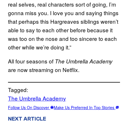
real selves, real characters sort of going, I’m
gonna miss you. I love you and saying things
that perhaps this Hargreaves siblings weren’t
able to say to each other before because it
was too on the nose and too sincere to each
other while we’re doing it.”
All four seasons of
The Umbrella Academy
are now streaming on Netflix.
Tagged:
The Umbrella Academy
Follow Us On Discover
Make Us Preferred In Top Stories
NEXT ARTICLE