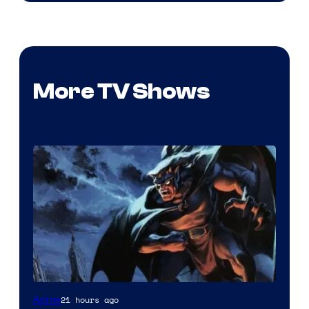
More TV Shows
Disney
21 hours ago
Anime