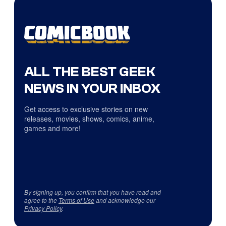
ALL THE BEST GEEK
NEWS IN YOUR INBOX
Get access to exclusive stories on new
releases, movies, shows, comics, anime,
games and more!
By signing up, you confirm that you have read and
agree to the
Terms of Use
and acknowledge our
Privacy Policy
.