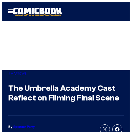
Skip
Open
to
Menu
content
TV Shows
The Umbrella Academy Cast
Reflect on Filming Final Scene
By
Spencer Perry