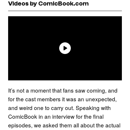
Videos by ComicBook.com
It’s not a moment that fans saw coming, and
for the cast members it was an unexpected,
and weird one to carry out. Speaking with
ComicBook in an interview for the final
episodes, we asked them all about the actual