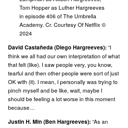
Tom Hopper as Luther Hargreeves
in episode 406 of The Umbrella
Academy. Cr. Courtesy Of Netflix ©
2024
“I
David Castañeda (Diego Hargreeves):
think we all had our own interpretation of what
that felt (like). I saw people very, you know,
tearful and then other people were sort of just
OK with (it). I mean, I personally was trying to
pinch myself and be like, wait, maybe I
should be feeling a lot worse in this moment
because…
“As an
Justin H. Min (Ben Hargreeves):