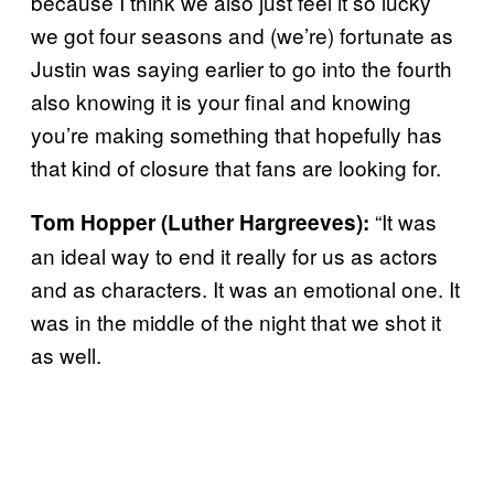
because I think we also just feel it so lucky
we got four seasons and (we’re) fortunate as
Justin was saying earlier to go into the fourth
also knowing it is your final and knowing
you’re making something that hopefully has
that kind of closure that fans are looking for.
“It was
Tom Hopper (Luther
Hargreeves):
an ideal way to end it really for us as actors
and as characters. It was an emotional one. It
was in the middle of the night that we shot it
as well.