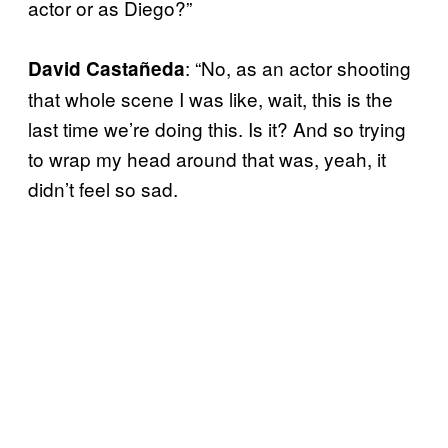
actor or as Diego?”
: “No, as an actor shooting
David Castañeda
that whole scene I was like, wait, this is the
last time we’re doing this. Is it? And so trying
to wrap my head around that was, yeah, it
didn’t feel so sad.