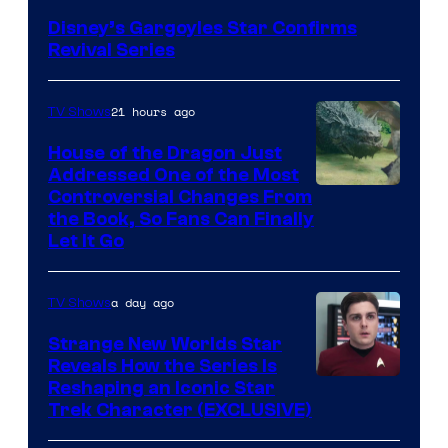
Disney’s Gargoyles Star Confirms
Revival Series
21 hours ago
TV Shows
House of the Dragon Just
Addressed One of the Most
Controversial Changes From
the Book, So Fans Can Finally
Let It Go
a day ago
TV Shows
Strange New Worlds Star
Reveals How the Series Is
Reshaping an Iconic Star
Trek Character (EXCLUSIVE)