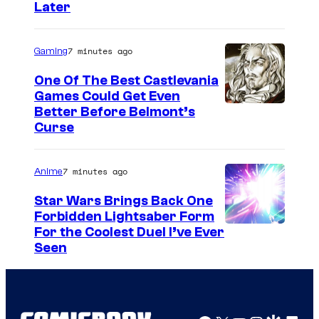
h
Later
a
a
g
7 minutes ago
Gaming
e
One Of The Best Castlevania
C
Games Could Get Even
o
C
Better Before Belmont’s
u
Curse
o
r
u
t
7 minutes ago
Anime
r
e
t
Star Wars Brings Back One
s
Forbidden Lightsaber Form
e
y
For the Coolest Duel I’ve Ever
s
Seen
o
y
f
o
M
f
a