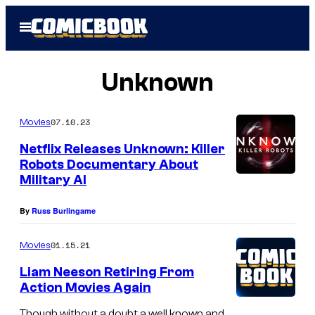
Skip
Open
to
Menu
content
Unknown
07.10.23
Movies
Netflix Releases Unknown: Killer
Robots Documentary About
Military AI
By
Russ Burlingame
01.15.21
Movies
Liam Neeson Retiring From
Action Movies Again
Though without a doubt a well known and