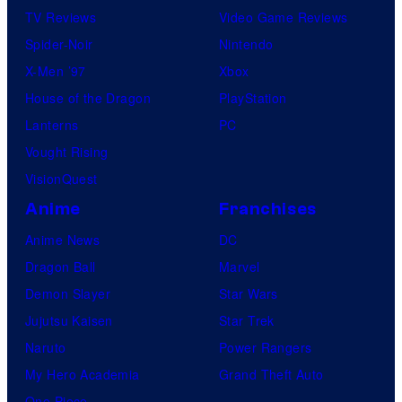
TV Reviews
Video Game Reviews
Spider-Noir
Nintendo
X-Men ’97
Xbox
House of the Dragon
PlayStation
Lanterns
PC
Vought Rising
VisionQuest
Anime
Franchises
Anime News
DC
Dragon Ball
Marvel
Demon Slayer
Star Wars
Jujutsu Kaisen
Star Trek
Naruto
Power Rangers
My Hero Academia
Grand Theft Auto
One Piece