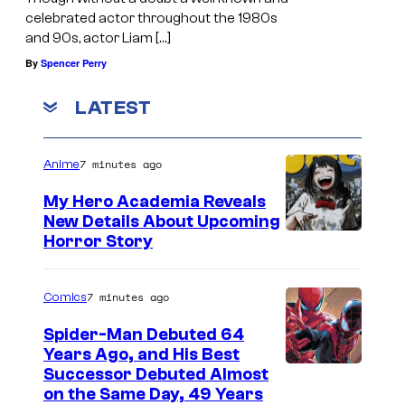
celebrated actor throughout the 1980s
and 90s, actor Liam […]
By
Spencer Perry
LATEST
7 minutes ago
Anime
My Hero Academia Reveals
New Details About Upcoming
S
Horror Story
h
u
7 minutes ago
Comics
e
Spider-Man Debuted 64
i
Years Ago, and His Best
I
Successor Debuted Almost
s
on the Same Day, 49 Years
m