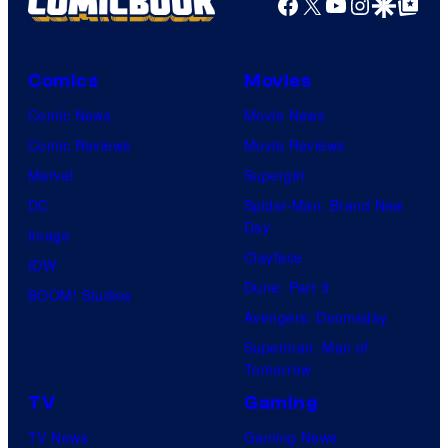
Facebook
X
YouTube
Instagra
Google Disco
Google Top Pos
K
r
o
v
n
Comics
Movies
e
a
Comic News
Movie News
l
m
Comic Reviews
Movie Reviews
C
i
Marvel
Supergirl
o
DC
Spider-Man: Brand New
m
Day
Image
i
Clayface
IDW
c
Dune: Part 3
BOOM! Studios
s
Avengers: Doomsday
Superman: Man of
Tomorrow
TV
Gaming
TV News
Gaming News