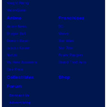
Vought Rising
VisionQuest
Anime
Franchises
Anime News
DC
Dragon Ball
Marvel
Demon Slayer
Star Wars
Jujutsu Kaisen
Star Trek
Naruto
Power Rangers
My Hero Academia
Grand Theft Auto
One Piece
Collectibles
Shop
Forum
Contact Us
Advertising