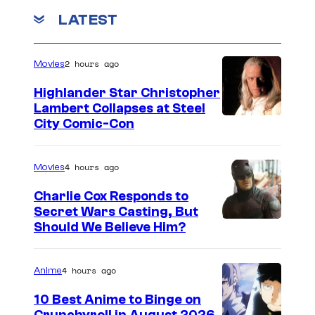
LATEST
2 hours ago
Movies
Highlander Star Christopher
Lambert Collapses at Steel
I
City Comic-Con
m
a
4 hours ago
Movies
g
Charlie Cox Responds to
e
Secret Wars Casting, But
I
Should We Believe Him?
c
m
o
a
u
4 hours ago
Anime
g
r
10 Best Anime to Binge on
e
t