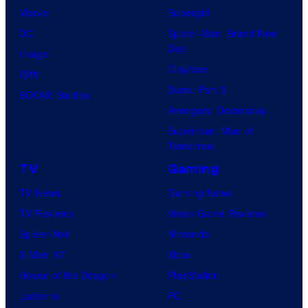
r
s
Marvel
Supergirl
S
l
a
.
DC
Spider-Man: Brand New
t
l
Day
Image
u
.
Clayface
IDW
d
Dune: Part 3
BOOM! Studios
i
Avengers: Doomsday
o
Superman: Man of
B
Tomorrow
o
TV
Gaming
n
TV News
Gaming News
e
TV Reviews
Video Game Reviews
s
Spider-Noir
Nintendo
X-Men ’97
Xbox
House of the Dragon
PlayStation
Lanterns
PC