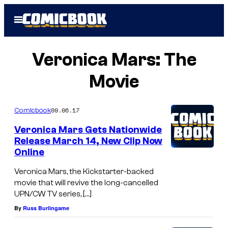
Skip
Open
to
Menu
content
Veronica Mars: The
Movie
09.06.17
Comicbook
Veronica Mars Gets Nationwide
Release March 14, New Clip Now
Online
Veronica Mars, the Kickstarter-backed
movie that will revive the long-cancelled
UPN/CW TV series, […]
By
Russ Burlingame