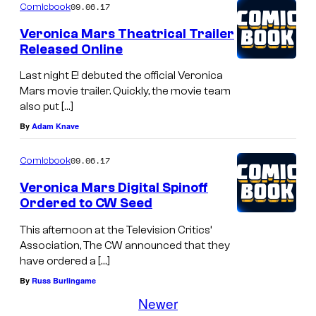
09.06.17
Comicbook
Veronica Mars Theatrical Trailer
Released Online
Last night E! debuted the official Veronica
Mars movie trailer. Quickly, the movie team
also put […]
By
Adam Knave
09.06.17
Comicbook
Veronica Mars Digital Spinoff
Ordered to CW Seed
This afternoon at the Television Critics’
Association, The CW announced that they
have ordered a […]
By
Russ Burlingame
Newer