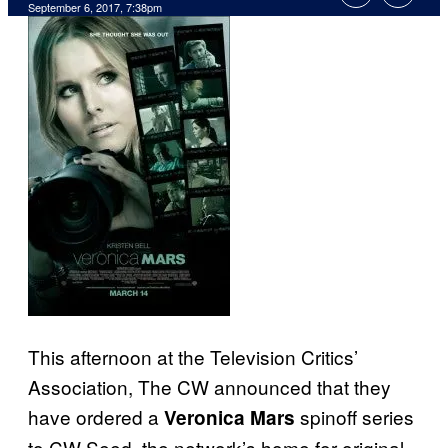
September 6, 2017, 7:38pm
This afternoon at the Television Critics’
Association, The CW announced that they
have ordered a
spinoff series
Veronica Mars
to CW Seed, the network’s home for original