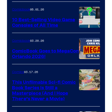
of
05.01.26
Comicbook
Storm
King
10 Best-Selling Video Game
Consoles of All Time
Comics
A
Nintendo
03.20.26
Comicbook
Switch
ComicBook Goes to MegaCon
and
Orlando 2026!
PlaySTation
4
03.17.26
Comics
on
This Unfilmable Sci-fi Comic
a
Book Series Is Still a
Winner's
Image
Masterpiece (And I Hope
Platform
There’s Never a Movie)
Courtesy
with
of