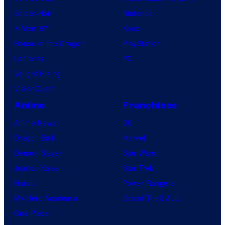
Spider-Noir
Nintendo
X-Men ’97
Xbox
House of the Dragon
PlayStation
Lanterns
PC
Vought Rising
VisionQuest
Anime
Franchises
Anime News
DC
Dragon Ball
Marvel
Demon Slayer
Star Wars
Jujutsu Kaisen
Star Trek
Naruto
Power Rangers
My Hero Academia
Grand Theft Auto
One Piece