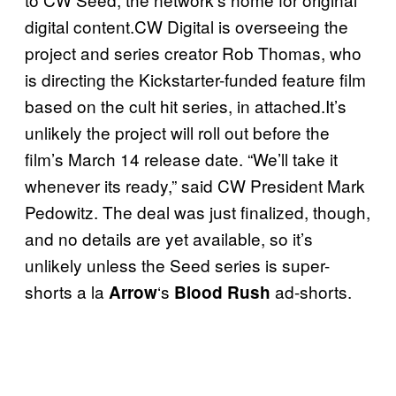
digital content.CW Digital is overseeing the
project and series creator Rob Thomas, who
is directing the Kickstarter-funded feature film
based on the cult hit series, in attached.It’s
unlikely the project will roll out before the
film’s March 14 release date. “We’ll take it
whenever its ready,” said CW President Mark
Pedowitz. The deal was just finalized, though,
and no details are yet available, so it’s
unlikely unless the Seed series is super-
shorts a la
‘s
ad-shorts.
Arrow
Blood Rush