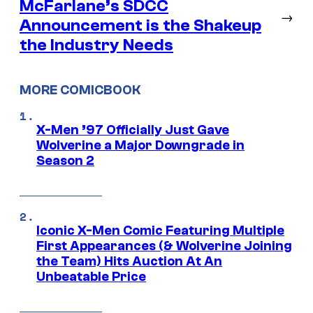
McFarlane’s SDCC
→
Announcement is the Shakeup
the Industry Needs
MORE COMICBOOK
X-Men ’97 Officially Just Gave
Wolverine a Major Downgrade in
Season 2
Iconic X-Men Comic Featuring Multiple
First Appearances (& Wolverine Joining
the Team) Hits Auction At An
Unbeatable Price