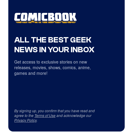
ALL THE BEST GEEK
NEWS IN YOUR INBOX
Get access to exclusive stories on new
releases, movies, shows, comics, anime,
games and more!
By signing up, you confirm that you have read and
agree to the
Terms of Use
and acknowledge our
Privacy Policy
.