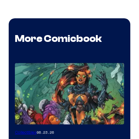
More Comicbook
06.23.26
Collectibles