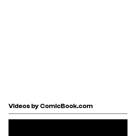
Videos by ComicBook.com