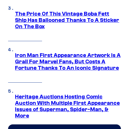
The Price Of This Vintage Boba Fett
Ship Has Ballooned Thanks To A Sticker
On The Box
Iron Man First Appearance Artwork Is A
Grail For Marvel Fans, But Costs A
Fortune Thanks To An Iconic Signature
Heritage Auctions Hosting Comic
Auction With Multiple First Appearance
Issues of Superman, Spider-Man, &
More