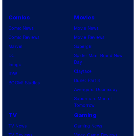
Comics
Movies
Comic News
Movie News
Comic Reviews
Movie Reviews
Marvel
Supergirl
DC
Spider-Man: Brand New
Day
Image
Clayface
IDW
Dune: Part 3
BOOM! Studios
Avengers: Doomsday
Superman: Man of
Tomorrow
TV
Gaming
TV News
Gaming News
TV Reviews
Video Game Reviews