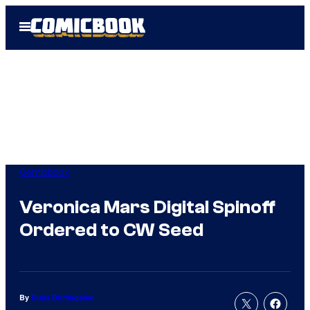
Skip
Open
to
Menu
content
Comicbook
Veronica Mars Digital Spinoff
Ordered to CW Seed
By
Russ Burlingame