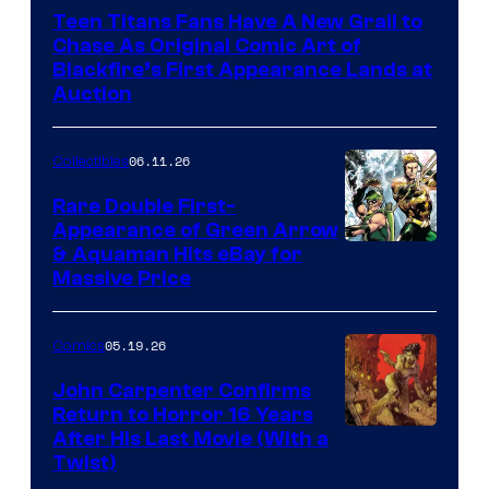
Teen Titans Fans Have A New Grail to
Chase As Original Comic Art of
Blackfire’s First Appearance Lands at
Auction
06.11.26
Collectibles
Rare Double First-
Appearance of Green Arrow
DC
& Aquaman Hits eBay for
Massive Price
05.19.26
Comics
John Carpenter Confirms
Return to Horror 16 Years
Image
After His Last Movie (With a
Twist)
Courtesy