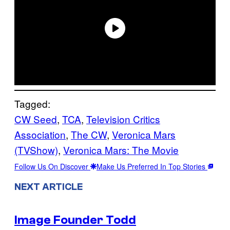
Tagged:
CW Seed
, 
TCA
, 
Television Critics
Association
, 
The CW
, 
Veronica Mars
(TVShow)
, 
Veronica Mars: The Movie
Follow Us On Discover
Make Us Preferred In Top Stories
NEXT ARTICLE
Image Founder Todd