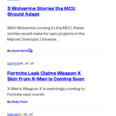
C
m
e
o
5 Wolverine Stories the MCU
n
Should Adapt
m
t
s
i
With Wolverine coming to the MCU, these
c
stories would make for epic projects in the
s
Marvel Cinematic Universe.
By
David Harth
C
o
m
06.24.24
Gaming
m
e
Fortnite Leak Claims Weapon X
n
Skin from X-Men Is Coming Soon
t
s
X-Men’s Weapon X is seemingly coming to
Fortnite next month.
By
Ricky Frech
11.29.23
Marvel