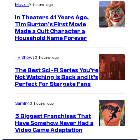
2 hours ago
Movies
In Theaters 41 Years Ago,
Tim Burton’s First Movie
Made a Cult Character a
Household Name Forever
3 hours ago
TV Shows
The Best Sci-Fi Series You’re
Not Watching Is Back and It’s
Perfect For Stargate Fans
3 hours ago
Gaming
5 Biggest Franchises That
Have Somehow Never Had a
Video Game Adaptation