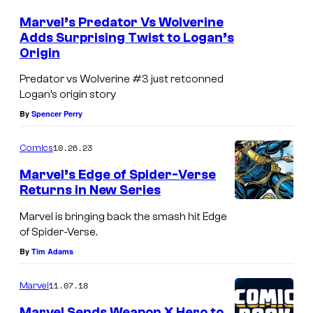
Marvel’s Predator Vs Wolverine
Adds Surprising Twist to Logan’s
Origin
Predator vs Wolverine #3 just retconned
Logan’s origin story
By
Spencer Perry
10.26.23
Comics
Marvel’s Edge of Spider-Verse
Returns in New Series
Marvel is bringing back the smash hit Edge
of Spider-Verse.
By
Tim Adams
11.07.18
Marvel
Marvel Sends Weapon X Hero to