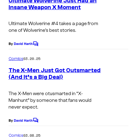
o
Ultimate Wolverine Just Had an
f
n
o
Insane Weapon X Moment
u
t
M
s
m
r
a
Ultimate Wolverine
#4 takes a page from
i
t
r
one of Wolverine’s best stories.
c
e
v
s
By
David Harth
s
C
e
o
y
m
l
03.20.25
Comics
m
o
C
e
The X-Men Just Got Outsmarted
f
n
o
(And It’s a Big Deal)
t
M
s
m
a
The X-Men were otusmarted in “X-
i
r
Manhunt” by someone that fans would
c
never expect.
v
s
e
By
David Harth
C
l
o
m
03.08.25
Comics