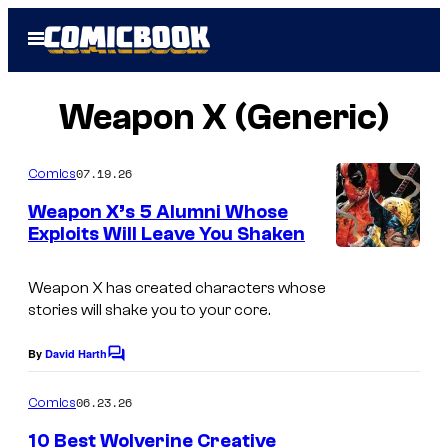
Skip
Open
to
Menu
content
Weapon X (Generic)
07.19.26
Comics
Weapon X’s 5 Alumni Whose
Exploits Will Leave You Shaken
I
m
Weapon X has created characters whose
stories will shake you to your core.
a
g
By
David Harth
C
e
o
m
06.23.26
Comics
C
m
e
o
10 Best Wolverine Creative