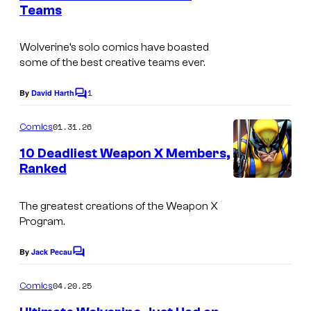
n
Teams
u
t
I
s
r
m
Wolverine’s solo comics have boasted
t
some of the best creative teams ever.
a
e
g
1
By
David Harth
s
C
e
o
y
m
01.31.26
Comics
C
m
o
e
o
10 Deadliest Weapon X Members,
f
n
Ranked
u
t
M
I
s
r
a
m
The greatest creations of the Weapon X
t
r
Program.
a
e
v
g
By
Jack Pecau
s
C
e
e
o
y
m
l
04.20.25
Comics
C
m
o
C
e