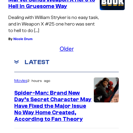
Hell in Gruesome Way
Dealing with William Stryker is no easy task,
and in Weapon X #25 one hero was sent
to hell to do […]
By
Nicole Drum
Older
LATEST
2 hours ago
Movies
Spider-Man: Brand New
Day’s Secret Character May
Have Fixed the Major Issue
No Way Home Created,
According to Fan Theory