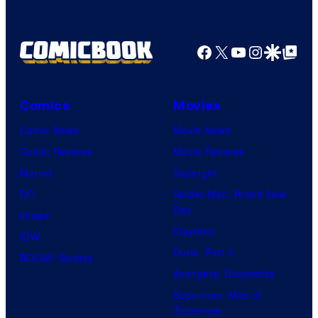
Facebook
X
YouTube
Instagra
Google Disco
Google Top Pos
Comics
Movies
Comic News
Movie News
Comic Reviews
Movie Reviews
Marvel
Supergirl
DC
Spider-Man: Brand New
Day
Image
Clayface
IDW
Dune: Part 3
BOOM! Studios
Avengers: Doomsday
Superman: Man of
Tomorrow