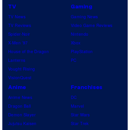
TV
Gaming
TV News
Gaming News
TV Reviews
Video Game Reviews
Spider-Noir
Nintendo
X-Men ’97
Xbox
House of the Dragon
PlayStation
Lanterns
PC
Vought Rising
VisionQuest
Anime
Franchises
Anime News
DC
Dragon Ball
Marvel
Demon Slayer
Star Wars
Jujutsu Kaisen
Star Trek