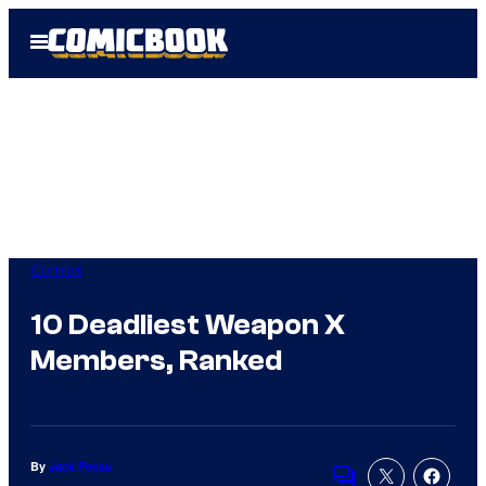
Skip
Open
to
Menu
content
Comics
10 Deadliest Weapon X
Members, Ranked
By
Jack Pecau