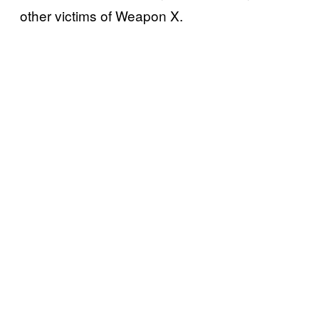
other victims of Weapon X.