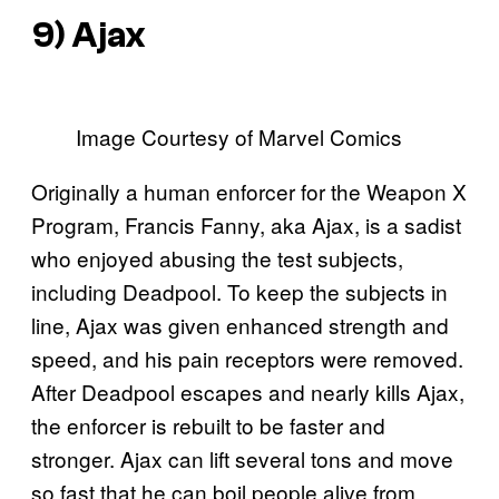
9) Ajax
Image Courtesy of Marvel Comics
Originally a human enforcer for the Weapon X
Program, Francis Fanny, aka Ajax, is a sadist
who enjoyed abusing the test subjects,
including Deadpool. To keep the subjects in
line, Ajax was given enhanced strength and
speed, and his pain receptors were removed.
After Deadpool escapes and nearly kills Ajax,
the enforcer is rebuilt to be faster and
stronger. Ajax can lift several tons and move
so fast that he can boil people alive from