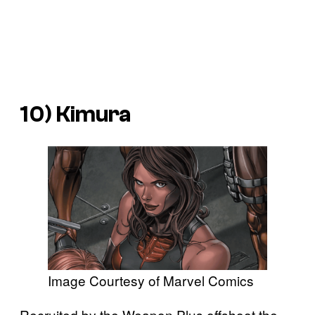
10) Kimura
Image Courtesy of Marvel Comics
Recruited by the Weapon Plus offshoot the