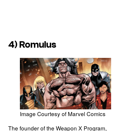
4) Romulus
Image Courtesy of Marvel Comics
The founder of the Weapon X Program,