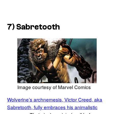
7) Sabretooth
Image courtesy of Marvel Comics
Wolverine’s archnemesis, Victor Creed, aka
Sabretooth, fully embraces his animalistic