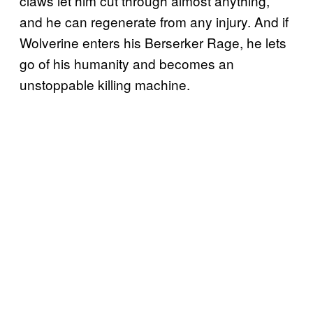
claws let him cut through almost anything,
and he can regenerate from any injury. And if
Wolverine enters his Berserker Rage, he lets
go of his humanity and becomes an
unstoppable killing machine.