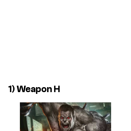
1) Weapon H