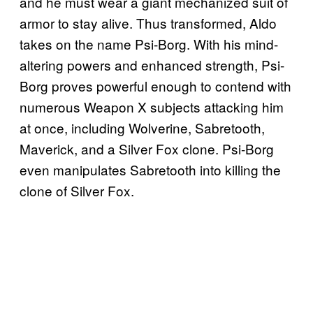
and he must wear a giant mechanized suit of
armor to stay alive. Thus transformed, Aldo
takes on the name Psi-Borg. With his mind-
altering powers and enhanced strength, Psi-
Borg proves powerful enough to contend with
numerous Weapon X subjects attacking him
at once, including Wolverine, Sabretooth,
Maverick, and a Silver Fox clone. Psi-Borg
even manipulates Sabretooth into killing the
clone of Silver Fox.