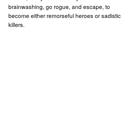
brainwashing, go rogue, and escape, to
become either remorseful heroes or sadistic
killers.