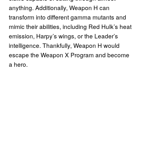
anything. Additionally, Weapon H can
transform into different gamma mutants and
mimic their abilities, including Red Hulk’s heat
emission, Harpy’s wings, or the Leader’s
intelligence. Thankfully, Weapon H would
escape the Weapon X Program and become
a hero.