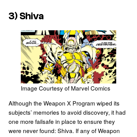
3) Shiva
Image Courtesy of Marvel Comics
Although the Weapon X Program wiped its
subjects’ memories to avoid discovery, it had
one more failsafe in place to ensure they
were never found: Shiva. If any of Weapon