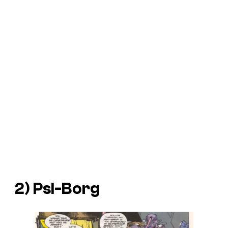
2) Psi-Borg