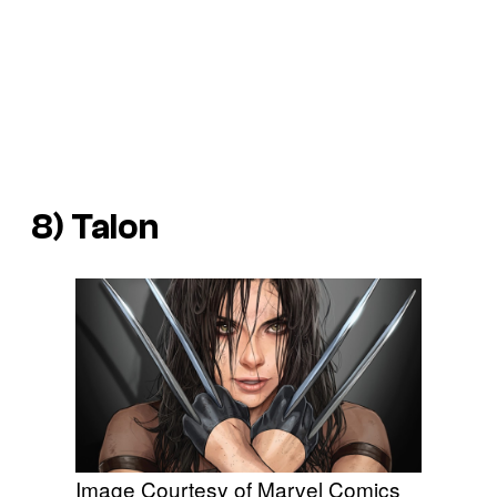
8) Talon
Image Courtesy of Marvel Comics