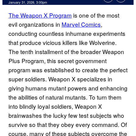
Comments
January 31, 2026, 3:00pm
The Weapon X Program
is one of the most
evil organizations in
Marvel Comics
,
conducting countless inhumane experiments
that produce vicious killers like Wolverine.
The tenth installment of the broader Weapon
Plus Program, this secret government
program was established to create the perfect
super soldiers. Weapon X specializes in
giving humans mutant powers and enhancing
the abilities of natural mutants. To turn them
into blindly loyal soldiers, Weapon X
brainwashes the lucky few test subjects who
survive so that they obey every command. Of
course, many of these subjects overcome the