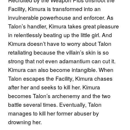
Facility, Kimura is transformed into an
invulnerable powerhouse and enforcer. As
Talon’s handler, Kimura takes great pleasure
in relentlessly beating up the little girl. And
Kimura doesn’t have to worry about Talon
retaliating because the villain’s skin is so
strong that not even adamantium can cut it.
Kimura can also become intangible. When
Talon escapes the Facility, Kimura chases
after her and seeks to kill her. Kimura
becomes Talon’s archenemy and the two
battle several times. Eventually, Talon
manages to kill her former abuser by
drowning her.