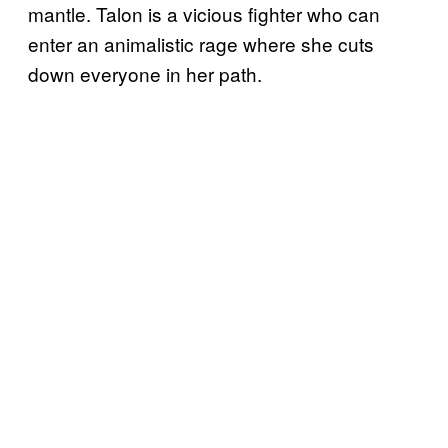
mantle. Talon is a vicious fighter who can
enter an animalistic rage where she cuts
down everyone in her path.