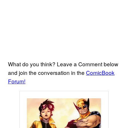
What do you think? Leave a Comment below
and join the conversation in the
ComicBook
Forum!