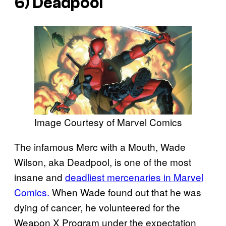
6) Deadpool
Image Courtesy of Marvel Comics
The infamous Merc with a Mouth, Wade
Wilson, aka Deadpool, is one of the most
insane and
deadliest mercenaries in Marvel
Comics.
When Wade found out that he was
dying of cancer, he volunteered for the
Weapon X Program under the expectation