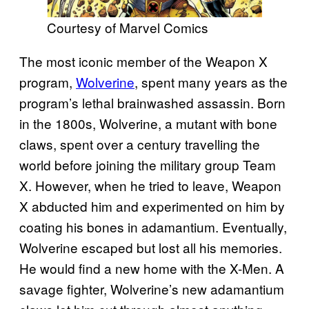
Courtesy of Marvel Comics
The most iconic member of the Weapon X
program,
Wolverine
, spent many years as the
program’s lethal brainwashed assassin. Born
in the 1800s, Wolverine, a mutant with bone
claws, spent over a century travelling the
world before joining the military group Team
X. However, when he tried to leave, Weapon
X abducted him and experimented on him by
coating his bones in adamantium. Eventually,
Wolverine escaped but lost all his memories.
He would find a new home with the X-Men. A
savage fighter, Wolverine’s new adamantium