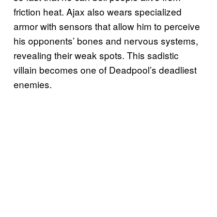
friction heat. Ajax also wears specialized
armor with sensors that allow him to perceive
his opponents’ bones and nervous systems,
revealing their weak spots. This sadistic
villain becomes one of Deadpool’s deadliest
enemies.