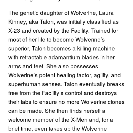
The genetic daughter of Wolverine, Laura
Kinney, aka Talon, was initially classified as
X-23 and created by the Facility. Trained for
most of her life to become Wolverine’s
superior, Talon becomes a killing machine
with retractable adamantium blades in her
arms and feet. She also possesses
Wolverine’s potent healing factor, agility, and
superhuman senses. Talon eventually breaks
free from the Facility’s control and destroys
their labs to ensure no more Wolverine clones
can be made. She then finds herself a
welcome member of the X-Men and, for a
brief time, even takes up the Wolverine