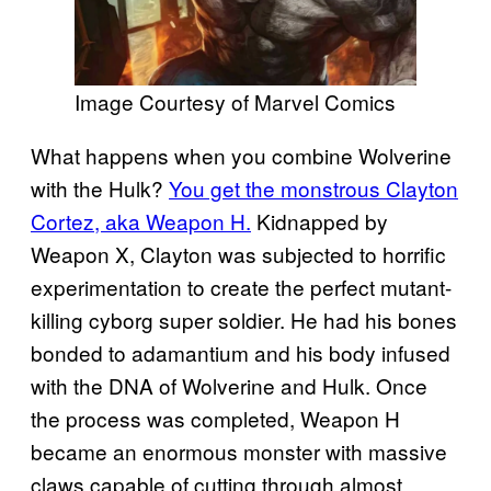
Image Courtesy of Marvel Comics
What happens when you combine Wolverine
with the Hulk?
You get the monstrous Clayton
Cortez, aka Weapon H.
Kidnapped by
Weapon X, Clayton was subjected to horrific
experimentation to create the perfect mutant-
killing cyborg super soldier. He had his bones
bonded to adamantium and his body infused
with the DNA of Wolverine and Hulk. Once
the process was completed, Weapon H
became an enormous monster with massive
claws capable of cutting through almost