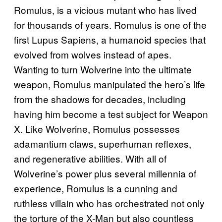
Romulus, is a vicious mutant who has lived
for thousands of years. Romulus is one of the
first Lupus Sapiens, a humanoid species that
evolved from wolves instead of apes.
Wanting to turn Wolverine into the ultimate
weapon, Romulus manipulated the hero’s life
from the shadows for decades, including
having him become a test subject for Weapon
X. Like Wolverine, Romulus possesses
adamantium claws, superhuman reflexes,
and regenerative abilities. With all of
Wolverine’s power plus several millennia of
experience, Romulus is a cunning and
ruthless villain who has orchestrated not only
the torture of the X-Man but also countless