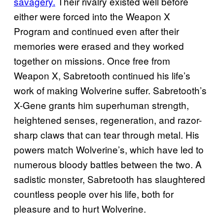
savagery.
Their rivalry existed well before
either were forced into the Weapon X
Program and continued even after their
memories were erased and they worked
together on missions. Once free from
Weapon X, Sabretooth continued his life’s
work of making Wolverine suffer. Sabretooth’s
X-Gene grants him superhuman strength,
heightened senses, regeneration, and razor-
sharp claws that can tear through metal. His
powers match Wolverine’s, which have led to
numerous bloody battles between the two. A
sadistic monster, Sabretooth has slaughtered
countless people over his life, both for
pleasure and to hurt Wolverine.