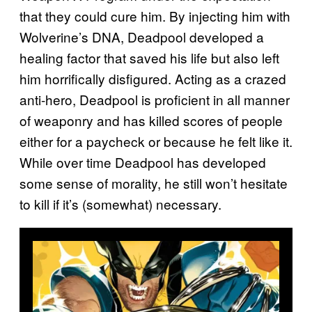
that they could cure him. By injecting him with
Wolverine’s DNA, Deadpool developed a
healing factor that saved his life but also left
him horrifically disfigured. Acting as a crazed
anti-hero, Deadpool is proficient in all manner
of weaponry and has killed scores of people
either for a paycheck or because he felt like it.
While over time Deadpool has developed
some sense of morality, he still won’t hesitate
to kill if it’s (somewhat) necessary.