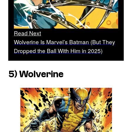
Read Next
Wolverine Is Marvel’s Batman (But They
Dropped the Ball With Him in 2025)
5) Wolverine