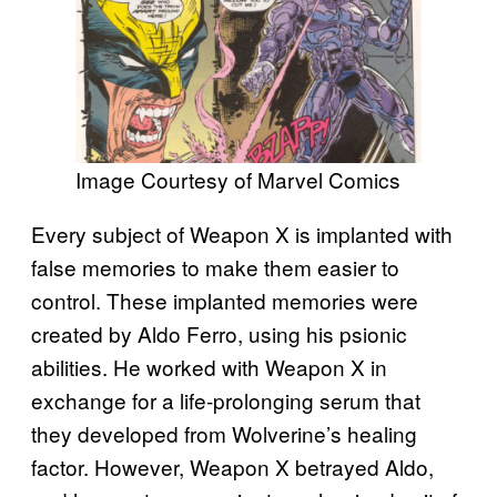
Image Courtesy of Marvel Comics
Every subject of Weapon X is implanted with
false memories to make them easier to
control. These implanted memories were
created by Aldo Ferro, using his psionic
abilities. He worked with Weapon X in
exchange for a life-prolonging serum that
they developed from Wolverine’s healing
factor. However, Weapon X betrayed Aldo,