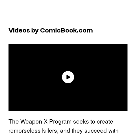
Videos by ComicBook.com
The Weapon X Program seeks to create
remorseless killers, and they succeed with