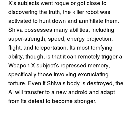
X’s subjects went rogue or got close to
discovering the truth, the killer robot was
activated to hunt down and annihilate them.
Shiva possesses many abilities, including
super-strength, speed, energy projection,
flight, and teleportation. Its most terrifying
ability, though, is that it can remotely trigger a
Weapon X subject’s repressed memory,
specifically those involving excruciating
torture. Even if Shiva’s body is destroyed, the
AI will transfer to a new android and adapt
from its defeat to become stronger.