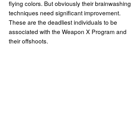
flying colors. But obviously their brainwashing
techniques need significant improvement.
These are the deadliest individuals to be
associated with the Weapon X Program and
their offshoots.