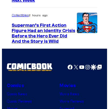
h
Next Week
o
a
u
2 hours ago
Collectibles
r
t
Superman’s First Action
Figure Had an Identity Crisis
e
Before the Hero Ever Did
s
And the Story is Wild
y
o
f
Facebook
X
YouTube
Instagra
Google Disco
Google Top Pos
M
a
r
Comics
Movies
v
Comic News
Movie News
e
Comic Reviews
Movie Reviews
l
Marvel
Supergirl