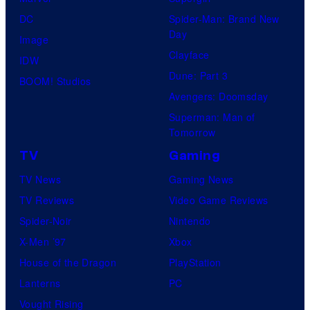
S
DC
Spider-Man: Brand New
t
Day
Image
u
Clayface
IDW
d
Dune: Part 3
BOOM! Studios
i
Avengers: Doomsday
o
Superman: Man of
Tomorrow
s
TV
Gaming
TV News
Gaming News
TV Reviews
Video Game Reviews
Spider-Noir
Nintendo
X-Men ’97
Xbox
House of the Dragon
PlayStation
Lanterns
PC
Vought Rising