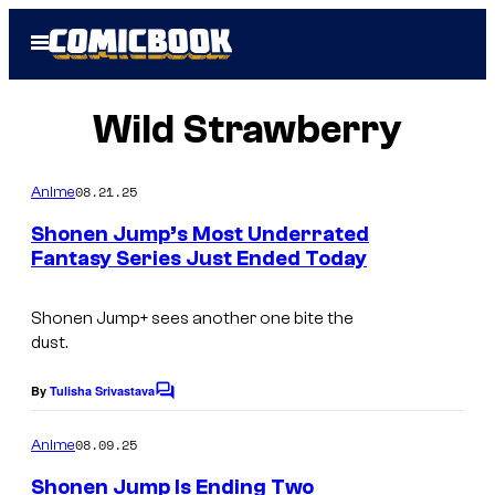
Skip
Open
to
Menu
content
Wild Strawberry
08.21.25
Anime
Shonen Jump’s Most Underrated
Fantasy Series Just Ended Today
I
m
Shonen Jump+
sees another one bite the
dust.
a
g
By
Tulisha Srivastava
C
e
o
m
08.09.25
Anime
C
m
e
o
Shonen Jump Is Ending Two