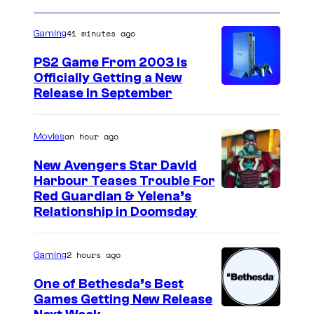
o
e
a
u
n
41 minutes ago
Gaming
t
r
s
t
PS2 Game From 2003 Is
Officially Getting a New
e
Release in September
s
y
an hour ago
Movies
o
New Avengers Star David
f
Harbour Teases Trouble For
S
I
Red Guardian & Yelena’s
h
Relationship in Doomsday
m
u
a
e
2 hours ago
Gaming
g
i
e
One of Bethesda’s Best
s
Games Getting New Release
c