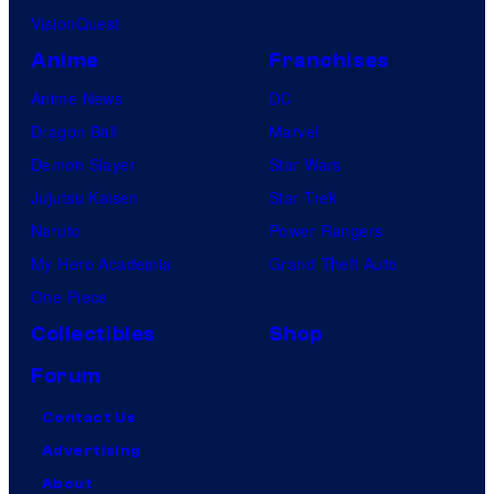
VisionQuest
Anime
Franchises
Anime News
DC
Dragon Ball
Marvel
Demon Slayer
Star Wars
Jujutsu Kaisen
Star Trek
Naruto
Power Rangers
My Hero Academia
Grand Theft Auto
One Piece
Collectibles
Shop
Forum
Contact Us
Advertising
About