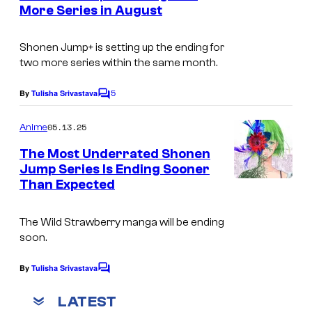
n
More Series in August
u
t
S
s
r
h
Shonen Jump+
is setting up the ending for
t
two more series within the same month.
u
e
e
5
By
Tulisha Srivastava
s
C
i
o
y
m
05.13.25
Anime
s
m
o
e
h
The Most Underrated Shonen
f
n
Jump Series Is Ending Sooner
a
t
S
Than Expected
I
s
h
m
u
The
Wild Strawberry
manga will be ending
a
soon.
e
g
i
e
By
Tulisha Srivastava
C
s
o
C
m
LATEST
h
m