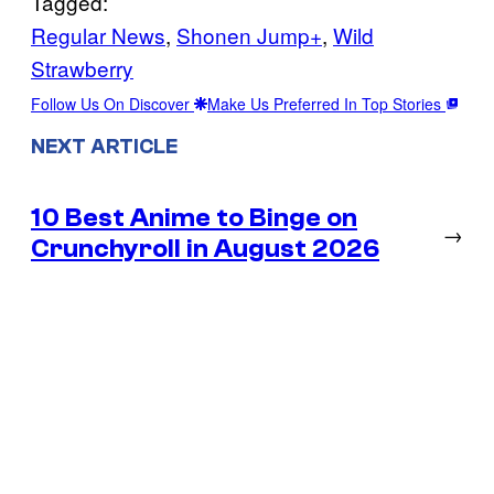
Tagged:
Regular News
, 
Shonen Jump+
, 
Wild
Strawberry
Follow Us On Discover
Make Us Preferred In Top Stories
NEXT ARTICLE
10 Best Anime to Binge on
→
Crunchyroll in August 2026