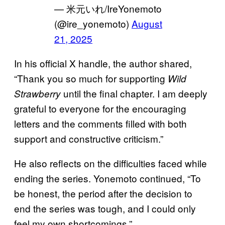
— 米元いれ/IreYonemoto
(@ire_yonemoto)
August
21, 2025
In his official X handle, the author shared,
“Thank you so much for supporting
Wild
until the final chapter. I am deeply
Strawberry
grateful to everyone for the encouraging
letters and the comments filled with both
support and constructive criticism.”
He also reflects on the difficulties faced while
ending the series. Yonemoto continued, “To
be honest, the period after the decision to
end the series was tough, and I could only
feel my own shortcomings.”