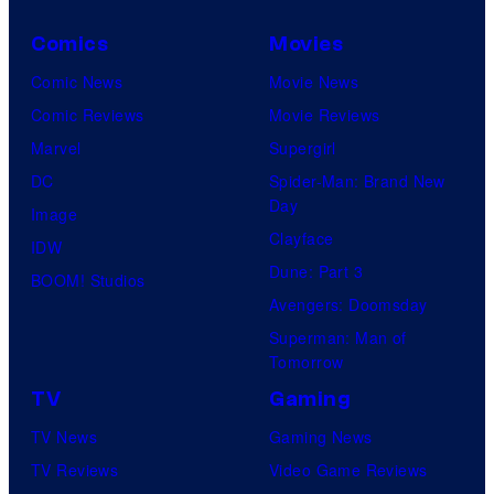
Comics
Movies
Comic News
Movie News
Comic Reviews
Movie Reviews
Marvel
Supergirl
DC
Spider-Man: Brand New
Day
Image
Clayface
IDW
Dune: Part 3
BOOM! Studios
Avengers: Doomsday
Superman: Man of
Tomorrow
TV
Gaming
TV News
Gaming News
TV Reviews
Video Game Reviews