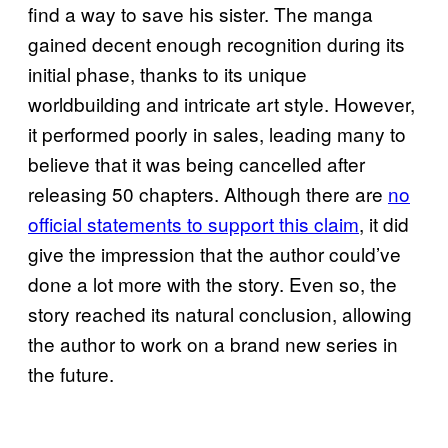
find a way to save his sister. The manga
gained decent enough recognition during its
initial phase, thanks to its unique
worldbuilding and intricate art style. However,
it performed poorly in sales, leading many to
believe that it was being cancelled after
releasing 50 chapters. Although there are
no
official statements to support this claim
, it did
give the impression that the author could’ve
done a lot more with the story. Even so, the
story reached its natural conclusion, allowing
the author to work on a brand new series in
the future.