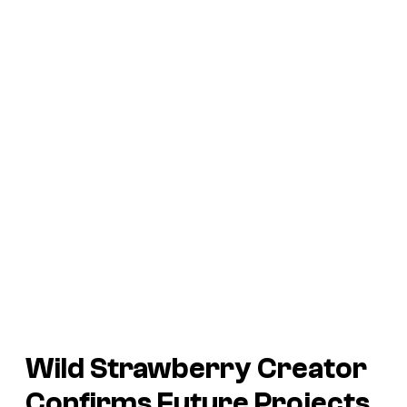
Wild Strawberry
Creator
Confirms Future Projects