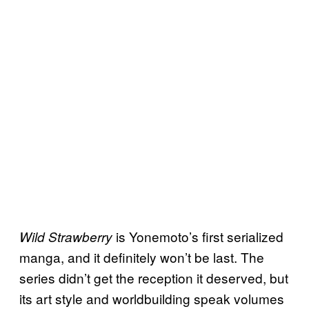
is Yonemoto’s first serialized
Wild Strawberry
manga, and it definitely won’t be last. The
series didn’t get the reception it deserved, but
its art style and worldbuilding speak volumes