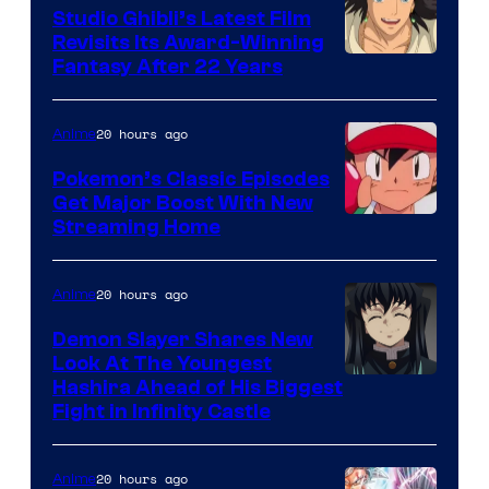
Studio Ghibli’s Latest Film
Revisits Its Award-Winning
image
Fantasy After 22 Years
courtesy
of
20 hours ago
Anime
Studio
Pokemon’s Classic Episodes
Ghibli
Get Major Boost With New
Courtesy
Streaming Home
of
The
20 hours ago
Anime
Pokemon
Demon Slayer Shares New
Company
Look At The Youngest
Image
Hashira Ahead of His Biggest
Fight in Infinity Castle
Courtesy
of
20 hours ago
Anime
Ufotable