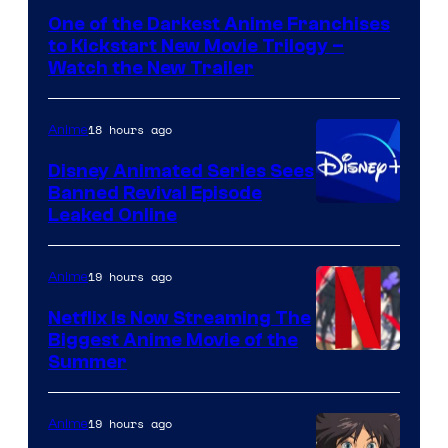
of
One of the Darkest Anime Franchises
Kinema
to Kickstart New Movie Trilogy –
Citrus
Watch the New Trailer
18 hours ago
Anime
Disney Animated Series Sees
Banned Revival Episode
Leaked Online
19 hours ago
Anime
Netflix Is Now Streaming The
Biggest Anime Movie of the
Courtesy
Summer
of
Netflix
19 hours ago
Anime