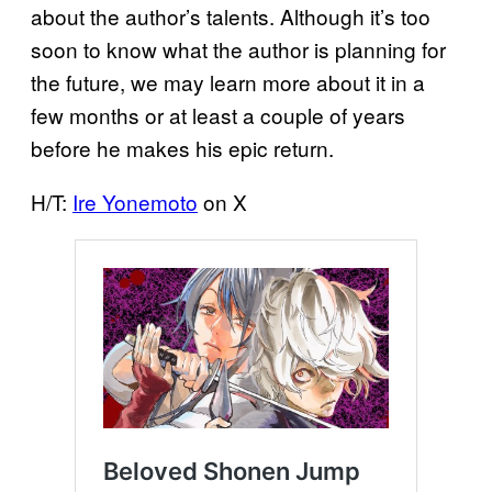
about the author’s talents. Although it’s too
soon to know what the author is planning for
the future, we may learn more about it in a
few months or at least a couple of years
before he makes his epic return.
H/T:
Ire Yonemoto
on X