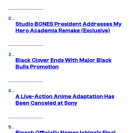
Studio BONES President Addresses My
Hero Academia Remake (Exclusive)
Black Clover Ends With Major Black
Bulls Promotion
A Live-Action Anime Adaptation Has
Been Canceled at Sony
Bleach Officially Names Ichigo’s Final