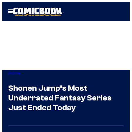
Skip
Open
to
Menu
content
Anime
Shonen Jump’s Most
Underrated Fantasy Series
Just Ended Today