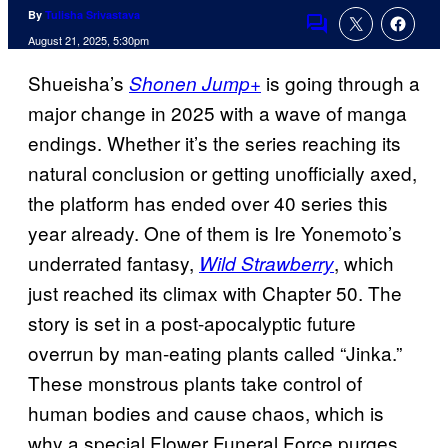
By
Tulisha Srivastava
Comments
August 21, 2025, 5:30pm
Shueisha’s
is going through a
Shonen Jump+
major change in 2025 with a wave of manga
endings. Whether it’s the series reaching its
natural conclusion or getting unofficially axed,
the platform has ended over 40 series this
year already. One of them is Ire Yonemoto’s
underrated fantasy,
, which
Wild Strawberry
just reached its climax with Chapter 50. The
story is set in a post-apocalyptic future
overrun by man-eating plants called “Jinka.”
These monstrous plants take control of
human bodies and cause chaos, which is
why a special Flower Funeral Force purges