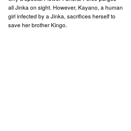
all Jinka on sight. However, Kayano, a human
girl infected by a Jinka, sacrifices herself to
save her brother Kingo.