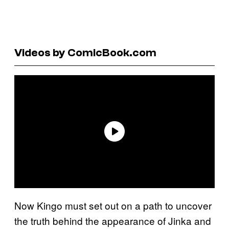
Videos by ComicBook.com
Now Kingo must set out on a path to uncover
the truth behind the appearance of Jinka and