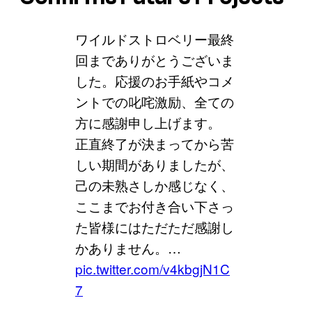
ワイルドストロベリー最終
回までありがとうございま
した。応援のお手紙やコメ
ントでの叱咤激励、全ての
方に感謝申し上げます。
正直終了が決まってから苦
しい期間がありましたが、
己の未熟さしか感じなく、
ここまでお付き合い下さっ
た皆様にはただただ感謝し
かありません。…
pic.twitter.com/v4kbgjN1C
7