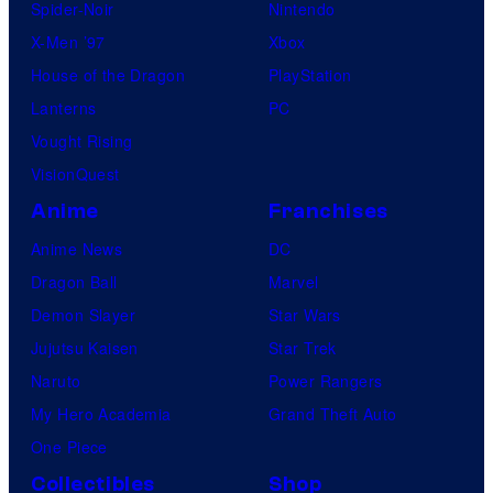
Spider-Noir
Nintendo
X-Men ’97
Xbox
House of the Dragon
PlayStation
Lanterns
PC
Vought Rising
VisionQuest
Anime
Franchises
Anime News
DC
Dragon Ball
Marvel
Demon Slayer
Star Wars
Jujutsu Kaisen
Star Trek
Naruto
Power Rangers
My Hero Academia
Grand Theft Auto
One Piece
Collectibles
Shop