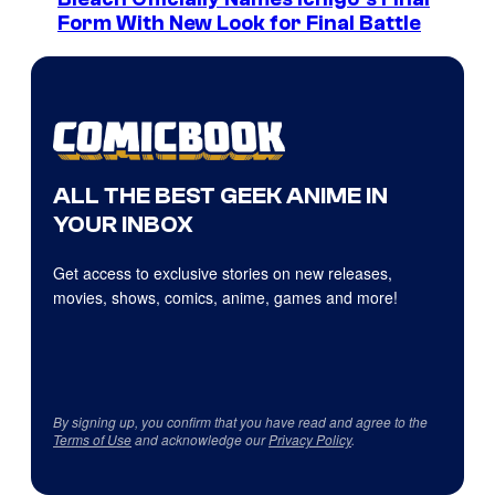
Form With New Look for Final Battle
ALL THE BEST GEEK ANIME IN
YOUR INBOX
Get access to exclusive stories on new releases,
movies, shows, comics, anime, games and more!
By signing up, you confirm that you have read and agree to the
Terms of Use
and acknowledge our
Privacy Policy
.