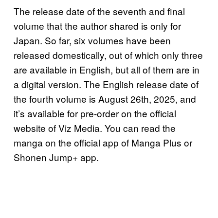
The release date of the seventh and final
volume that the author shared is only for
Japan. So far, six volumes have been
released domestically, out of which only three
are available in English, but all of them are in
a digital version. The English release date of
the fourth volume is August 26th, 2025, and
it’s available for pre-order on the official
website of Viz Media. You can read the
manga on the official app of Manga Plus or
Shonen Jump+ app.