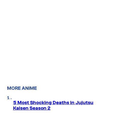
MORE ANIME
5 Most Shocking Deaths in Jujutsu
Kaisen Season 2