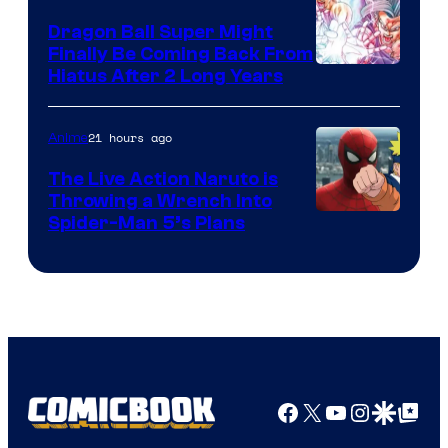
Dragon Ball Super Might
Finally Be Coming Back From
Shueisha
Hiatus After 2 Long Years
21 hours ago
Anime
The Live Action Naruto is
Throwing a Wrench Into
Sony
Spider-Man 5’s Plans
&
Pierrot
Facebook
X
YouTube
Instagra
Google Disco
Google Top Pos