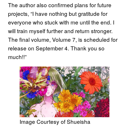
The author also confirmed plans for future
projects, “I have nothing but gratitude for
everyone who stuck with me until the end. I
will train myself further and return stronger.
The final volume, Volume 7, is scheduled for
release on September 4. Thank you so
much!!”
Image Courtesy of Shueisha