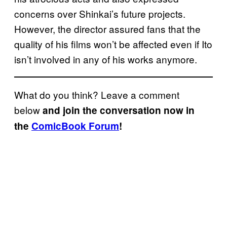
concerns over Shinkai’s future projects.
However, the director assured fans that the
quality of his films won’t be affected even if Ito
isn’t involved in any of his works anymore.
What do you think? Leave a comment
below
and join the conversation now in
the
ComicBook Forum
!