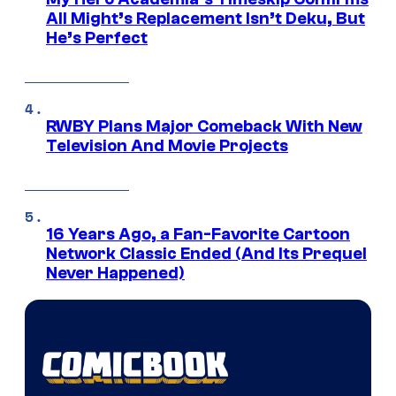
All Might’s Replacement Isn’t Deku, But
He’s Perfect
RWBY Plans Major Comeback With New
Television And Movie Projects
16 Years Ago, a Fan-Favorite Cartoon
Network Classic Ended (And Its Prequel
Never Happened)