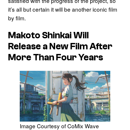
satisfied with the progress of the project, so
it’s all but certain it will be another iconic film
by film.
Makoto Shinkai Will
Release a New Film After
More Than Four Years
Image Courtesy of CoMix Wave