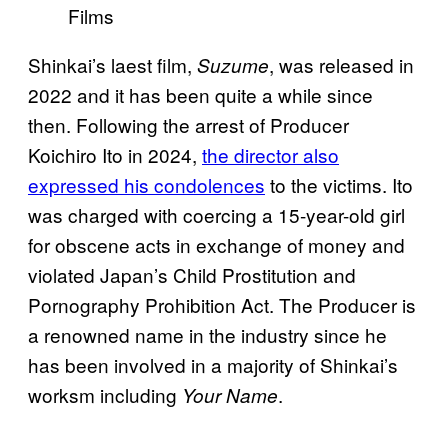
Films
Shinkai’s laest film,
, was released in
Suzume
2022 and it has been quite a while since
then. Following the arrest of Producer
Koichiro Ito in 2024,
the director also
expressed his condolences
to the victims. Ito
was charged with coercing a 15-year-old girl
for obscene acts in exchange of money and
violated Japan’s Child Prostitution and
Pornography Prohibition Act. The Producer is
a renowned name in the industry since he
has been involved in a majority of Shinkai’s
worksm including
.
Your Name