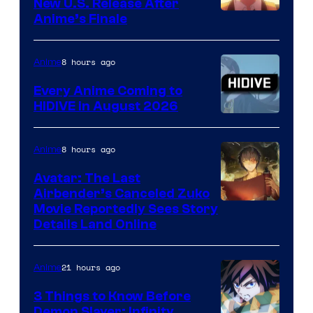
New U.S. Release After
Courtesy
Anime’s Finale
of
TOHO
8 hours ago
Anime
Animation
Every Anime Coming to
HIDIVE in August 2026
Image
Courtesy
8 hours ago
Anime
of
Avatar: The Last
HIDIVE
Airbender’s Canceled Zuko
Paramount
Movie Reportedly Sees Story
Details Land Online
21 hours ago
Anime
3 Things to Know Before
Demon Slayer: Infinity