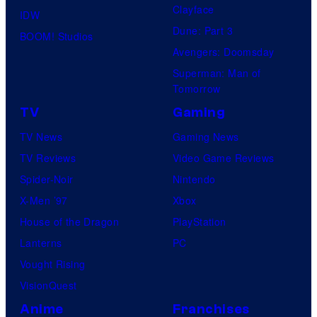
Clayface
IDW
Dune: Part 3
BOOM! Studios
Avengers: Doomsday
Superman: Man of
Tomorrow
TV
Gaming
TV News
Gaming News
TV Reviews
Video Game Reviews
Spider-Noir
Nintendo
X-Men ’97
Xbox
House of the Dragon
PlayStation
Lanterns
PC
Vought Rising
VisionQuest
Anime
Franchises