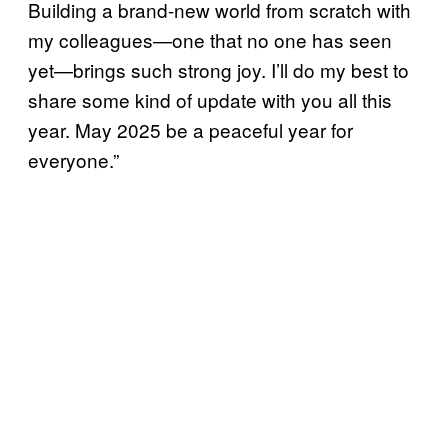
Building a brand-new world from scratch with
my colleagues—one that no one has seen
yet—brings such strong joy. I’ll do my best to
share some kind of update with you all this
year. May 2025 be a peaceful year for
everyone.”