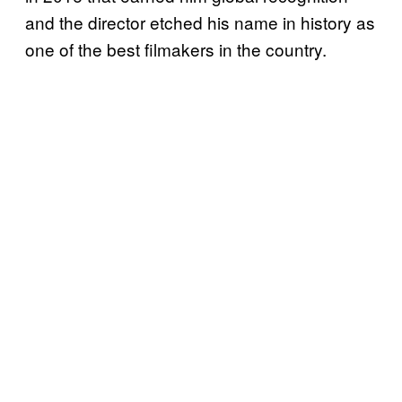
and the director etched his name in history as
one of the best filmakers in the country.