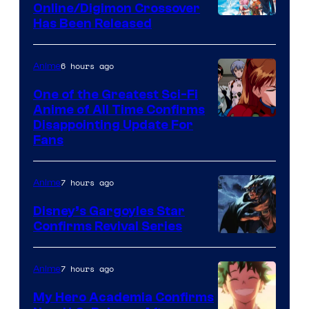
Online/Digimon Crossover
Toei
Has Been Released
Animation
&
6 hours ago
Anime
A-
One of the Greatest Sci-Fi
1
Anime of All Time Confirms
Image
Disappointing Update For
Pictures
Fans
Courtesy
of
7 hours ago
Anime
Studio
Khara
Disney’s Gargoyles Star
Confirms Revival Series
Disney
7 hours ago
Anime
My Hero Academia Confirms