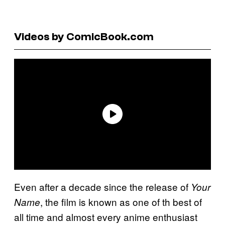
Videos by ComicBook.com
Even after a decade since the release of
Your
, the film is known as one of th best of
Name
all time and almost every anime enthusiast