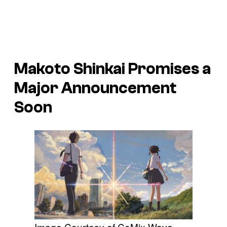
Makoto Shinkai Promises a
Major Announcement
Soon
Image Courtesy of CoMix Wave