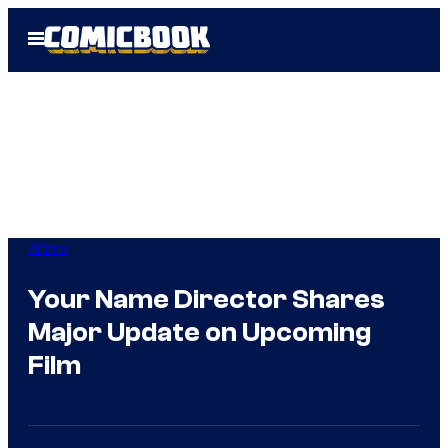
Skip
Open
to
Menu
content
Anime
Your Name Director Shares
Major Update on Upcoming
Film