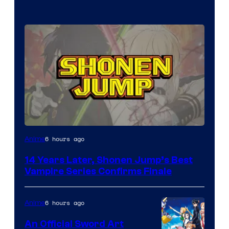
Image
6 hours ago
Anime
Courtesy
14 Years Later, Shonen Jump’s Best
of
Vampire Series Confirms Finale
Wit
Studio
6 hours ago
Anime
/
An Official Sword Art
Shueisha