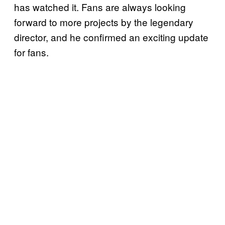
has watched it. Fans are always looking
forward to more projects by the legendary
director, and he confirmed an exciting update
for fans.