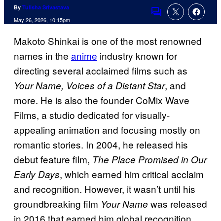
By
Tulisha Srivastava
Comments
May 26, 2026, 10:15pm
Makoto Shinkai is one of the most renowned
names in the
anime
industry known for
directing several acclaimed films such as
, and
Your Name, Voices of a Distant Star
more. He is also the founder CoMix Wave
Films, a studio dedicated for visually-
appealing animation and focusing mostly on
romantic stories. In 2004, he released his
debut feature film,
The Place Promised in Our
, which earned him critical acclaim
Early Days
and recognition. However, it wasn’t until his
groundbreaking film
was released
Your Name
in 2016 that earned him global recognition