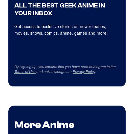
ALL THE BEST GEEK ANIME IN
YOUR INBOX
Get access to exclusive stories on new releases,
movies, shows, comics, anime, games and more!
By signing up, you confirm that you have read and agree to the
Terms of Use
and acknowledge our
Privacy Policy
.
More Anime