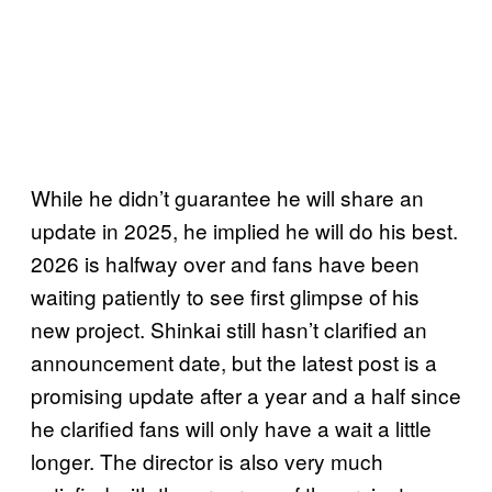
While he didn’t guarantee he will share an
update in 2025, he implied he will do his best.
2026 is halfway over and fans have been
waiting patiently to see first glimpse of his
new project. Shinkai still hasn’t clarified an
announcement date, but the latest post is a
promising update after a year and a half since
he clarified fans will only have a wait a little
longer. The director is also very much