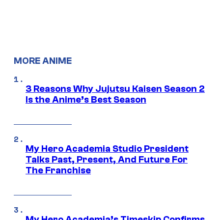
MORE ANIME
3 Reasons Why Jujutsu Kaisen Season 2
Is the Anime’s Best Season
My Hero Academia Studio President
Talks Past, Present, And Future For
The Franchise
My Hero Academia’s Timeskip Confirms