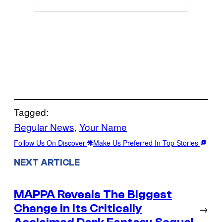
Tagged:
Regular News
, 
Your Name
Follow Us On Discover
Make Us Preferred In Top Stories
NEXT ARTICLE
MAPPA Reveals The Biggest
Change in Its Critically
→