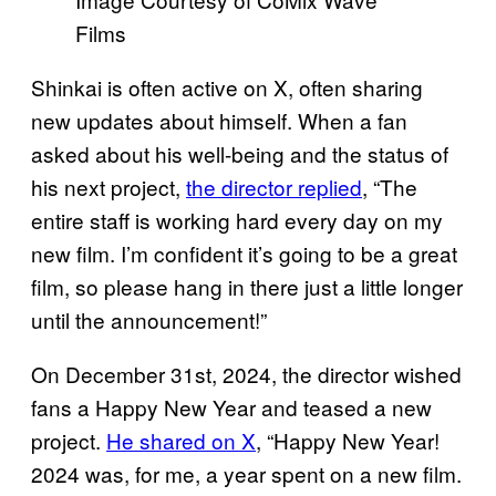
Films
Shinkai is often active on X, often sharing
new updates about himself. When a fan
asked about his well-being and the status of
his next project,
the director replied
, “The
entire staff is working hard every day on my
new film. I’m confident it’s going to be a great
film, so please hang in there just a little longer
until the announcement!”
On December 31st, 2024, the director wished
fans a Happy New Year and teased a new
project.
He shared on X
, “Happy New Year!
2024 was, for me, a year spent on a new film.