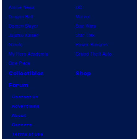
Anime News
DC
Dragon Ball
Marvel
Demon Slayer
Star Wars
Jujutsu Kaisen
Star Trek
Naruto
Power Rangers
My Hero Academia
Grand Theft Auto
One Piece
Collectibles
Shop
Forum
Contact Us
Advertising
About
Careers
Terms of Use