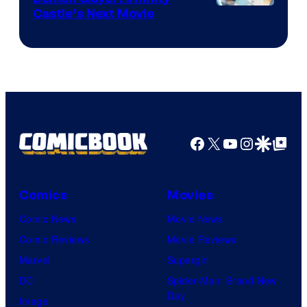
Image
Castle’s Next Movie
Courtesy
of
Ufotable
Facebook
X
YouTube
Instagra
Google Disco
Google Top Pos
Comics
Movies
Comic News
Movie News
Comic Reviews
Movie Reviews
Marvel
Supergirl
DC
Spider-Man: Brand New
Day
Image