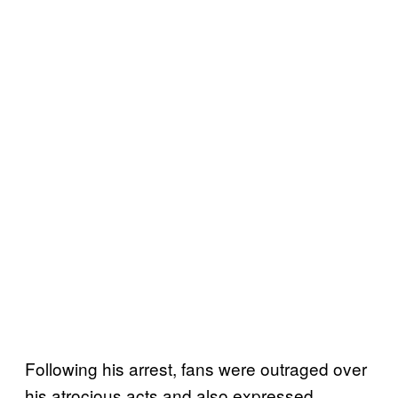
Following his arrest, fans were outraged over
his atrocious acts and also expressed