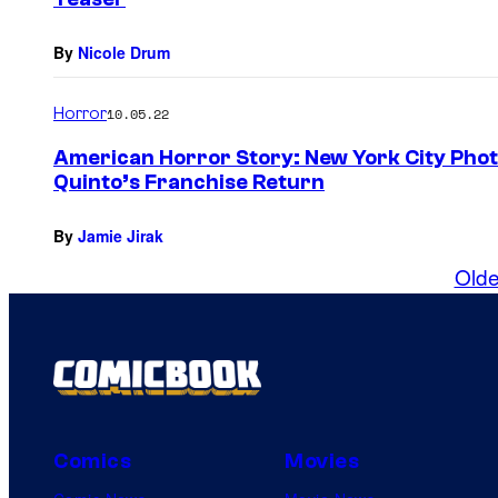
By
Nicole Drum
Horror
10.05.22
American Horror Story: New York City Photo
Quinto’s Franchise Return
By
Jamie Jirak
Olde
Comics
Movies