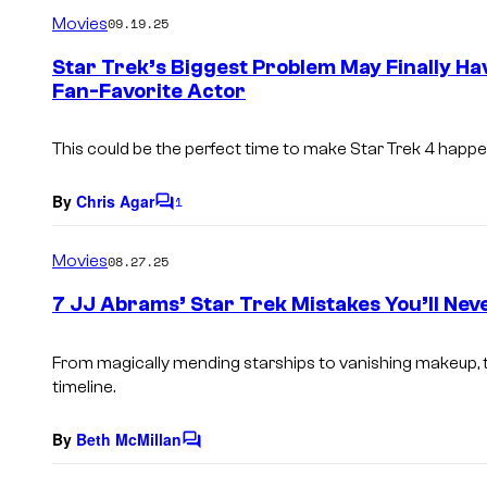
m
Movies
09.19.25
m
e
Star Trek’s Biggest Problem May Finally Ha
n
Fan-Favorite Actor
t
s
This could be the perfect time to make
Star Trek 4
happe
By
Chris Agar
1
C
o
m
Movies
08.27.25
m
e
7 JJ Abrams’ Star Trek Mistakes You’ll Nev
n
t
s
From magically mending starships to vanishing makeup, th
timeline.
By
Beth McMillan
C
o
m