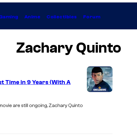
Gaming
Anime
Collectibles
Forum
Zachary Quinto
t Time in 9 Years (With A
I
m
ovie are still ongoing, Zachary Quinto
a
g
e