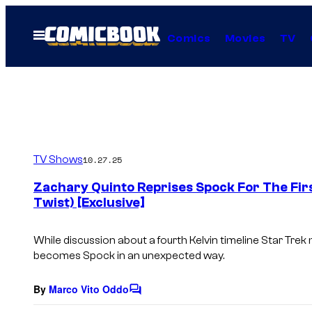
Skip
to
Open
Comics
Movies
TV
Menu
content
TV Shows
10.27.25
Zachary Quinto Reprises Spock For The Firs
Twist) [Exclusive]
While discussion about a fourth Kelvin timeline
Star Trek
m
becomes Spock in an unexpected way.
By
Marco Vito Oddo
C
o