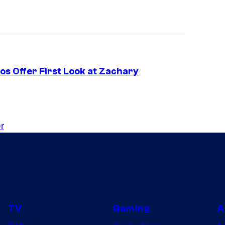
s Offer First Look at Zachary
r
TV
Gaming
A