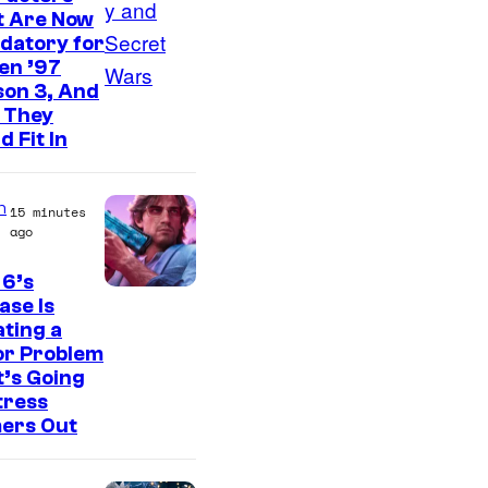
d
t Are Now
i
datory for
o
en ’97
son 3, And
s
 They
d Fit In
n
15 minutes
ago
 6’s
I
ase Is
ting a
m
or Problem
a
’s Going
g
tress
ers Out
e
C