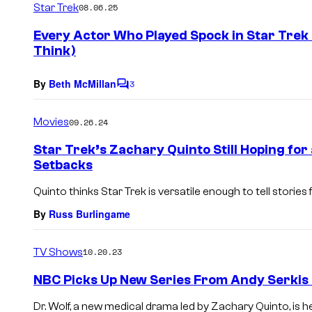
Star Trek
08.06.25
m
e
Every Actor Who Played Spock in Star Trek
n
Think)
t
s
By
Beth McMillan
3
C
o
m
Movies
09.26.24
m
e
Star Trek’s Zachary Quinto Still Hoping for
n
Setbacks
t
s
Quinto thinks Star Trek is versatile enough to tell stories
By
Russ Burlingame
TV Shows
10.20.23
NBC Picks Up New Series From Andy Serkis 
Dr. Wolf, a new medical drama led by Zachary Quinto, is h