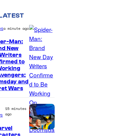
LATEST
es
a minute ago
der-Man:
nd New
M
 Writers
firmed to
a
Working
r
Avengers:
v
msday and
ret Wars
e
l
S
15 minutes
ago
s
t
u
arvel
racters