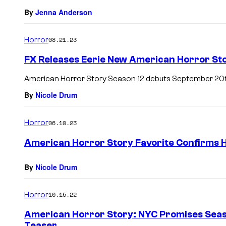
By
Jenna Anderson
Horror
08.21.23
FX Releases Eerie New American Horror Sto
American Horror Story Season 12 debuts September 20t
By
Nicole Drum
Horror
06.10.23
American Horror Story Favorite Confirms H
By
Nicole Drum
Horror
10.15.22
American Horror Story: NYC Promises Seas
Teaser