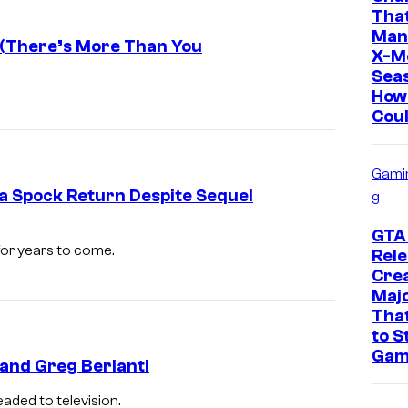
o
y
Tha
Man
u
o
 (There’s More Than You
X-M
n
f
Sea
How
t
P
Coul
P
a
i
r
Gami
c
a
 a Spock Return Despite Sequel
g
t
m
u
o
GTA
 for years to come.
Rele
r
u
Crea
e
n
Maj
s
That
t
to S
P
Gam
and Greg Berlanti
i
c
eaded to television.