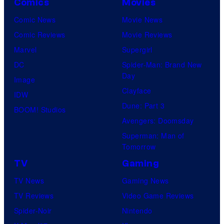
Comics
Movies
Comic News
Movie News
Comic Reviews
Movie Reviews
Marvel
Supergirl
DC
Spider-Man: Brand New
Day
Image
Clayface
IDW
Dune: Part 3
BOOM! Studios
Avengers: Doomsday
Superman: Man of
Tomorrow
TV
Gaming
TV News
Gaming News
TV Reviews
Video Game Reviews
Spider-Noir
Nintendo