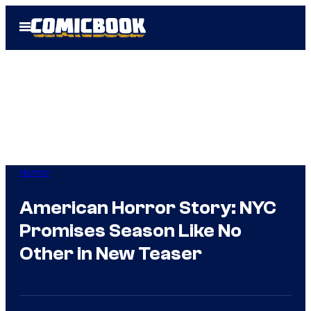
Skip
Open
to
Menu
content
Horror
American Horror Story: NYC
Promises Season Like No
Other in New Teaser