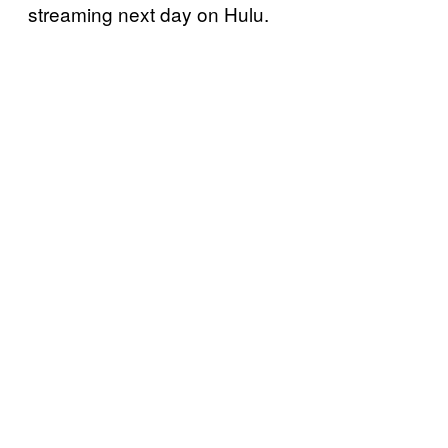
streaming next day on Hulu.