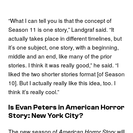
“What I can tell you is that the concept of
Season 11 is one story,” Landgraf said. “It
actually takes place in different timelines, but
it’s one subject, one story, with a beginning,
middle and an end, like many of the prior
stories. I think it was really good,” he said. “I
liked the two shorter stories format [of Season
10]. But I actually really like this idea, too. I
think it’s really cool.”
Is Evan Peters in
American Horror
Story: New York City
?
The new season of
will
American Horror Story