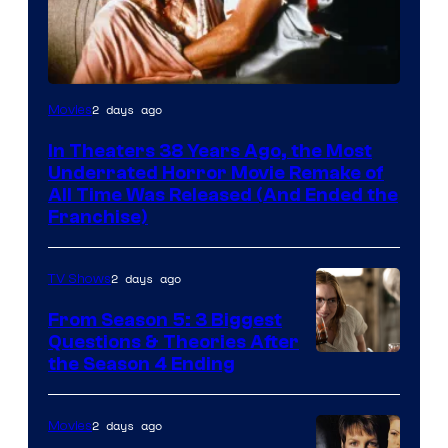
Tri-
2 days ago
Movies
Star
In Theaters 38 Years Ago, the Most
Pictures
Underrated Horror Movie Remake of
All Time Was Released (And Ended the
Franchise)
2 days ago
TV Shows
From Season 5: 3 Biggest
Questions & Theories After
MGM+
the Season 4 Ending
2 days ago
Movies