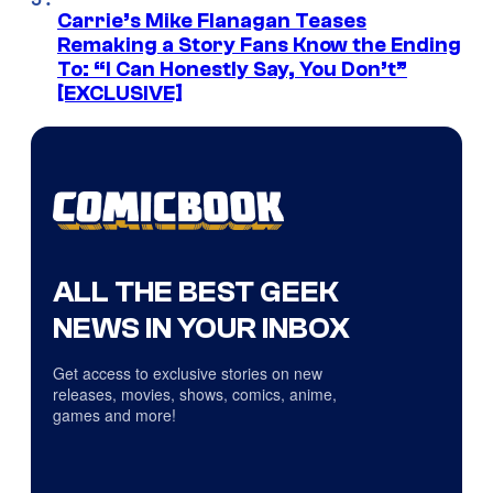
Carrie’s Mike Flanagan Teases
Remaking a Story Fans Know the Ending
To: “I Can Honestly Say, You Don’t”
[EXCLUSIVE]
ALL THE BEST GEEK
NEWS IN YOUR INBOX
Get access to exclusive stories on new
releases, movies, shows, comics, anime,
games and more!