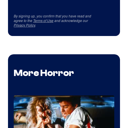
By signing up, you confirm that you have read and
agree to the
Terms of Use
and acknowledge our
Privacy Policy
.
More Horror