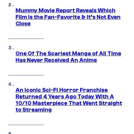
Mummy Movie Report Reveals Which
Film Is the Fan-Favorite & It’s Not Even
Close
One Of The Scariest Manga of All Time
Has Never Received An Anime
An Iconic Sci-Fi Horror Franchise
Returned 4 Years Ago Today With A
10/10 Masterpiece That Went Straight
to Streaming