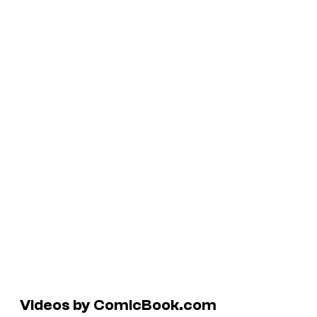
Videos by ComicBook.com