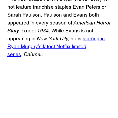
not feature franchise staples Evan Peters or
Sarah Paulson. Paulson and Evans both
appeared in every season of
American Horror
except
While Evans is not
Story
1984.
appearing in
he is
starring in
New York City,
Ryan Murphy’s latest Netflix limited
series
,
.
Dahmer