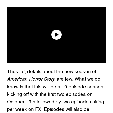
Thus far, details about the new season of
are few. What we do
American Horror Story
know is that this will be a 10-episode season
kicking off with the first two episodes on
October 19th followed by two episodes airing
per week on FX. Episodes will also be