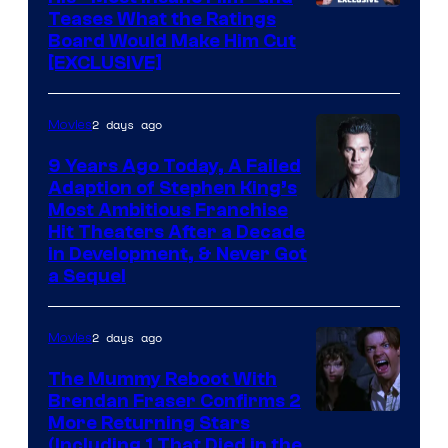
Teases What the Ratings
Board Would Make Him Cut
[EXCLUSIVE]
2 days ago
Movies
9 Years Ago Today, A Failed
Adaption of Stephen King’s
Most Ambitious Franchise
Hit Theaters After a Decade
in Development, & Never Got
a Sequel
2 days ago
Movies
The Mummy Reboot With
Brendan Fraser Confirms 2
More Returning Stars
(Including 1 That Died in the