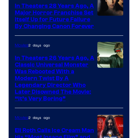
In Theaters 28 Years Ago, A
Major Horror Franchise Set
Itself Up for Future Failure
By Changing Canon Forever
2 days ago
Movies
In Theaters 26 Years Ago, A
Classic Universal Monster
Was Rebooted With a
Modern Twist By A
Legendary Director Who
Later Disowned The Movie:
“It’s Very Boring”
2 days ago
Movies
Eli Roth Calls Ice Cream Man
His “Most Insane Film” and