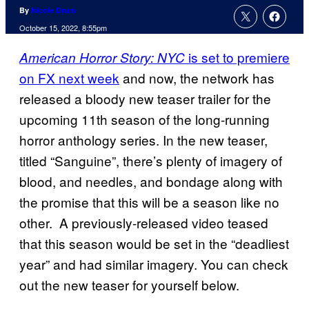
By
Nicole Drum
October 15, 2022, 8:55pm
is set to premiere
American Horror Story: NYC
on FX next week
and now, the network has
released a bloody new teaser trailer for the
upcoming 11th season of the long-running
horror anthology series. In the new teaser,
titled “Sanguine”, there’s plenty of imagery of
blood, and needles, and bondage along with
the promise that this will be a season like no
other. A previously-released video teased
that this season would be set in the “deadliest
year” and had similar imagery. You can check
out the new teaser for yourself below.