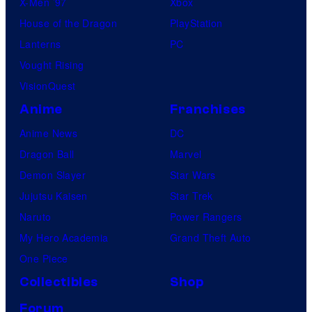
X-Men ’97
Xbox
House of the Dragon
PlayStation
Lanterns
PC
Vought Rising
VisionQuest
Anime
Franchises
Anime News
DC
Dragon Ball
Marvel
Demon Slayer
Star Wars
Jujutsu Kaisen
Star Trek
Naruto
Power Rangers
My Hero Academia
Grand Theft Auto
One Piece
Collectibles
Shop
Forum