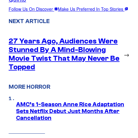
Follow Us On Discover
Make Us Preferred In Top Stories
NEXT ARTICLE
27 Years Ago, Audiences Were
Stunned By A Mind-Blowing
→
Movie Twist That May Never Be
Topped
MORE HORROR
AMC’s 1-Season Anne Rice Adaptation
Sets Netflix Debut Just Months After
Cancellation