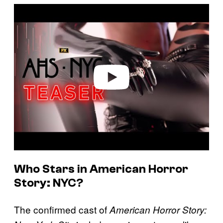
P
l
a
y
v
i
d
e
o
Who Stars in
American Horror
Story: NYC
?
The confirmed cast of
American Horror Story: