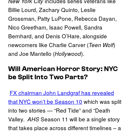
includes series veterans like
New York City
Billie Lourd, Zachary Quinto, Leslie
Grossman, Patty LuPone, Rebecca Dayan,
Nico Greetham, Isaac Powell, Sandra
Bernhard, and Denis O’Hare, alongside
newcomers like Charlie Carver (
)
Teen Wolf
and Joe Mantello (
).
Hollywood
Will
American Horror Story: NYC
be Split Into Two Parts?
FX chairman John Landgraf has revealed
that NYC won’t be Season 10
which was split
into two stories — “Red Tide” and “Death
Valley.
Season 11 will be a single story
AHS
that takes place across different timelines – a