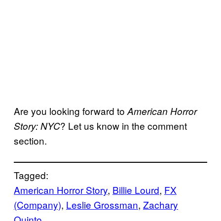
Are you looking forward to
American Horror
? Let us know in the comment
Story: NYC
section.
Tagged:
American Horror Story
, 
Billie Lourd
, 
FX
(Company)
, 
Leslie Grossman
, 
Zachary
Quinto