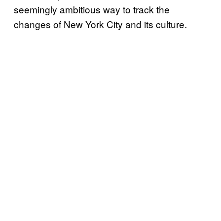
seemingly ambitious way to track the
changes of New York City and its culture.