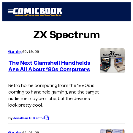
Skip
Open
to
Menu
content
ZX Spectrum
05.10.26
Gaming
The Next Clamshell Handhelds
Are All About ‘80s Computers
T
H
Retro home computing from the 1980s is
coming to handheld gaming, and the target
E
audience may be niche, but the devices
C
look pretty cool.
6
By
Jonathan H. Kantor
C
4
o
H
m
04.21.26
Gaming