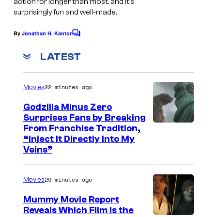
action for longer than most, and it’s
t
e
y
surprisingly fun and well-made.
i
c
M
By
Jonathan H. Kantor
C
t
t
o
o
l
r
m
v
LATEST
m
e
u
e
e
n
s
m
s
22 minutes ago
Movies
t
c
H
s
(
Godzilla Minus Zero
r
a
1
Surprises Fans by Breaking
e
n
C
9
From Franchise Tradition,
“Inject It Directly Into My
e
d
o
8
Veins”
n
h
u
7
s
e
r
)
29 minutes ago
Movies
h
l
t
.
o
d
Mummy Movie Report
e
Reveals Which Film Is the
t
s