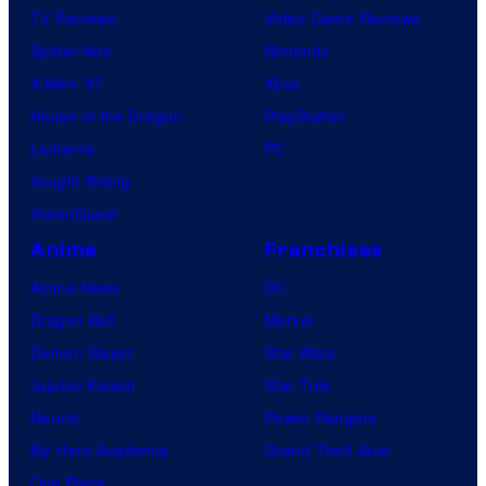
TV Reviews
Video Game Reviews
u
Spider-Noir
Nintendo
m
X-Men ’97
Xbox
House of the Dragon
PlayStation
Lanterns
PC
Vought Rising
VisionQuest
Anime
Franchises
Anime News
DC
Dragon Ball
Marvel
Demon Slayer
Star Wars
Jujutsu Kaisen
Star Trek
Naruto
Power Rangers
My Hero Academia
Grand Theft Auto
One Piece