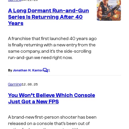
m
a
e
A Long Dormant Run-and-Gun
n
n
Series Is Returning After 40
t
d
Years
B
s
h
o
A franchise that first launched 40 years ago
e
x
is finally returning with a new entry from the
l
a
same company, and it’s the side-scrolling
d
run-and-gun we need right now.
r
a
t
1
By
Jonathan H. Kantor
C
n
f
o
m
d
r
12.08.25
Gaming
m
T
o
e
You Won’t Believe Which Console
n
h
m
Just Got a New FPS
t
T
s
e
N
h
A brand-new first-person shooter has been
S
a
released on a console that’s been out of
e
p
v