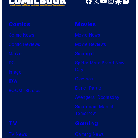
Facebook
X
YouTube
Instagra
Google Disco
Google Top Pos
l
i
s
c
Comics
Movies
o
t
n
Comic News
Movie News
u
t
Comic Reviews
Movie Reviews
r
h
Marvel
Supergirl
e
e
DC
Spider-Man: Brand New
s
Day
Z
Image
Clayface
X
IDW
Dune: Part 3
S
BOOM! Studios
Avengers: Doomsday
p
Superman: Man of
e
Tomorrow
c
TV
Gaming
t
TV News
Gaming News
r