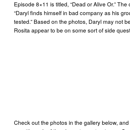
Episode 8×11 is titled, “Dead or Alive Or.” The o
“Daryl finds himself in bad company as his group
tested.” Based on the photos, Daryl may not b
Rosita appear to be on some sort of side quest
Check out the photos in the gallery below, and