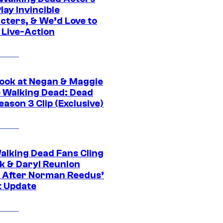
ay Invincible
cters, & We’d Love to
 Live-Action
ook at Negan & Maggie
e Walking Dead: Dead
eason 3 Clip (Exclusive)
alking Dead Fans Cling
ck & Daryl Reunion
 After Norman Reedus’
t Update