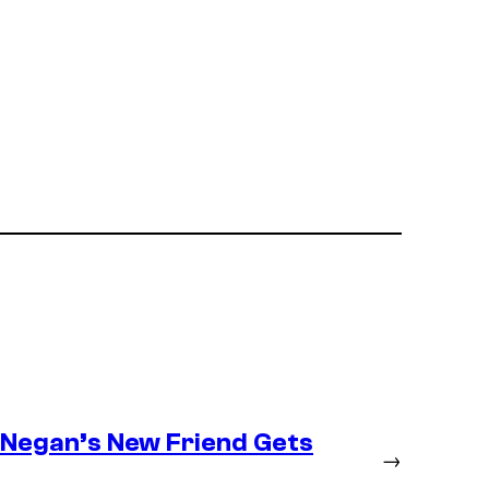
– Negan’s New Friend Gets
→