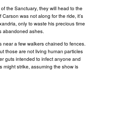
f the Sanctuary, they will head to the
 Carson was not along for the ride, it’s
xandria, only to waste his precious time
its abandoned ashes.
s near a few walkers chained to fences.
but those are not living human particles
ker guts intended to infect anyone and
 might strike, assuming the show is