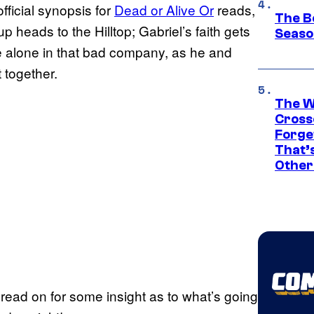
fficial synopsis for
Dead or Alive Or
reads,
The B
 heads to the Hilltop; Gabriel’s faith gets
Seaso
e alone in that bad company, as he and
 together.
The W
Cross
Forge
That’
Other
 read on for some insight as to what’s going