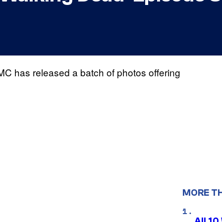
MC has released a batch of photos offering
MORE T
All 1