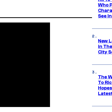
Who Pl
Chara
See In
New L
in Th
City S
The W
To Ri
Hopes
Lates