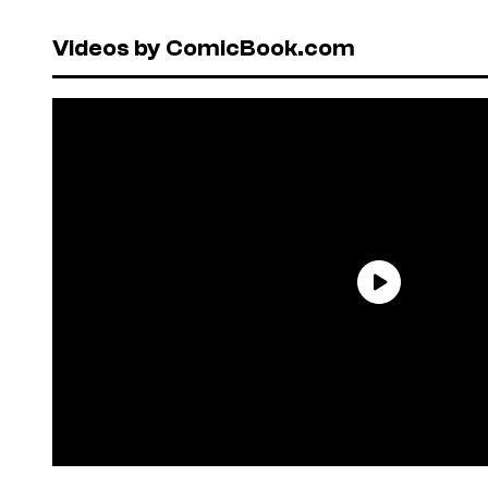
Videos by ComicBook.com