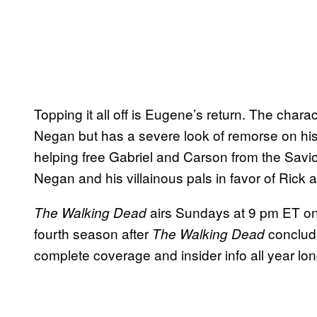
Topping it all off is Eugene’s return. The chara
Negan but has a severe look of remorse on his
helping free Gabriel and Carson from the Savior
Negan and his villainous pals in favor of Rick 
airs Sundays at 9 pm ET 
The Walking Dead
fourth season after
conclude
The Walking Dead
complete coverage and insider info all year lon