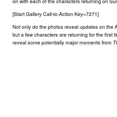
on with each of the characters returning on Su
[Start Gallery Call-to-Action Key=7271]
Not only do the photos reveal updates on the Ale
but a few characters are returning for the first 
reveal some potentially major moments from
T