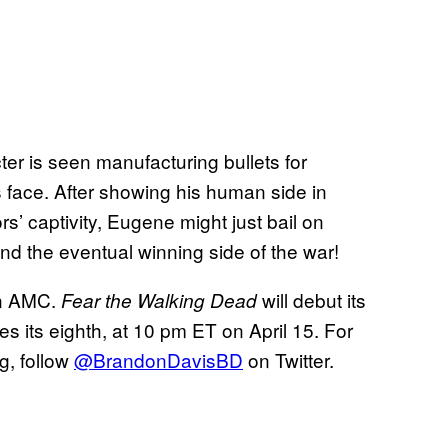
cter is seen manufacturing bullets for
 face. After showing his human side in
s’ captivity, Eugene might just bail on
and the eventual winning side of the war!
on AMC.
will debut its
Fear the Walking Dead
s its eighth, at 10 pm ET on April 15. For
g, follow
@BrandonDavisBD
on Twitter.