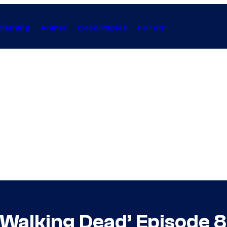
Gaming
Anime
Collectibles
Forum
Walking Dead’ Episode 8