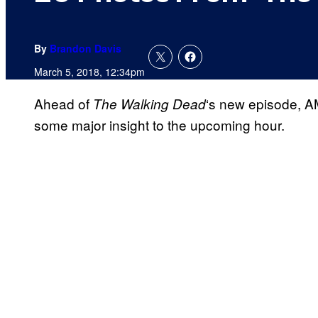
By
Brandon Davis
March 5, 2018, 12:34pm
Ahead of
‘s new episode, A
The Walking
Dead
some major insight to the upcoming hour.