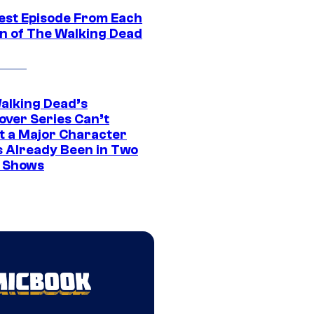
est Episode From Each
n of The Walking Dead
alking Dead’s
over Series Can’t
t a Major Character
s Already Been in Two
 Shows