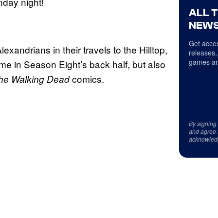
nday night!
ALL 
NEWS
Get acces
xandrians in their travels to the Hilltop,
releases,
games an
time in Season Eight’s back half, but also
comics.
he Walking Dead
By signing
and agree 
acknowled