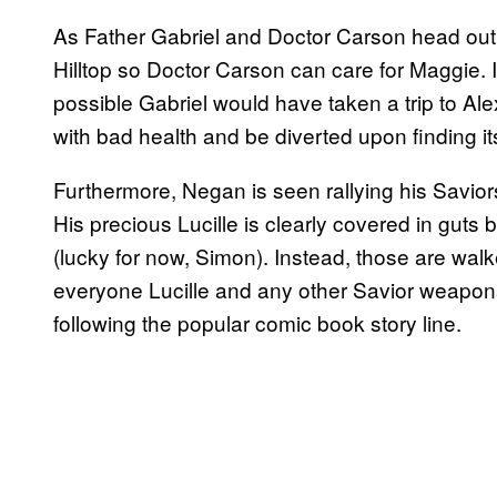
As Father Gabriel and Doctor Carson head out o
Hilltop so Doctor Carson can care for Maggie. If
possible Gabriel would have taken a trip to Ale
with bad health and be diverted upon finding 
Furthermore, Negan is seen rallying his Savior
His precious Lucille is clearly covered in guts 
(lucky for now, Simon). Instead, those are wal
everyone Lucille and any other Savior weapons
following the popular comic book story line.