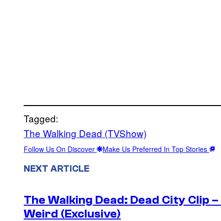
Tagged:
The Walking Dead (TVShow)
Follow Us On Discover
Make Us Preferred In Top Stories
NEXT ARTICLE
The Walking Dead: Dead City Clip 
Weird (Exclusive)