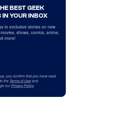
THE BEST GEEK
 IN YOUR INBOX
s to exclusive stories on new
 movies, shows, comics, anime,
d more!
 up, you confirm that you have read
to the
Terms of Use
and
ge our
Privacy Policy
.