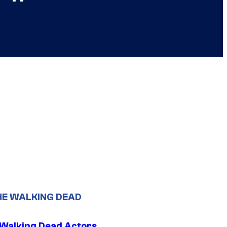
HE WALKING DEAD
0 Walking Dead Actors