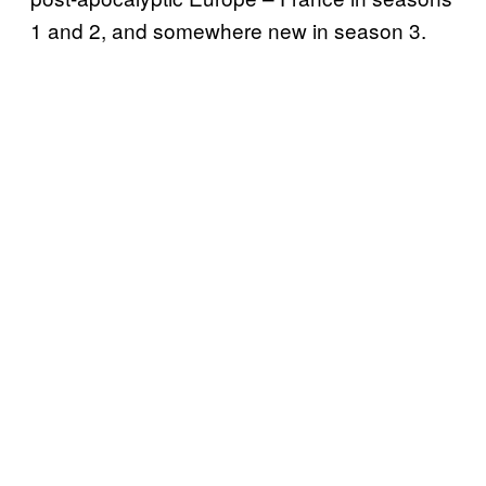
1 and 2, and somewhere new in season 3.