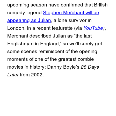
upcoming season have confirmed that British
comedy legend
Stephen Merchant will be
appearing as Julian
, a lone survivor in
London. In a recent featurette (via
,
YouTube
)
Merchant described Julian as “the last
Englishman in England,” so we’ll surely get
some scenes reminiscent of the opening
moments of one of the greatest zombie
movies in history: Danny Boyle’s
28 Days
from 2002.
Later