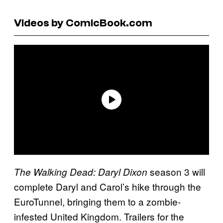
Videos by ComicBook.com
season 3 will
The Walking Dead: Daryl Dixon
complete Daryl and Carol’s hike through the
EuroTunnel, bringing them to a zombie-
infested United Kingdom. Trailers for the