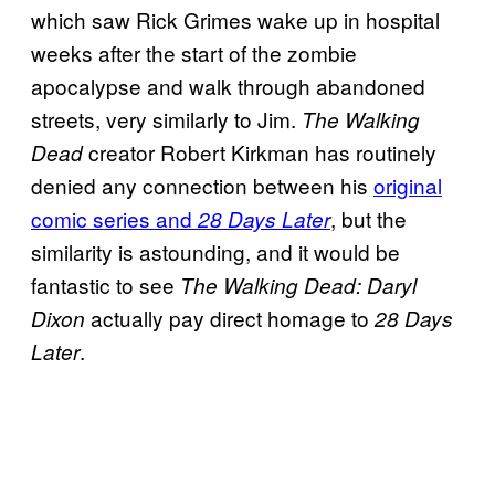
which saw Rick Grimes wake up in hospital
weeks after the start of the zombie
apocalypse and walk through abandoned
streets, very similarly to Jim.
The Walking
creator Robert Kirkman has routinely
Dead
denied any connection between his
original
comic series and
, but the
28 Days Later
similarity is astounding, and it would be
fantastic to see
The Walking Dead: Daryl
actually pay direct homage to
Dixon
28 Days
.
Later