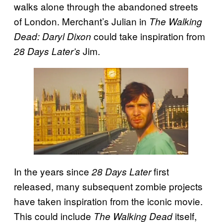
walks alone through the abandoned streets
of London. Merchant’s Julian in
The Walking
could take inspiration from
Dead: Daryl Dixon
Jim.
28 Days Later’s
In the years since
first
28 Days Later
released, many subsequent zombie projects
have taken inspiration from the iconic movie.
This could include
itself,
The Walking Dead