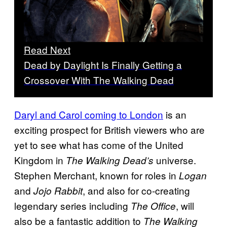
Read Next
Dead by Daylight Is Finally Getting a
Crossover With The Walking Dead
Daryl and Carol coming to London
is an
exciting prospect for British viewers who are
yet to see what has come of the United
Kingdom in
universe.
The Walking Dead’s
Stephen Merchant, known for roles in
Logan
and
, and also for co-creating
Jojo Rabbit
legendary series including
, will
The Office
also be a fantastic addition to
The Walking