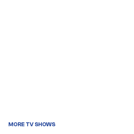
MORE TV SHOWS