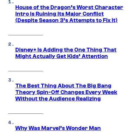
House of the Dragon’s Worst Character
Intro Is Ruining Its Major Conflict
(Despite Season 3’s Attempts to Fix It)
Disney+ Is Adding the One Thing That
Might Actually Get Kids’ Attention
The Best Thing About The Big Bang
Theory Spin-Off Changes Every Week
Without the Audience Realizing
Why Was Marvel’s Wonder Man