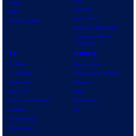
Image
Clayface
IDW
Dune: Part 3
BOOM! Studios
Avengers: Doomsday
Superman: Man of
Tomorrow
TV
Gaming
TV News
Gaming News
TV Reviews
Video Game Reviews
Spider-Noir
Nintendo
X-Men ’97
Xbox
House of the Dragon
PlayStation
Lanterns
PC
Vought Rising
VisionQuest