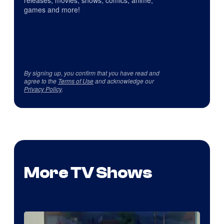
games and more!
By signing up, you confirm that you have read and
agree to the
Terms of Use
and acknowledge our
Privacy Policy
.
More TV Shows