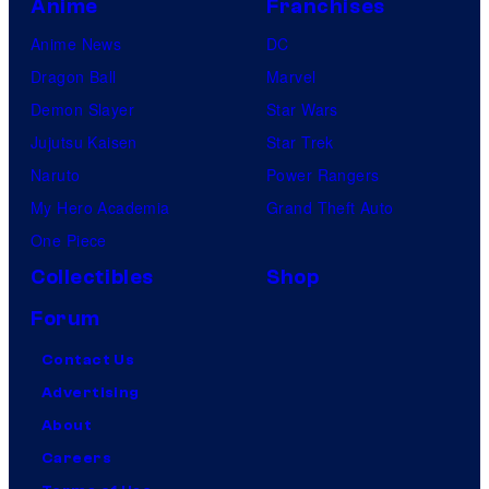
Anime
Franchises
Anime News
DC
Dragon Ball
Marvel
Demon Slayer
Star Wars
Jujutsu Kaisen
Star Trek
Naruto
Power Rangers
My Hero Academia
Grand Theft Auto
One Piece
Collectibles
Shop
Forum
Contact Us
Advertising
About
Careers