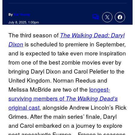
By
Kai Young
Comments
July 8, 2025, 1:00pm
The third season of
The Walking Dead: Daryl
is scheduled to premiere in September,
Dixon
and is expected to take even more inspiration
from one of the best zombie movies ever by
bringing Daryl Dixon and Carol Peletier to the
United Kingdom. Norman Reedus and
Melissa McBride are two of the
longest-
surviving members of
The Walking Dead’s
original cast
, alongside Andrew Lincoln’s Rick
Grimes. After the main series’ finale, Daryl
and Carol embarked on a journey to explore
post-apocalyptic Europe – France in seasons