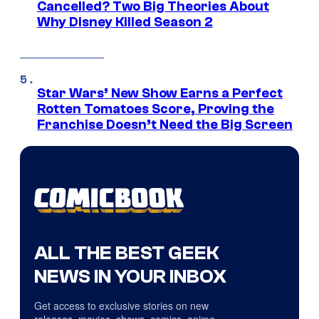
Cancelled? Two Big Theories About
Why Disney Killed Season 2
Star Wars’ New Show Earns a Perfect
Rotten Tomatoes Score, Proving the
Franchise Doesn’t Need the Big Screen
ALL THE BEST GEEK
NEWS IN YOUR INBOX
Get access to exclusive stories on new
releases, movies, shows, comics, anime,