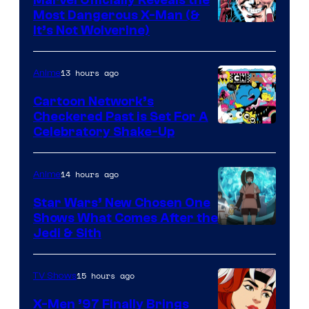
Most Dangerous X-Man (&
Image
It’s Not Wolverine)
Courtesy
of
13 hours ago
Anime
Marvel
Cartoon Network’s
Comics
Checkered Past is Set For A
Warner
Celebratory Shake-Up
Bros
14 hours ago
Anime
Star Wars’ New Chosen One
Shows What Comes After the
Jedi & Sith
15 hours ago
TV Shows
X-Men ’97 Finally Brings