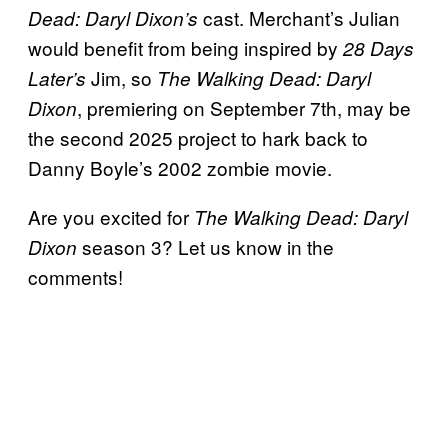
cast. Merchant’s Julian
Dead: Daryl Dixon’s
would benefit from being inspired by
28 Days
Jim, so
Later’s
The Walking Dead: Daryl
, premiering on September 7th, may be
Dixon
the second 2025 project to hark back to
Danny Boyle’s 2002 zombie movie.
Are you excited for
The Walking Dead: Daryl
season 3? Let us know in the
Dixon
comments!