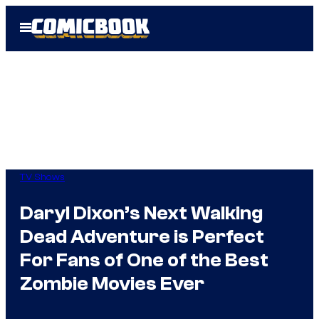
Skip
Open
to
Menu
content
TV Shows
Daryl Dixon’s Next Walking
Dead Adventure is Perfect
For Fans of One of the Best
Zombie Movies Ever