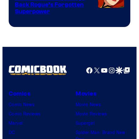
Back Rogue’s Forgotten
Superpower
Facebook
X
YouTube
Instagra
Google Disco
Google Top Pos
Comics
Movies
Comic News
Movie News
Comic Reviews
Movie Reviews
Marvel
Supergirl
DC
Spider-Man: Brand New
Day