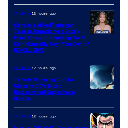
via
Ollie
12 hours ago
TV Shows
Upton/HBO
Carrie’s Mike Flanagan
Teases Remaking a Story
Fans Know the Ending To: “I
Can Honestly Say, You Don’t”
[EXCLUSIVE]
12 hours ago
TV Shows
Time Is Running Out to
Stream DC’s Most
Underrated Superhero
Series
12 hours ago
TV Shows
Marvel Officially Reveals the