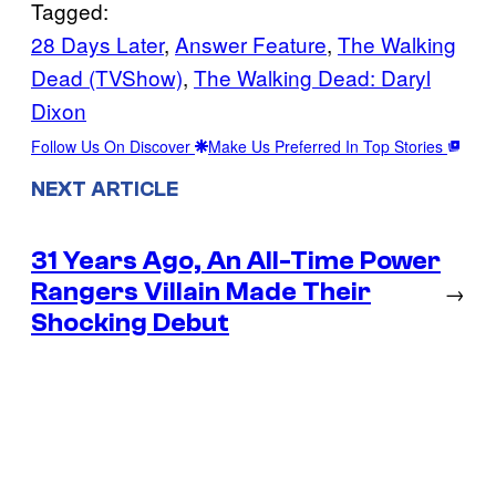
Tagged:
28 Days Later
, 
Answer Feature
, 
The Walking
Dead (TVShow)
, 
The Walking Dead: Daryl
Dixon
Follow Us On Discover
Make Us Preferred In Top Stories
NEXT ARTICLE
31 Years Ago, An All-Time Power
Rangers Villain Made Their
→
Shocking Debut