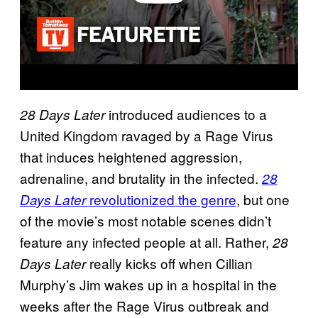
introduced audiences to a
28 Days Later
United Kingdom ravaged by a Rage Virus
that induces heightened aggression,
adrenaline, and brutality in the infected.
28
revolutionized the genre
, but one
Days Later
of the movie’s most notable scenes didn’t
feature any infected people at all. Rather,
28
really kicks off when Cillian
Days Later
Murphy’s Jim wakes up in a hospital in the
weeks after the Rage Virus outbreak and