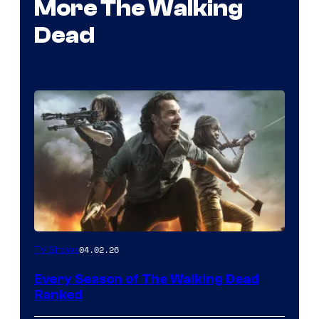
More The Walking
Dead
04.02.26
TV Shows
Every Season of The Walking Dead
Ranked