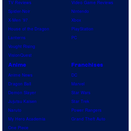
TV Reviews
Video Game Reviews
Spider-Noir
Nintendo
X-Men ’97
Xbox
House of the Dragon
PlayStation
Lanterns
PC
Vought Rising
VisionQuest
Anime
Franchises
Anime News
DC
Dragon Ball
Marvel
Demon Slayer
Star Wars
Jujutsu Kaisen
Star Trek
Naruto
Power Rangers
My Hero Academia
Grand Theft Auto
One Piece