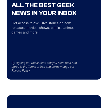
ALL THE BEST GEEK
NEWS IN YOUR INBOX
Get access to exclusive stories on new
releases, movies, shows, comics, anime,
games and more!
By signing up, you confirm that you have read and
agree to the
Terms of Use
and acknowledge our
Privacy Policy
.