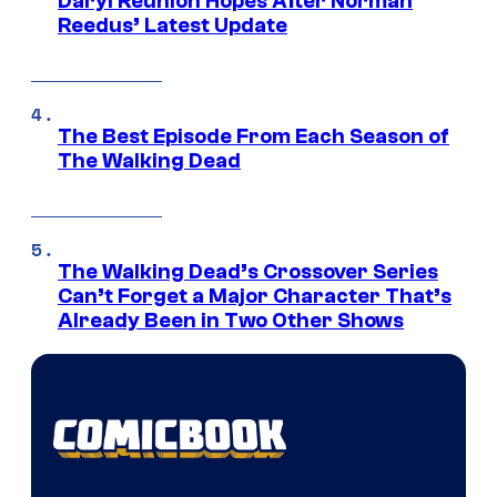
Daryl Reunion Hopes After Norman
Reedus’ Latest Update
The Best Episode From Each Season of
The Walking Dead
The Walking Dead’s Crossover Series
Can’t Forget a Major Character That’s
Already Been in Two Other Shows