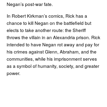
Negan’s post-war fate.
In Robert Kirkman’s comics, Rick has a
chance to kill Negan on the battlefield but
elects to take another route: the Sheriff
throws the villain in an Alexandria prison. Rick
intended to have Negan rot away and pay for
his crimes against Glenn, Abraham, and the
communities, while his imprisonment serves
as a symbol of humanity, society, and greater
power.