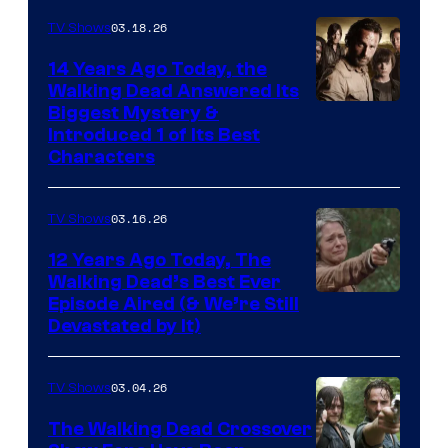
03.18.26
TV Shows
14 Years Ago Today, the
Walking Dead Answered Its
Image
Biggest Mystery &
Introduced 1 of Its Best
Courtesy
Characters
of
AMC
03.16.26
TV Shows
12 Years Ago Today, The
Walking Dead’s Best Ever
Episode Aired (& We’re Still
Devastated by It)
03.04.26
TV Shows
The Walking Dead Crossover