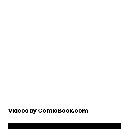
Videos by ComicBook.com