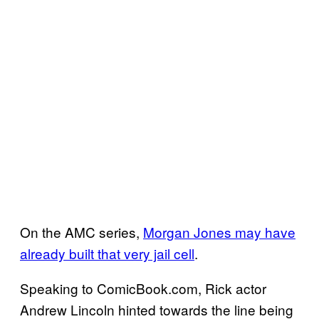
On the AMC series,
Morgan Jones may have
already built that very jail cell
.
Speaking to ComicBook.com, Rick actor
Andrew Lincoln hinted towards the line being