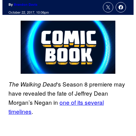
By
Brandon Davis
October 22, 2017, 10:06pm
‘s Season 8 premiere may
The Walking
Dead
have revealed the fate of Jeffrey Dean
Morgan’s Negan in
one of its several
timelines
.