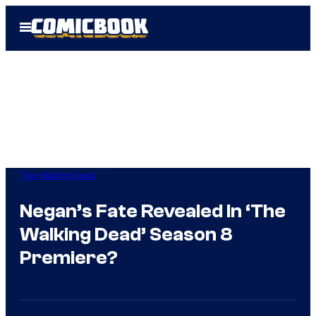
Skip
Open
to
Menu
content
The Walking Dead
Negan’s Fate Revealed In ‘The
Walking Dead’ Season 8
Premiere?