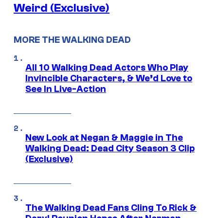
Weird (Exclusive)
MORE THE WALKING DEAD
All 10 Walking Dead Actors Who Play
Invincible Characters, & We’d Love to
See In Live-Action
New Look at Negan & Maggie in The
Walking Dead: Dead City Season 3 Clip
(Exclusive)
The Walking Dead Fans Cling To Rick &