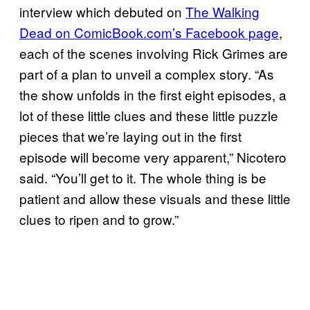
interview which debuted on
The Walking
Dead on ComicBook.com’s Facebook page
,
each of the scenes involving Rick Grimes are
part of a plan to unveil a complex story. “As
the show unfolds in the first eight episodes, a
lot of these little clues and these little puzzle
pieces that we’re laying out in the first
episode will become very apparent,” Nicotero
said. “You’ll get to it. The whole thing is be
patient and allow these visuals and these little
clues to ripen and to grow.”