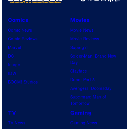
Comics
Movies
Comic News
Movie News
Comic Reviews
Movie Reviews
Marvel
Supergirl
DC
Spider-Man: Brand New
Day
Image
Clayface
IDW
Dune: Part 3
BOOM! Studios
Avengers: Doomsday
Superman: Man of
Tomorrow
TV
Gaming
TV News
Gaming News