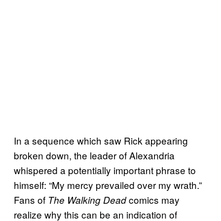
In a sequence which saw Rick appearing
broken down, the leader of Alexandria
whispered a potentially important phrase to
himself: “My mercy prevailed over my wrath.”
Fans of
comics may
The Walking Dead
realize why this can be an indication of