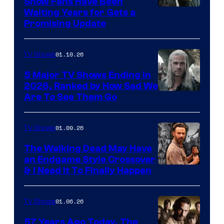
Show Fans Have Been
Waiting Years for Gets a
Promising Update
01.10.26
TV Shows
5 Major TV Shows Ending in
2026, Ranked by How Sad We
Image
Are To See Them Go
courtesy
of
01.09.26
TV Shows
Netflix
The Walking Dead May Have
an Endgame Style Crossover
& I Need It To Finally Happen
01.06.26
TV Shows
57 Years Ago Today, The