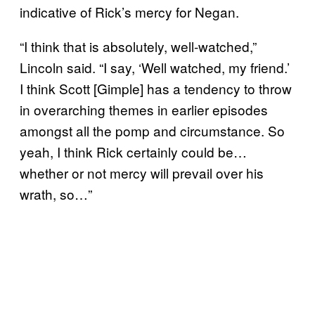
indicative of Rick’s mercy for Negan.
“I think that is absolutely, well-watched,”
Lincoln said. “I say, ‘Well watched, my friend.’
I think Scott [Gimple] has a tendency to throw
in overarching themes in earlier episodes
amongst all the pomp and circumstance. So
yeah, I think Rick certainly could be…
whether or not mercy will prevail over his
wrath, so…”