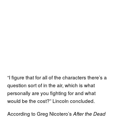
“I figure that for all of the characters there’s a
question sort of in the air, which is what
personally are you fighting for and what
would be the cost?” Lincoln concluded.
According to Greg Nicotero’s
After the Dead