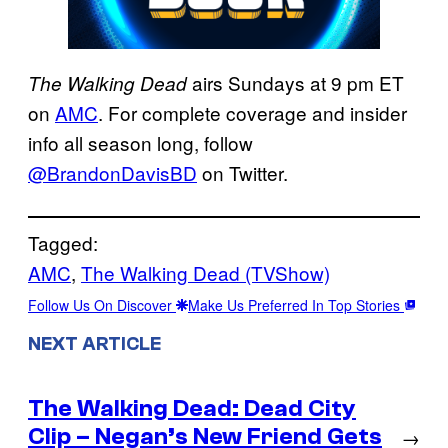
airs Sundays at 9 pm ET
The Walking Dead
on
AMC
. For complete coverage and insider
info all season long, follow
@BrandonDavisBD
on Twitter.
Tagged:
AMC
, 
The Walking Dead (TVShow)
Follow Us On Discover
Make Us Preferred In Top Stories
NEXT ARTICLE
The Walking Dead: Dead City
Clip – Negan’s New Friend Gets
→