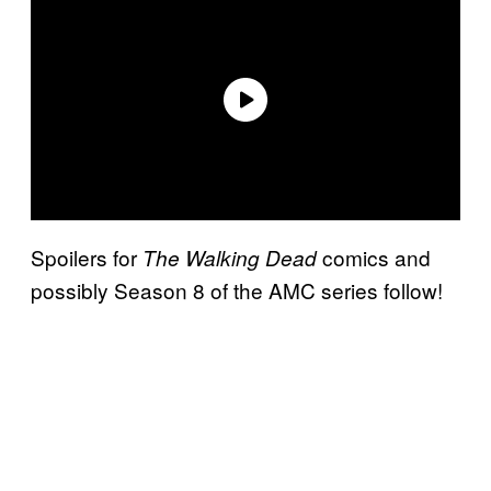
Spoilers for
comics and
The Walking Dead
possibly Season 8 of the AMC series follow!