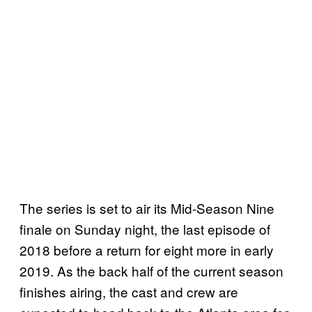
The series is set to air its Mid-Season Nine
finale on Sunday night, the last episode of
2018 before a return for eight more in early
2019. As the back half of the current season
finishes airing, the cast and crew are