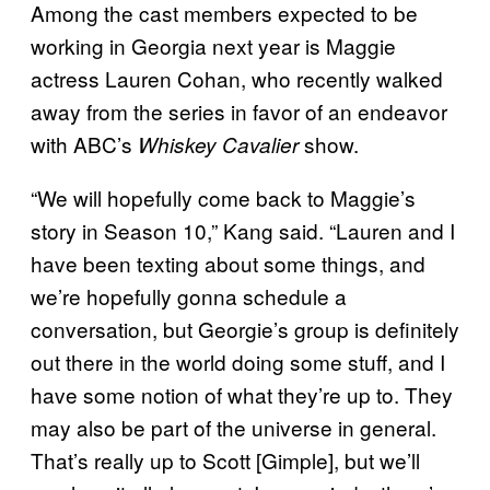
Among the cast members expected to be
working in Georgia next year is Maggie
actress Lauren Cohan, who recently walked
away from the series in favor of an endeavor
with ABC’s
show.
Whiskey Cavalier
“We will hopefully come back to Maggie’s
story in Season 10,” Kang said. “Lauren and I
have been texting about some things, and
we’re hopefully gonna schedule a
conversation, but Georgie’s group is definitely
out there in the world doing some stuff, and I
have some notion of what they’re up to. They
may also be part of the universe in general.
That’s really up to Scott [Gimple], but we’ll