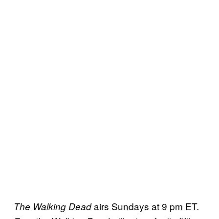
airs Sundays at 9 pm ET.
The Walking
Dead