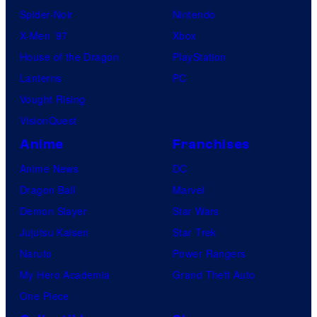
Spider-Noir
Nintendo
X-Men ’97
Xbox
House of the Dragon
PlayStation
Lanterns
PC
Vought Rising
VisionQuest
Anime
Franchises
Anime News
DC
Dragon Ball
Marvel
Demon Slayer
Star Wars
Jujutsu Kaisen
Star Trek
Naruto
Power Rangers
My Hero Academia
Grand Theft Auto
One Piece