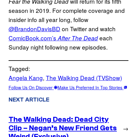
will return for its fifth
Fear the Walking Dead
season in 2019. For complete coverage and
insider info all year long, follow
@BrandonDavisBD
on Twitter and watch
ComicBook.com’s
each
After The Dead
Sunday night following new episodes.
Tagged:
Angela Kang
, 
The Walking Dead (TVShow)
Follow Us On Discover
Make Us Preferred In Top Stories
NEXT ARTICLE
The Walking Dead: Dead City
Clip – Negan’s New Friend Gets
→
Weird (Exclusive)