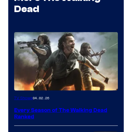
Dead
04.02.26
TV Shows
Every Season of The Walking Dead
Ranked