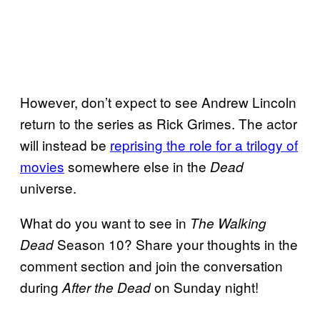
However, don’t expect to see Andrew Lincoln
return to the series as Rick Grimes. The actor
will instead be
reprising the role
for a trilogy of
movies
somewhere else in the
Dead
universe.
What do you want to see in
The Walking
Season 10? Share your thoughts in the
Dead
comment section and join the conversation
during
on Sunday night!
After the Dead