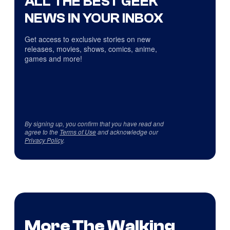
ALL THE BEST GEEK
NEWS IN YOUR INBOX
Get access to exclusive stories on new
releases, movies, shows, comics, anime,
games and more!
By signing up, you confirm that you have read and
agree to the
Terms of Use
and acknowledge our
Privacy Policy
.
More The Walking