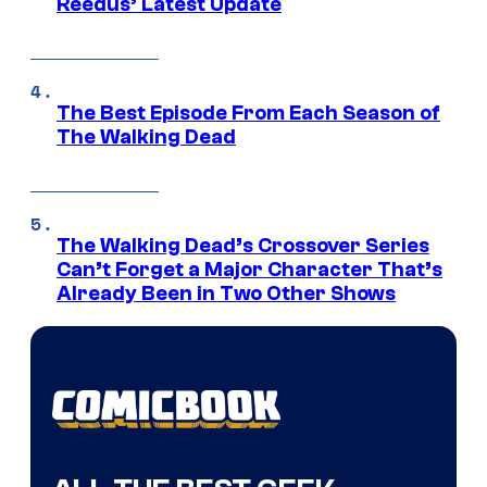
Reedus’ Latest Update
The Best Episode From Each Season of
The Walking Dead
The Walking Dead’s Crossover Series
Can’t Forget a Major Character That’s
Already Been in Two Other Shows