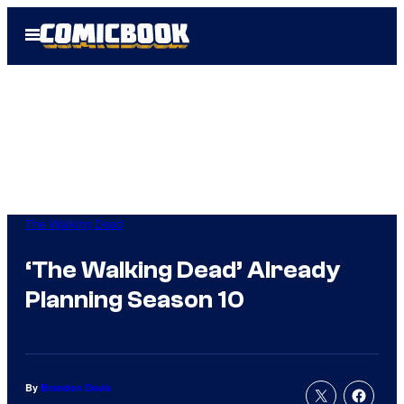
Skip
Open
to
Menu
content
The Walking Dead
‘The Walking Dead’ Already
Planning Season 10
By
Brandon Davis