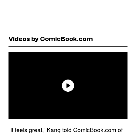
Videos by ComicBook.com
“It feels great,” Kang told ComicBook.com of