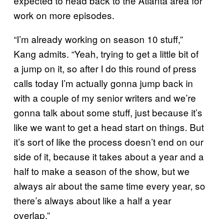
expected to head back to the Atlanta area for
work on more episodes.
“I’m already working on season 10 stuff,”
Kang admits. “Yeah, trying to get a little bit of
a jump on it, so after I do this round of press
calls today I’m actually gonna jump back in
with a couple of my senior writers and we’re
gonna talk about some stuff, just because it’s
like we want to get a head start on things. But
it’s sort of like the process doesn’t end on our
side of it, because it takes about a year and a
half to make a season of the show, but we
always air about the same time every year, so
there’s always about like a half a year
overlap.”