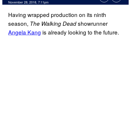
November 28, 2018, 7:11pm
Having wrapped production on its ninth
season,
showrunner
The Walking Dead
Angela Kang
is already looking to the future.