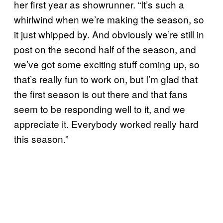
her first year as showrunner. “It’s such a
whirlwind when we’re making the season, so
it just whipped by. And obviously we’re still in
post on the second half of the season, and
we’ve got some exciting stuff coming up, so
that’s really fun to work on, but I’m glad that
the first season is out there and that fans
seem to be responding well to it, and we
appreciate it. Everybody worked really hard
this season.”