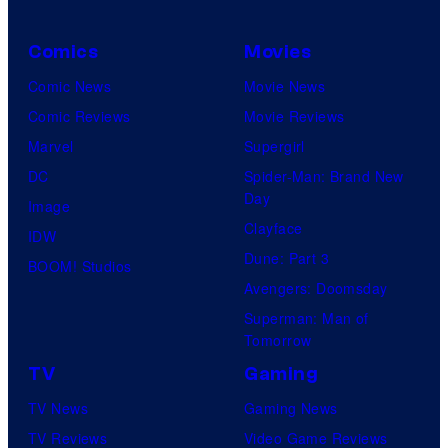
Comics
Movies
Comic News
Movie News
Comic Reviews
Movie Reviews
Marvel
Supergirl
DC
Spider-Man: Brand New
Day
Image
Clayface
IDW
Dune: Part 3
BOOM! Studios
Avengers: Doomsday
Superman: Man of
Tomorrow
TV
Gaming
TV News
Gaming News
TV Reviews
Video Game Reviews