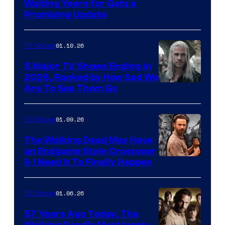
Waiting Years for Gets a
Promising Update
01.10.26
TV Shows
5 Major TV Shows Ending in
2026, Ranked by How Sad We
Image
Are To See Them Go
courtesy
of
01.09.26
TV Shows
Netflix
The Walking Dead May Have
an Endgame Style Crossover
& I Need It To Finally Happen
01.06.26
TV Shows
57 Years Ago Today, The
Walking Dead’s Most Iconic