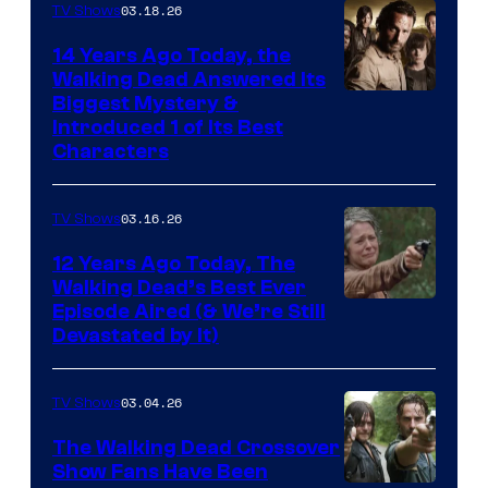
03.18.26
TV Shows
14 Years Ago Today, the
Walking Dead Answered Its
Image
Biggest Mystery &
Introduced 1 of Its Best
Courtesy
Characters
of
AMC
03.16.26
TV Shows
12 Years Ago Today, The
Walking Dead’s Best Ever
Episode Aired (& We’re Still
Devastated by It)
03.04.26
TV Shows
The Walking Dead Crossover
Show Fans Have Been