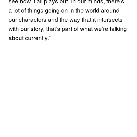
see how it all plays out. In our minds, there’s
a lot of things going on in the world around
our characters and the way that it intersects
with our story, that’s part of what we’re talking
about currently.”