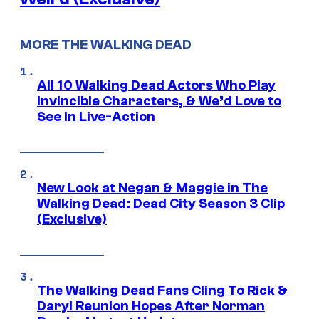
MORE THE WALKING DEAD
All 10 Walking Dead Actors Who Play
Invincible Characters, & We’d Love to
See In Live-Action
New Look at Negan & Maggie in The
Walking Dead: Dead City Season 3 Clip
(Exclusive)
The Walking Dead Fans Cling To Rick &
Daryl Reunion Hopes After Norman