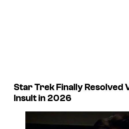
Star Trek Finally Resolved
Insult in 2026