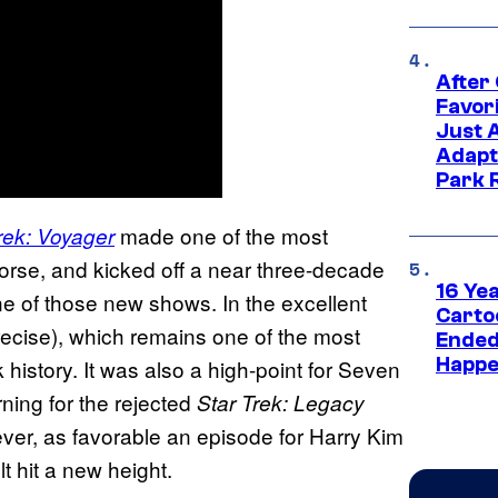
After
Favor
Just 
Adapt
Park 
made one of the most
rek: Voyager
 worse, and kicked off a near three-decade
16 Ye
ne of those new shows. In the excellent
Carto
precise), which remains one of the most
Ended
Happe
 history. It was also a high-point for Seven
urning for the rejected
Star Trek: Legacy
owever, as favorable an episode for Harry Kim
t hit a new height.