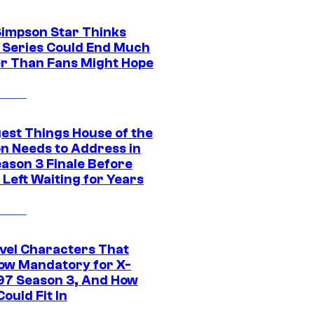
Simpson Star Thinks
c Series Could End Much
r Than Fans Might Hope
gest Things House of the
n Needs to Address in
eason 3 Finale Before
Left Waiting for Years
vel Characters That
ow Mandatory for X-
97 Season 3, And How
ould Fit In