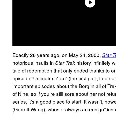
Exactly 26 years ago, on May 24, 2000,
Star T
notorious insults in
history infinitely
Star Trek
tale of redemption that only ended thanks to o
episode “Unimatrix Zero” (the first part, to be 
important episodes about the Borg in all of Trek
of Nine, so if you’re still sore about her not ret
series, it’s a good place to start. It wasn’t, h
(Garrett Wang), whose “always an ensign” insul