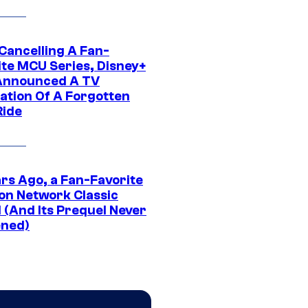
 Cancelling A Fan-
ite MCU Series, Disney+
Announced A TV
ation Of A Forgotten
Ride
ars Ago, a Fan-Favorite
on Network Classic
 (And Its Prequel Never
ned)