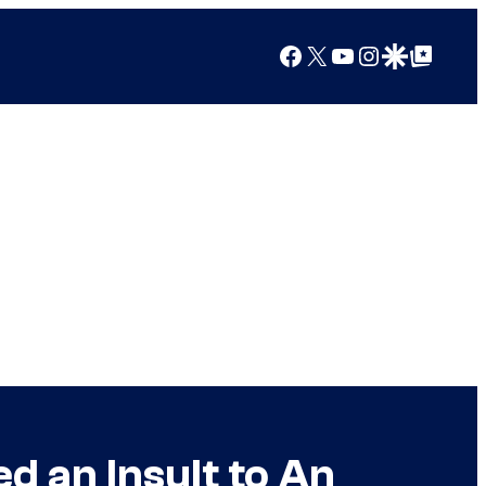
Facebook
X
YouTube
Instagram
Google Discover
Google Top Posts
d an Insult to An