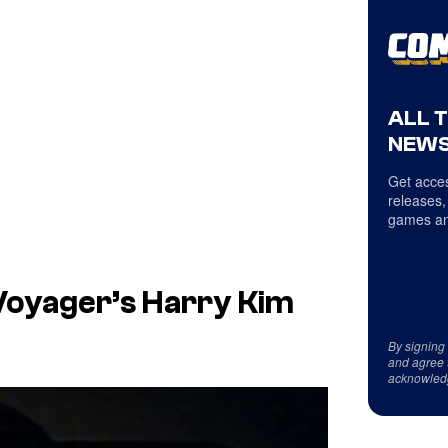
ALL 
NEWS
Get acces
releases,
games an
 Voyager’s Harry Kim
By signing
and agree 
acknowled