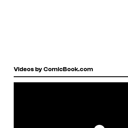
Videos by ComicBook.com