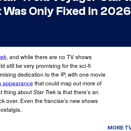
t Was Only Fixed In 2026
, and while there are no TV shows
rek
d still be very promising for the sci-fi
ising dedication to the IP, with one movie
n appearance
that could map out more of
st thing about
is that there’s an
Star Trek
back over. Even the francise’s new shows
ostalgia.
MORE T