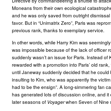
Directive by commandeering a shuttle to atta
Moneans from their own ecological catastrophe.
and he was only saved from outright dismissal
favor. But in “Unimatrix Zero”, Paris was repro
previous rank, thanks to exemplary service.
In other words, while Harry Kim was seemingly 
was impossible because of the lack of officer rot
suddenly wasn’t an issue for Paris. Instead of
rewarded with a promotion into Paris’ old rank
until Janeway suddenly decided that he could be 
insulting to Kim, who was apparently the victi
had to be the ensign”. A long-simmering fan ca
has generated lots of discussion online, and it 
later seasons of
when Seven of Nine s
Voyager