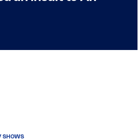
V SHOWS