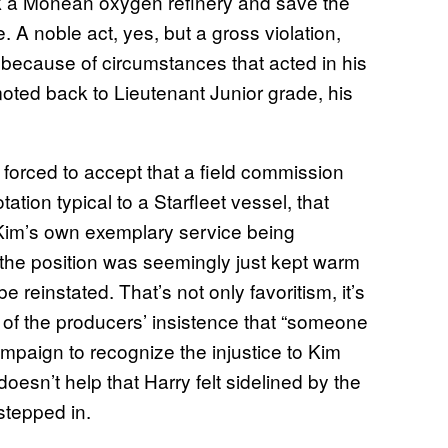
ck a Monean oxygen refinery and save the
 A noble act, yes, but a gross violation,
 because of circumstances that acted in his
moted back to Lieutenant Junior grade, his
forced to accept that a field commission
ation typical to a Starfleet vessel, that
 Kim’s own exemplary service being
, the position was seemingly just kept warm
reinstated. That’s not only favoritism, it’s
m of the producers’ insistence that “someone
mpaign to recognize the injustice to Kim
doesn’t help that Harry felt sidelined by the
tepped in.