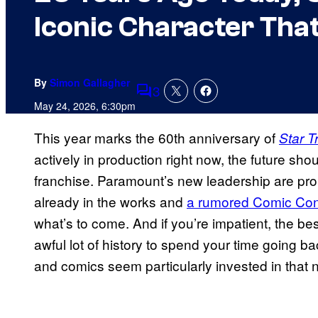
Iconic Character Tha
By
Simon Gallagher
3
Comments
May 24, 2026, 6:30pm
This year marks the 60th anniversary of
Star T
actively in production right now, the future shoul
franchise. Paramount’s new leadership are prom
already in the works and
a rumored Comic Co
what’s to come. And if you’re impatient, the be
awful lot of history to spend your time going 
and comics seem particularly invested in that n