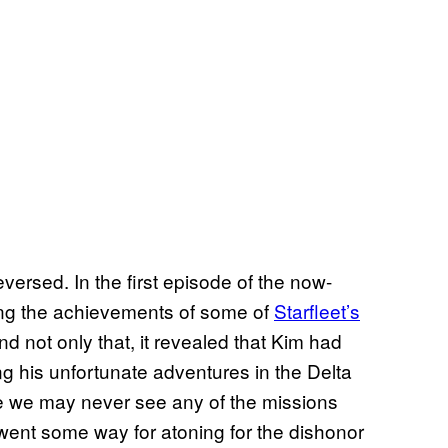
 reversed. In the first episode of the now-
ting the achievements of some of
Starfleet’s
nd not only that, it revealed that Kim had
ing his unfortunate adventures in the Delta
le we may never see any of the missions
 went some way for atoning for the dishonor