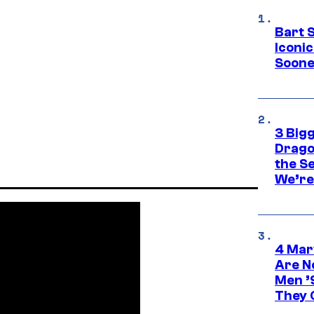
Bart 
Iconi
Soone
3 Big
Drago
the S
We’re 
4 Mar
Are N
Men ’
They C