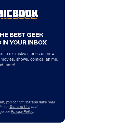
THE BEST GEEK
 IN YOUR INBOX
s to exclusive stories on new
 movies, shows, comics, anime,
d more!
 up, you confirm that you have read
to the
Terms of Use
and
ge our
Privacy Policy
.