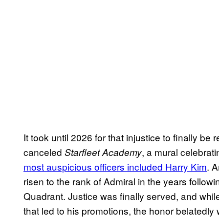
It took until 2026 for that injustice to finally be
canceled
, a mural celebra
Starfleet Academy
most auspicious officers included Harry Kim
. A
risen to the rank of Admiral in the years follow
Quadrant. Justice was finally served, and whi
that led to his promotions, the honor belatedly