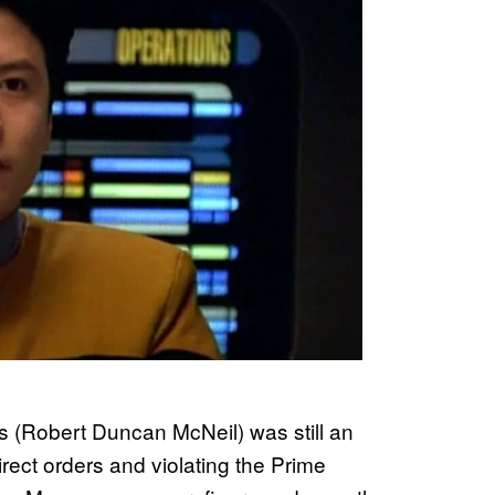
ris (Robert Duncan McNeil) was still an
ect orders and violating the Prime