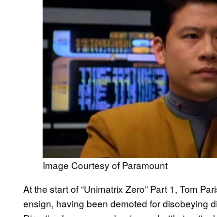
Image Courtesy of Paramount
At the start of “Unimatrix Zero” Part 1, Tom Pa
ensign, having been demoted for disobeying dir