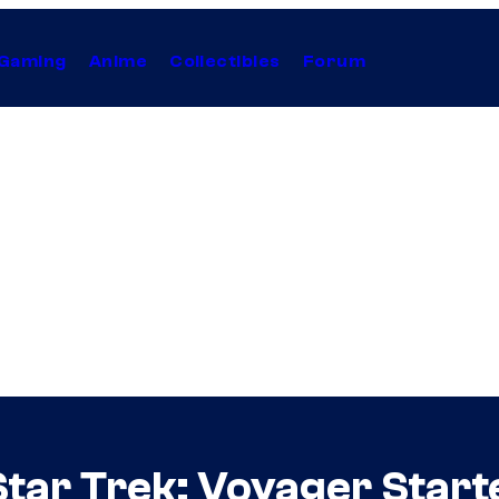
Gaming
Anime
Collectibles
Forum
tar Trek: Voyager Starte